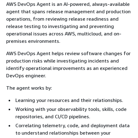
AWS DevOps Agent is an AI-powered, always-available
agent that spans release management and production
operations, from reviewing release readiness and
release testing to investigating and preventing
operational issues across AWS, multicloud, and on-
premises environments.
AWS DevOps Agent helps review software changes for
production risks while investigating incidents and
identify operational improvements as an experienced
DevOps engineer.
The agent works by:
Learning your resources and their relationships.
Working with your observability tools, skills, code
repositories, and CI/CD pipelines.
Correlating telemetry, code, and deployment data
to understand relationships between your