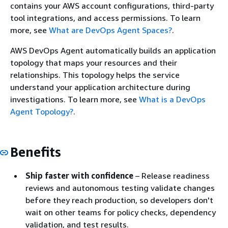
contains your AWS account configurations, third-party
tool integrations, and access permissions. To learn
more, see
What are DevOps Agent Spaces?
.
AWS DevOps Agent automatically builds an application
topology that maps your resources and their
relationships. This topology helps the service
understand your application architecture during
investigations. To learn more, see
What is a DevOps
Agent Topology?
.
Benefits
Ship faster with confidence
– Release readiness
reviews and autonomous testing validate changes
before they reach production, so developers don't
wait on other teams for policy checks, dependency
validation, and test results.