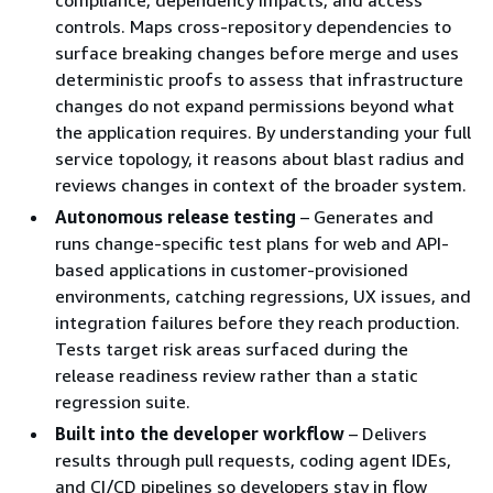
controls. Maps cross-repository dependencies to
surface breaking changes before merge and uses
deterministic proofs to assess that infrastructure
changes do not expand permissions beyond what
the application requires. By understanding your full
service topology, it reasons about blast radius and
reviews changes in context of the broader system.
Autonomous release testing
– Generates and
runs change-specific test plans for web and API-
based applications in customer-provisioned
environments, catching regressions, UX issues, and
integration failures before they reach production.
Tests target risk areas surfaced during the
release readiness review rather than a static
regression suite.
Built into the developer workflow
– Delivers
results through pull requests, coding agent IDEs,
and CI/CD pipelines so developers stay in flow