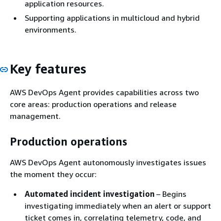
application resources.
Supporting applications in multicloud and hybrid
environments.
Key features
AWS DevOps Agent provides capabilities across two
core areas: production operations and release
management.
Production operations
AWS DevOps Agent autonomously investigates issues
the moment they occur:
Automated incident investigation
– Begins
investigating immediately when an alert or support
ticket comes in, correlating telemetry, code, and