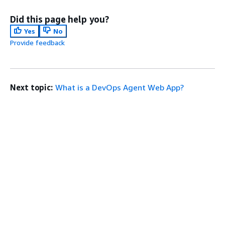
Did this page help you?
Yes
No
Provide feedback
Next topic:
What is a DevOps Agent Web App?