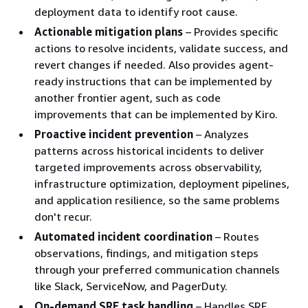
deployment data to identify root cause.
Actionable mitigation plans
– Provides specific
actions to resolve incidents, validate success, and
revert changes if needed. Also provides agent-
ready instructions that can be implemented by
another frontier agent, such as code
improvements that can be implemented by Kiro.
Proactive incident prevention
– Analyzes
patterns across historical incidents to deliver
targeted improvements across observability,
infrastructure optimization, deployment pipelines,
and application resilience, so the same problems
don't recur.
Automated incident coordination
– Routes
observations, findings, and mitigation steps
through your preferred communication channels
like Slack, ServiceNow, and PagerDuty.
On-demand SRE task handling
– Handles SRE