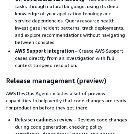
tasks through natural language, using its deep
knowledge of your application topology and
service dependencies. Query resource health,
investigate incident patterns, track deployments,
and explore recommendations without navigating
between consoles.
AWS Support integration
– Create AWS Support
cases directly from an investigation with full
context to speed resolution.
Release management (preview)
AWS DevOps Agent includes a set of preview
capabilities to help verify that code changes are ready
for production before they get there:
Release readiness review
– Reviews code changes
during code generation, checking policy
compliance, dependency impacts, and access