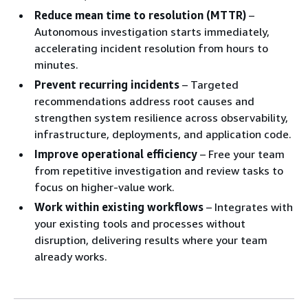
Reduce mean time to resolution (MTTR)
–
Autonomous investigation starts immediately,
accelerating incident resolution from hours to
minutes.
Prevent recurring incidents
– Targeted
recommendations address root causes and
strengthen system resilience across observability,
infrastructure, deployments, and application code.
Improve operational efficiency
– Free your team
from repetitive investigation and review tasks to
focus on higher-value work.
Work within existing workflows
– Integrates with
your existing tools and processes without
disruption, delivering results where your team
already works.