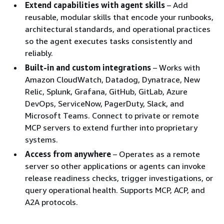
Extend capabilities with agent skills
– Add
reusable, modular skills that encode your runbooks,
architectural standards, and operational practices
so the agent executes tasks consistently and
reliably.
Built-in and custom integrations
– Works with
Amazon CloudWatch, Datadog, Dynatrace, New
Relic, Splunk, Grafana, GitHub, GitLab, Azure
DevOps, ServiceNow, PagerDuty, Slack, and
Microsoft Teams. Connect to private or remote
MCP servers to extend further into proprietary
systems.
Access from anywhere
– Operates as a remote
server so other applications or agents can invoke
release readiness checks, trigger investigations, or
query operational health. Supports MCP, ACP, and
A2A protocols.