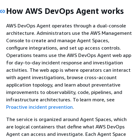
How AWS DevOps Agent works
AWS DevOps Agent operates through a dual-console
architecture. Administrators use the AWS Management
Console to create and manage Agent Spaces,
configure integrations, and set up access controls.
Operations teams use the AWS DevOps Agent web app
for day-to-day incident response and investigation
activities. The web app is where operators can interact
with agent investigations, browse cross-account
application topology, and learn about preventative
improvements to observability, code, pipelines, and
infrastructure architectures. To learn more, see
Proactive incident prevention
.
The service is organized around Agent Spaces, which
are logical containers that define what AWS DevOps
Agent can access and investigate. Each Agent Space