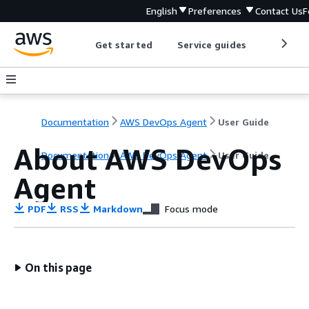
English
Preferences
Contact Us
F
Get started
Service guides
Develop
Documentation
AWS DevOps Agent
User Guide
About AWS DevOps
Documentation
AWS DevOps Agent
User Guide
Agent
PDF
RSS
Markdown
Focus mode
On this page