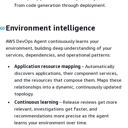
from code generation through deployment.
Environment intelligence
AWS DevOps Agent continuously learns your
environment, building deep understanding of your
services, dependencies, and operational patterns:
Application resource mapping
– Automatically
discovers applications, their component services,
and the resources that compose them. Maps these
relationships into a dynamic, continuously updated
topology.
Continuous learning
– Release reviews get more
relevant, investigations get faster, and
recommendations more precise as the agent
learns your environment over time.