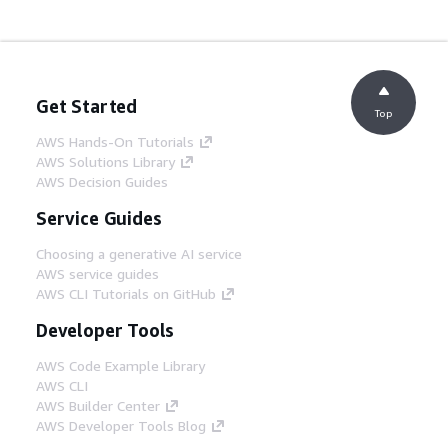
Get Started
Top
AWS Hands-On Tutorials
AWS Solutions Library
AWS Decision Guides
Service Guides
Choosing a generative AI service
AWS service guides
AWS CLI Tutorials on GitHub
Developer Tools
AWS Code Example Library
AWS CLI
AWS Builder Center
AWS Developer Tools Blog