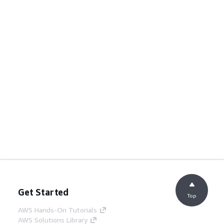
Get Started
Top
AWS Hands-On Tutorials
AWS Solutions Library