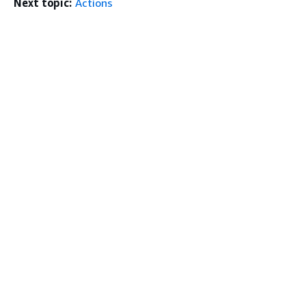
Next topic:
Actions