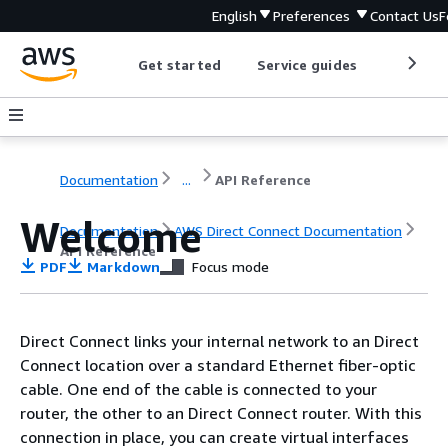
English
Preferences
Contact Us
F
Get started
Service guides
Develop
Documentation
...
API Reference
Welcome
Documentation
AWS Direct Connect Documentation
API Reference
PDF
Markdown
Focus mode
Direct Connect links your internal network to an Direct
Connect location over a standard Ethernet fiber-optic
cable. One end of the cable is connected to your
router, the other to an Direct Connect router. With this
connection in place, you can create virtual interfaces