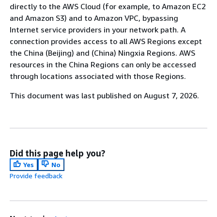
directly to the AWS Cloud (for example, to Amazon EC2
and Amazon S3) and to Amazon VPC, bypassing
Internet service providers in your network path. A
connection provides access to all AWS Regions except
the China (Beijing) and (China) Ningxia Regions. AWS
resources in the China Regions can only be accessed
through locations associated with those Regions.
This document was last published on August 7, 2026.
Did this page help you?
Yes
No
Provide feedback