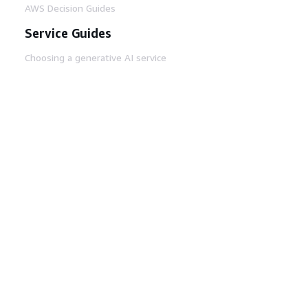
AWS Decision Guides
Service Guides
Choosing a generative AI service
AWS service guides
AWS CLI Tutorials on GitHub
Developer Tools
AWS Code Example Library
AWS CLI
AWS Builder Center
AWS Developer Tools Blog
Helpful Links
Download the AWS Docs MCP Server
Sign into the AWS Console
AWS re:Post
Privacy
Site terms
Cookie preferences
© 2026, Amazon Web Services, Inc. or its affiliates.