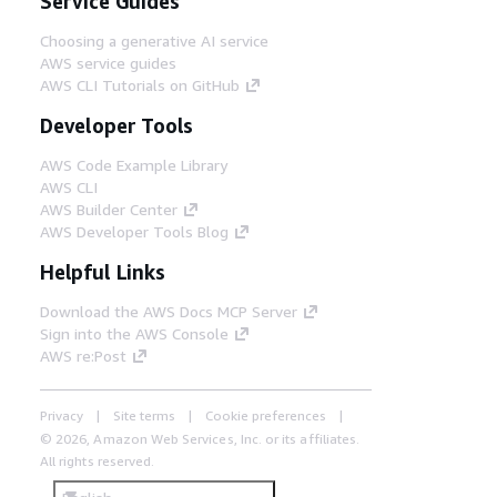
Service Guides
Choosing a generative AI service
AWS service guides
AWS CLI Tutorials on GitHub
Developer Tools
AWS Code Example Library
AWS CLI
AWS Builder Center
AWS Developer Tools Blog
Helpful Links
Download the AWS Docs MCP Server
Sign into the AWS Console
AWS re:Post
Privacy
Site terms
Cookie preferences
© 2026, Amazon Web Services, Inc. or its affiliates.
All rights reserved.