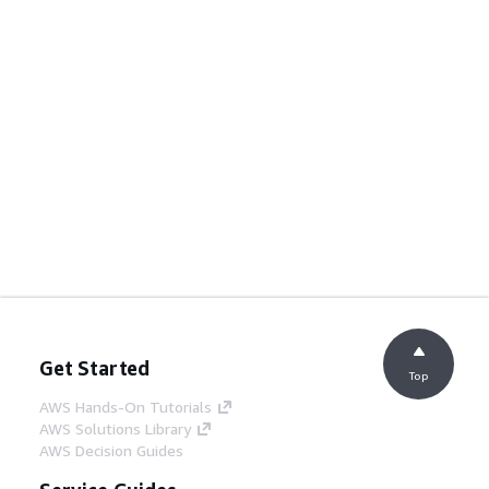
Get Started
Top
AWS Hands-On Tutorials
AWS Solutions Library
AWS Decision Guides