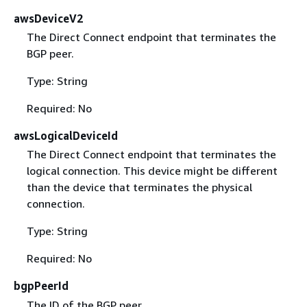
awsDeviceV2
The Direct Connect endpoint that terminates the
BGP peer.
Type: String
Required: No
awsLogicalDeviceId
The Direct Connect endpoint that terminates the
logical connection. This device might be different
than the device that terminates the physical
connection.
Type: String
Required: No
bgpPeerId
The ID of the BGP peer.