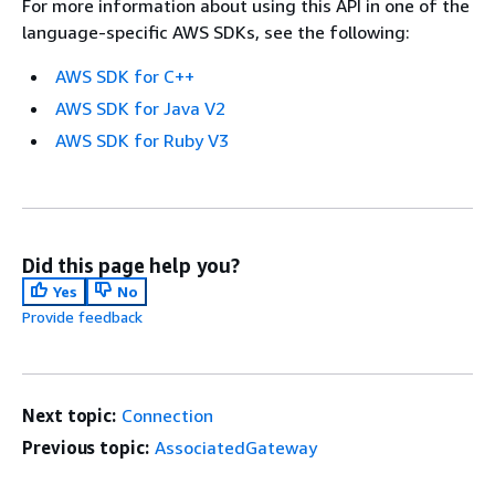
For more information about using this API in one of the
language-specific AWS SDKs, see the following:
AWS SDK for C++
AWS SDK for Java V2
AWS SDK for Ruby V3
Did this page help you?
Yes
No
Provide feedback
Next topic:
Connection
Previous topic:
AssociatedGateway