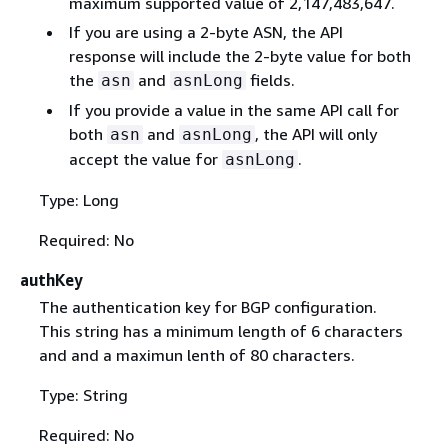
maximum supported value of 2,147,483,647.
If you are using a 2-byte ASN, the API
response will include the 2-byte value for both
the
and
fields.
asn
asnLong
If you provide a value in the same API call for
both
and
, the API will only
asn
asnLong
accept the value for
.
asnLong
Type: Long
Required: No
authKey
The authentication key for BGP configuration.
This string has a minimum length of 6 characters
and and a maximun lenth of 80 characters.
Type: String
Required: No