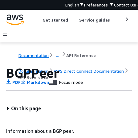
English
Preferences
Contact Us
F
Get started
Service guides
Develop
Documentation
...
API Reference
BGPPeer
Documentation
AWS Direct Connect Documentation
API Reference
PDF
Markdown
Focus mode
On this page
Information about a BGP peer.