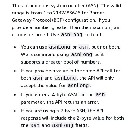
The autonomous system number (ASN). The valid
range is from 1 to 2147483646 for Border
Gateway Protocol (BGP) configuration. If you
provide a number greater than the maximum, an
error is returned. Use
instead.
asnLong
You can use
or
, but not both.
asnLong
asn
We recommend using
as it
asnLong
supports a greater pool of numbers.
If you provide a value in the same API call for
both
and
, the API will only
asn
asnLong
accept the value for
.
asnLong
If you enter a 4-byte ASN for the
asn
parameter, the API returns an error.
If you are using a 2-byte ASN, the API
response will include the 2-byte value for both
the
and
fields.
asn
asnLong