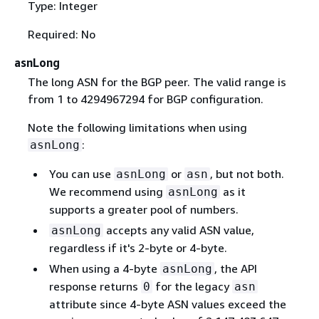
Type: Integer
Required: No
asnLong
The long ASN for the BGP peer. The valid range is
from 1 to 4294967294 for BGP configuration.
Note the following limitations when using
:
asnLong
You can use
or
, but not both.
asnLong
asn
We recommend using
as it
asnLong
supports a greater pool of numbers.
accepts any valid ASN value,
asnLong
regardless if it's 2-byte or 4-byte.
When using a 4-byte
, the API
asnLong
response returns
for the legacy
0
asn
attribute since 4-byte ASN values exceed the