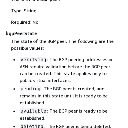
Type: String
Required: No
bgpPeerState
The state of the BGP peer. The following are the
possible values:
: The BGP peering addresses or
verifying
ASN require validation before the BGP peer
can be created. This state applies only to
public virtual interfaces.
: The BGP peer is created, and
pending
remains in this state until it is ready to be
established.
: The BGP peer is ready to be
available
established.
: The BGP peer is being deleted.
deleting