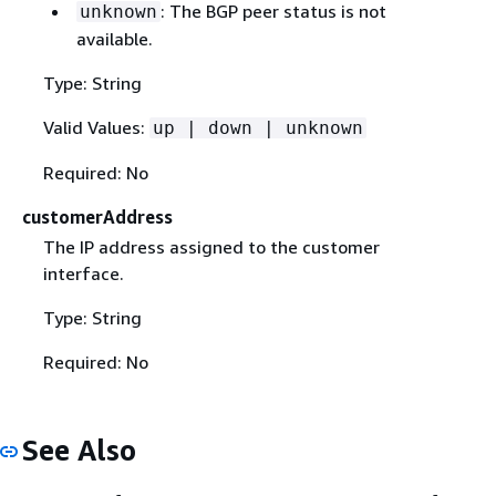
: The BGP peer status is not
unknown
available.
Type: String
Valid Values:
up | down | unknown
Required: No
customerAddress
The IP address assigned to the customer
interface.
Type: String
Required: No
See Also