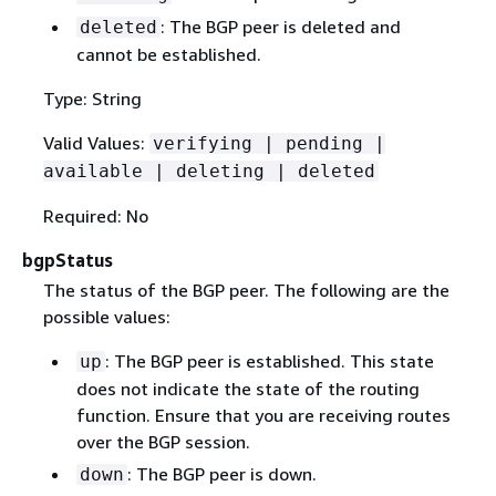
: The BGP peer is deleted and
deleted
cannot be established.
Type: String
Valid Values:
verifying | pending |
available | deleting | deleted
Required: No
bgpStatus
The status of the BGP peer. The following are the
possible values:
: The BGP peer is established. This state
up
does not indicate the state of the routing
function. Ensure that you are receiving routes
over the BGP session.
: The BGP peer is down.
down