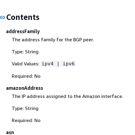
Contents
addressFamily
The address family for the BGP peer.
Type: String
Valid Values:
ipv4 | ipv6
Required: No
amazonAddress
The IP address assigned to the Amazon interface.
Type: String
Required: No
asn