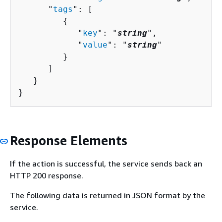
      "
tags
": [ 

{
            "
key
": "
string
",

            "
value
": "
string
"

         }

      ]

   }

}
Response Elements
If the action is successful, the service sends back an
HTTP 200 response.
The following data is returned in JSON format by the
service.