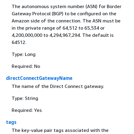
The autonomous system number (ASN) for Border
Gateway Protocol (BGP) to be configured on the
Amazon side of the connection. The ASN must be
in the private range of 64,512 to 65,534 or
4,200,000,000 to 4,294,967,294. The default is
64512.
Type: Long
Required: No
directConnectGatewayName
The name of the Direct Connect gateway.
Type: String
Required: Yes
tags
The key-value pair tags associated with the