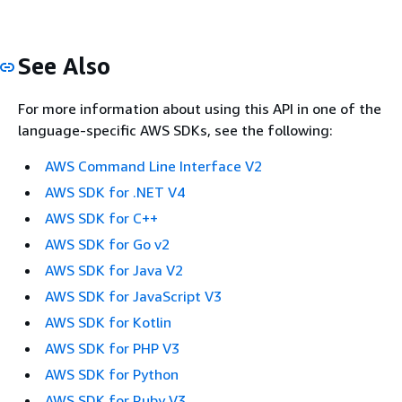
See Also
For more information about using this API in one of the
language-specific AWS SDKs, see the following:
AWS Command Line Interface V2
AWS SDK for .NET V4
AWS SDK for C++
AWS SDK for Go v2
AWS SDK for Java V2
AWS SDK for JavaScript V3
AWS SDK for Kotlin
AWS SDK for PHP V3
AWS SDK for Python
AWS SDK for Ruby V3