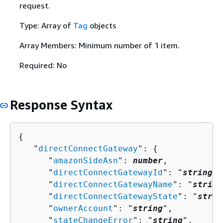
request.
Type: Array of
Tag
objects
Array Members: Minimum number of 1 item.
Required: No
Response Syntax
{
   "
directConnectGateway
": 
{
      "
amazonSideAsn
": 
number
,

      "
directConnectGatewayId
": "
string
",

      "
directConnectGatewayName
": "
string
      "
directConnectGatewayState
": "
strin
      "
ownerAccount
": "
string
",

      "
stateChangeError
": "
string
",
