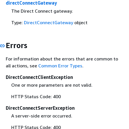
directConnectGateway
The Direct Connect gateway.
Type:
DirectConnectGateway
object
Errors
For information about the errors that are common to
all actions, see
Common Error Types
.
DirectConnectClientException
One or more parameters are not valid.
HTTP Status Code: 400
DirectConnectServerException
A server-side error occurred.
HTTP Status Code: 400