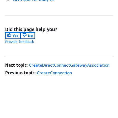
Did this page help you?
Yes
No
Provide feedback
Next topic:
CreateDirectConnectGatewayAssociation
Previous topic:
CreateConnection