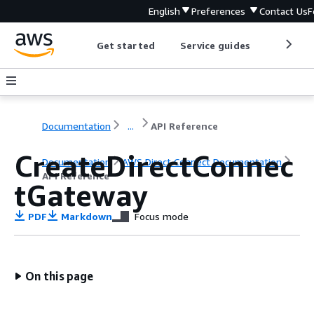
English
Preferences
Contact Us
F
Get started
Service guides
Develop
Documentation
...
API Reference
CreateDirectConnec
Documentation
AWS Direct Connect Documentation
API Reference
tGateway
PDF
Markdown
Focus mode
On this page