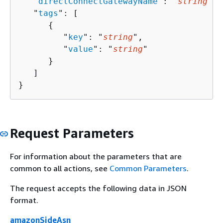
   "
directConnectGatewayName
": "
string
",

   "
tags
": [ 

{
         "
key
": "
string
",

         "
value
": "
string
"

      }

   ]

}
Request Parameters
For information about the parameters that are
common to all actions, see
Common Parameters
.
The request accepts the following data in JSON
format.
amazonSideAsn