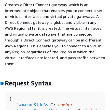
Creates a Direct Connect gateway, which is an
intermediate object that enables you to connect a set
of virtual interfaces and virtual private gateways. A
Direct Connect gateway is global and visible in any
AWS Region after it is created. The virtual interfaces
and virtual private gateways that are connected
through a Direct Connect gateway can be in different
AWS Regions. This enables you to connect to a VPC in
any Region, regardless of the Region in which the
virtual interfaces are located, and pass traffic between
them.
Request Syntax
{
   "
amazonSideAsn
": 
number
,
