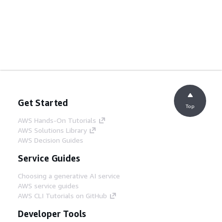
Get Started
Top
AWS Hands-On Tutorials
AWS Solutions Library
AWS Decision Guides
Service Guides
Choosing a generative AI service
AWS service guides
AWS CLI Tutorials on GitHub
Developer Tools