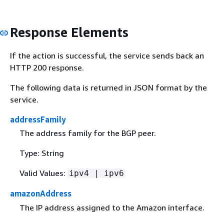
Response Elements
If the action is successful, the service sends back an
HTTP 200 response.
The following data is returned in JSON format by the
service.
addressFamily
The address family for the BGP peer.
Type: String
Valid Values:
ipv4 | ipv6
amazonAddress
The IP address assigned to the Amazon interface.