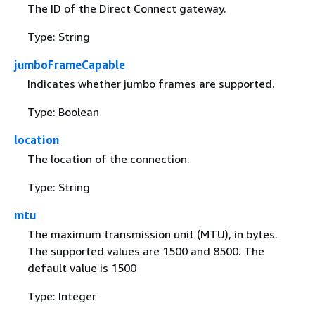
The ID of the Direct Connect gateway.
Type: String
jumboFrameCapable
Indicates whether jumbo frames are supported.
Type: Boolean
location
The location of the connection.
Type: String
mtu
The maximum transmission unit (MTU), in bytes.
The supported values are 1500 and 8500. The
default value is 1500
Type: Integer