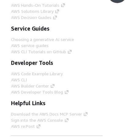
AWS Hands-On Tutorials
AWS Solutions Library
AWS Decision Guides
Service Guides
Choosing a generative AI service
AWS service guides
AWS CLI Tutorials on GitHub
Developer Tools
AWS Code Example Library
AWS CLI
AWS Builder Center
AWS Developer Tools Blog
Helpful Links
Download the AWS Docs MCP Server
Sign into the AWS Console
AWS re:Post