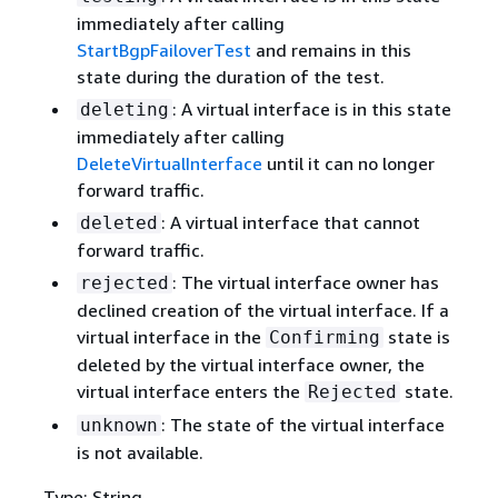
immediately after calling
StartBgpFailoverTest
and remains in this
state during the duration of the test.
: A virtual interface is in this state
deleting
immediately after calling
DeleteVirtualInterface
until it can no longer
forward traffic.
: A virtual interface that cannot
deleted
forward traffic.
: The virtual interface owner has
rejected
declined creation of the virtual interface. If a
virtual interface in the
state is
Confirming
deleted by the virtual interface owner, the
virtual interface enters the
state.
Rejected
: The state of the virtual interface
unknown
is not available.
Type: String