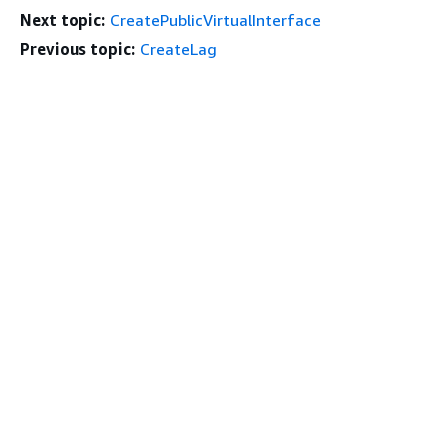
Next topic:
CreatePublicVirtualInterface
Previous topic:
CreateLag