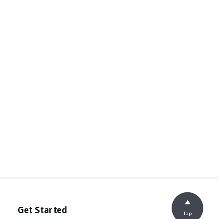
Get Started
Top