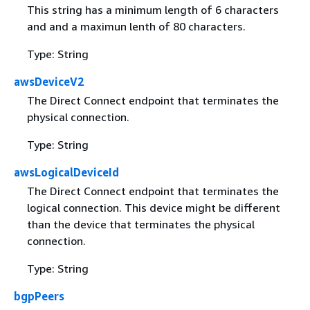
This string has a minimum length of 6 characters
and and a maximun lenth of 80 characters.
Type: String
awsDeviceV2
The Direct Connect endpoint that terminates the
physical connection.
Type: String
awsLogicalDeviceId
The Direct Connect endpoint that terminates the
logical connection. This device might be different
than the device that terminates the physical
connection.
Type: String
bgpPeers