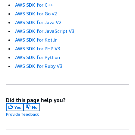
AWS SDK for C++
AWS SDK for Go v2
AWS SDK for Java V2
AWS SDK for JavaScript V3
AWS SDK for Kotlin
AWS SDK for PHP V3
AWS SDK for Python
AWS SDK for Ruby V3
Did this page help you?
Yes
No
Provide feedback