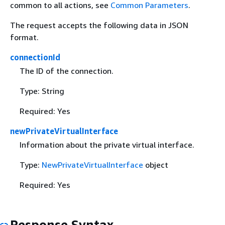
common to all actions, see
Common Parameters
.
The request accepts the following data in JSON
format.
connectionId
The ID of the connection.
Type: String
Required: Yes
newPrivateVirtualInterface
Information about the private virtual interface.
Type:
NewPrivateVirtualInterface
object
Required: Yes
Response Syntax