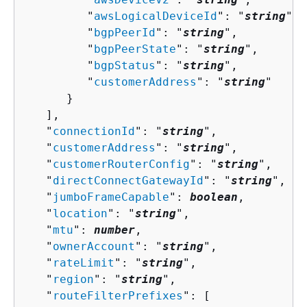
         "
awsLogicalDeviceId
": "
string
",

         "
bgpPeerId
": "
string
",

         "
bgpPeerState
": "
string
",

         "
bgpStatus
": "
string
",

         "
customerAddress
": "
string
"

      }

   ],

   "
connectionId
": "
string
",

   "
customerAddress
": "
string
",

   "
customerRouterConfig
": "
string
",

   "
directConnectGatewayId
": "
string
",

   "
jumboFrameCapable
": 
boolean
,

   "
location
": "
string
",

   "
mtu
": 
number
,

   "
ownerAccount
": "
string
",

   "
rateLimit
": "
string
",

   "
region
": "
string
",

   "
routeFilterPrefixes
": [ 
