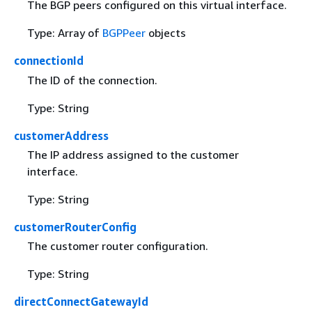
The BGP peers configured on this virtual interface.
Type: Array of
BGPPeer
objects
connectionId
The ID of the connection.
Type: String
customerAddress
The IP address assigned to the customer
interface.
Type: String
customerRouterConfig
The customer router configuration.
Type: String
directConnectGatewayId