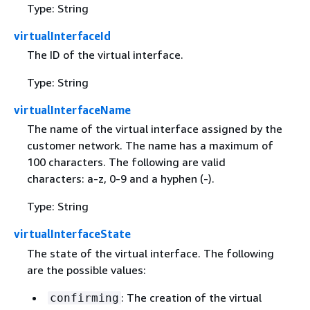
Type: String
virtualInterfaceId
The ID of the virtual interface.
Type: String
virtualInterfaceName
The name of the virtual interface assigned by the
customer network. The name has a maximum of
100 characters. The following are valid
characters: a-z, 0-9 and a hyphen (-).
Type: String
virtualInterfaceState
The state of the virtual interface. The following
are the possible values:
: The creation of the virtual
confirming