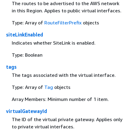
The routes to be advertised to the AWS network
in this Region. Applies to public virtual interfaces.
Type: Array of
RouteFilterPrefix
objects
siteLinkEnabled
Indicates whether SiteLink is enabled.
Type: Boolean
tags
The tags associated with the virtual interface.
Type: Array of
Tag
objects
Array Members: Minimum number of 1 item.
virtualGatewayId
The ID of the virtual private gateway. Applies only
to private virtual interfaces.