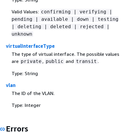
Valid Values:
confirming | verifying |
pending | available | down | testing
| deleting | deleted | rejected |
unknown
virtualInterfaceType
The type of virtual interface. The possible values
are
,
and
.
private
public
transit
Type: String
vlan
The ID of the VLAN.
Type: Integer
Errors