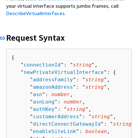
your virtual interface supports jumbo frames, call
DescribeVirtualInterfaces
.
Request Syntax
{
   "
connectionId
": "
string
",

   "
newPrivateVirtualInterface
": 
{
      "
addressFamily
": "
string
",

      "
amazonAddress
": "
string
",

      "
asn
": 
number
,

      "
asnLong
": 
number
,

      "
authKey
": "
string
",

      "
customerAddress
": "
string
",

      "
directConnectGatewayId
": "
string
",

      "
enableSiteLink
": 
boolean
,
