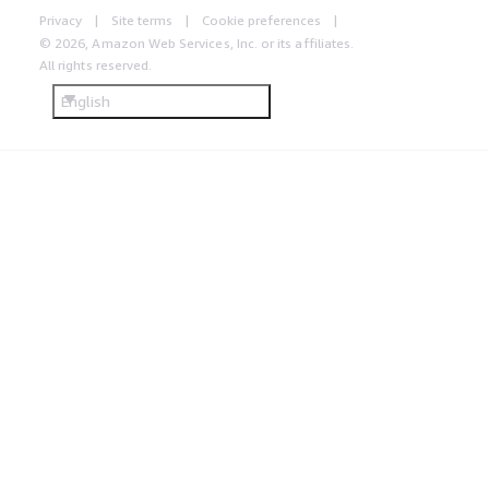
Privacy
Site terms
Cookie preferences
© 2026, Amazon Web Services, Inc. or its affiliates.
All rights reserved.
English