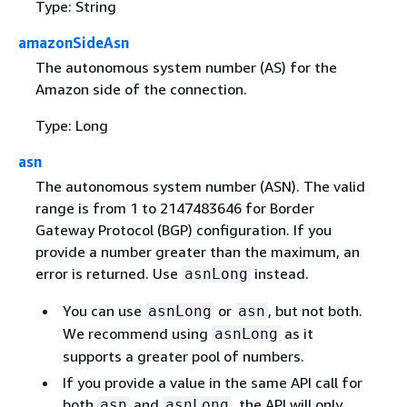
Type: String
amazonSideAsn
The autonomous system number (AS) for the
Amazon side of the connection.
Type: Long
asn
The autonomous system number (ASN). The valid
range is from 1 to 2147483646 for Border
Gateway Protocol (BGP) configuration. If you
provide a number greater than the maximum, an
error is returned. Use
instead.
asnLong
You can use
or
, but not both.
asnLong
asn
We recommend using
as it
asnLong
supports a greater pool of numbers.
If you provide a value in the same API call for
both
and
, the API will only
asn
asnLong