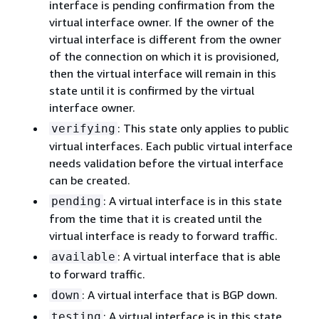
interface is pending confirmation from the
virtual interface owner. If the owner of the
virtual interface is different from the owner
of the connection on which it is provisioned,
then the virtual interface will remain in this
state until it is confirmed by the virtual
interface owner.
: This state only applies to public
verifying
virtual interfaces. Each public virtual interface
needs validation before the virtual interface
can be created.
: A virtual interface is in this state
pending
from the time that it is created until the
virtual interface is ready to forward traffic.
: A virtual interface that is able
available
to forward traffic.
: A virtual interface that is BGP down.
down
: A virtual interface is in this state
testing