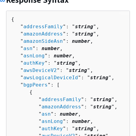
{
   "
addressFamily
": "
string
",

   "
amazonAddress
": "
string
",

   "
amazonSideAsn
": 
number
,

   "
asn
": 
number
,

   "
asnLong
": 
number
,

   "
authKey
": "
string
",

   "
awsDeviceV2
": "
string
",

   "
awsLogicalDeviceId
": "
string
",

   "
bgpPeers
": [ 

{
         "
addressFamily
": "
string
",

         "
amazonAddress
": "
string
",

         "
asn
": 
number
,

         "
asnLong
": 
number
,

         "
authKey
": "
string
",

         "
awsDeviceV2
": "
string
",
