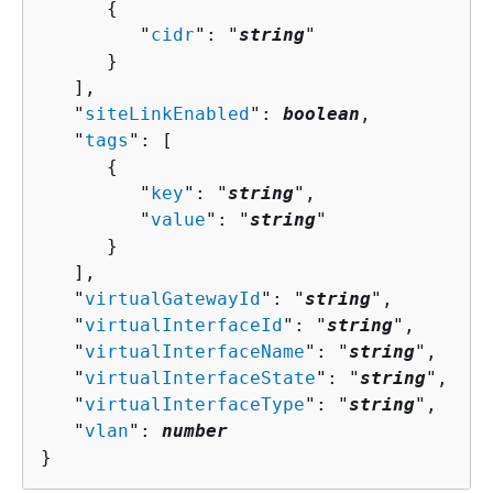
{
         "
cidr
": "
string
"

      }

   ],

   "
siteLinkEnabled
": 
boolean
,

   "
tags
": [ 

{
         "
key
": "
string
",

         "
value
": "
string
"

      }

   ],

   "
virtualGatewayId
": "
string
",

   "
virtualInterfaceId
": "
string
",

   "
virtualInterfaceName
": "
string
",

   "
virtualInterfaceState
": "
string
",

   "
virtualInterfaceType
": "
string
",

   "
vlan
": 
number
}