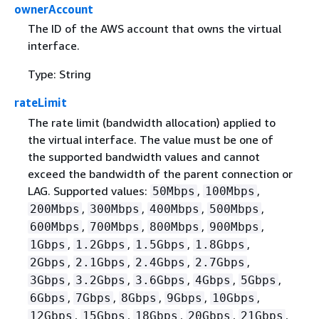
ownerAccount
The ID of the AWS account that owns the virtual
interface.
Type: String
rateLimit
The rate limit (bandwidth allocation) applied to
the virtual interface. The value must be one of
the supported bandwidth values and cannot
exceed the bandwidth of the parent connection or
LAG. Supported values:
,
,
50Mbps
100Mbps
,
,
,
,
200Mbps
300Mbps
400Mbps
500Mbps
,
,
,
,
600Mbps
700Mbps
800Mbps
900Mbps
,
,
,
,
1Gbps
1.2Gbps
1.5Gbps
1.8Gbps
,
,
,
,
2Gbps
2.1Gbps
2.4Gbps
2.7Gbps
,
,
,
,
,
3Gbps
3.2Gbps
3.6Gbps
4Gbps
5Gbps
,
,
,
,
,
6Gbps
7Gbps
8Gbps
9Gbps
10Gbps
,
,
,
,
,
12Gbps
15Gbps
18Gbps
20Gbps
21Gbps