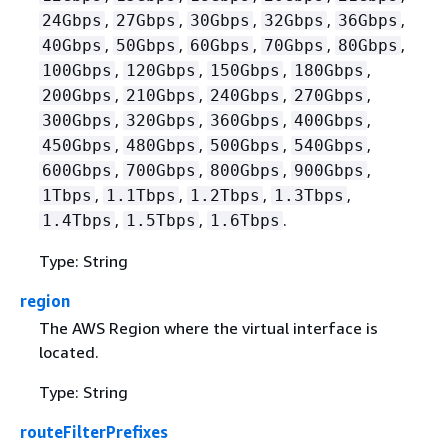
,
,
,
,
,
24Gbps
27Gbps
30Gbps
32Gbps
36Gbps
,
,
,
,
,
40Gbps
50Gbps
60Gbps
70Gbps
80Gbps
,
,
,
,
100Gbps
120Gbps
150Gbps
180Gbps
,
,
,
,
200Gbps
210Gbps
240Gbps
270Gbps
,
,
,
,
300Gbps
320Gbps
360Gbps
400Gbps
,
,
,
,
450Gbps
480Gbps
500Gbps
540Gbps
,
,
,
,
600Gbps
700Gbps
800Gbps
900Gbps
,
,
,
,
1Tbps
1.1Tbps
1.2Tbps
1.3Tbps
,
,
.
1.4Tbps
1.5Tbps
1.6Tbps
Type: String
region
The AWS Region where the virtual interface is
located.
Type: String
routeFilterPrefixes