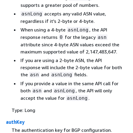
supports a greater pool of numbers.
accepts any valid ASN value,
asnLong
regardless if it's 2-byte or 4-byte.
When using a 4-byte
, the API
asnLong
response returns
for the legacy
0
asn
attribute since 4-byte ASN values exceed the
maximum supported value of 2,147,483,647.
If you are using a 2-byte ASN, the API
response will include the 2-byte value for both
the
and
fields.
asn
asnLong
If you provide a value in the same API call for
both
and
, the API will only
asn
asnLong
accept the value for
.
asnLong
Type: Long
authKey
The authentication key for BGP configuration.