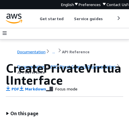
English
Preferences
Contact Us
F
Get started
Service guides
Develop
Documentation
...
API Reference
CreatePrivateVirtua
Documentation
AWS Direct Connect Documentation
API Reference
lInterface
PDF
Markdown
Focus mode
On this page