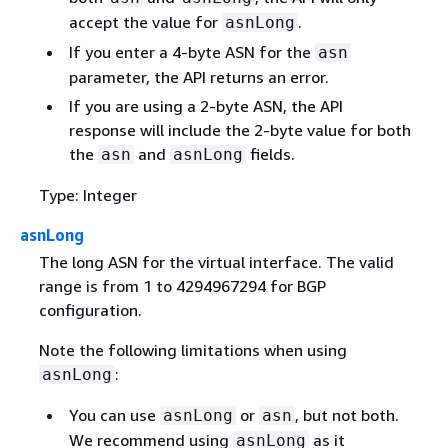
accept the value for
.
asnLong
If you enter a 4-byte ASN for the
asn
parameter, the API returns an error.
If you are using a 2-byte ASN, the API
response will include the 2-byte value for both
the
and
fields.
asn
asnLong
Type: Integer
asnLong
The long ASN for the virtual interface. The valid
range is from 1 to 4294967294 for BGP
configuration.
Note the following limitations when using
:
asnLong
You can use
or
, but not both.
asnLong
asn
We recommend using
as it
asnLong