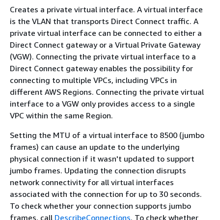
Creates a private virtual interface. A virtual interface
is the VLAN that transports Direct Connect traffic. A
private virtual interface can be connected to either a
Direct Connect gateway or a Virtual Private Gateway
(VGW). Connecting the private virtual interface to a
Direct Connect gateway enables the possibility for
connecting to multiple VPCs, including VPCs in
different AWS Regions. Connecting the private virtual
interface to a VGW only provides access to a single
VPC within the same Region.
Setting the MTU of a virtual interface to 8500 (jumbo
frames) can cause an update to the underlying
physical connection if it wasn't updated to support
jumbo frames. Updating the connection disrupts
network connectivity for all virtual interfaces
associated with the connection for up to 30 seconds.
To check whether your connection supports jumbo
frames, call
DescribeConnections
. To check whether