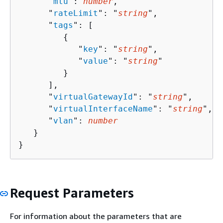
      "
mtu
": 
number
,

      "
rateLimit
": "
string
",

      "
tags
": [ 

{
            "
key
": "
string
",

            "
value
": "
string
"

         }

      ],

      "
virtualGatewayId
": "
string
",

      "
virtualInterfaceName
": "
string
",

      "
vlan
": 
number
   }

}
Request Parameters
For information about the parameters that are