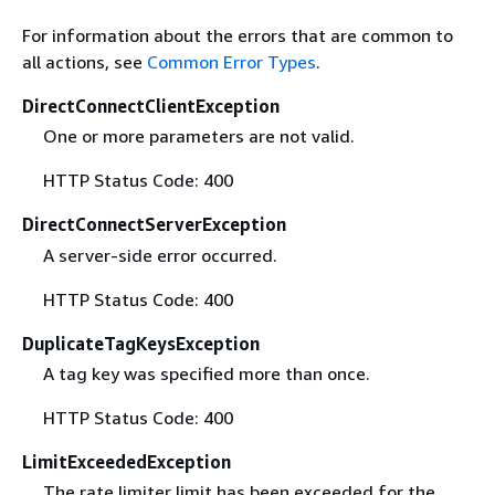
For information about the errors that are common to
all actions, see
Common Error Types
.
DirectConnectClientException
One or more parameters are not valid.
HTTP Status Code: 400
DirectConnectServerException
A server-side error occurred.
HTTP Status Code: 400
DuplicateTagKeysException
A tag key was specified more than once.
HTTP Status Code: 400
LimitExceededException
The rate limiter limit has been exceeded for the