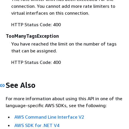
connection. You cannot add more rate limiters to
virtual interfaces on this connection.
HTTP Status Code: 400
TooManyTagsException
You have reached the limit on the number of tags
that can be assigned.
HTTP Status Code: 400
See Also
For more information about using this API in one of the
language-specific AWS SDKs, see the following:
AWS Command Line Interface V2
AWS SDK for .NET V4