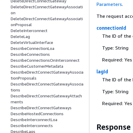
DeleteDirectConnectGateway
Parameters
.
DeleteDirectConnectGatewayAssociati
on
The request acc
DeleteDirectConnectGatewayAssociati
onProposal
connectionId
DeleteInterconnect
The ID of the
DeleteLag
DeleteVirtualInterface
Type: String
DescribeConnectionLoa
DescribeConnections
Required: Yes
DescribeConnectionsOnInterconnect
DescribeCustomerMetadata
lagId
DescribeDirectConnectGatewayAssocia
tionProposals
The ID of the 
DescribeDirectConnectGatewayAssocia
tions
Type: String
DescribeDirectConnectGatewayAttach
ments
Required: Yes
DescribeDirectConnectGateways
DescribeHostedConnections
DescribeInterconnectLoa
Response
DescribeInterconnects
DescribeLags