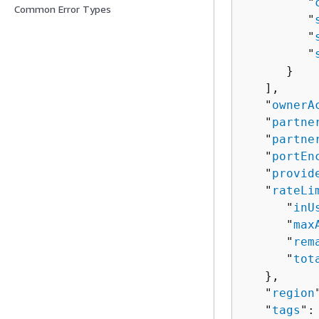
         "
Common Error Types
         "
         "
         "
      }

   ],

   "
ownerA
   "
partne
   "
partne
   "
portEn
   "
provid
   "
rateLi
      "
inU
      "
max
      "
rem
      "
tot
   },

   "
region
   "
tags
": 