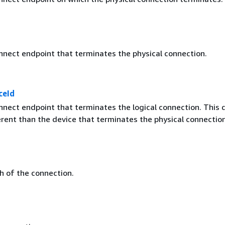
nnect endpoint that terminates the physical connection.
ceId
nnect endpoint that terminates the logical connection. This 
erent than the device that terminates the physical connection
 of the connection.