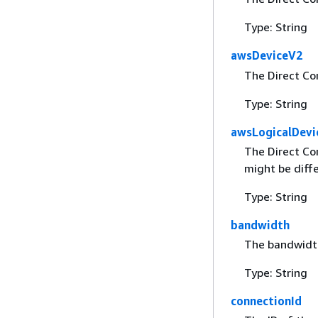
Type: String
awsDeviceV2
The Direct Co
Type: String
awsLogicalDevi
The Direct Co
might be diff
Type: String
bandwidth
The bandwidth
Type: String
connectionId