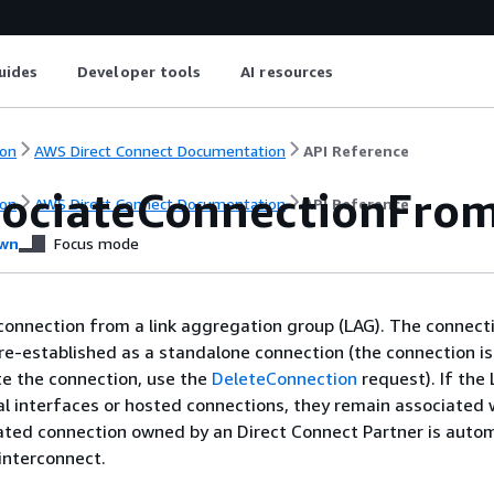
uides
Developer tools
AI resources
on
AWS Direct Connect Documentation
API Reference
sociateConnectionFro
on
AWS Direct Connect Documentation
API Reference
wn
Focus mode
connection from a link aggregation group (LAG). The connecti
re-established as a standalone connection (the connection is
te the connection, use the
DeleteConnection
request). If the
al interfaces or hosted connections, they remain associated 
ated connection owned by an Direct Connect Partner is autom
interconnect.