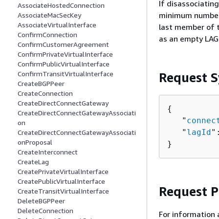
If disassociatin
AssociateHostedConnection
minimum number o
AssociateMacSecKey
AssociateVirtualInterface
last member of t
ConfirmConnection
as an empty LAG 
ConfirmCustomerAgreement
ConfirmPrivateVirtualInterface
ConfirmPublicVirtualInterface
ConfirmTransitVirtualInterface
Request S
CreateBGPPeer
CreateConnection
CreateDirectConnectGateway
{
CreateDirectConnectGatewayAssociati
   "
connec
on
   "
lagId
"
CreateDirectConnectGatewayAssociati
onProposal
}
CreateInterconnect
CreateLag
CreatePrivateVirtualInterface
CreatePublicVirtualInterface
Request 
CreateTransitVirtualInterface
DeleteBGPPeer
DeleteConnection
For information 