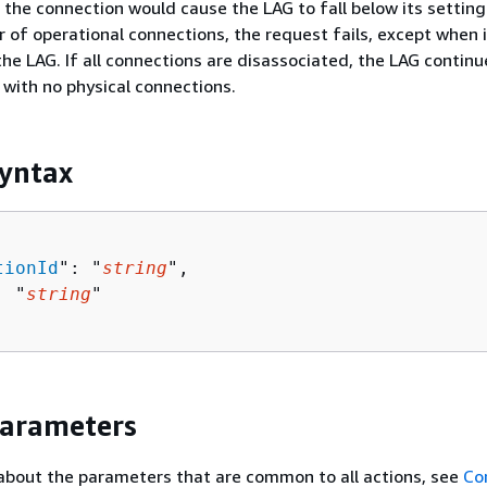
g the connection would cause the LAG to fall below its setting
f operational connections, the request fails, except when i
he LAG. If all connections are disassociated, the LAG continu
with no physical connections.
yntax
tionId
": "
string
",

: "
string
"

Parameters
about the parameters that are common to all actions, see
Co