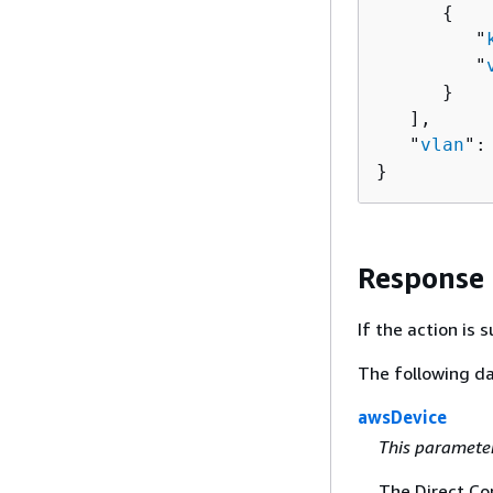
{
         "
         "
      }

   ],

   "
vlan
":
}
Response
If the action is
The following da
awsDevice
This paramete
The Direct Co