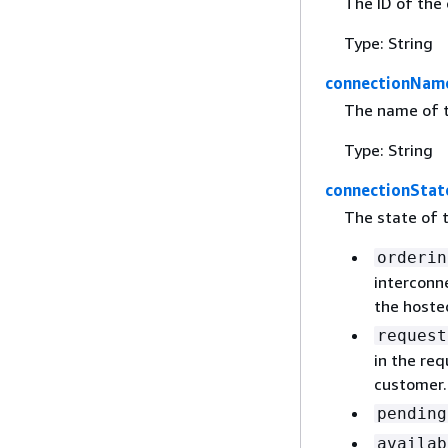
The ID of the
Type: String
connectionNam
The name of t
Type: String
connectionStat
The state of t
orderin
interconne
the hoste
request
in the req
customer.
pending
availab