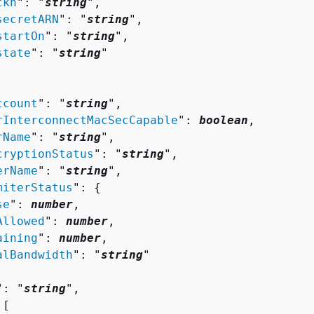
ckn
": "
string
",

secretARN
": "
string
",

startOn
": "
string
",

state
": "
string
"

ccount
": "
string
",

rInterconnectMacSecCapable
": 
boolean
,

rName
": "
string
",

cryptionStatus
": "
string
",

erName
": "
string
",

miterStatus
": 
{
se
": 
number
,

Allowed
": 
number
,

aining
": 
number
,

alBandwidth
": "
string
"

": "
string
",

[ 
