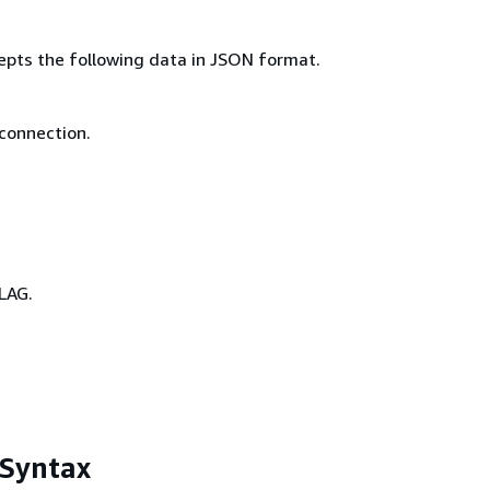
epts the following data in JSON format.
 connection.
LAG.
 Syntax