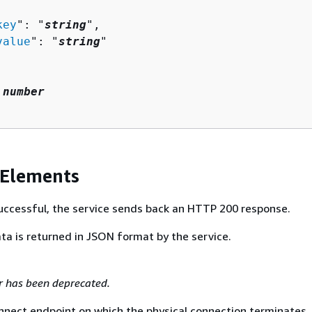
key
": "
string
",

value
": "
string
"

 
number
 Elements
 successful, the service sends back an HTTP 200 response.
ta is returned in JSON format by the service.
r has been deprecated.
nnect endpoint on which the physical connection terminates.