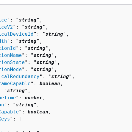
ice
": "
string
",

iceV2
": "
string
",

icalDeviceId
": "
string
",

dth
": "
string
",

tionId
": "
string
",

tionName
": "
string
",

tionState
": "
string
",

tionMode
": "
string
",

icalRedundancy
": "
string
",

rameCapable
": 
boolean
,

: "
string
",

ueTime
": 
number
,

on
": "
string
",

Capable
": 
boolean
,

Keys
": [ 
