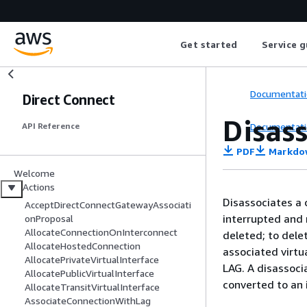
Get started
Service g
Documentati
Direct Connect
Disas
Documentati
API Reference
PDF
Markdo
Welcome
Actions
Disassociates a 
AcceptDirectConnectGatewayAssociati
interrupted and 
onProposal
AllocateConnectionOnInterconnect
deleted; to dele
AllocateHostedConnection
associated virtu
AllocatePrivateVirtualInterface
LAG. A disassoci
AllocatePublicVirtualInterface
converted to an 
AllocateTransitVirtualInterface
AssociateConnectionWithLag