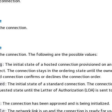
 connection.
e
he connection.
e
he connection. The following are the possible values:
: The initial state of a hosted connection provisioned on an
g
ct. The connection stays in the ordering state until the own
d connection confirms or declines the connection order.
: The initial state of a standard connection. The connecti
ed
uested state until the Letter of Authorization (LOA) is sent t
: The connection has been approved and is being initialized.
: The network link is up and the connection is ready for us
le