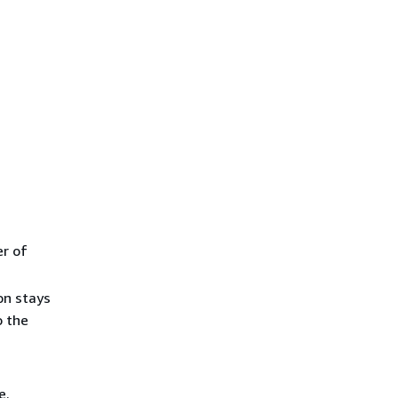
er of
on stays
o the
e.