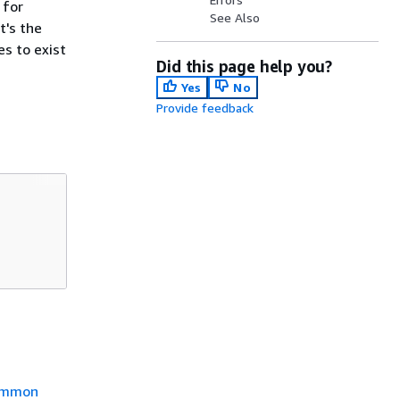
 for
See Also
t's the
es to exist
Did this page help you?
Yes
No
Provide feedback
mmon