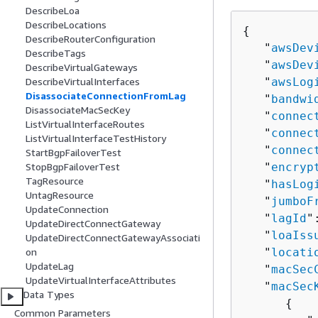
DescribeLoa
DescribeLocations
{
DescribeRouterConfiguration
   "
awsDev
DescribeTags
   "
awsDev
DescribeVirtualGateways
   "
awsLog
DescribeVirtualInterfaces
DisassociateConnectionFromLag
   "
bandwi
DisassociateMacSecKey
   "
connec
ListVirtualInterfaceRoutes
   "
connec
ListVirtualInterfaceTestHistory
   "
connec
StartBgpFailoverTest
   "
encryp
StopBgpFailoverTest
TagResource
   "
hasLog
UntagResource
   "
jumboF
UpdateConnection
   "
lagId
"
UpdateDirectConnectGateway
   "
loaIss
UpdateDirectConnectGatewayAssociati
   "
locati
on
UpdateLag
   "
macSec
UpdateVirtualInterfaceAttributes
   "
macSec
Data Types
{
Common Parameters