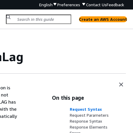
English
Preferences
Contact Us
Feedback
Create an AWS Account
mLag
on is
 not
On this page
 LAG has
with the
Request Syntax
Request Parameters
atically
Response Syntax
Response Elements
Errors