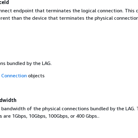
ceId
nnect endpoint that terminates the logical connection. This 
erent than the device that terminates the physical connection
ns bundled by the LAG.
f
Connection
objects
ndwidth
l bandwidth of the physical connections bundled by the LAG.
es are 1Gbps, 10Gbps, 100Gbps, or 400 Gbps..