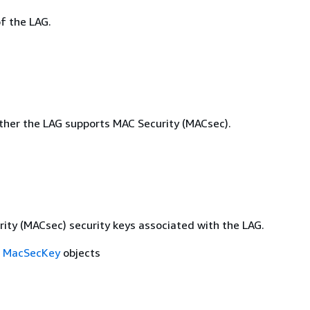
f the LAG.
ther the LAG supports MAC Security (MACsec).
ity (MACsec) security keys associated with the LAG.
f
MacSecKey
objects