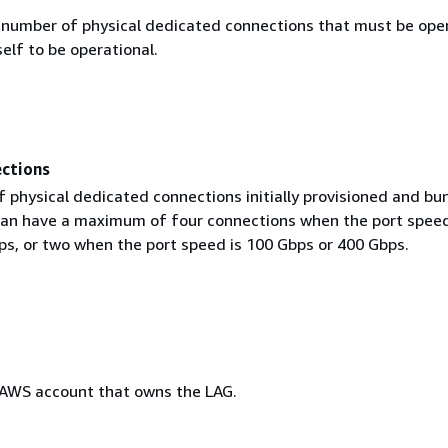
umber of physical dedicated connections that must be oper
self to be operational.
ctions
 physical dedicated connections initially provisioned and bu
can have a maximum of four connections when the port speed
ps, or two when the port speed is 100 Gbps or 400 Gbps.
 AWS account that owns the LAG.