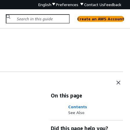
English
Preferences
Contact Us
Feedback
Create an AWS Account
On this page
Contents
See Also
Did this page help you?