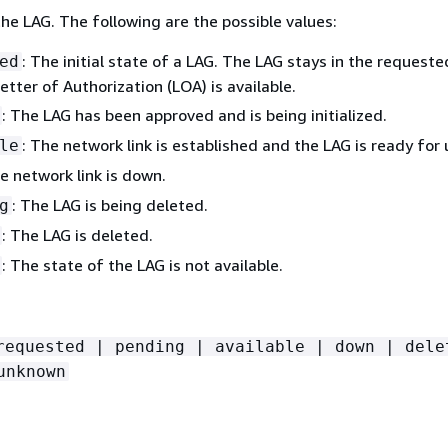
he LAG. The following are the possible values:
: The initial state of a LAG. The LAG stays in the requeste
ed
Letter of Authorization (LOA) is available.
: The LAG has been approved and is being initialized.
: The network link is established and the LAG is ready for 
le
he network link is down.
: The LAG is being deleted.
g
: The LAG is deleted.
: The state of the LAG is not available.
requested | pending | available | down | dele
unknown