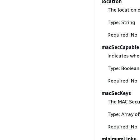
location
The location o
Type: String
Required: No
macSecCapable
Indicates whe
Type: Boolean
Required: No
macSecKeys
The MAC Secur
Type: Array o
Required: No
minimumLinks