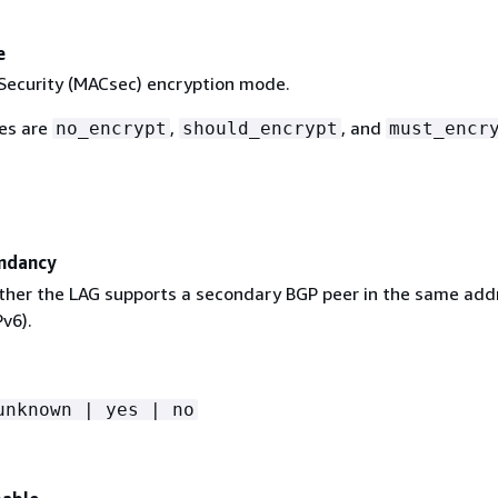
e
ecurity (MACsec) encryption mode.
ues are
,
, and
no_encrypt
should_encrypt
must_encr
ndancy
ther the LAG supports a secondary BGP peer in the same add
Pv6).
unknown | yes | no