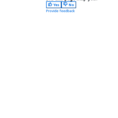
Yes
No
Provide feedback