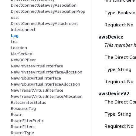
Indicates whe
DirectConnectGatewayAssociation
DirectConnectGatewayAssociationProp
Type: Boolean
osal
DirectConnectGatewayAttachment
Required: No
Interconnect
Lag
awsDevice
Loa
This member h
Location
MacSecKey
The Direct Co
NewBGPPeer
NewPrivateVirtualInterface
Type: String
NewPrivateVirtualInterfaceAllocation
NewPublicVirtualInterface
Required: No
NewPublicVirtualInterfaceAllocation
NewTransitVirtualInterface
awsDeviceV2
NewTransitVirtualInterfaceAllocation
The Direct Co
RateLimiterStatus
ResourceTag
Type: String
Route
RouteFilterPrefix
Required: No
RouteFilters
RouterType