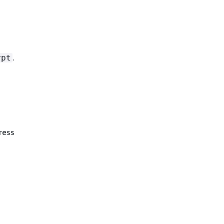
.
ypt
ress