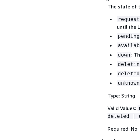
The state of t
request
until the 
pending
availab
: T
down
deletin
deleted
unknown
Type: String
Valid Values:
deleted | 
Required: No