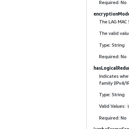
Required: No
encryptionMod
The LAG MAC S
The valid val
Type: String
Required: No
hasLogicalRedu
Indicates whe
family (IPv4/I
Type: String
Valid Values:
Required: No