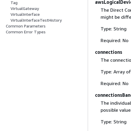
awsLogicalDevi
Tag
VirtualGateway
The Direct Co
VirtualInterface
might be diff
VirtualInterfaceTestHistory
Common Parameters
Type: String
Common Error Types
Required: No
connections
The connectio
Type: Array o
Required: No
connectionsBa
The individua
possible valu
Type: String