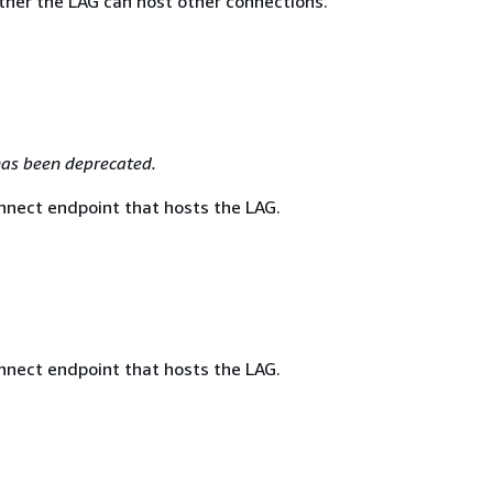
ther the LAG can host other connections.
as been deprecated.
nnect endpoint that hosts the LAG.
nnect endpoint that hosts the LAG.