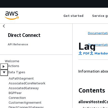
Get started
Service g
Documentati
Direct Connect
Lag
Documentati
API Reference
PDF
Markdo
Welcome
Actions
Information abou
Data Types
AsPathSegment
AssociatedCoreNetwork
AssociatedGateway
Contents
BGPPeer
Connection
allowsHostedCo
CustomerAgreement
DirectConnectGateway