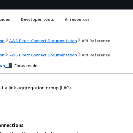
uides
Developer tools
AI resources
on
AWS Direct Connect Documentation
API Reference
on
AWS Direct Connect Documentation
API Reference
wn
Focus mode
t a link aggregation group (LAG).
nnections