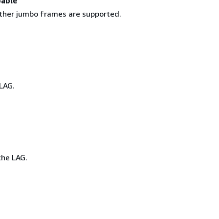
able
ther jumbo frames are supported.
LAG.
he LAG.