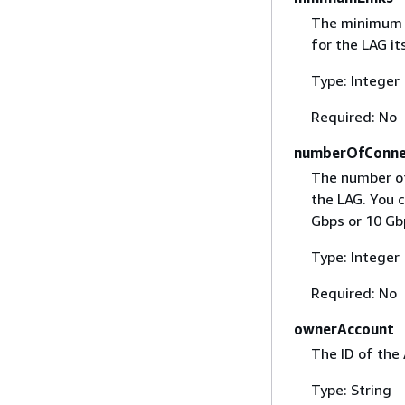
The minimum n
for the LAG it
Type: Integer
Required: No
numberOfConne
The number of
the LAG. You 
Gbps or 10 Gb
Type: Integer
Required: No
ownerAccount
The ID of the
Type: String