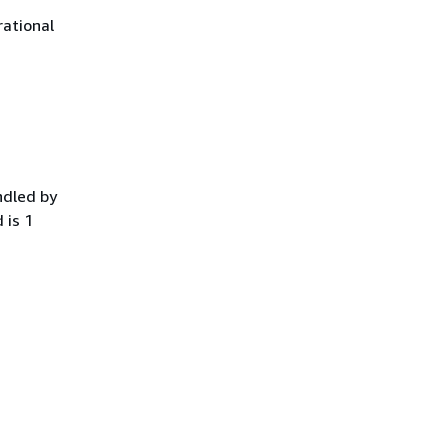
ational
ndled by
 is 1