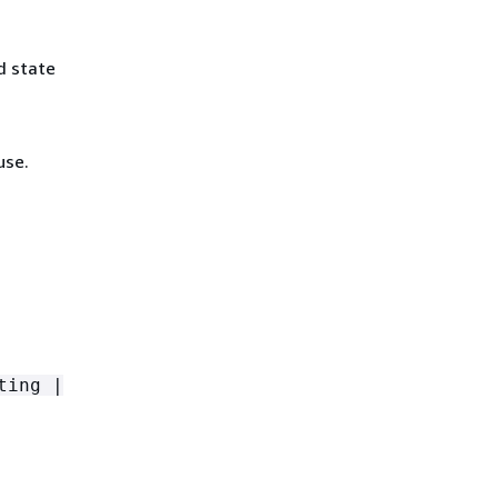
d state
use.
ting |