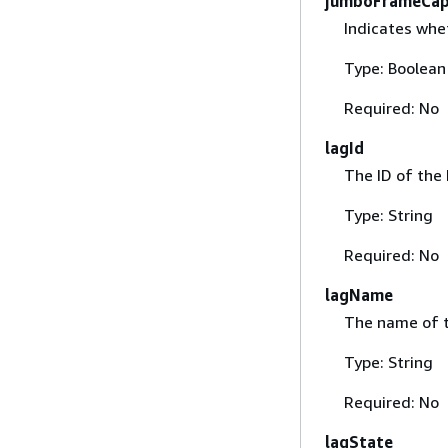
jumboFrameCap
Indicates whe
Type: Boolean
Required: No
lagId
The ID of the 
Type: String
Required: No
lagName
The name of t
Type: String
Required: No
lagState