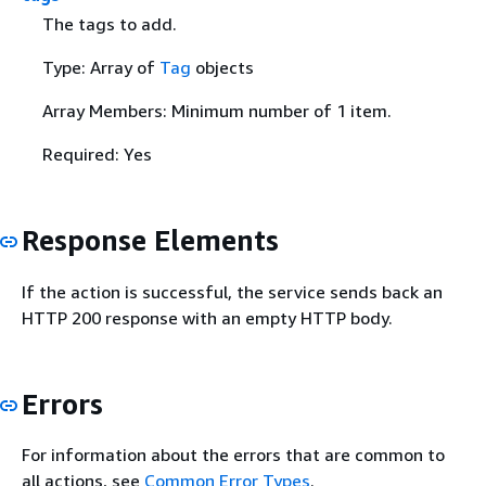
The tags to add.
Type: Array of
Tag
objects
Array Members: Minimum number of 1 item.
Required: Yes
Response Elements
If the action is successful, the service sends back an
HTTP 200 response with an empty HTTP body.
Errors
For information about the errors that are common to
all actions, see
Common Error Types
.