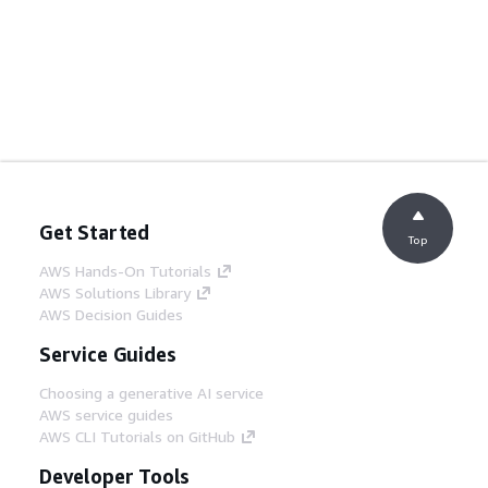
Get Started
Top
AWS Hands-On Tutorials
AWS Solutions Library
AWS Decision Guides
Service Guides
Choosing a generative AI service
AWS service guides
AWS CLI Tutorials on GitHub
Developer Tools