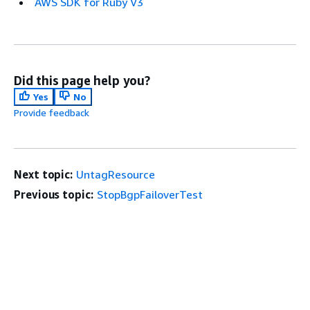
AWS SDK for Ruby V3
Did this page help you?
Yes
No
Provide feedback
Next topic:
UntagResource
Previous topic:
StopBgpFailoverTest