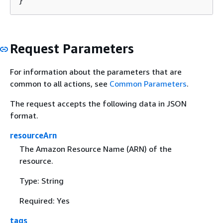
}
Request Parameters
For information about the parameters that are
common to all actions, see
Common Parameters
.
The request accepts the following data in JSON
format.
resourceArn
The Amazon Resource Name (ARN) of the
resource.
Type: String
Required: Yes
tags