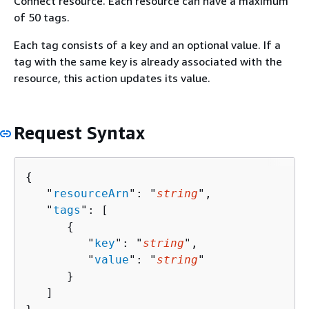
Connect resource. Each resource can have a maximum
of 50 tags.
Each tag consists of a key and an optional value. If a
tag with the same key is already associated with the
resource, this action updates its value.
Request Syntax
{
   "
resourceArn
": "
string
",

   "
tags
": [ 

{
         "
key
": "
string
",

         "
value
": "
string
"

      }

   ]
