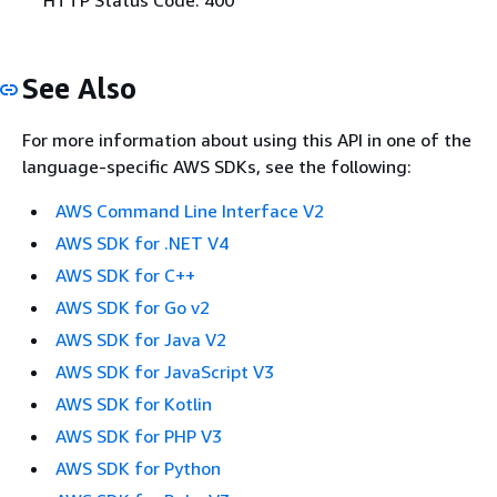
See Also
For more information about using this API in one of the
language-specific AWS SDKs, see the following:
AWS Command Line Interface V2
AWS SDK for .NET V4
AWS SDK for C++
AWS SDK for Go v2
AWS SDK for Java V2
AWS SDK for JavaScript V3
AWS SDK for Kotlin
AWS SDK for PHP V3
AWS SDK for Python