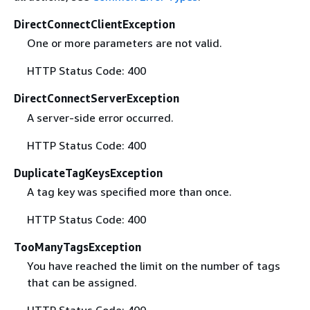
DirectConnectClientException
One or more parameters are not valid.
HTTP Status Code: 400
DirectConnectServerException
A server-side error occurred.
HTTP Status Code: 400
DuplicateTagKeysException
A tag key was specified more than once.
HTTP Status Code: 400
TooManyTagsException
You have reached the limit on the number of tags
that can be assigned.
HTTP Status Code: 400