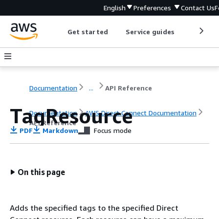
English
Preferences
Contact Us
F
Get started
Service guides
Develop
Documentation
...
API Reference
TagResource
Documentation
AWS Direct Connect Documentation
API Reference
PDF
Markdown
Focus mode
On this page
Adds the specified tags to the specified Direct