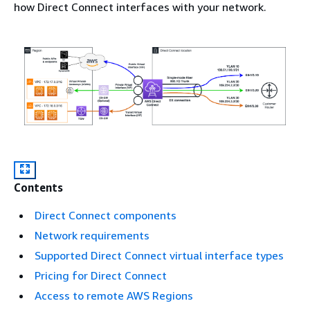
how Direct Connect interfaces with your network.
Contents
Direct Connect components
Network requirements
Supported Direct Connect virtual interface types
Pricing for Direct Connect
Access to remote AWS Regions