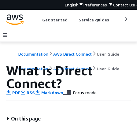
English
Preferences
Contact Us
F
Get started
Service guides
Develop
Documentation
AWS Direct Connect
User Guide
What is Direct
Documentation
AWS Direct Connect
User Guide
Connect?
PDF
RSS
Markdown
Focus mode
On this page