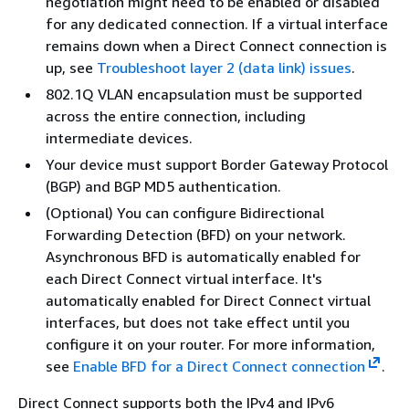
negotiation might need to be enabled or disabled
for any dedicated connection. If a virtual interface
remains down when a Direct Connect connection is
up, see
Troubleshoot layer 2 (data link) issues
.
802.1Q VLAN encapsulation must be supported
across the entire connection, including
intermediate devices.
Your device must support Border Gateway Protocol
(BGP) and BGP MD5 authentication.
(Optional) You can configure Bidirectional
Forwarding Detection (BFD) on your network.
Asynchronous BFD is automatically enabled for
each Direct Connect virtual interface. It's
automatically enabled for Direct Connect virtual
interfaces, but does not take effect until you
configure it on your router. For more information,
see
Enable BFD for a Direct Connect connection
.
Direct Connect supports both the IPv4 and IPv6