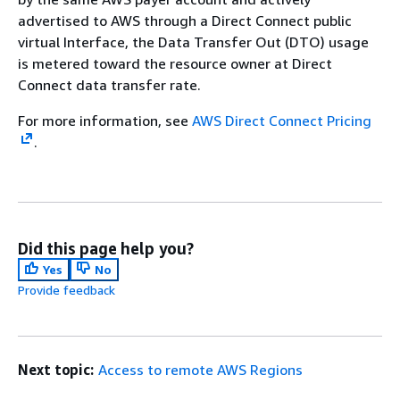
advertised to AWS through a Direct Connect public
virtual Interface, the Data Transfer Out (DTO) usage
is metered toward the resource owner at Direct
Connect data transfer rate.
For more information, see
AWS Direct Connect Pricing
.
Did this page help you?
Yes
No
Provide feedback
Next topic:
Access to remote AWS Regions