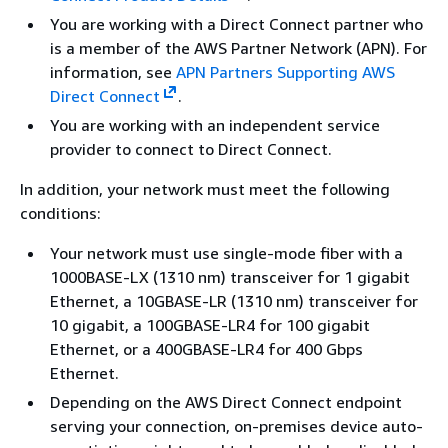
You are working with a Direct Connect partner who
is a member of the AWS Partner Network (APN). For
information, see
APN Partners Supporting AWS
Direct Connect
.
You are working with an independent service
provider to connect to Direct Connect.
In addition, your network must meet the following
conditions:
Your network must use single-mode fiber with a
1000BASE-LX (1310 nm) transceiver for 1 gigabit
Ethernet, a 10GBASE-LR (1310 nm) transceiver for
10 gigabit, a 100GBASE-LR4 for 100 gigabit
Ethernet, or a 400GBASE-LR4 for 400 Gbps
Ethernet.
Depending on the AWS Direct Connect endpoint
serving your connection, on-premises device auto-