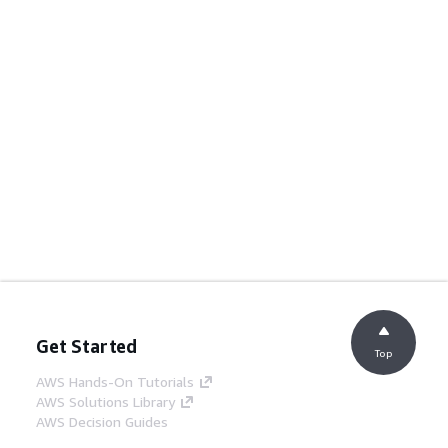
Get Started
Top
AWS Hands-On Tutorials
AWS Solutions Library
AWS Decision Guides