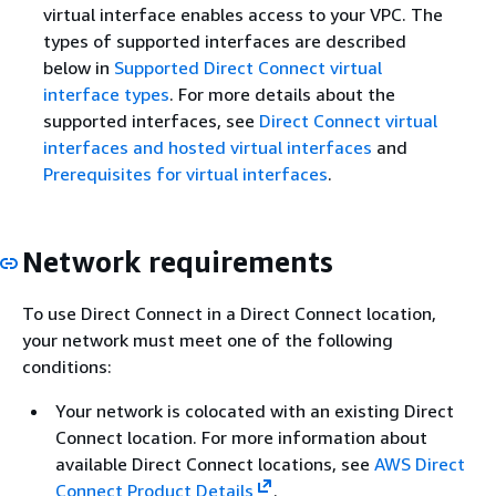
virtual interface enables access to your VPC. The
types of supported interfaces are described
below in
Supported Direct Connect virtual
interface types
. For more details about the
supported interfaces, see
Direct Connect virtual
interfaces and hosted virtual interfaces
and
Prerequisites for virtual interfaces
.
Network requirements
To use Direct Connect in a Direct Connect location,
your network must meet one of the following
conditions:
Your network is colocated with an existing Direct
Connect location. For more information about
available Direct Connect locations, see
AWS Direct
Connect Product Details
.