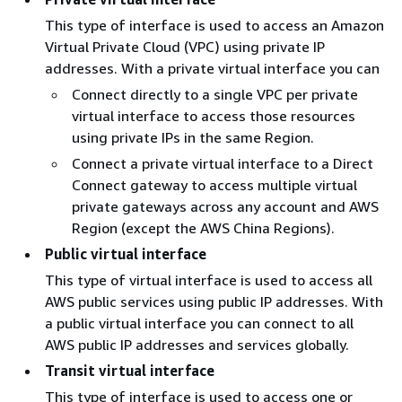
This type of interface is used to access an Amazon
Virtual Private Cloud (VPC) using private IP
addresses. With a private virtual interface you can
Connect directly to a single VPC per private
virtual interface to access those resources
using private IPs in the same Region.
Connect a private virtual interface to a Direct
Connect gateway to access multiple virtual
private gateways across any account and AWS
Region (except the AWS China Regions).
Public virtual interface
This type of virtual interface is used to access all
AWS public services using public IP addresses. With
a public virtual interface you can connect to all
AWS public IP addresses and services globally.
Transit virtual interface
This type of interface is used to access one or