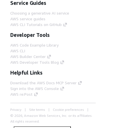
Service Guides
Choosing a generative AI service
AWS service guides
AWS CLI Tutorials on GitHub
Developer Tools
AWS Code Example Library
AWS CLI
AWS Builder Center
AWS Developer Tools Blog
Helpful Links
Download the AWS Docs MCP Server
Sign into the AWS Console
AWS re:Post
Privacy
Site terms
Cookie preferences
© 2026, Amazon Web Services, Inc. or its affiliates.
All rights reserved.