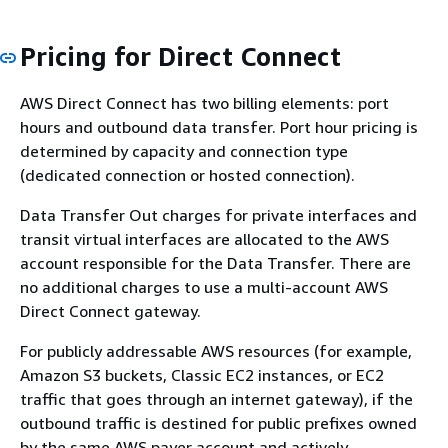
Pricing for Direct Connect
AWS Direct Connect has two billing elements: port
hours and outbound data transfer. Port hour pricing is
determined by capacity and connection type
(dedicated connection or hosted connection).
Data Transfer Out charges for private interfaces and
transit virtual interfaces are allocated to the AWS
account responsible for the Data Transfer. There are
no additional charges to use a multi-account AWS
Direct Connect gateway.
For publicly addressable AWS resources (for example,
Amazon S3 buckets, Classic EC2 instances, or EC2
traffic that goes through an internet gateway), if the
outbound traffic is destined for public prefixes owned
by the same AWS payer account and actively