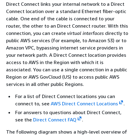
Direct Connect links your internal network to a Direct
Connect location over a standard Ethernet fiber-optic
cable. One end of the cable is connected to your
router, the other to an Direct Connect router. With this
connection, you can create
virtual interfaces
directly to
public AWS services (for example, to Amazon S3) or to
Amazon VPC, bypassing internet service providers in
your network path. A Direct Connect location provides
access to AWS in the Region with which it is
associated. You can use a single connection in a public
Region or AWS GovCloud (US) to access public AWS
services in all other public Regions.
For a list of Direct Connect locations you can
connect to, see
AWS Direct Connect Locations
.
For answers to questions about Direct Connect,
see the
Direct Connect FAQ
.
The following diagram shows a high-level overview of