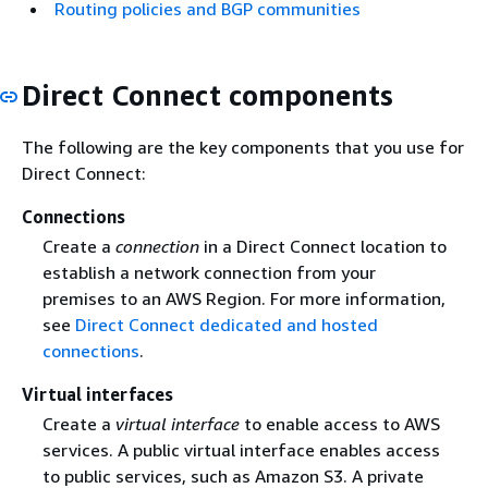
Routing policies and BGP communities
Direct Connect components
The following are the key components that you use for
Direct Connect:
Connections
Create a
connection
in a Direct Connect location to
establish a network connection from your
premises to an AWS Region. For more information,
see
Direct Connect dedicated and hosted
connections
.
Virtual interfaces
Create a
virtual interface
to enable access to AWS
services. A public virtual interface enables access
to public services, such as Amazon S3. A private