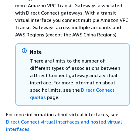
more Amazon VPC Transit Gateways associated
with Direct Connect gateways. With a transit
virtual interface you connect multiple Amazon VPC
Transit Gateways across multiple accounts and
AWS Regions (except the AWS China Regions).
Note
There are limits to the number of
different types of associations between
a Direct Connect gateway and a virtual
interface. For more information about
specific limits, see the
Direct Connect
quotas
page.
For more information about virtual interfaces, see
Direct Connect virtual interfaces and hosted virtual
interfaces
.