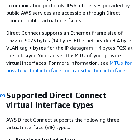
communication protocols. IPv6 addresses provided by
public AWS services are accessible through Direct
Connect public virtual interfaces.
Direct Connect supports an Ethernet frame size of
1522 or 9023 bytes (14 bytes Ethernet header + 4 bytes
VLAN tag + bytes for the IP datagram + 4 bytes FCS) at
the link layer. You can set the MTU of your private
virtual interfaces. For more information, see
MTUs for
private virtual interfaces or transit virtual interfaces
.
Supported Direct Connect
virtual interface types
AWS Direct Connect supports the following three
virtual interface (VIF) types:
Private virtual interface