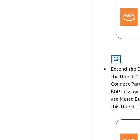
Extend the D
the Direct C
Connect Part
BGP session 
are Metro Et
this Direct 