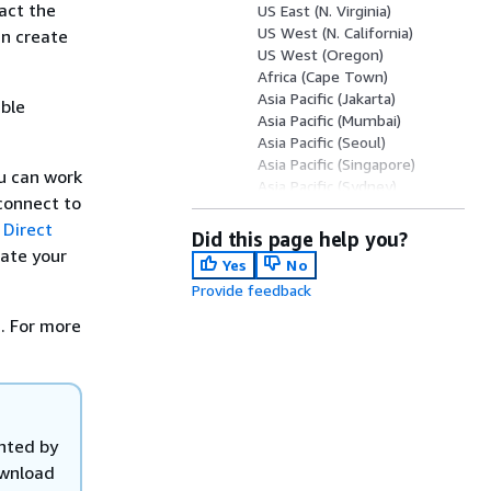
tact the
US East (N. Virginia)
US West (N. California)
an create
US West (Oregon)
Africa (Cape Town)
Asia Pacific (Jakarta)
able
Asia Pacific (Mumbai)
Asia Pacific (Seoul)
Asia Pacific (Singapore)
ou can work
Asia Pacific (Sydney)
connect to
Asia Pacific (Tokyo)
 Direct
Canada (Central)
Did this page help you?
China (Beijing)
tate your
Yes
No
China (Ningxia)
Provide feedback
Europe (Frankfurt)
Europe (Ireland)
. For more
Europe (Milan)
Europe (London)
Europe (Paris)
Europe (Stockholm)
Europe (Zurich)
anted by
Israel (Tel Aviv)
ownload
Middle East (Bahrain)