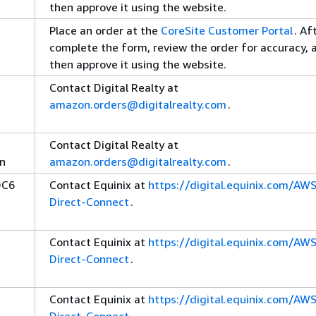
then approve it using the website.
Place an order at the
CoreSite Customer Portal
. Af
complete the form, review the order for accuracy, 
then approve it using the website.
Contact Digital Realty at
amazon.orders@digitalrealty.com
.
Contact Digital Realty at
rn
amazon.orders@digitalrealty.com
.
DC6
Contact Equinix at
https://digital.equinix.com/AW
Direct-Connect
.
Contact Equinix at
https://digital.equinix.com/AW
Direct-Connect
.
Contact Equinix at
https://digital.equinix.com/AW