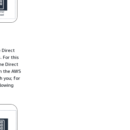
 Direct
 For this
he Direct
th the AWS
h you; for
llowing