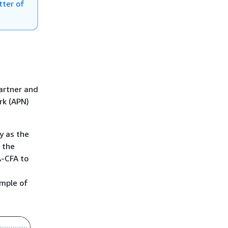
Middle East (UAE)
tter of
South America (São Paulo)
AWS GovCloud (US-East)
AWS GovCloud (US-West)
Partner and
rk (APN)
y as the
 the
A-CFA to
ample of