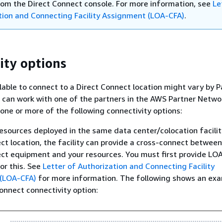
from the Direct Connect console. For more information, see
Le
tion and Connecting Facility Assignment (LOA-CFA)
.
ity options
lable to connect to a Direct Connect location might vary by 
can work with one of the partners in the AWS Partner Netwo
one or more of the following connectivity options:
resources deployed in the same data center/colocation facilit
ct location, the facility can provide a cross-connect between
ct equipment and your resources. You must first provide LO
for this. See
Letter of Authorization and Connecting Facility
(LOA-CFA)
for more information. The following shows an ex
Connect connectivity option: