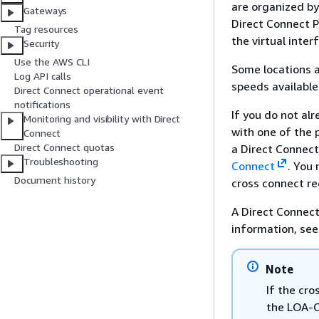
are organized by 
Gateways
Direct Connect P
Tag resources
the virtual inte
Security
Use the AWS CLI
Some locations a
Log API calls
speeds available
Direct Connect operational event
notifications
If you do not al
Monitoring and visibility with Direct
with one of the 
Connect
Direct Connect quotas
a Direct Connect
Troubleshooting
Connect
. You 
Document history
cross connect re
A Direct Connect
information, se
Note
If the cro
the LOA-C