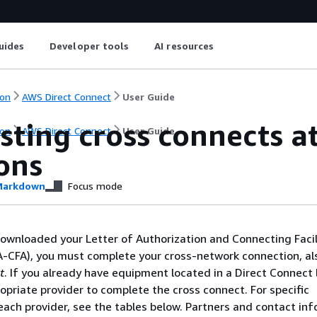
uides
Developer tools
AI resources
on
AWS Direct Connect
User Guide
sting cross connects a
on
AWS Direct Connect
User Guide
ons
arkdown
Focus mode
ownloaded your Letter of Authorization and Connecting Facil
-CFA), you must complete your cross-network connection, a
t
. If you already have equipment located in a Direct Connect 
opriate provider to complete the cross connect. For specific
 each provider, see the tables below. Partners and contact in