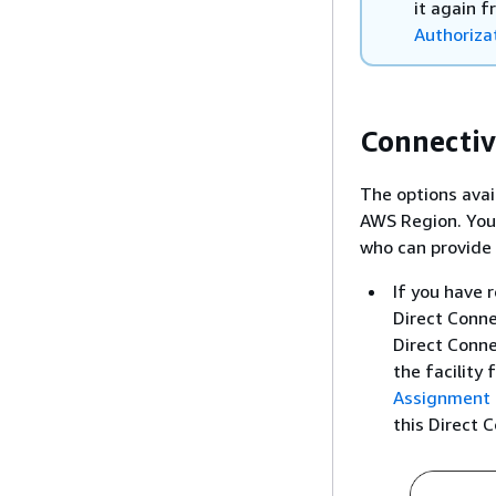
it again 
Authoriza
Connectiv
The options avai
AWS Region. You 
who can provide 
If you have 
Direct Conne
Direct Conne
the facility 
Assignment 
this Direct 