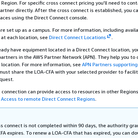
Region. For specific cross connect pricing you'll need to con
artner directly. After the cross connect is established, you c
rfaces using the Direct Connect console.
re set up as a campus. For more information, including avail
 at each location, see
Direct Connect Locations
.
ready have equipment located in a Direct Connect location, y
partners in the AWS Partner Network (APN). They help you to 
 location. For more information, see
APN Partners supporting
must share the LOA-CFA with your selected provider to facili
quest.
 connection can provide access to resources in other Regions
e
Access to remote Direct Connect Regions
.
ss connect is not completed within 90 days, the authority gr
FA expires. To renew a LOA-CFA that has expired, you can d