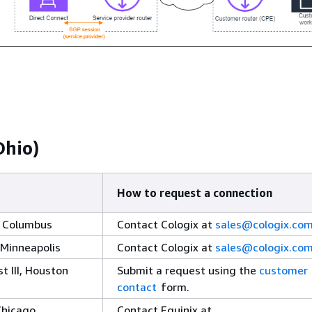
Ohio)
How to request a connection
, Columbus
Contact Cologix at
sales@cologix.co
 Minneapolis
Contact Cologix at
sales@cologix.co
 III, Houston
Submit a request using the
customer
contact
form.
Chicago
Contact Equinix at