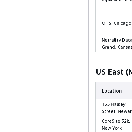
QTS, Chicago
Netrality Dat
Grand, Kansas
US East (N
Location
165 Halsey
Street, Newar
CoreSite 32k,
New York