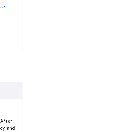
ct-
 After
cy, and