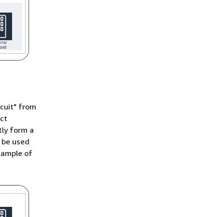
rcuit" from
ect
tly form a
 be used
xample of