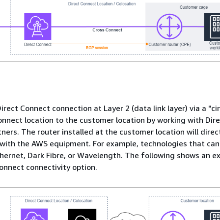
irect Connect connection at Layer 2 (data link layer) via a "ci
onnect location to the customer location by working with Dir
ners. The router installed at the customer location will direc
with the AWS equipment. For example, technologies that can
hernet, Dark Fibre, or Wavelength. The following shows an e
Connect connectivity option.