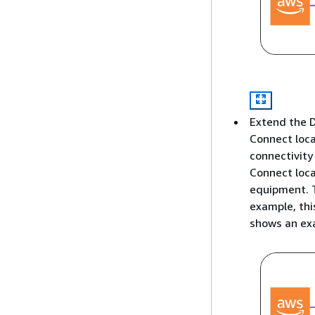
Extend the D
Connect loca
connectivity
Connect loca
equipment. T
example, thi
shows an exa