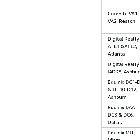
CoreSite VA1-
VA2, Reston
Digital Realty
ATL1 &ATL2,
Atlanta
Digital Realty
IAD38, Ashbu
Equinix DC1-
& DC10-D12,
Ashburn
Equinix DAA1-
DC3 & DC6,
Dallas
Equinix MI1,