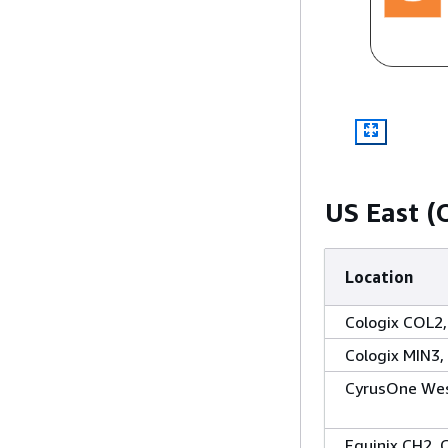
US East (
Location
Cologix COL2
Cologix MIN3,
CyrusOne West
Equinix CH2, 