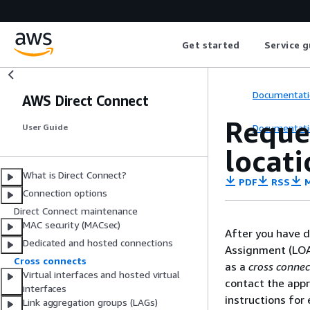
Get started
Service g
Documentati
AWS Direct Connect
Reque
Documentati
User Guide
locati
What is Direct Connect?
PDF
RSS
M
Connection options
Direct Connect maintenance
MAC security (MACsec)
After you have d
Dedicated and hosted connections
Assignment (LOA
Cross connects
as a
cross connec
Virtual interfaces and hosted virtual
contact the appr
interfaces
instructions for
Link aggregation groups (LAGs)