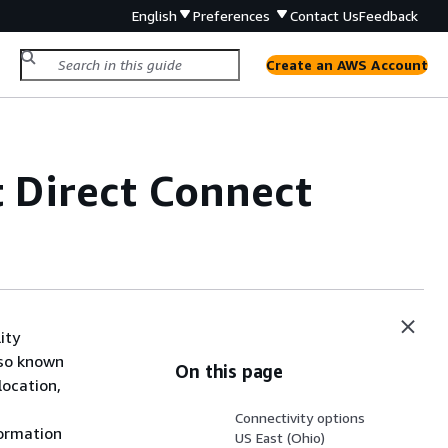
English
Preferences
Contact Us
Feedback
Create an AWS Account
t Direct Connect
ity
lso known
On this page
location,
Connectivity options
formation
US East (Ohio)