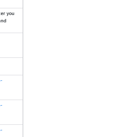
ter you
and
S-
S-
S-