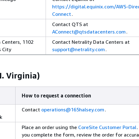
https://digital.equinix.com/AWS-Dire
Connect
.
Contact QTS at
AConnect@qtsdatacenters.com
.
a Centers, 1102
Contact Netrality Data Centers at
 City
support@netrality.com
.
. Virginia)
How to request a connection
Contact
operations@165halsey.com
.
k
Place an order using the
CoreSite Customer Portal
.
you complete the form, review the order for accura