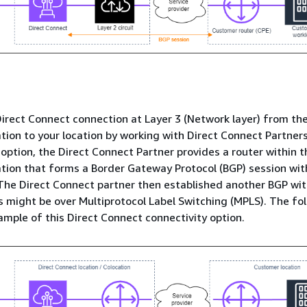
irect Connect connection at Layer 3 (Network layer) from the
tion to your location by working with Direct Connect Partners.
 option, the Direct Connect Partner provides a router within t
tion that forms a Border Gateway Protocol (BGP) session wi
he Direct Connect partner then established another BGP wit
s might be over Multiprotocol Label Switching (MPLS). The fo
mple of this Direct Connect connectivity option.