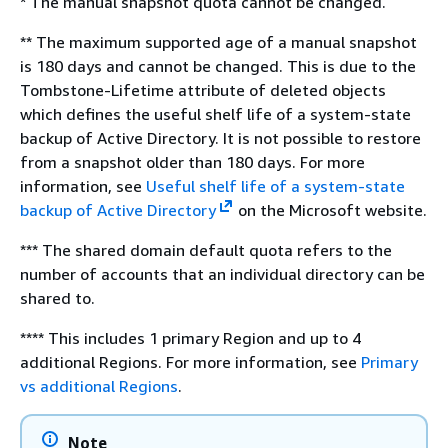
* The manual snapshot quota cannot be changed.
** The maximum supported age of a manual snapshot
is 180 days and cannot be changed. This is due to the
Tombstone-Lifetime attribute of deleted objects
which defines the useful shelf life of a system-state
backup of Active Directory. It is not possible to restore
from a snapshot older than 180 days. For more
information, see
Useful shelf life of a system-state
backup of Active Directory
on the Microsoft website.
*** The shared domain default quota refers to the
number of accounts that an individual directory can be
shared to.
**** This includes 1 primary Region and up to 4
additional Regions. For more information, see
Primary
vs additional Regions
.
Note