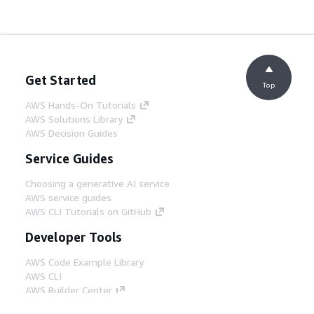
Get Started
Top
AWS Hands-On Tutorials
AWS Solutions Library
AWS Decision Guides
Service Guides
Choosing a generative AI service
AWS service guides
AWS CLI Tutorials on GitHub
Developer Tools
AWS Code Example Library
AWS CLI
AWS Builder Center
AWS Developer Tools Blog