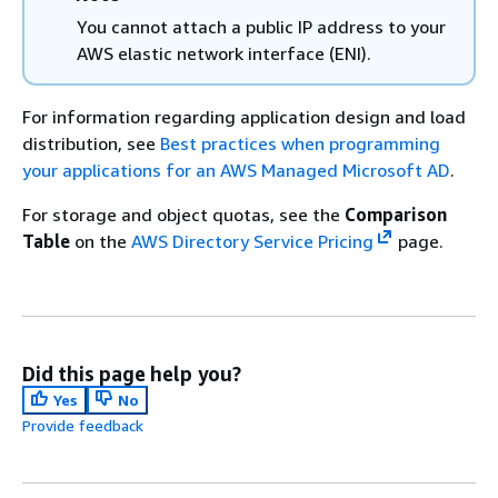
You cannot attach a public IP address to your
AWS elastic network interface (ENI).
For information regarding application design and load
distribution, see
Best practices when programming
your applications for an AWS Managed Microsoft AD
.
For storage and object quotas, see the
Comparison
Table
on the
AWS Directory Service Pricing
page.
Did this page help you?
Yes
No
Provide feedback