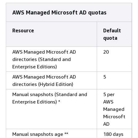
AWS Managed Microsoft AD quotas
Resource
Default
quota
AWS Managed Microsoft AD
20
directories (Standard and
Enterprise Editions)
AWS Managed Microsoft AD
5
directories (Hybrid Edition)
Manual snapshots (Standard and
5 per
Enterprise Editions) *
AWS
Managed
Microsoft
AD
Manual snapshots age **
180 days