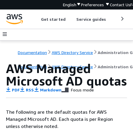
English
Preferences
Contact Us
F
Get started
Service guides
Develop
Documentation
AWS Directory Service
A
AWS Managed
Documentation
AWS Directory Service
Administration G
Microsoft AD quotas
PDF
RSS
Markdown
Focus mode
The following are the default quotas for AWS
Managed Microsoft AD. Each quota is per Region
unless otherwise noted.