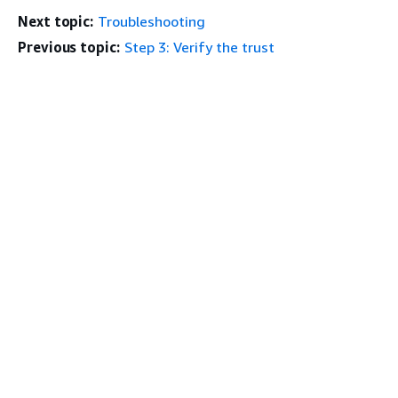
Next topic:
Troubleshooting
Previous topic:
Step 3: Verify the trust