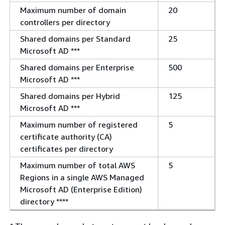
Maximum number of domain
20
controllers per directory
Shared domains per Standard
25
Microsoft AD ***
Shared domains per Enterprise
500
Microsoft AD ***
Shared domains per Hybrid
125
Microsoft AD ***
Maximum number of registered
5
certificate authority (CA)
certificates per directory
Maximum number of total AWS
5
Regions in a single AWS Managed
Microsoft AD (Enterprise Edition)
directory ****