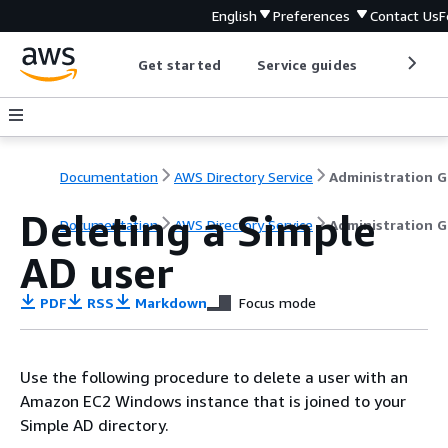
English
Preferences
Contact Us
F
Get started
Service guides
Develop
Documentation
AWS Directory Service
A
Deleting a Simple
Documentation
AWS Directory Service
Administration G
AD user
PDF
RSS
Markdown
Focus mode
Use the following procedure to delete a user with an
Amazon EC2 Windows instance that is joined to your
Simple AD directory.