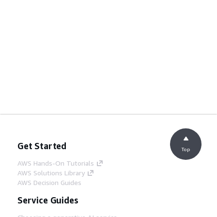
Get Started
Top
AWS Hands-On Tutorials
AWS Solutions Library
AWS Decision Guides
Service Guides