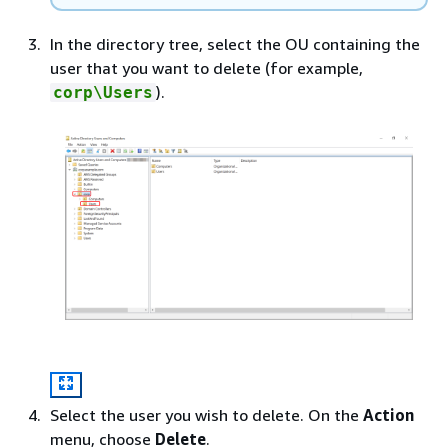
In the directory tree, select the OU containing the
user that you want to delete (for example,
).
corp\Users
Select the user you wish to delete. On the
Action
menu, choose
Delete
.