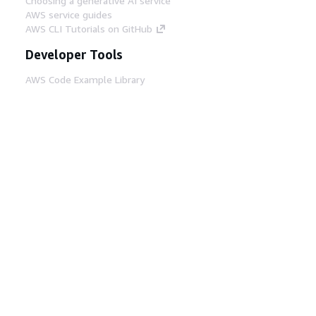
Choosing a generative AI service
AWS service guides
AWS CLI Tutorials on GitHub
Developer Tools
AWS Code Example Library
AWS CLI
AWS Builder Center
AWS Developer Tools Blog
Helpful Links
Download the AWS Docs MCP Server
Sign into the AWS Console
AWS re:Post
Privacy
Site terms
Cookie preferences
© 2026, Amazon Web Services, Inc. or its affiliates.
All rights reserved.
English