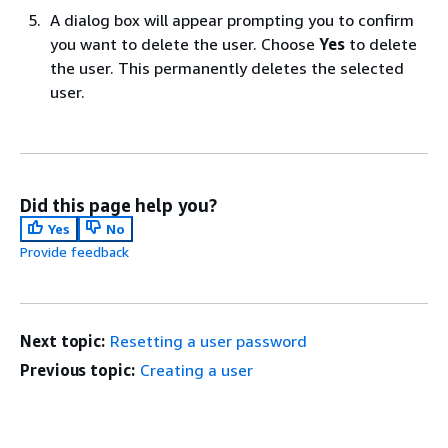
A dialog box will appear prompting you to confirm
you want to delete the user. Choose
Yes
to delete
the user. This permanently deletes the selected
user.
Did this page help you?
Yes
No
Provide feedback
Next topic:
Resetting a user password
Previous topic:
Creating a user