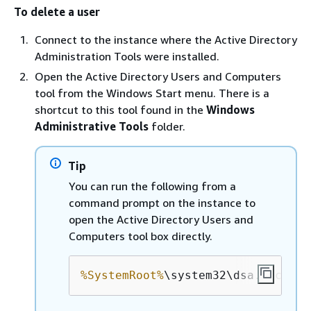
To delete a user
Connect to the instance where the Active Directory
Administration Tools were installed.
Open the Active Directory Users and Computers
tool from the Windows Start menu. There is a
shortcut to this tool found in the
Windows
Administrative Tools
folder.
Tip
You can run the following from a
command prompt on the instance to
open the Active Directory Users and
Computers tool box directly.
%SystemRoot%
\system32\dsa.msc