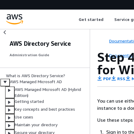
Get started
Service g
Documentati
AWS Directory Service
Step 4
Documentati
Administration Guide
for W
What is AWS Directory Service?
PDF
RSS
M
AWS Managed Microsoft AD
AWS Managed Microsoft AD (Hybrid
Edition)
You can use eith
Getting started
instance to a do
Key concepts and best practices
Use cases
Use these steps 
Maintain your directory
Sign in to 
Secure your directory