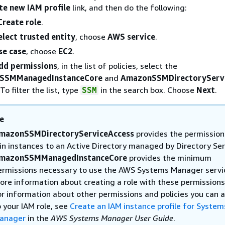
te new IAM profile
link, and then do the following:
Create role
.
elect trusted entity
, choose
AWS service
.
se case
, choose
EC2
.
dd permissions
, in the list of policies, select the
SSMManagedInstanceCore
and
AmazonSSMDirectoryServ
 To filter the list, type
in the search box. Choose
Next
.
SSM
e
mazonSSMDirectoryServiceAccess
provides the permission
oin instances to an Active Directory managed by Directory Ser
mazonSSMManagedInstanceCore
provides the minimum
ermissions necessary to use the AWS Systems Manager servic
ore information about creating a role with these permissions
or information about other permissions and policies you can 
o your IAM role, see
Create an IAM instance profile for System
anager
in the
AWS Systems Manager User Guide
.