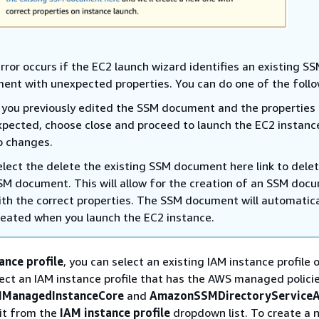
rror occurs if the EC2 launch wizard identifies an existing S
ent with unexpected properties. You can do one of the follo
f you previously edited the SSM document and the properties
xpected, choose close and proceed to launch the EC2 instanc
o changes.
elect the delete the existing SSM document here link to dele
SM document. This will allow for the creation of an SSM doc
ith the correct properties. The SSM document will automatica
reated when you launch the EC2 instance.
ance profile
, you can select an existing IAM instance profile 
ect an IAM instance profile that has the AWS managed polici
ManagedInstanceCore
and
AmazonSSMDirectoryServiceA
it from the
IAM instance profile
dropdown list. To create a 