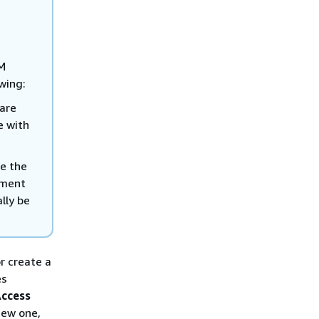
SM
wing:
 are
e with
te the
ument
lly be
or create a
es
ccess
new one,