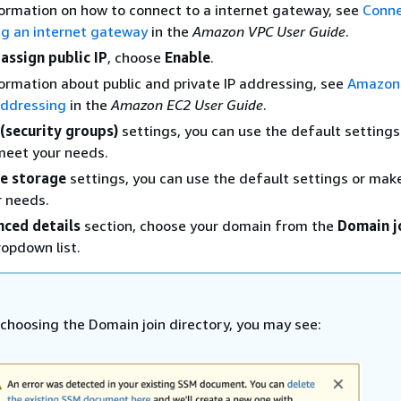
ormation on how to connect to a internet gateway, see
Conne
ng an internet gateway
in the
Amazon VPC User Guide
.
assign public IP
, choose
Enable
.
ormation about public and private IP addressing, see
Amazon
addressing
in the
Amazon EC2 User Guide
.
 (security groups)
settings, you can use the default setting
meet your needs.
e storage
settings, you can use the default settings or ma
r needs.
ced details
section, choose your domain from the
Domain j
opdown list.
 choosing the Domain join directory, you may see: