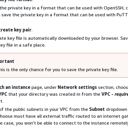
the private key in a format that can be used with OpenSSH, 
o save the private key in a format that can be used with PuT
create key pair
.
ate key file is automatically downloaded by your browser. Sav
ey file in a safe place.
ortant
is is the only chance for you to save the private key file.
ch an instance
page, under
Network settings
section, choo
VPC
that your directory was created in from the
VPC -
requir
t.
f the public subnets in your VPC from the
Subnet
dropdown l
hoose must have all external traffic routed to an internet ga
the case, you won't be able to connect to the instance remotely