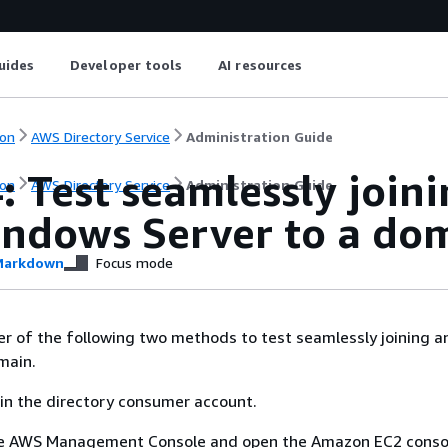
uides
Developer tools
AI resources
on
AWS Directory Service
Administration Guide
: Test seamlessly join
on
AWS Directory Service
Administration Guide
indows Server to a do
arkdown
Focus mode
er of the following two methods to test seamlessly joining a
main.
in the directory consumer account.
the AWS Management Console and open the Amazon EC2 conso