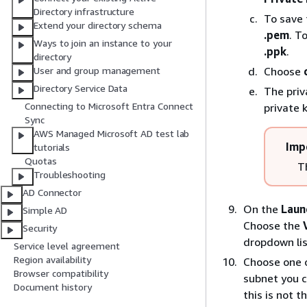
Directory infrastructure
To save 
Extend your directory schema
.pem
. T
Ways to join an instance to your
.ppk
.
directory
Choose
User and group management
Directory Service Data
The priv
Connecting to Microsoft Entra Connect
private k
Sync
AWS Managed Microsoft AD test lab
Imp
tutorials
Quotas
Th
Troubleshooting
AD Connector
On the
Laun
Simple AD
Choose the
Security
dropdown lis
Service level agreement
Region availability
Choose one o
Browser compatibility
subnet you c
Document history
this is not 