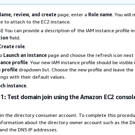
Name, review, and create
page, enter a
Role name
. You will 
e to attach to the EC2 instance.
l) You can provide a description of the IAM instance profile in
tion
field.
Create role
.
to
Launch an instance
page and choose the refresh icon next 
ance profile
. Your new IAM instance profile should be visible
 profile
dropdown list. Choose the new profile and leave the 
ings with their default values.
ch instance
.
1: Test domain join using the Amazon EC2 consol
in the directory consumer account. To complete this procedu
nformation about the directory owner account such as the Dir
and the DNS IP addresses.