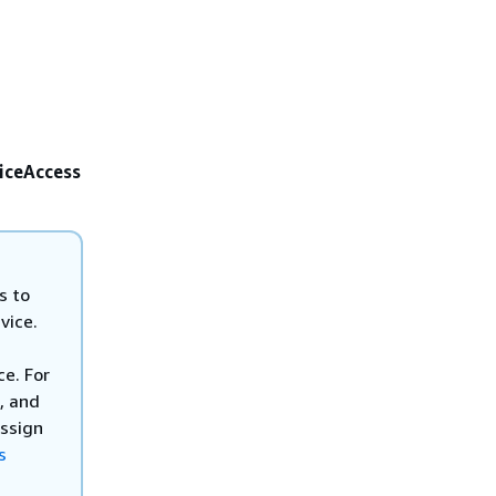
iceAccess
s to
vice.
e. For
, and
assign
s