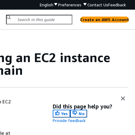
English
Preferences
Contact Us
Feedback
Create an AWS Account
ing an EC2 instance
main
n EC2
Did this page help you?
Yes
No
Provide feedback
le at