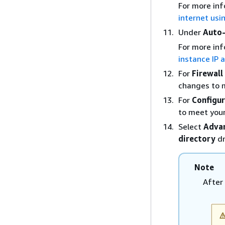
For more inf
internet usi
Under
Auto-
For more inf
instance IP 
For
Firewall
changes to 
For
Configur
to meet you
Select
Advan
directory
dr
Note
After