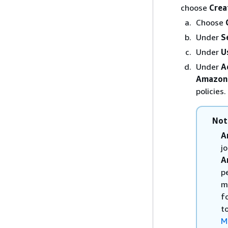
choose
Crea
Choose
Under
S
Under
U
Under
A
Amazon
policies.
Not
A
j
A
p
m
f
t
M