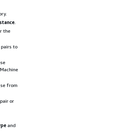
ory.
nstance
.
r the
pairs to
ose
 Machine
use from
pair or
ype
and