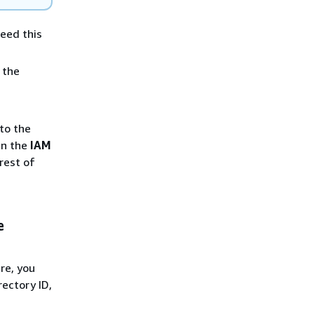
need this
 the
to the
 in the
IAM
rest of
e
re, you
ectory ID,