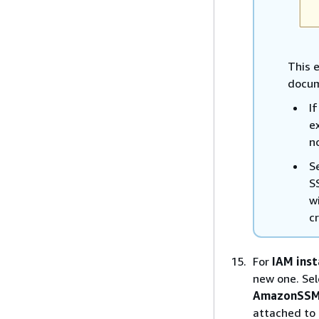
This e
docum
I
e
n
S
S
w
c
For
IAM inst
new one. Sel
AmazonSSM
attached to 