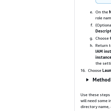
On the
role nam
(Optiona
Descrip
Choose
Return 
IAM inst
instance
the sett
Choose
Laun
Method 
Use these steps 
will need some i
directory name, 