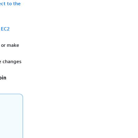
ct to the
 EC2
s or make
ke changes
oin