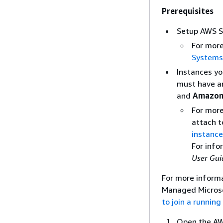
Prerequisites
Setup AWS S
For mor
Systems
Instances yo
must have a
and
Amazon
For more
attach t
instance
For info
User Gui
For more inform
Managed Microso
to join a runni
Open the AW