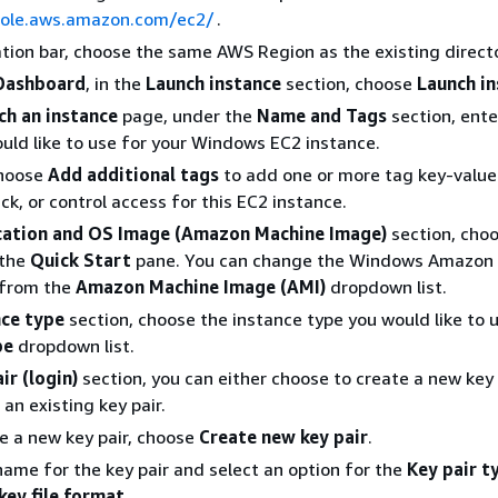
sole.aws.amazon.com/ec2/
.
ation bar, choose the same AWS Region as the existing direct
Dashboard
, in the
Launch instance
section, choose
Launch i
ch an instance
page, under the
Name and Tags
section, ente
ld like to use for your Windows EC2 instance.
Choose
Add additional tags
to add one or more tag key-value 
ck, or control access for this EC2 instance.
cation and OS Image (Amazon Machine Image)
section, cho
 the
Quick Start
pane. You can change the Windows Amazon
 from the
Amazon Machine Image (AMI)
dropdown list.
nce type
section, choose the instance type you would like to 
pe
dropdown list.
ir (login)
section, you can either choose to create a new key 
an existing key pair.
e a new key pair, choose
Create new key pair
.
name for the key pair and select an option for the
Key pair t
key file format
.