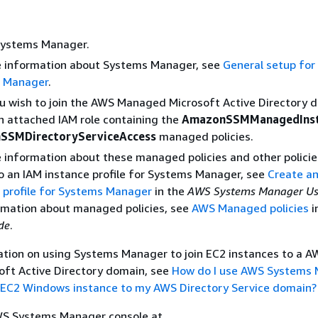
ystems Manager.
e information about Systems Manager, see
General setup fo
 Manager
.
u wish to join the AWS Managed Microsoft Active Directory 
n attached IAM role containing the
AmazonSSMManagedInst
SSMDirectoryServiceAccess
managed policies.
 information about these managed policies and other policie
o an IAM instance profile for Systems Manager, see
Create a
 profile for Systems Manager
in the
AWS Systems Manager Us
rmation about managed policies, see
AWS Managed policies
i
de
.
ation on using Systems Manager to join EC2 instances to a A
ft Active Directory domain, see
How do I use AWS Systems
ng EC2 Windows instance to my AWS Directory Service domain?
S Systems Manager console at