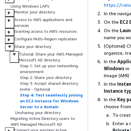
https://con
Using Windows LAPS
Monitor your directory
In the navig
Access to AWS applications and
On the
EC2 
services
On the
Laun
Granting access to AWS resources
name you wou
Configure Multi-Region replication
(Optional) 
Share your directory
organize, tra
Tutorial: Share your AWS Managed
Microsoft AD directory
In the
Appli
Step 1: Set up your networking
Windows
in
environment
Image (AMI)
Step 2: Share your directory
Step 3: Accept shared directory
In the
Insta
invite - Optional
Instance ty
Step 4: Test seamlessly joining
In the
Key pa
an EC2 instance for Windows
choose from 
Server to a domain
Unsharing your directory
To creat
Migrating Active Directory users to
Enter a 
AWS Managed Microsoft AD
Private 
Connect your existing Active