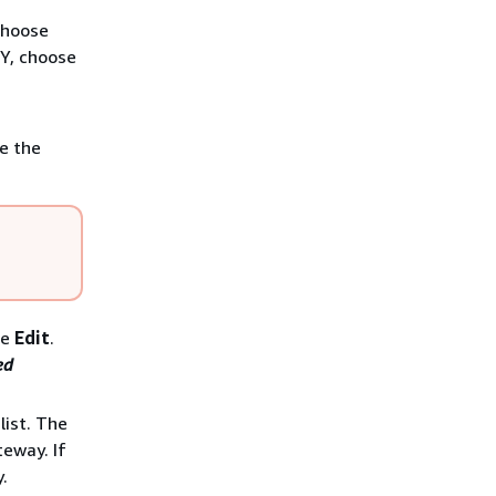
choose
TY, choose
e the
se
Edit
.
ed
ist. The
teway. If
.