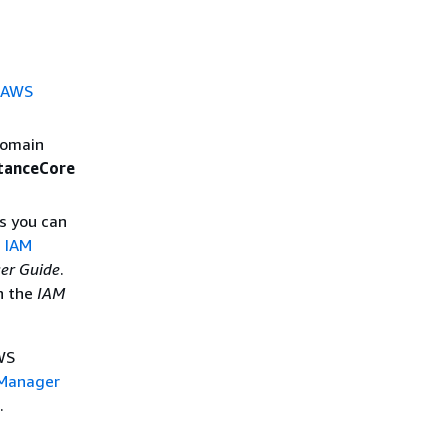
r AWS
domain
anceCore
s you can
n IAM
er Guide
.
n the
IAM
WS
 Manager
.