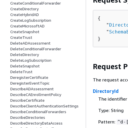
CreateConditionalForwarder
CreateDirectory
CreateHybridAD
{
CreateLogSubscription
   "
Direct
CreateMicrosoftAD
   "
Schema
CreateSnapshot
CreateTrust
}
DeleteADAssessment
DeleteConditionalForwarder
DeleteDirectory
DeleteLogSubscription
Request 
DeleteSnapshot
DeleteTrust
DeregisterCertificate
The request acc
DeregisterEventTopic
DescribeADAssessment
DirectoryId
DescribeCAEnrollmentPolicy
The identifier
DescribeCertificate
DescribeClientAuthenticationSettings
Type: String
DescribeConditionalForwarders
DescribeDirectories
Pattern:
^d-
DescribeDirectoryDataAccess