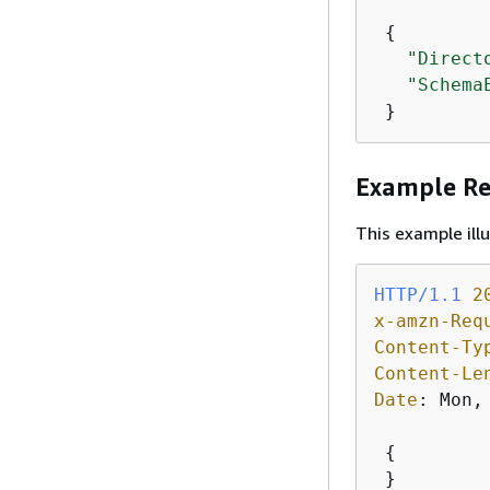
{
"Direct
"Schema
 }
Example R
This example il
HTTP/1.1
2
x-amzn-Req
Content-Ty
Content-Le
Date
: 
Mon,
{
 }