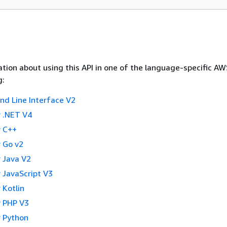
tion about using this API in one of the language-specific A
g:
 Line Interface V2
 .NET V4
 C++
 Go v2
 Java V2
 JavaScript V3
 Kotlin
 PHP V3
 Python