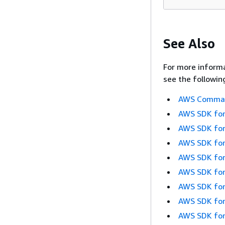
See Also
For more informa
see the followin
AWS Command
AWS SDK for
AWS SDK for
AWS SDK for
AWS SDK for
AWS SDK for
AWS SDK for
AWS SDK for
AWS SDK for