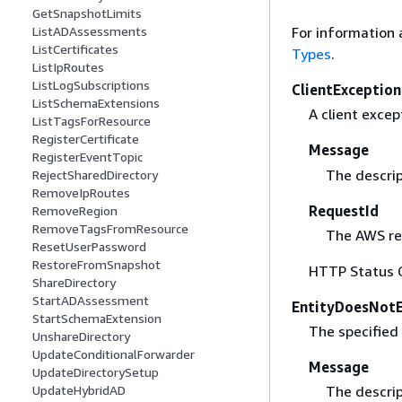
GetSnapshotLimits
ListADAssessments
For information 
ListCertificates
Types
.
ListIpRoutes
ListLogSubscriptions
ClientException
ListSchemaExtensions
A client excep
ListTagsForResource
RegisterCertificate
Message
RegisterEventTopic
The descrip
RejectSharedDirectory
RemoveIpRoutes
RequestId
RemoveRegion
RemoveTagsFromResource
The AWS req
ResetUserPassword
RestoreFromSnapshot
HTTP Status 
ShareDirectory
StartADAssessment
EntityDoesNotE
StartSchemaExtension
The specified 
UnshareDirectory
UpdateConditionalForwarder
Message
UpdateDirectorySetup
The descrip
UpdateHybridAD