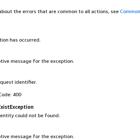
about the errors that are common to all actions, see
Common 
tion has occurred.
tive message for the exception.
uest identifier.
Code: 400
xistException
entity could not be found.
tive message for the exception.