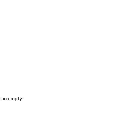
h an empty