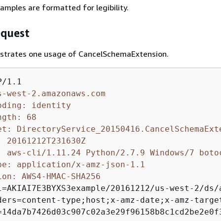
amples are formatted for legibility.
quest
lustrates one usage of CancelSchemaExtension.
s-west-2.amazonaws.com
oding: identity
ngth: 68
et: DirectoryService_20150416.CancelSchemaExt
: 20161212T231630Z
: aws-cli/1.11.24 Python/2.7.9 Windows/7 boto
pe: application/x-amz-json-1.1
ion: AWS4-HMAC-SHA256 
l=AKIAI7E3BYXS3example/20161212/us-west-2/ds/a
ders=content-type;host;x-amz-date;x-amz-target
=14da7b7426d03c907c02a3e29f96158b8c1cd2be2e0f3