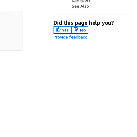
See Also
Did this page help you?
Yes
No
Provide feedback