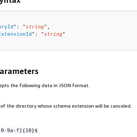
oryId
": "
string
",

ExtensionId
": "
string
"

Parameters
epts the following data in JSON format.
 of the directory whose schema extension will be canceled.
[0-9a-f]
{
10}$