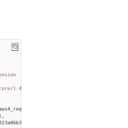
ension
core/1.4.81
ws4_request, 

, 

23a86b338a1614848f1
