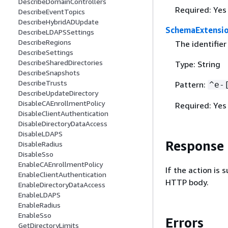
DescribeDomainControllers
Required: Yes
DescribeEventTopics
DescribeHybridADUpdate
SchemaExtensio
DescribeLDAPSSettings
DescribeRegions
The identifier
DescribeSettings
DescribeSharedDirectories
Type: String
DescribeSnapshots
DescribeTrusts
Pattern:
^e-
DescribeUpdateDirectory
DisableCAEnrollmentPolicy
Required: Yes
DisableClientAuthentication
DisableDirectoryDataAccess
DisableLDAPS
Response
DisableRadius
DisableSso
EnableCAEnrollmentPolicy
If the action is
EnableClientAuthentication
HTTP body.
EnableDirectoryDataAccess
EnableLDAPS
EnableRadius
EnableSso
Errors
GetDirectoryLimits