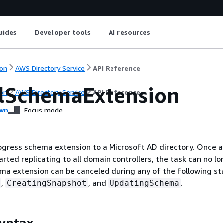
uides
Developer tools
AI resources
on
AWS Directory Service
API Reference
lSchemaExtension
on
AWS Directory Service
API Reference
wn
Focus mode
rogress schema extension to a Microsoft AD directory. Once 
rted replicating to all domain controllers, the task can no l
ma extension can be canceled during any of the following st
,
, and
.
CreatingSnapshot
UpdatingSchema
yntax