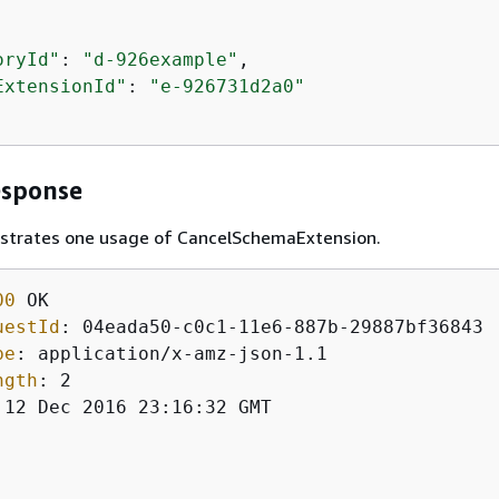
oryId"
: 
"d-926example"
, 

ExtensionId"
: 
"e-926731d2a0"
esponse
lustrates one usage of CancelSchemaExtension.
00
uestId
: 
pe
: 
ngth
: 
 12 Dec 2016 23:16:32 GMT
