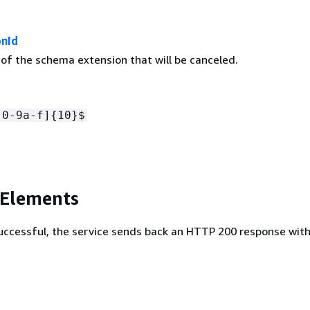
nId
 of the schema extension that will be canceled.
[0-9a-f]
{
10}$
 Elements
 successful, the service sends back an HTTP 200 response wit