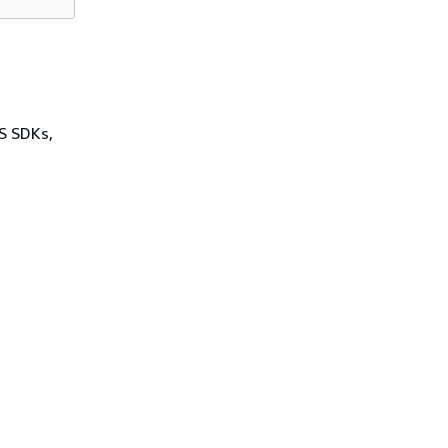
WS SDKs,