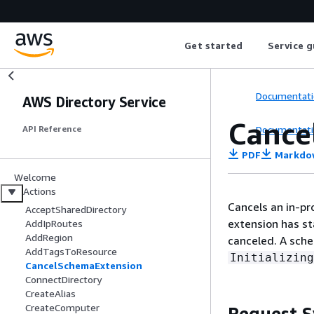
Get started
Service g
Documentati
AWS Directory Service
Cance
Documentati
API Reference
PDF
Markdo
Welcome
Actions
Cancels an in-p
AcceptSharedDirectory
extension has sta
AddIpRoutes
AddRegion
canceled. A sche
AddTagsToResource
Initializing
CancelSchemaExtension
ConnectDirectory
CreateAlias
CreateComputer
Request S