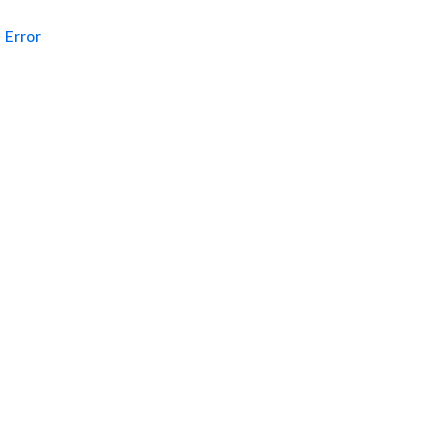
Error