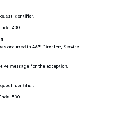
uest identifier.
Code: 400
on
has occurred in AWS Directory Service.
tive message for the exception.
uest identifier.
Code: 500