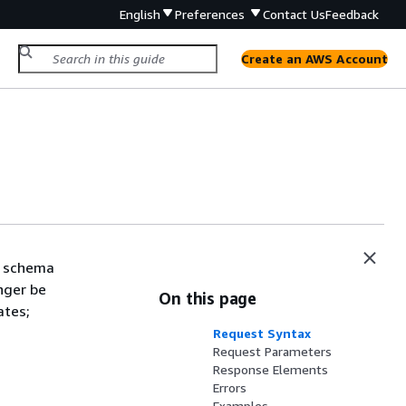
English
Preferences
Contact Us
Feedback
Create an AWS Account
a schema
onger be
On this page
ates;
Request Syntax
Request Parameters
Response Elements
Errors
Examples