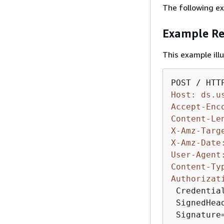
The following ex
Example Re
This example il
Host: ds.u
Accept-Enc
Content-Le
X-Amz-Targ
X-Amz-Date
User-Agent
Content-Ty
Authorizat
 Credentia
 SignedHea
 Signature