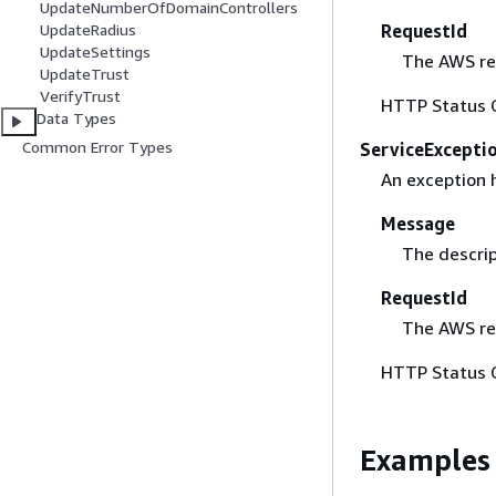
UpdateNumberOfDomainControllers
RequestId
UpdateRadius
UpdateSettings
The AWS req
UpdateTrust
VerifyTrust
HTTP Status 
Data Types
Common Error Types
ServiceExcepti
An exception 
Message
The descrip
RequestId
The AWS req
HTTP Status 
Examples