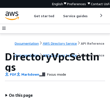
English
Preferences
Contact Us
F
Get started
Service guides
Develop
Documentation
AWS Directory Service
API Reference
DirectoryVpcSettin
Documentation
AWS Directory Service
API Reference
gs
PDF
Markdown
Focus mode
On this page