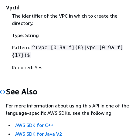
VpcId
The identifier of the VPC in which to create the
directory.
Type: String
Pattern:
^(vpc-[0-9a-f]
{
8}|vpc-[0-9a-f]
{
17})$
Required: Yes
See Also
For more information about using this API in one of the
language-specific AWS SDKs, see the following:
AWS SDK for C++
AWS SDK for Java V2