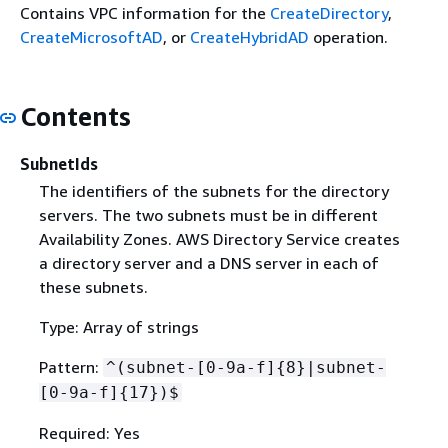
Contains VPC information for the
CreateDirectory
,
CreateMicrosoftAD
, or
CreateHybridAD
operation.
Contents
SubnetIds
The identifiers of the subnets for the directory
servers. The two subnets must be in different
Availability Zones. AWS Directory Service creates
a directory server and a DNS server in each of
these subnets.
Type: Array of strings
Pattern:
^(subnet-[0-9a-f]
{
8}|subnet-
[0-9a-f]
{
17})$
Required: Yes