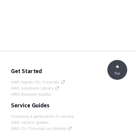
Get Started
Top
AWS Hands-On Tutorials
AWS Solutions Library
AWS Decision Guides
Service Guides
Choosing a generative AI service
AWS service guides
AWS CLI Tutorials on GitHub