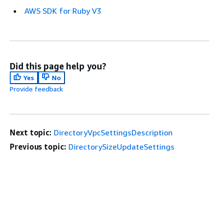
AWS SDK for Ruby V3
Did this page help you?
Yes
No
Provide feedback
Next topic:
DirectoryVpcSettingsDescription
Previous topic:
DirectorySizeUpdateSettings