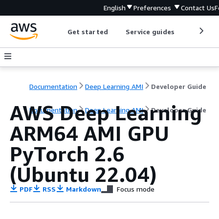
English
Preferences
Contact Us
F
Get started
Service guides
Develop
Documentation
Deep Learning AMI
Developer Guide
AWS Deep Learning
Documentation
Deep Learning AMI
Developer Guide
ARM64 AMI GPU
PyTorch 2.6
(Ubuntu 22.04)
PDF
RSS
Markdown
Focus mode