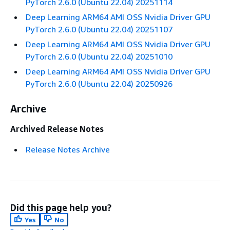
PyTorch 2.6.0 (Ubuntu 22.04) 20251114
Deep Learning ARM64 AMI OSS Nvidia Driver GPU
PyTorch 2.6.0 (Ubuntu 22.04) 20251107
Deep Learning ARM64 AMI OSS Nvidia Driver GPU
PyTorch 2.6.0 (Ubuntu 22.04) 20251010
Deep Learning ARM64 AMI OSS Nvidia Driver GPU
PyTorch 2.6.0 (Ubuntu 22.04) 20250926
Archive
Archived Release Notes
Release Notes Archive
Did this page help you?
Yes
No