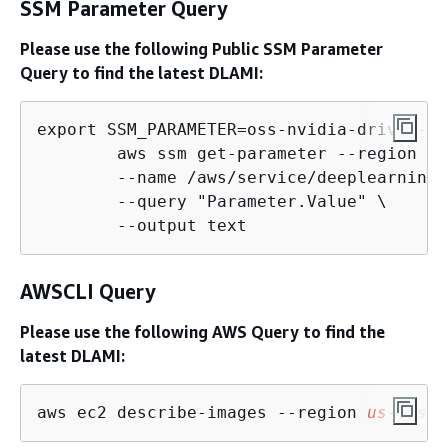
SSM Parameter Query
Please use the following Public SSM Parameter
Query to find the latest DLAMI:
export SSM_PARAMETER=oss-nvidia-driver-gp
        aws ssm get-parameter --region 
us
        --name /aws/service/deeplearning/
        --query "Parameter.Value" \

        --output text
AWSCLI Query
Please use the following AWS Query to find the
latest DLAMI:
aws ec2 describe-images --region 
us-east-