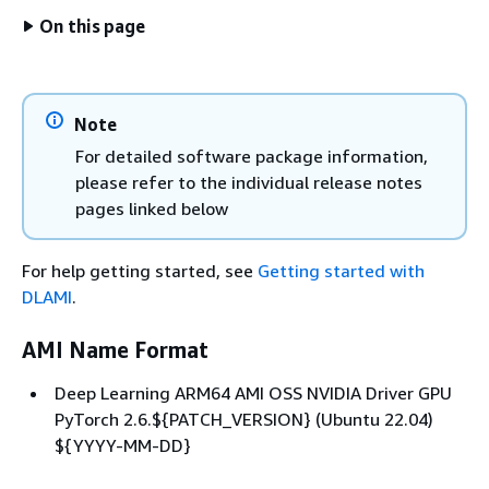
On this page
Note
For detailed software package information,
please refer to the individual release notes
pages linked below
For help getting started, see
Getting started with
DLAMI
.
AMI Name Format
Deep Learning ARM64 AMI OSS NVIDIA Driver GPU
PyTorch 2.6.$
{
PATCH_VERSION} (Ubuntu 22.04)
$
{
YYYY-MM-DD}