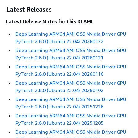
Latest Releases
Latest Release Notes for this DLAMI
Deep Learning ARM64 AMI OSS Nvidia Driver GPU
PyTorch 2.6.0 (Ubuntu 22.04) 20260122
Deep Learning ARM64 AMI OSS Nvidia Driver GPU
PyTorch 2.6.0 (Ubuntu 22.04) 20260121
Deep Learning ARM64 AMI OSS Nvidia Driver GPU
PyTorch 2.6.0 (Ubuntu 22.04) 20260116
Deep Learning ARM64 AMI OSS Nvidia Driver GPU
PyTorch 2.6.0 (Ubuntu 22.04) 20260102
Deep Learning ARM64 AMI OSS Nvidia Driver GPU
PyTorch 2.6.0 (Ubuntu 22.04) 20251226
Deep Learning ARM64 AMI OSS Nvidia Driver GPU
PyTorch 2.6.0 (Ubuntu 22.04) 20251205
Deep Learning ARM64 AMI OSS Nvidia Driver GPU