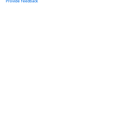
Provide feedback