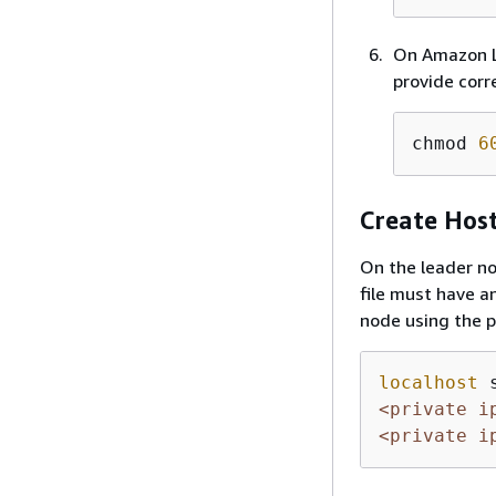
On Amazon Li
provide corre
chmod 
6
Create Host
On the leader nod
file must have a
node using the pr
localhost
 
<private i
<private i