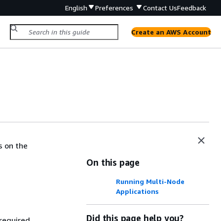
English
Preferences
Contact Us
Feedback
Create an AWS Account
s on the
On this page
Running Multi-Node
Applications
Did this page help you?
 required