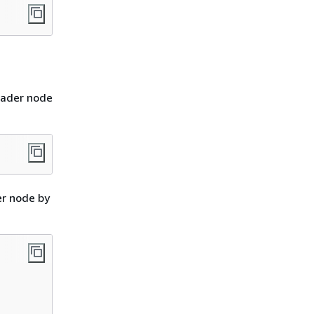
eader node
er node by