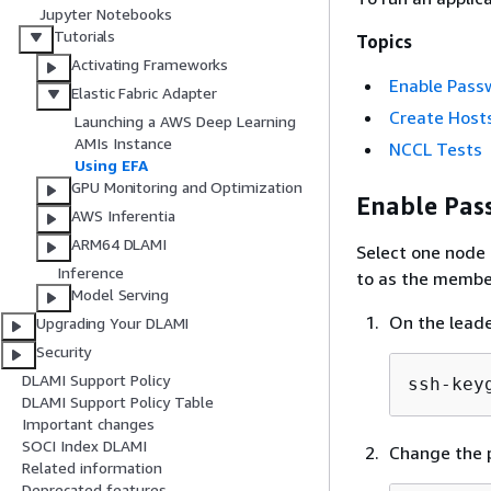
Jupyter Notebooks
Tutorials
Topics
Activating Frameworks
Enable Pass
Elastic Fabric Adapter
Create Hosts
Launching a AWS Deep Learning
AMIs Instance
NCCL Tests
Using EFA
GPU Monitoring and Optimization
Enable Pas
AWS Inferentia
ARM64 DLAMI
Select one node 
Inference
to as the membe
Model Serving
On the leade
Upgrading Your DLAMI
Security
DLAMI Support Policy
ssh-key
DLAMI Support Policy Table
Important changes
SOCI Index DLAMI
Change the p
Related information
Deprecated features