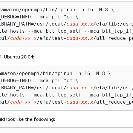
/amazon/openmpi/bin/mpirun -n 16 -N 8 \

_DEBUG=INFO --mca pml ^cm \

IBRARY_PATH=/usr/local/
cuda-xx.x
/efa/lib:/usr
ile hosts --mca btl tcp,self --mca btl_tcp_if
cal/
cuda-xx.x
/efa/test-
cuda-xx.x
/all_reduce_p
, Ubuntu 20.04:
amazon/openmpi/bin/mpirun -n 16 -N 8 \

_DEBUG=INFO --mca pml ^cm \

IBRARY_PATH=/usr/local/
cuda-xx.x
/efa/lib:/usr
ile hosts --mca btl tcp,self --mca btl_tcp_if
cal/
cuda-xx.x
/efa/test-
cuda-xx.x
/all_reduce_p
d look like the following: