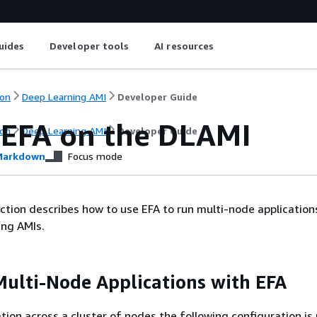
uides
Developer tools
AI resources
on
Deep Learning AMI
Developer Guide
 EFA on the DLAMI
on
Deep Learning AMI
Developer Guide
arkdown
Focus mode
ction describes how to use EFA to run multi-node application
ng AMIs.
ulti-Node Applications with EFA
ation across a cluster of nodes the following configuration is