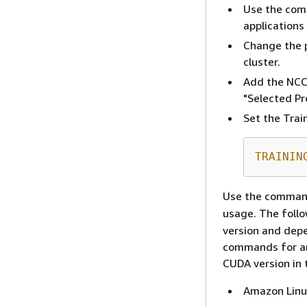
Use the comp
applications
Change the 
cluster.
Add the NCC
"Selected Pro
Set the Trai
TRAININ
Use the comma
usage. The foll
version and depe
commands for an
CUDA version in t
Amazon Linu