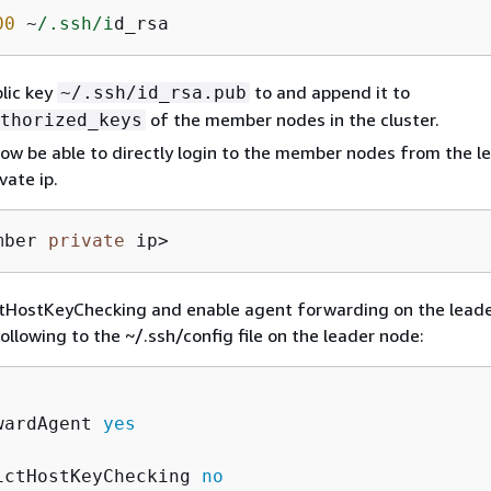
00
 ~
/.ssh/i
d_rsa
lic key
to and append it to
~/.ssh/id_rsa.pub
of the member nodes in the cluster.
thorized_keys
ow be able to directly login to the member nodes from the l
vate ip.
mber 
private
 ip>
ctHostKeyChecking and enable agent forwarding on the lead
ollowing to the ~/.ssh/config file on the leader node:
wardAgent 
yes
ictHostKeyChecking 
no