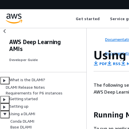
Get started
Service g
Documentati
AWS Deep Learning
AMIs
Using
Documentati
Developer Guide
PDF
RSS
M
What is the DLAMI?
The following se
DLAMI Release Notes
AWS Deep Learni
Requirements for P6 instances
Getting started
Setting up
Running M
Using a DLAMI
Conda DLAMI
Base DLAMI
To run an applic