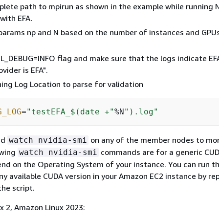
lete path to mpirun as shown in the example while running
 with EFA.
params np and N based on the number of instances and GPUs
L_DEBUG=INFO flag and make sure that the logs indicate EF
vider is EFA".
ning Log Location to parse for validation
G_LOG
=
"testEFA_$(date +"
%N
").log"
nd
on any of the member nodes to mo
watch nvidia-smi
owing
commands are for a generic CUD
watch nvidia-smi
nd on the Operating System of your instance. You can run t
y available CUDA version in your Amazon EC2 instance by rep
he script.
x 2, Amazon Linux 2023: