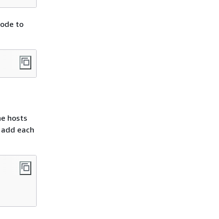
node to
he hosts
d add each