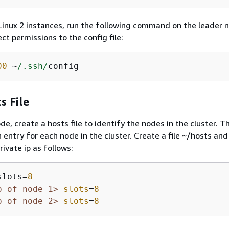
nux 2 instances, run the following command on the leader 
ct permissions to the config file:
00
 ~
/.ssh/
config
s File
e, create a hosts file to identify the nodes in the cluster. T
n entry for each node in the cluster. Create a file ~/hosts an
ivate ip as follows:
slots=
8
p of node 1>
slots
=
8
p of node 2>
slots
=
8