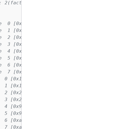
: 2(factor) warmup iters: 5 iters: 100 agg it
e  0 [0x10] NVIDIA A100-SXM4-40GB
e  1 [0x10] NVIDIA A100-SXM4-40GB
e  2 [0x20] NVIDIA A100-SXM4-40GB
e  3 [0x20] NVIDIA A100-SXM4-40GB
e  4 [0x90] NVIDIA A100-SXM4-40GB
e  5 [0x90] NVIDIA A100-SXM4-40GB
e  6 [0xa0] NVIDIA A100-SXM4-40GB
e  7 [0xa0] NVIDIA A100-SXM4-40GB
  0 [0x10] NVIDIA A100-SXM4-40GB
  1 [0x10] NVIDIA A100-SXM4-40GB
  2 [0x20] NVIDIA A100-SXM4-40GB
  3 [0x20] NVIDIA A100-SXM4-40GB
  4 [0x90] NVIDIA A100-SXM4-40GB
  5 [0x90] NVIDIA A100-SXM4-40GB
  6 [0xa0] NVIDIA A100-SXM4-40GB
  7 [0xa0] NVIDIA A100-SXM4-40GB