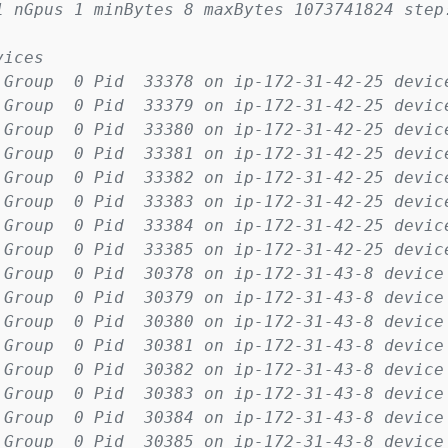
1 nGpus 1 minBytes 8 maxBytes 1073741824 step
vices
 Group  0 Pid  33378 on ip-172-31-42-25 devic
 Group  0 Pid  33379 on ip-172-31-42-25 devic
 Group  0 Pid  33380 on ip-172-31-42-25 devic
 Group  0 Pid  33381 on ip-172-31-42-25 devic
 Group  0 Pid  33382 on ip-172-31-42-25 devic
 Group  0 Pid  33383 on ip-172-31-42-25 devic
 Group  0 Pid  33384 on ip-172-31-42-25 devic
 Group  0 Pid  33385 on ip-172-31-42-25 devic
 Group  0 Pid  30378 on ip-172-31-43-8 device
 Group  0 Pid  30379 on ip-172-31-43-8 device
 Group  0 Pid  30380 on ip-172-31-43-8 device
 Group  0 Pid  30381 on ip-172-31-43-8 device
 Group  0 Pid  30382 on ip-172-31-43-8 device
 Group  0 Pid  30383 on ip-172-31-43-8 device
 Group  0 Pid  30384 on ip-172-31-43-8 device
 Group  0 Pid  30385 on ip-172-31-43-8 device