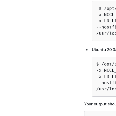
 $ /opt
-x NCCL
-x LD_L
--hostf
/usr/lo
Ubuntu 20.04
$ /opt/
-x NCCL
-x LD_L
--hostf
/usr/lo
Your output shoul