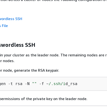
wordless SSH
 File
swordless SSH
in your cluster as the leader node. The remaining nodes are 
r nodes.
r node, generate the RSA keypair.
gen -t rsa -N 
""
 -f ~
/.ssh/i
d_rsa
ermissions of the private key on the leader node.