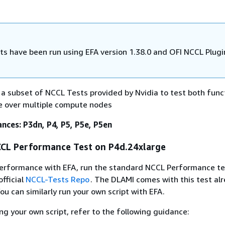
ts have been run using EFA version 1.38.0 and OFI NCCL Plugi
 a subset of NCCL Tests provided by Nvidia to test both funct
 over multiple compute nodes
nces: P3dn, P4, P5, P5e, P5en
CL Performance Test on P4d.24xlarge
erformance with EFA, run the standard NCCL Performance tes
official
NCCL-Tests Repo
. The DLAMI comes with this test alr
ou can similarly run your own script with EFA.
g your own script, refer to the following guidance: