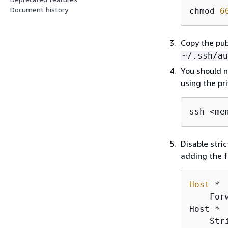
Document history
chmod 
6
Copy the pub
~/.ssh/au
You should n
using the pri
ssh <me
Disable stri
adding the f
Host
 *

    For
Host *

    Str