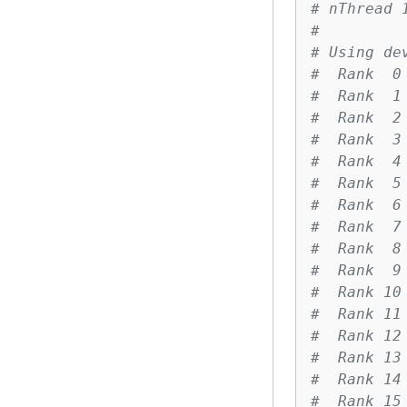
# nThread 
#
# Using de
#  Rank  0
#  Rank  1
#  Rank  2
#  Rank  3
#  Rank  4
#  Rank  5
#  Rank  6
#  Rank  7
#  Rank  8
#  Rank  9
#  Rank 10
#  Rank 11
#  Rank 12
#  Rank 13
#  Rank 14
#  Rank 15