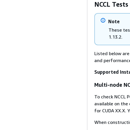
NCCL Tests
Note
These tes
1.13.2.
Listed below are
and performance
Supported Insta
Multi-node NC
To check NCCL P
available on the 
for CUDA XX.X. Y
When constructin