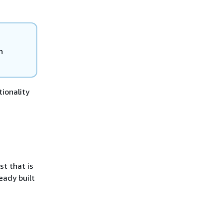
n
ionality
t that is
eady built