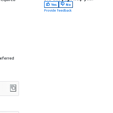
Yes
No
Provide feedback
referred