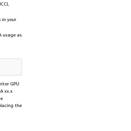
 NCCL
 in your
A usage as
nitor GPU
A xx.x
he
lacing the