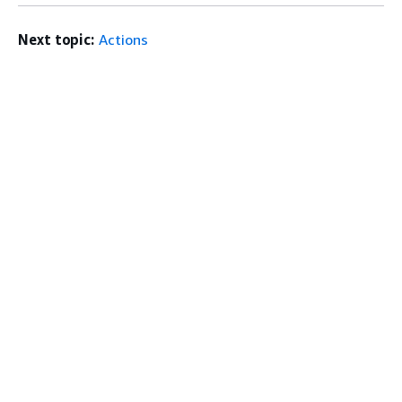
Next topic:
Actions