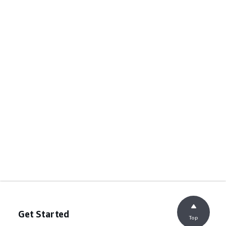
Get Started
Top