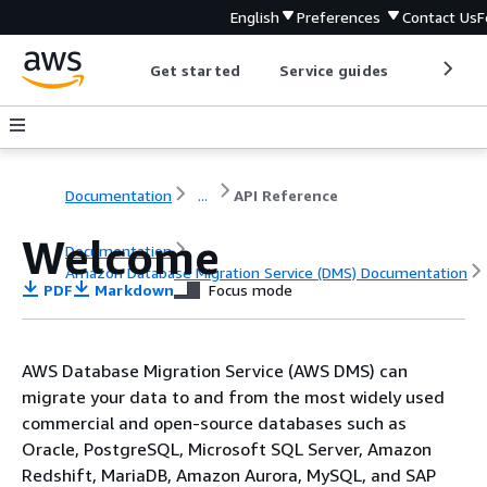
English
Preferences
Contact Us
F
Get started
Service guides
Develop
Documentation
...
API Reference
Welcome
Documentation
Amazon Database Migration Service (DMS) Documentation
PDF
Markdown
Focus mode
API Reference
AWS Database Migration Service (AWS DMS) can
migrate your data to and from the most widely used
commercial and open-source databases such as
Oracle, PostgreSQL, Microsoft SQL Server, Amazon
Redshift, MariaDB, Amazon Aurora, MySQL, and SAP