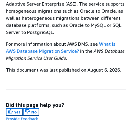
Adaptive Server Enterprise (ASE). The service supports
homogeneous migrations such as Oracle to Oracle, as
well as heterogeneous migrations between different
database platforms, such as Oracle to MySQL or SQL
Server to PostgreSQL.
For more information about AWS DMS, see
What Is
AWS Database Migration Service?
in the
AWS Database
Migration Service User Guide.
This document was last published on August 6, 2026.
Did this page help you?
Yes
No
Provide feedback