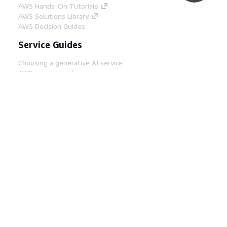
AWS Hands-On Tutorials
AWS Solutions Library
AWS Decision Guides
Service Guides
Choosing a generative AI service
AWS service guides
AWS CLI Tutorials on GitHub
Developer Tools
AWS Code Example Library
AWS CLI
AWS Builder Center
AWS Developer Tools Blog
Helpful Links
Download the AWS Docs MCP Server
Sign into the AWS Console
AWS re:Post