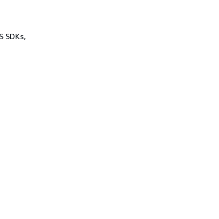
WS SDKs,