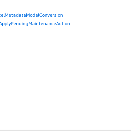
celMetadataModelConversion
ApplyPendingMaintenanceAction