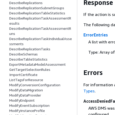
Response
DescribeReplications
DescribeReplicationSubnetGroups
DescribeReplicationTableStatistics
If the action is
DescribeReplicationTaskAssessmentR
esults
The following da
DescribeReplicationTaskAssessmentR
uns
ErrorEntries
DescribeReplicationTaskIndividualAsse
A list with er
ssments
DescribeReplicationTasks
Type: Array o
DescribeSchemas
DescribeTableStatistics
ExportMetadataModelAssessment
GetTargetSelectionRules
Errors
ImportCertificate
ListTagsForResource
For information 
ModifyConversionConfiguration
ModifyDataMigration
Types
.
ModifyDataProvider
ModifyEndpoint
AccessDeniedFa
ModifyEventSubscription
AWS DMS was d
ModifyInstanceProfile
configured.