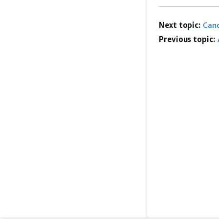
Next topic:
Can
Previous topic: