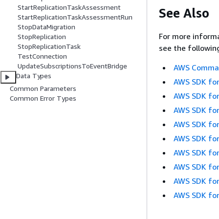
StartReplicationTaskAssessment
See Also
StartReplicationTaskAssessmentRun
StopDataMigration
For more informa
StopReplication
StopReplicationTask
see the followin
TestConnection
UpdateSubscriptionsToEventBridge
AWS Command
Data Types
AWS SDK for
Common Parameters
AWS SDK for
Common Error Types
AWS SDK for
AWS SDK for
AWS SDK for
AWS SDK for
AWS SDK for
AWS SDK for
AWS SDK for