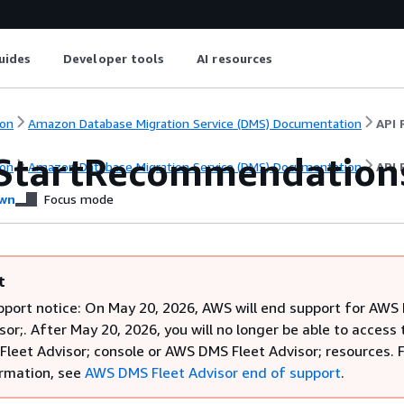
uides
Developer tools
AI resources
on
Amazon Database Migration Service (DMS) Documentation
API 
StartRecommendation
on
Amazon Database Migration Service (DMS) Documentation
API 
wn
Focus mode
t
pport notice: On May 20, 2026, AWS will end support for AW
sor;. After May 20, 2026, you will no longer be able to access 
leet Advisor; console or AWS DMS Fleet Advisor; resources. 
rmation, see
AWS DMS Fleet Advisor end of support
.