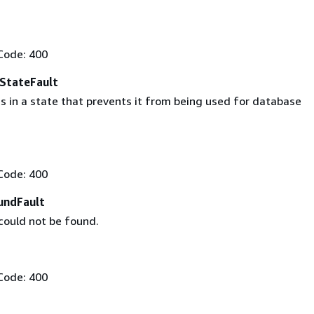
Code: 400
eStateFault
s in a state that prevents it from being used for database
Code: 400
undFault
could not be found.
Code: 400