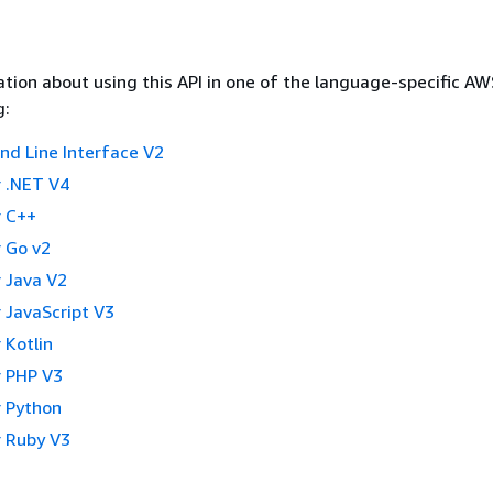
tion about using this API in one of the language-specific A
g:
 Line Interface V2
 .NET V4
 C++
 Go v2
 Java V2
 JavaScript V3
 Kotlin
 PHP V3
 Python
 Ruby V3