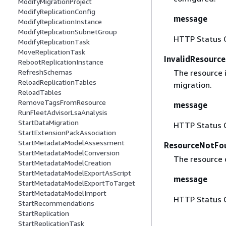
ModifyMigrationProject
ModifyReplicationConfig
message
ModifyReplicationInstance
ModifyReplicationSubnetGroup
HTTP Status 
ModifyReplicationTask
MoveReplicationTask
InvalidResourc
RebootReplicationInstance
The resource i
RefreshSchemas
ReloadReplicationTables
migration.
ReloadTables
RemoveTagsFromResource
message
RunFleetAdvisorLsaAnalysis
StartDataMigration
HTTP Status 
StartExtensionPackAssociation
StartMetadataModelAssessment
ResourceNotFo
StartMetadataModelConversion
The resource 
StartMetadataModelCreation
StartMetadataModelExportAsScript
message
StartMetadataModelExportToTarget
StartMetadataModelImport
HTTP Status 
StartRecommendations
StartReplication
StartReplicationTask