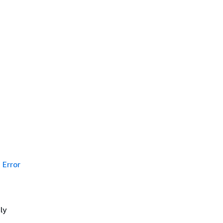
Error
ly