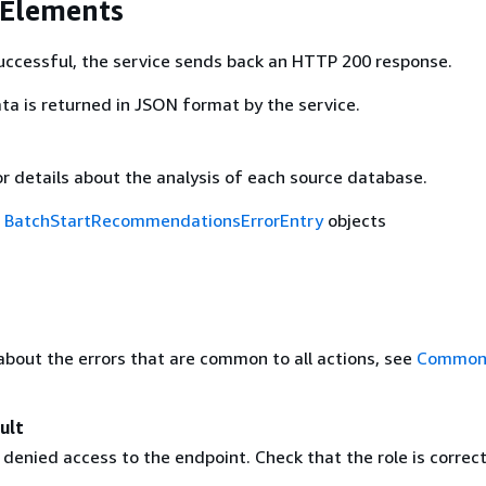
 Elements
 successful, the service sends back an HTTP 200 response.
ta is returned in JSON format by the service.
ror details about the analysis of each source database.
f
BatchStartRecommendationsErrorEntry
objects
about the errors that are common to all actions, see
Common 
ult
enied access to the endpoint. Check that the role is correct