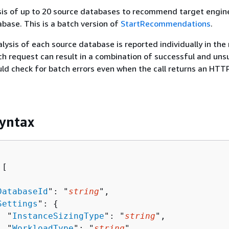
sis of up to 20 source databases to recommend target engin
base. This is a batch version of
StartRecommendations
.
alysis of each source database is reported individually in the
h request can result in a combination of successful and uns
uld check for batch errors even when the call returns an HTT
yntax
[ 

DatabaseId
": "
string
",

Settings
": 
{
  "
InstanceSizingType
": "
string
",

  "
WorkloadType
": "
string
"
