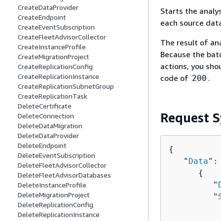
CreateDataProvider
Starts the analy
CreateEndpoint
each source data
CreateEventSubscription
CreateFleetAdvisorCollector
The result of an
CreateInstanceProfile
Because the batc
CreateMigrationProject
actions, you sho
CreateReplicationConfig
CreateReplicationInstance
code of
.
200
CreateReplicationSubnetGroup
CreateReplicationTask
DeleteCertificate
Request S
DeleteConnection
DeleteDataMigration
DeleteDataProvider
DeleteEndpoint
{
DeleteEventSubscription
   "
Data
": 
DeleteFleetAdvisorCollector
{
DeleteFleetAdvisorDatabases
         "
DeleteInstanceProfile
DeleteMigrationProject
         "
DeleteReplicationConfig
          
DeleteReplicationInstance
          