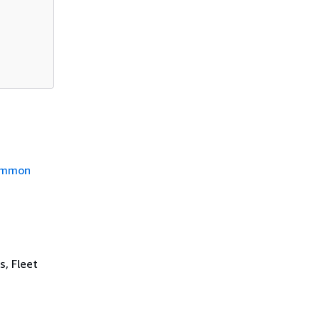
mmon
s, Fleet