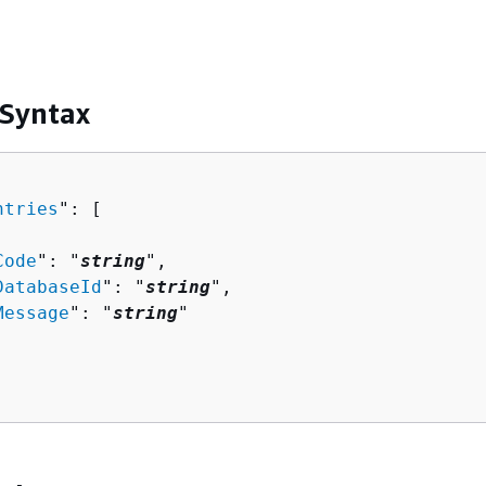
 Syntax
ntries
": [ 

Code
": "
string
",

DatabaseId
": "
string
",

Message
": "
string
"
