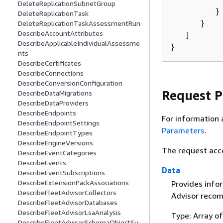
DeleteReplicationSubnetGroup
         }

DeleteReplicationTask
      }

DeleteReplicationTaskAssessmentRun
DescribeAccountAttributes
   ]

DescribeApplicableIndividualAssessme
}
nts
DescribeCertificates
DescribeConnections
DescribeConversionConfiguration
Request 
DescribeDataMigrations
DescribeDataProviders
DescribeEndpoints
For information 
DescribeEndpointSettings
Parameters
.
DescribeEndpointTypes
DescribeEngineVersions
The request acc
DescribeEventCategories
DescribeEvents
Data
DescribeEventSubscriptions
DescribeExtensionPackAssociations
Provides infor
DescribeFleetAdvisorCollectors
Advisor recom
DescribeFleetAdvisorDatabases
DescribeFleetAdvisorLsaAnalysis
Type: Array o
DescribeFleetAdvisorSchemaObjectSu