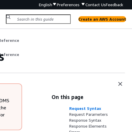
English
Preferences
Contact Us
Feedback
Create an AWS Account
Reference
s
Reference
On this page
S DMS
the
Request Syntax
For
Request Parameters
Response Syntax
Response Elements
Errors