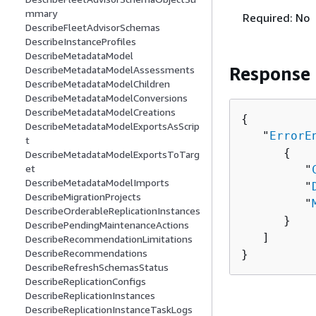
mmary
Required: No
DescribeFleetAdvisorSchemas
DescribeInstanceProfiles
DescribeMetadataModel
Response
DescribeMetadataModelAssessments
DescribeMetadataModelChildren
DescribeMetadataModelConversions
DescribeMetadataModelCreations
{
DescribeMetadataModelExportsAsScrip
   "
ErrorE
t
{
DescribeMetadataModelExportsToTarg
et
         "
DescribeMetadataModelImports
         "
DescribeMigrationProjects
         "
DescribeOrderableReplicationInstances
      }

DescribePendingMaintenanceActions
   ]

DescribeRecommendationLimitations
DescribeRecommendations
}
DescribeRefreshSchemasStatus
DescribeReplicationConfigs
DescribeReplicationInstances
DescribeReplicationInstanceTaskLogs