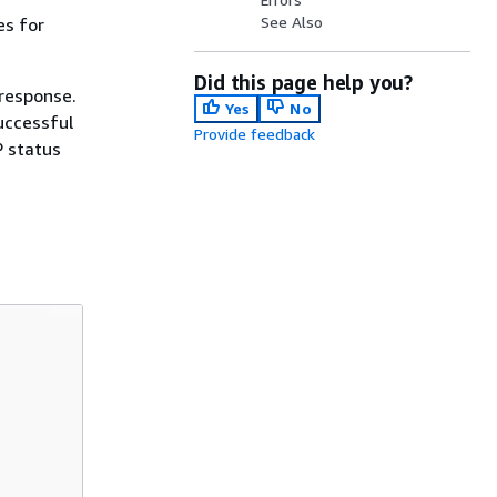
See Also
es for
Did this page help you?
 response.
Yes
No
uccessful
Provide feedback
P status