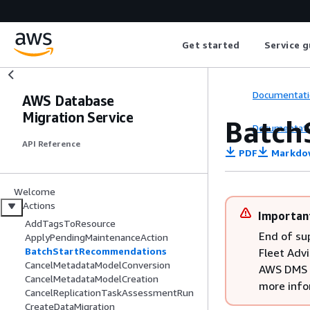
Get started
Service g
Documentati
AWS Database
Migration Service
Batch
Documentati
API Reference
PDF
Markdo
Welcome
Actions
Importan
AddTagsToResource
End of su
ApplyPendingMaintenanceAction
BatchStartRecommendations
Fleet Advi
CancelMetadataModelConversion
AWS DMS F
CancelMetadataModelCreation
more info
CancelReplicationTaskAssessmentRun
CreateDataMigration