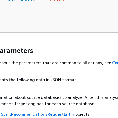
Parameters
about the parameters that are common to all actions, see
Co
epts the following data in JSON format.
mation about source databases to analyze. After this analysi
mends target engines for each source database.
f
StartRecommendationsRequestEntry
objects