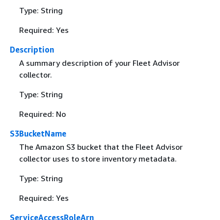
Type: String
Required: Yes
Description
A summary description of your Fleet Advisor
collector.
Type: String
Required: No
S3BucketName
The Amazon S3 bucket that the Fleet Advisor
collector uses to store inventory metadata.
Type: String
Required: Yes
ServiceAccessRoleArn