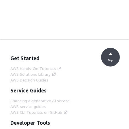
Get Started
Top
AWS Hands-On Tutorials
AWS Solutions Library
AWS Decision Guides
Service Guides
Choosing a generative AI service
AWS service guides
AWS CLI Tutorials on GitHub
Developer Tools