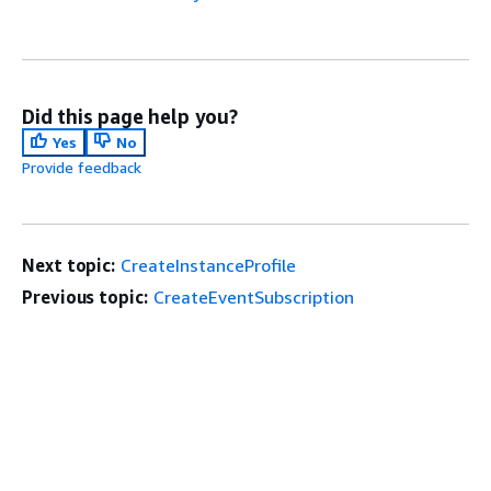
Did this page help you?
Yes
No
Provide feedback
Next topic:
CreateInstanceProfile
Previous topic:
CreateEventSubscription