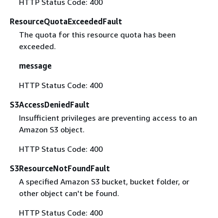
HTTP Status Code: 400
ResourceQuotaExceededFault
The quota for this resource quota has been
exceeded.
message
HTTP Status Code: 400
S3AccessDeniedFault
Insufficient privileges are preventing access to an
Amazon S3 object.
HTTP Status Code: 400
S3ResourceNotFoundFault
A specified Amazon S3 bucket, bucket folder, or
other object can't be found.
HTTP Status Code: 400