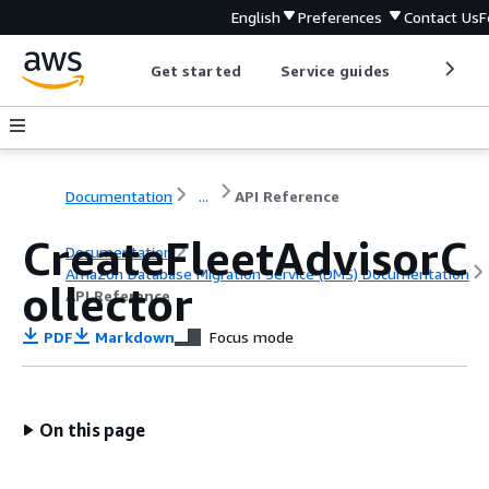
English
Preferences
Contact Us
F
Get started
Service guides
Develop
Documentation
...
API Reference
CreateFleetAdvisorC
Documentation
Amazon Database Migration Service (DMS) Documentation
ollector
API Reference
PDF
Markdown
Focus mode
On this page