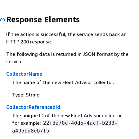
Response Elements
If the action is successful, the service sends back an
HTTP 200 response.
The following data is returned in JSON format by the
service.
CollectorName
The name of the new Fleet Advisor collector.
Type: String
CollectorReferencedId
The unique ID of the new Fleet Advisor collector,
for example:
22fda70c-40d5-4acf-b233-
a495bd8eb7f5