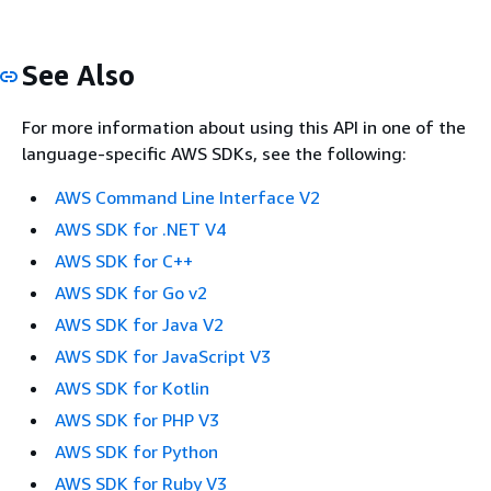
See Also
For more information about using this API in one of the
language-specific AWS SDKs, see the following:
AWS Command Line Interface V2
AWS SDK for .NET V4
AWS SDK for C++
AWS SDK for Go v2
AWS SDK for Java V2
AWS SDK for JavaScript V3
AWS SDK for Kotlin
AWS SDK for PHP V3
AWS SDK for Python
AWS SDK for Ruby V3