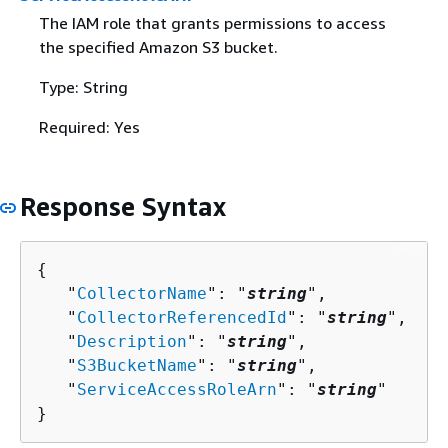
The IAM role that grants permissions to access
the specified Amazon S3 bucket.
Type: String
Required: Yes
Response Syntax
{
   "
CollectorName
": "
string
",

   "
CollectorReferencedId
": "
string
",

   "
Description
": "
string
",

   "
S3BucketName
": "
string
",

   "
ServiceAccessRoleArn
": "
string
"

}