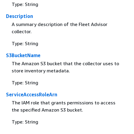
Type: String
Description
A summary description of the Fleet Advisor
collector.
Type: String
S3BucketName
The Amazon S3 bucket that the collector uses to
store inventory metadata.
Type: String
ServiceAccessRoleArn
The IAM role that grants permissions to access
the specified Amazon S3 bucket.
Type: String