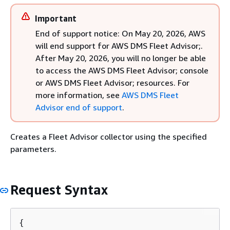
Important
End of support notice: On May 20, 2026, AWS
will end support for AWS DMS Fleet Advisor;.
After May 20, 2026, you will no longer be able
to access the AWS DMS Fleet Advisor; console
or AWS DMS Fleet Advisor; resources. For
more information, see
AWS DMS Fleet
Advisor end of support
.
Creates a Fleet Advisor collector using the specified
parameters.
Request Syntax
{