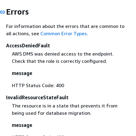
Errors
For information about the errors that are common to
all actions, see
Common Error Types
.
AccessDeniedFault
AWS DMS was denied access to the endpoint.
Check that the role is correctly configured.
message
HTTP Status Code: 400
InvalidResourceStateFault
The resource is in a state that prevents it from
being used for database migration.
message