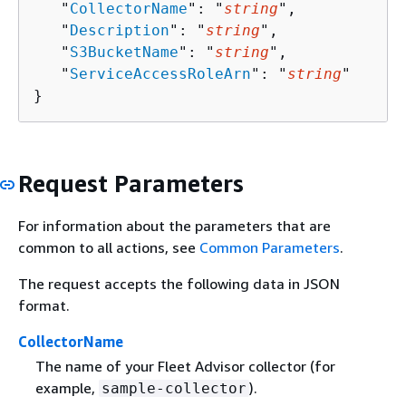
   "
CollectorName
": "
string
",

   "
Description
": "
string
",

   "
S3BucketName
": "
string
",

   "
ServiceAccessRoleArn
": "
string
"

}
Request Parameters
For information about the parameters that are
common to all actions, see
Common Parameters
.
The request accepts the following data in JSON
format.
CollectorName
The name of your Fleet Advisor collector (for
example,
).
sample-collector