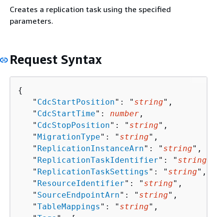
Creates a replication task using the specified
parameters.
Request Syntax
{
   "
CdcStartPosition
": "
string
",

   "
CdcStartTime
": 
number
,

   "
CdcStopPosition
": "
string
",

   "
MigrationType
": "
string
",

   "
ReplicationInstanceArn
": "
string
",

   "
ReplicationTaskIdentifier
": "
string
",

   "
ReplicationTaskSettings
": "
string
",

   "
ResourceIdentifier
": "
string
",

   "
SourceEndpointArn
": "
string
",

   "
TableMappings
": "
string
",
