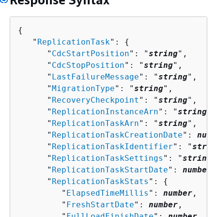
{
   "
ReplicationTask
": 
{
      "
CdcStartPosition
": "
string
",

      "
CdcStopPosition
": "
string
",

      "
LastFailureMessage
": "
string
",

      "
MigrationType
": "
string
",

      "
RecoveryCheckpoint
": "
string
",

      "
ReplicationInstanceArn
": "
string
",

      "
ReplicationTaskArn
": "
string
",

      "
ReplicationTaskCreationDate
": 
numb
      "
ReplicationTaskIdentifier
": "
strin
      "
ReplicationTaskSettings
": "
string
"
      "
ReplicationTaskStartDate
": 
number
,

      "
ReplicationTaskStats
": 
{
         "
ElapsedTimeMillis
": 
number
,

         "
FreshStartDate
": 
number
,

         "
FullLoadFinishDate
": 
number
,
