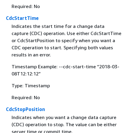
Required: No
CdcStartTime
Indicates the start time for a change data
capture (CDC) operation. Use either CdcStartTime
or CdcStartPosition to specify when you want a
CDC operation to start. Specifying both values
results in an error.
Timestamp Example: --cdc-start-time “2018-03-
08T12:12:12”
Type: Timestamp
Required: No
CdcStopPosition
Indicates when you want a change data capture
(CDC) operation to stop. The value can be either
server time or commit time.