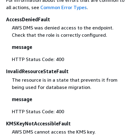
For information about the errors that are common to
all actions, see
Common Error Types
.
AccessDeniedFault
AWS DMS was denied access to the endpoint.
Check that the role is correctly configured.
message
HTTP Status Code: 400
InvalidResourceStateFault
The resource is in a state that prevents it from
being used for database migration.
message
HTTP Status Code: 400
KMSKeyNotAccessibleFault
AWS DMS cannot access the KMS key.