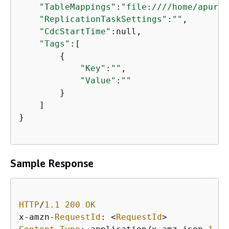
"TableMappings"
:
"file:////home/apurva
"ReplicationTaskSettings"
:
""
,

"CdcStartTime"
:null,

"Tags"
:[

{
"Key"
:
""
,

"Value"
:
""
        }

    ]

}

Sample Response
HTTP
/
1.1
200
OK
x
-
amzn
-
RequestId
: 
<
RequestId
>