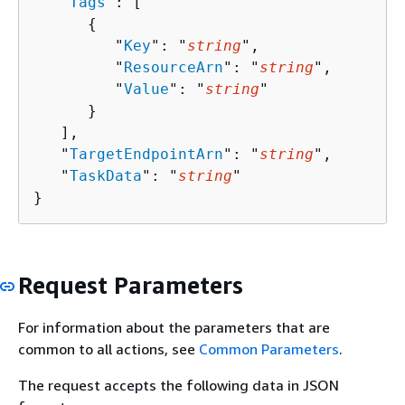
   "
Tags
": [ 

{
         "
Key
": "
string
",

         "
ResourceArn
": "
string
",

         "
Value
": "
string
"

      }

   ],

   "
TargetEndpointArn
": "
string
",

   "
TaskData
": "
string
"

}
Request Parameters
For information about the parameters that are
common to all actions, see
Common Parameters
.
The request accepts the following data in JSON