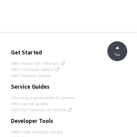
Get Started
Top
AWS Hands-On Tutorials
AWS Solutions Library
AWS Decision Guides
Service Guides
Choosing a generative AI service
AWS service guides
AWS CLI Tutorials on GitHub
Developer Tools
AWS Code Example Library