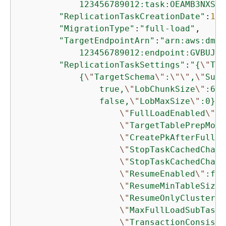
            123456789012:task:OEAMB3NXSTZ
"ReplicationTaskCreationDate"
:
145
"MigrationType"
:
"full-load"
,

"TargetEndpointArn"
:
"arn:aws:dms:
            123456789012:endpoint:GVBUJQX
"ReplicationTaskSettings"
:
"
{
\"
Tar
{
\"
TargetSchema
\"
:
\"
\"
,
\"
Supp
                true,
\"
LobChunkSize
\"
:64,
                false,
\"
LobMaxSize
\"
:0},
\
\"
FullLoadEnabled
\"
:t
\"
TargetTablePrepMode
\"
CreatePkAfterFullLo
\"
StopTaskCachedChang
\"
StopTaskCachedChang
\"
ResumeEnabled
\"
:fal
\"
ResumeMinTableSize
\
\"
ResumeOnlyClustered
\"
MaxFullLoadSubTasks
\"
TransactionConsiste