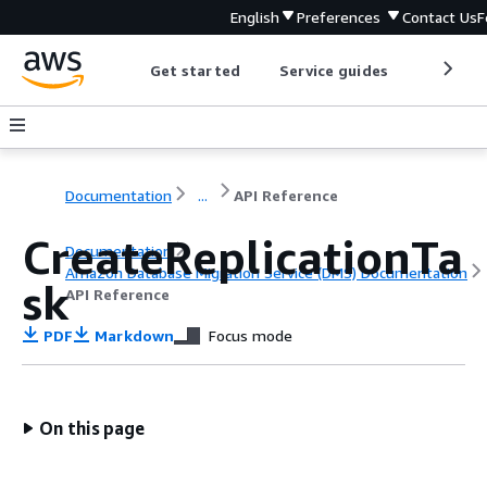
English
Preferences
Contact Us
F
Get started
Service guides
Develop
Documentation
...
API Reference
CreateReplicationTa
Documentation
Amazon Database Migration Service (DMS) Documentation
sk
API Reference
PDF
Markdown
Focus mode
On this page