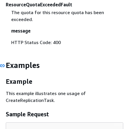
ResourceQuotaExceededFault
The quota for this resource quota has been
exceeded.
message
HTTP Status Code: 400
Examples
Example
This example illustrates one usage of
CreateReplicationTask.
Sample Request