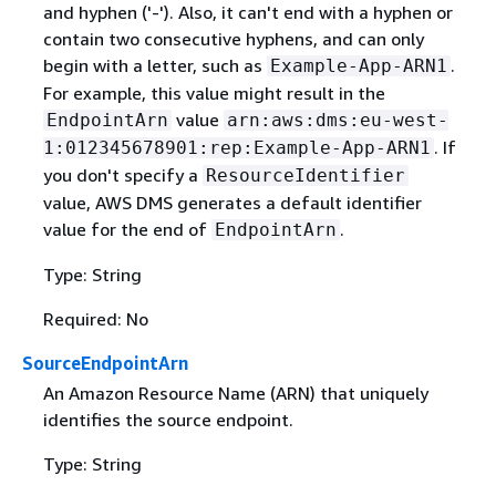
and hyphen ('-'). Also, it can't end with a hyphen or
contain two consecutive hyphens, and can only
begin with a letter, such as
.
Example-App-ARN1
For example, this value might result in the
value
EndpointArn
arn:aws:dms:eu-west-
. If
1:012345678901:rep:Example-App-ARN1
you don't specify a
ResourceIdentifier
value, AWS DMS generates a default identifier
value for the end of
.
EndpointArn
Type: String
Required: No
SourceEndpointArn
An Amazon Resource Name (ARN) that uniquely
identifies the source endpoint.
Type: String