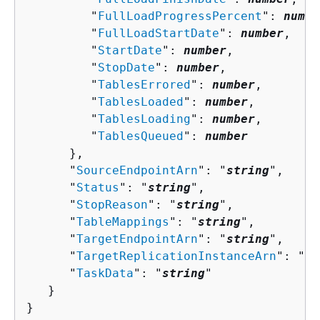
         "
FullLoadProgressPercent
": 
numbe
         "
FullLoadStartDate
": 
number
,

         "
StartDate
": 
number
,

         "
StopDate
": 
number
,

         "
TablesErrored
": 
number
,

         "
TablesLoaded
": 
number
,

         "
TablesLoading
": 
number
,

         "
TablesQueued
": 
number
      },

      "
SourceEndpointArn
": "
string
",

      "
Status
": "
string
",

      "
StopReason
": "
string
",

      "
TableMappings
": "
string
",

      "
TargetEndpointArn
": "
string
",

      "
TargetReplicationInstanceArn
": "
st
      "
TaskData
": "
string
"

   }

}