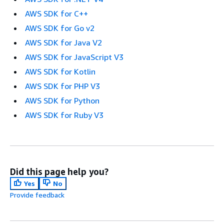
AWS SDK for C++
AWS SDK for Go v2
AWS SDK for Java V2
AWS SDK for JavaScript V3
AWS SDK for Kotlin
AWS SDK for PHP V3
AWS SDK for Python
AWS SDK for Ruby V3
Did this page help you?
Yes
No
Provide feedback