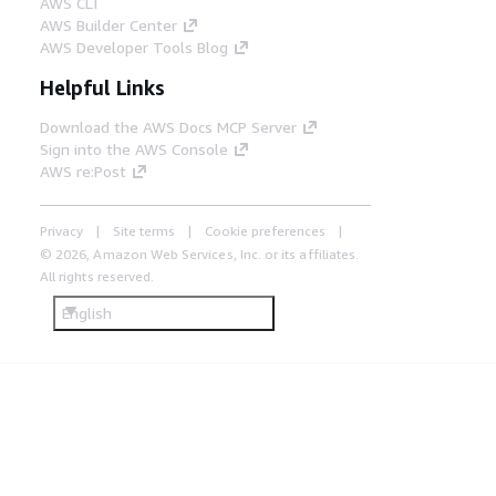
AWS CLI
AWS Builder Center
AWS Developer Tools Blog
Helpful Links
Download the AWS Docs MCP Server
Sign into the AWS Console
AWS re:Post
Privacy
Site terms
Cookie preferences
© 2026, Amazon Web Services, Inc. or its affiliates.
All rights reserved.
English