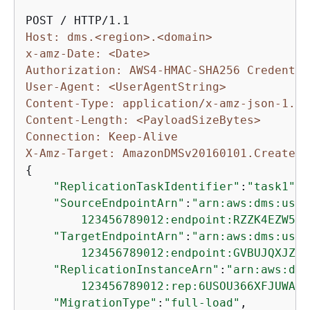
Host: dms.<region>.<domain>
x-amz-Date: <Date>
Authorization: AWS4-HMAC-SHA256 Credentia
User-Agent: <UserAgentString>
Content-Type: application/x-amz-json-1.1
Content-Length: <PayloadSizeBytes>
Connection: Keep-Alive
X-Amz-Target: AmazonDMSv20160101.CreateRe
{
"ReplicationTaskIdentifier"
:
"task1"
,

"SourceEndpointArn"
:
"arn:aws:dms:us-e
        123456789012:endpoint:RZZK4EZW5UA
"TargetEndpointArn"
:
"arn:aws:dms:us-e
        123456789012:endpoint:GVBUJQXJZAS
"ReplicationInstanceArn"
:
"arn:aws:dms
        123456789012:rep:6USOU366XFJUWATD
"MigrationType"
:
"full-load"
,
