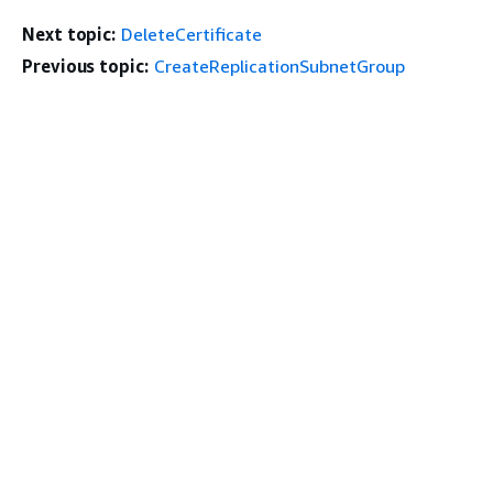
Next topic:
DeleteCertificate
Previous topic:
CreateReplicationSubnetGroup