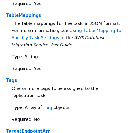
Required: Yes
TableMappings
The table mappings for the task, in JSON format.
For more information, see
Using Table Mapping to
Specify Task Settings
in the
AWS Database
Migration Service User Guide.
Type: String
Required: Yes
Tags
One or more tags to be assigned to the
replication task.
Type: Array of
Tag
objects
Required: No
TargetEndpointArn