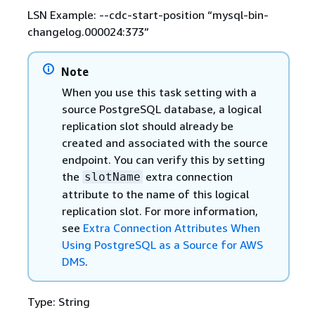
LSN Example: --cdc-start-position “mysql-bin-
changelog.000024:373”
Note
When you use this task setting with a
source PostgreSQL database, a logical
replication slot should already be
created and associated with the source
endpoint. You can verify this by setting
the
extra connection
slotName
attribute to the name of this logical
replication slot. For more information,
see
Extra Connection Attributes When
Using PostgreSQL as a Source for AWS
DMS
.
Type: String