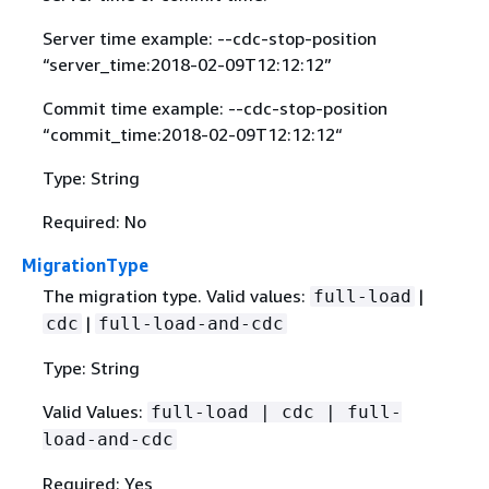
Server time example: --cdc-stop-position
“server_time:2018-02-09T12:12:12”
Commit time example: --cdc-stop-position
“commit_time:2018-02-09T12:12:12“
Type: String
Required: No
MigrationType
The migration type. Valid values:
|
full-load
|
cdc
full-load-and-cdc
Type: String
Valid Values:
full-load | cdc | full-
load-and-cdc
Required: Yes