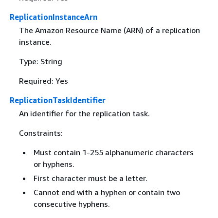
ReplicationInstanceArn
The Amazon Resource Name (ARN) of a replication
instance.
Type: String
Required: Yes
ReplicationTaskIdentifier
An identifier for the replication task.
Constraints:
Must contain 1-255 alphanumeric characters
or hyphens.
First character must be a letter.
Cannot end with a hyphen or contain two
consecutive hyphens.