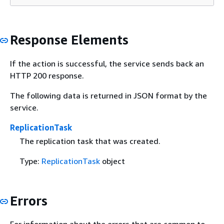
Response Elements
If the action is successful, the service sends back an
HTTP 200 response.
The following data is returned in JSON format by the
service.
ReplicationTask
The replication task that was created.
Type:
ReplicationTask
object
Errors