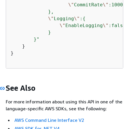
\"
CommitRate
\"
:10000

             },

\"
Logging
\"
:
{
\"
EnableLogging
\"
:false

             }

        }"
    }

}

See Also
For more information about using this API in one of the
language-specific AWS SDKs, see the following:
AWS Command Line Interface V2
AWS SDK for .NET V4