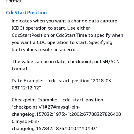
format.
CdcStartPosition
Indicates when you want a change data capture
(CDC) operation to start. Use either
CdcStartPosition or CdcStartTime to specify when
you want a CDC operation to start. Specifying
both values results in an error.
The value can be in date, checkpoint, or LSN/SCN
format.
Date Example: --cdc-start-position “2018-03-
08T12:12:12”
Checkpoint Example: --cdc-start-position
"checkpoint:V1#27#mysql-bin-
changelog.157832:1975:-1:2002:67788327826408
0:mysql-bin-
changelog.157832:1876#0#0#*#0#93"