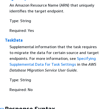
An Amazon Resource Name (ARN) that uniquely
identifies the target endpoint.
Type: String
Required: Yes
TaskData
Supplemental information that the task requires
to migrate the data for certain source and target
endpoints. For more information, see
Specifying
Supplemental Data for Task Settings
in the
AWS
Database Migration Service User Guide.
Type: String
Required: No
Response Syntax