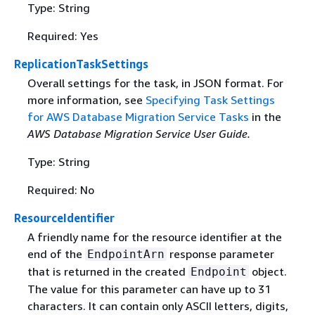
Type: String
Required: Yes
ReplicationTaskSettings
Overall settings for the task, in JSON format. For
more information, see
Specifying Task Settings
for AWS Database Migration Service Tasks
in the
AWS Database Migration Service User Guide.
Type: String
Required: No
ResourceIdentifier
A friendly name for the resource identifier at the
end of the
response parameter
EndpointArn
that is returned in the created
object.
Endpoint
The value for this parameter can have up to 31
characters. It can contain only ASCII letters, digits,