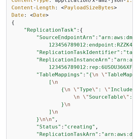
Content
-
Type
: application
/
x
-
amz
-
json
-
1.1
Content
-
Length
: 
<
PayloadSizeBytes
>
Date
: 
<
Date
>
{
"ReplicationTask"
:
{
"SourceEndpointArn"
:
"arn:aws:dms:
            123456789012:endpoint:RZZK4EZ
"ReplicationTaskIdentifier"
:
"task
"ReplicationInstanceArn"
:
"arn:aws
            123456789012:rep:6USOU366XFJU
"TableMappings"
:
"
{
\n
\"
TableMappi
            [
\n
{
\n
\"
Type
\"
: 
\"
Include
\"
\n
\"
SourceTable
\"
: 
\
                }
\n
            ]
\n
        }
\n
\n
"
,

"Status"
:
"creating"
,

"ReplicationTaskArn"
:
"arn:aws:dms