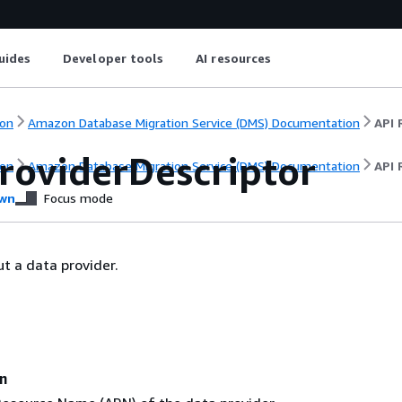
uides
Developer tools
AI resources
on
Amazon Database Migration Service (DMS) Documentation
API 
roviderDescriptor
on
Amazon Database Migration Service (DMS) Documentation
API 
wn
Focus mode
t a data provider.
n