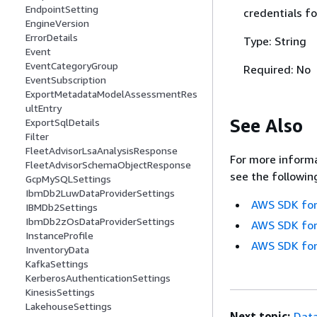
EndpointSetting
credentials fo
EngineVersion
ErrorDetails
Type: String
Event
EventCategoryGroup
Required: No
EventSubscription
ExportMetadataModelAssessmentRes
ultEntry
See Also
ExportSqlDetails
Filter
FleetAdvisorLsaAnalysisResponse
For more informa
FleetAdvisorSchemaObjectResponse
see the followin
GcpMySQLSettings
IbmDb2LuwDataProviderSettings
AWS SDK for
IBMDb2Settings
IbmDb2zOsDataProviderSettings
AWS SDK for
InstanceProfile
AWS SDK for
InventoryData
KafkaSettings
KerberosAuthenticationSettings
KinesisSettings
LakehouseSettings
Next topic:
Data