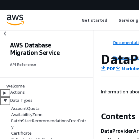
Get started
Service g
Documentati
AWS Database
Migration Service
DataP
Documentati
API Reference
PDF
Markdo
Welcome
Information abou
Actions
Data Types
AccountQuota
Contents
AvailabilityZone
BatchStartRecommendationsErrorEntr
y
DataProviderAr
Certificate