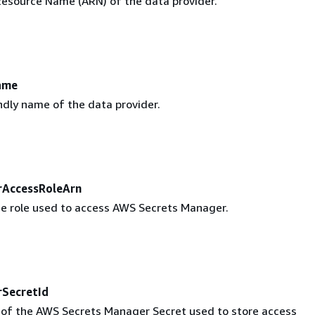
source Name (ARN) of the data provider.
ame
ndly name of the data provider.
rAccessRoleArn
e role used to access AWS Secrets Manager.
SecretId
r of the AWS Secrets Manager Secret used to store access