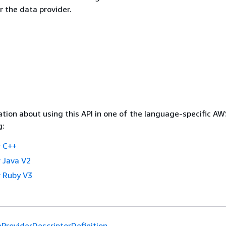
r the data provider.
tion about using this API in one of the language-specific A
g:
 C++
 Java V2
 Ruby V3
ProviderDescriptorDefinition