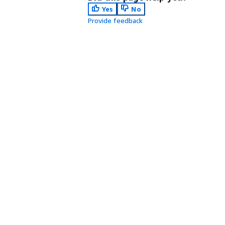
Yes
No
Provide feedback