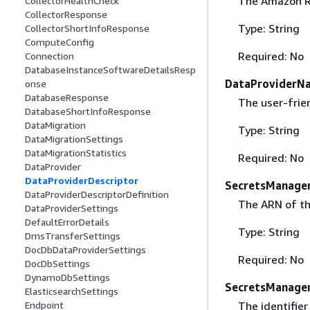
The Amazon Re
CollectorHealthCheck
CollectorResponse
Type: String
CollectorShortInfoResponse
ComputeConfig
Required: No
Connection
DatabaseInstanceSoftwareDetailsResp
DataProviderN
onse
DatabaseResponse
The user-frie
DatabaseShortInfoResponse
DataMigration
Type: String
DataMigrationSettings
DataMigrationStatistics
Required: No
DataProvider
DataProviderDescriptor
SecretsManage
DataProviderDescriptorDefinition
The ARN of th
DataProviderSettings
DefaultErrorDetails
Type: String
DmsTransferSettings
DocDbDataProviderSettings
Required: No
DocDbSettings
DynamoDbSettings
SecretsManager
ElasticsearchSettings
The identifie
Endpoint