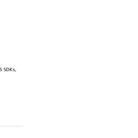
WS SDKs,