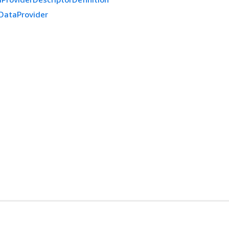
DataProvider