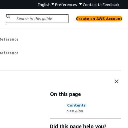
English
Preferences
Contact Us
Feedback
Create an AWS Account
Reference
Reference
On this page
Contents
See Also
Did this page help you?