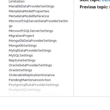
Limitation
MariaDbDataProviderSettings
Previous topic:
MetadataModelProperties
MetadataModelReference
MicrosoftSqlServerDataProviderSettin
gs
MicrosoftSQLServerSettings
MigrationProject
MongoDbDataProviderSettings
MongoDbSettings
MySqlDataProviderSettings
MySQLSettings
NeptuneSettings
OracleDataProviderSettings
OracleSettings
OrderableReplicationInstance
PendingMaintenanceAction
PostgreSqlDataProviderSettings
PostgreSQLSettings
PremigrationAssessmentStatus
ProcessedObject
Progress
ProvisionData