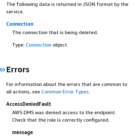
The following data is returned in JSON format by the
service.
Connection
The connection that is being deleted.
Type:
Connection
object
Errors
For information about the errors that are common to
all actions, see
Common Error Types
.
AccessDeniedFault
AWS DMS was denied access to the endpoint.
Check that the role is correctly configured.
message