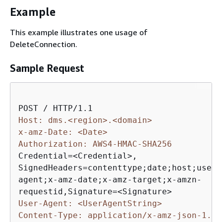
Example
This example illustrates one usage of
DeleteConnection.
Sample Request
Host: dms.<region>.<domain>
x-amz-Date: <Date>
Authorization: AWS4-HMAC-SHA256
Credential=<Credential>,

SignedHeaders=contenttype;date;host;user-

agent;x-amz-date;x-amz-target;x-amzn-

User-Agent: <UserAgentString>
Content-Type: application/x-amz-json-1.1