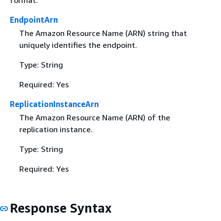
format.
EndpointArn
The Amazon Resource Name (ARN) string that
uniquely identifies the endpoint.
Type: String
Required: Yes
ReplicationInstanceArn
The Amazon Resource Name (ARN) of the
replication instance.
Type: String
Required: Yes
Response Syntax