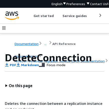
English
Preferences
Contact Us
F
Get started
Service guides
Develop
Documentation
...
API Reference
DeleteConnection
Documentation
Amazon Database Migration Service (DMS) Documentation
PDF
Markdown
Focus mode
API Reference
On this page
Deletes the connection between a replication instance