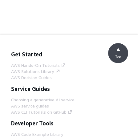
Get Started
Top
AWS Hands-On Tutorials
AWS Solutions Library
AWS Decision Guides
Service Guides
Choosing a generative AI service
AWS service guides
AWS CLI Tutorials on GitHub
Developer Tools
AWS Code Example Library