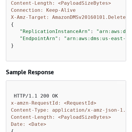
Content-Length: <PayloadSizeBytes>
Connection: Keep-Alive
X-Amz-Target: AmazonDMSv20160101.DeleteCo
{
"ReplicationInstanceArn"
: 
"arn:aws:dms
"EndpointArn"
: 
"arn:aws:dms:us-east-1:
}            

Sample Response
x-amzn-RequestId: <RequestId>
Content-Type: application/x-amz-json-1.1
Content-Length: <PayloadSizeBytes>
Date: <Date>
{