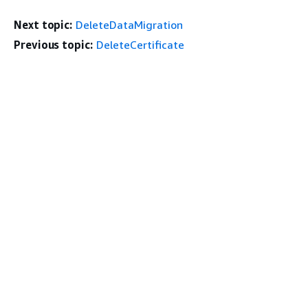
Next topic:
DeleteDataMigration
Previous topic:
DeleteCertificate