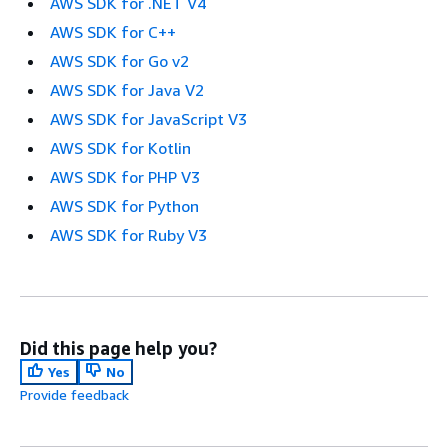
AWS SDK for .NET V4
AWS SDK for C++
AWS SDK for Go v2
AWS SDK for Java V2
AWS SDK for JavaScript V3
AWS SDK for Kotlin
AWS SDK for PHP V3
AWS SDK for Python
AWS SDK for Ruby V3
Did this page help you?
Yes
No
Provide feedback