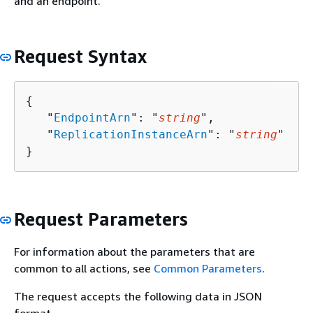
and an endpoint.
Request Syntax
{
   "
EndpointArn
": "
string
",

   "
ReplicationInstanceArn
": "
string
"

}
Request Parameters
For information about the parameters that are
common to all actions, see
Common Parameters
.
The request accepts the following data in JSON