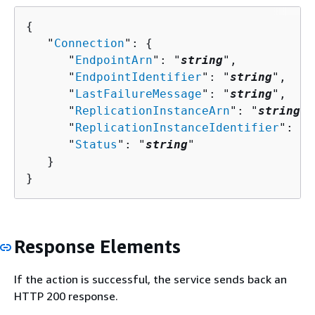
{
   "
Connection
": 
{
      "
EndpointArn
": "
string
",

      "
EndpointIdentifier
": "
string
",

      "
LastFailureMessage
": "
string
",

      "
ReplicationInstanceArn
": "
string
",

      "
ReplicationInstanceIdentifier
": "
s
      "
Status
": "
string
"

   }

}
Response Elements
If the action is successful, the service sends back an
HTTP 200 response.