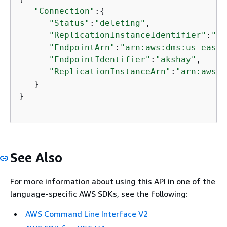
"Connection"
:
{
"Status"
:
"deleting"
,

"ReplicationInstanceIdentifier"
:
"ak
"EndpointArn"
:
"arn:aws:dms:us-east-
"EndpointIdentifier"
:
"akshay"
,

"ReplicationInstanceArn"
:
"arn:aws:d
   }

}

See Also
For more information about using this API in one of the
language-specific AWS SDKs, see the following:
AWS Command Line Interface V2