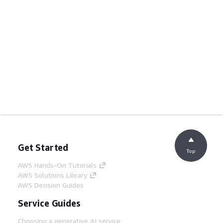
Get Started
Top
AWS Hands-On Tutorials
AWS Solutions Library
AWS Decision Guides
Service Guides
Choosing a generative AI service