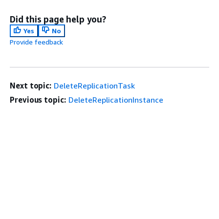
Did this page help you?
Yes
No
Provide feedback
Next topic:
DeleteReplicationTask
Previous topic:
DeleteReplicationInstance