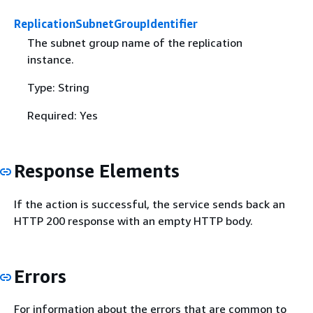
ReplicationSubnetGroupIdentifier
The subnet group name of the replication
instance.
Type: String
Required: Yes
Response Elements
If the action is successful, the service sends back an
HTTP 200 response with an empty HTTP body.
Errors
For information about the errors that are common to