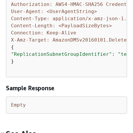
Authorization: AWS4-HMAC-SHA256 Credentia
User-Agent: <UserAgentString>
Content-Type: application/x-amz-json-1.1
Content-Length: <PayloadSizeBytes>
Connection: Keep-Alive
X-Amz-Target: AmazonDMSv20160101.DeleteRe
{
"ReplicationSubnetGroupIdentifier"
: 
"test
}

Sample Response
Empty