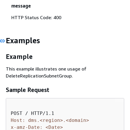
message
HTTP Status Code: 400
Examples
Example
This example illustrates one usage of
DeleteReplicationSubnetGroup.
Sample Request
Host: dms.<region>.<domain>
x-amz-Date: <Date>