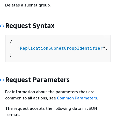
Deletes a subnet group.
Request Syntax
{
   "
ReplicationSubnetGroupIdentifier
": "
s
}
Request Parameters
For information about the parameters that are
common to all actions, see
Common Parameters
.
The request accepts the following data in JSON
format.