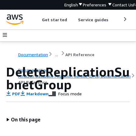
English
Preferences
Contact Us
F
Get started
Service guides
Develop
Documentation
...
API Reference
DeleteReplicationSu
Documentation
Amazon Database Migration Service (DMS) Documentation
bnetGroup
API Reference
PDF
Markdown
Focus mode
On this page