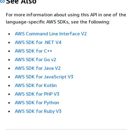
See Also
For more information about using this API in one of the
language-specific AWS SDKs, see the following:
AWS Command Line Interface V2
AWS SDK for .NET V4
AWS SDK for C++
AWS SDK for Go v2
AWS SDK for Java V2
AWS SDK for JavaScript V3
AWS SDK for Kotlin
AWS SDK for PHP V3
AWS SDK for Python
AWS SDK for Ruby V3