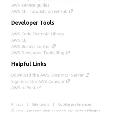
AWS service guides
AWS CLI Tutorials on GitHub
Developer Tools
AWS Code Example Library
AWS CLI
AWS Builder Center
AWS Developer Tools Blog
Helpful Links
Download the AWS Docs MCP Server
Sign into the AWS Console
AWS re:Post
Privacy
Site terms
Cookie preferences
© 2026, Amazon Web Services, Inc. or its affiliates.
All rights reserved.
English