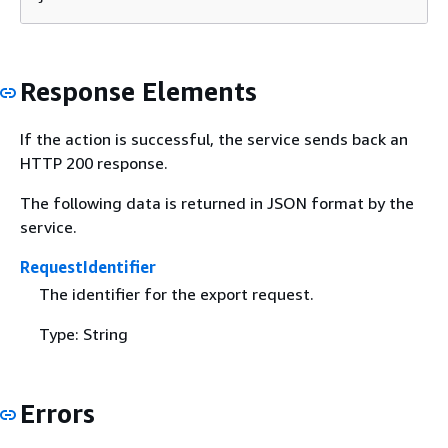
Response Elements
If the action is successful, the service sends back an
HTTP 200 response.
The following data is returned in JSON format by the
service.
RequestIdentifier
The identifier for the export request.
Type: String
Errors