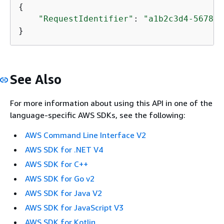
{
"RequestIdentifier"
: 
"a1b2c3d4-5678-9
}
See Also
For more information about using this API in one of the
language-specific AWS SDKs, see the following:
AWS Command Line Interface V2
AWS SDK for .NET V4
AWS SDK for C++
AWS SDK for Go v2
AWS SDK for Java V2
AWS SDK for JavaScript V3
AWS SDK for Kotlin