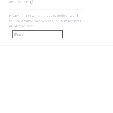
AWS re:Post
Privacy
Site terms
Cookie preferences
© 2026, Amazon Web Services, Inc. or its affiliates.
All rights reserved.
English