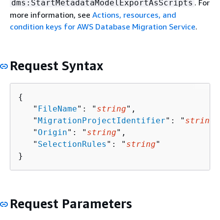
. For
dms:StartMetadataModelExportAsScripts
more information, see
Actions, resources, and
condition keys for AWS Database Migration Service
.
Request Syntax
{
   "
FileName
": "
string
",

   "
MigrationProjectIdentifier
": "
string
"
   "
Origin
": "
string
",

   "
SelectionRules
": "
string
"

}
Request Parameters