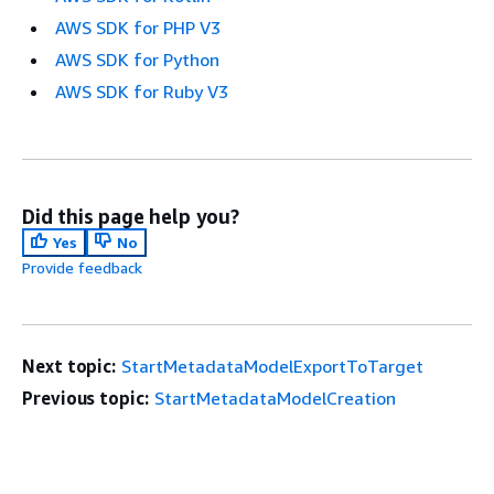
AWS SDK for PHP V3
AWS SDK for Python
AWS SDK for Ruby V3
Did this page help you?
Yes
No
Provide feedback
Next topic:
StartMetadataModelExportToTarget
Previous topic:
StartMetadataModelCreation