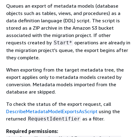
Queues an export of metadata models (database
objects such as tables, views, and procedures) as a
data definition language (DDL) script. The script is
stored as a ZIP archive in the Amazon S3 bucket
associated with the migration project. If other
requests created by
operations are already in
Start*
the migration project's queue, the export begins after
they complete.
When exporting from the target metadata tree, the
export applies only to metadata models created by
conversion. Metadata models imported from the
database are skipped.
To check the status of the export request, call
DescribeMetadataModelExportsAsScript
using the
returned
as a filter.
RequestIdentifier
Required permissions: