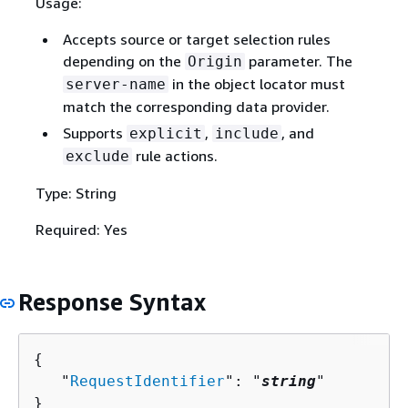
Usage:
Accepts source or target selection rules
depending on the
parameter. The
Origin
in the object locator must
server-name
match the corresponding data provider.
Supports
,
, and
explicit
include
rule actions.
exclude
Type: String
Required: Yes
Response Syntax
{
   "
RequestIdentifier
": "
string
"

}