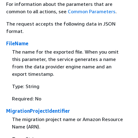
For information about the parameters that are
common to all actions, see
Common Parameters
.
The request accepts the following data in JSON
format.
FileName
The name for the exported file. When you omit
this parameter, the service generates a name
from the data provider engine name and an
export timestamp.
Type: String
Required: No
MigrationProjectIdentifier
The migration project name or Amazon Resource
Name (ARN).