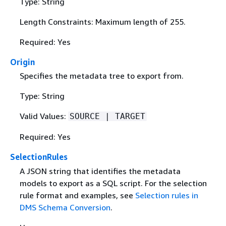
Type: String
Length Constraints: Maximum length of 255.
Required: Yes
Origin
Specifies the metadata tree to export from.
Type: String
Valid Values:
SOURCE | TARGET
Required: Yes
SelectionRules
A JSON string that identifies the metadata
models to export as a SQL script. For the selection
rule format and examples, see
Selection rules in
DMS Schema Conversion
.