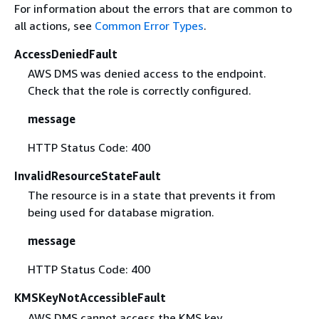
For information about the errors that are common to
all actions, see
Common Error Types
.
AccessDeniedFault
AWS DMS was denied access to the endpoint.
Check that the role is correctly configured.
message
HTTP Status Code: 400
InvalidResourceStateFault
The resource is in a state that prevents it from
being used for database migration.
message
HTTP Status Code: 400
KMSKeyNotAccessibleFault
AWS DMS cannot access the KMS key.