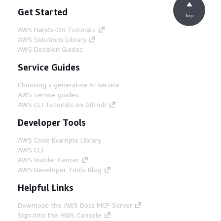
Get Started
Top
AWS Hands-On Tutorials
AWS Solutions Library
AWS Decision Guides
Service Guides
Choosing a generative AI service
AWS service guides
AWS CLI Tutorials on GitHub
Developer Tools
AWS Code Example Library
AWS CLI
AWS Builder Center
AWS Developer Tools Blog
Helpful Links
Download the AWS Docs MCP Server
Sign into the AWS Console