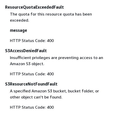
ResourceQuotaExceededFault
The quota for this resource quota has been
exceeded.
message
HTTP Status Code: 400
S3AccessDeniedFault
Insufficient privileges are preventing access to an
Amazon S3 object.
HTTP Status Code: 400
S3ResourceNotFoundFault
A specified Amazon S3 bucket, bucket folder, or
other object can't be found.
HTTP Status Code: 400