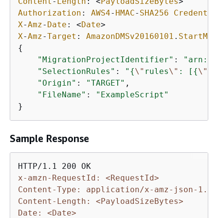
Content
-
Length
: 
<
PayloadSizeBytes
>
Authorization
: 
AWS4
-
HMAC
-
SHA256
Credentia
X
-
Amz
-
Date
: 
<
Date
>
X
-
Amz
-
Target
: 
AmazonDMSv20160101
.
StartMet
{
"MigrationProjectIdentifier"
: 
"arn:aw
"SelectionRules"
: 
"
{
\"
rules
\"
: [
{
\"
ru
"Origin"
: 
"TARGET"
,

"FileName"
: 
"ExampleScript"
}
Sample Response
x-amzn-RequestId: <RequestId>
Content-Type: application/x-amz-json-1.1
Content-Length: <PayloadSizeBytes>
Date: <Date>