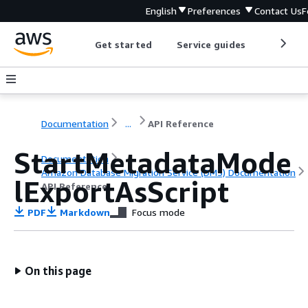
English
Preferences
Contact Us
F
Get started
Service guides
Develop
Documentation
...
API Reference
StartMetadataMode
Documentation
Amazon Database Migration Service (DMS) Documentation
lExportAsScript
API Reference
PDF
Markdown
Focus mode
On this page