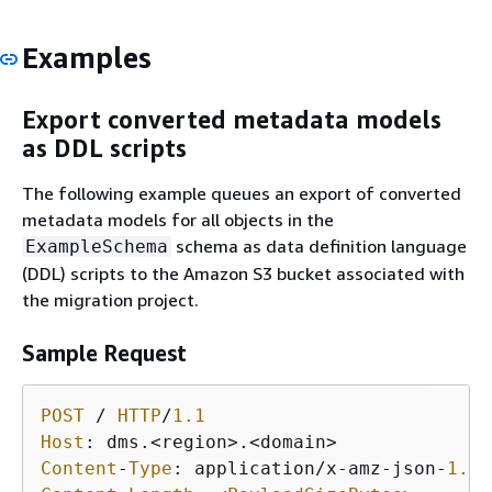
Examples
Export converted metadata models
as DDL scripts
The following example queues an export of converted
metadata models for all objects in the
schema as data definition language
ExampleSchema
(DDL) scripts to the Amazon S3 bucket associated with
the migration project.
Sample Request
POST
/
HTTP
/
1.1
Host
: dms
.<
region
>
.<
domain
>
Content
-
Type
: application
/
x
-
amz
-
json
-
1.1