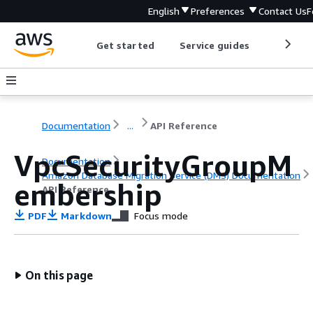
English
Preferences
Contact Us
F
Get started
Service guides
Develop
Documentation
...
API Reference
VpcSecurityGroupM
Documentation
Amazon Database Migration Service (DMS) Documentation
embership
API Reference
PDF
Markdown
Focus mode
On this page