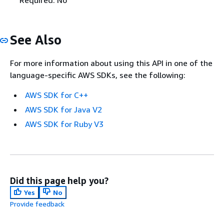
See Also
For more information about using this API in one of the
language-specific AWS SDKs, see the following:
AWS SDK for C++
AWS SDK for Java V2
AWS SDK for Ruby V3
Did this page help you?
Yes
No
Provide feedback