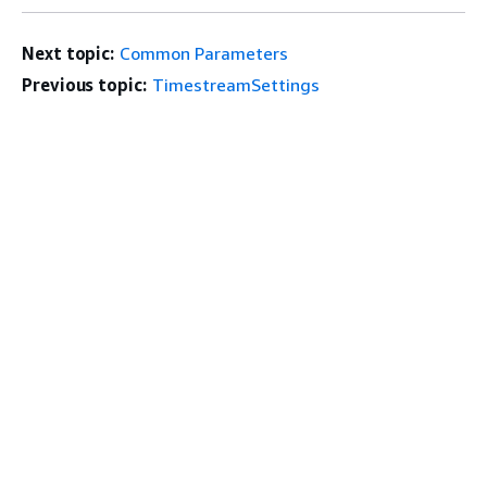
Next topic:
Common Parameters
Previous topic:
TimestreamSettings