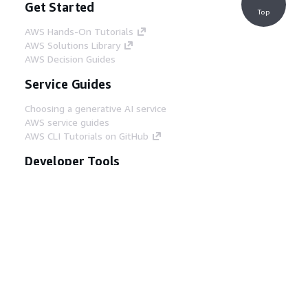
Get Started
Top
AWS Hands-On Tutorials
AWS Solutions Library
AWS Decision Guides
Service Guides
Choosing a generative AI service
AWS service guides
AWS CLI Tutorials on GitHub
Developer Tools
AWS Code Example Library
AWS CLI
AWS Builder Center
AWS Developer Tools Blog
Helpful Links
Download the AWS Docs MCP Server
Sign into the AWS Console
AWS re:Post