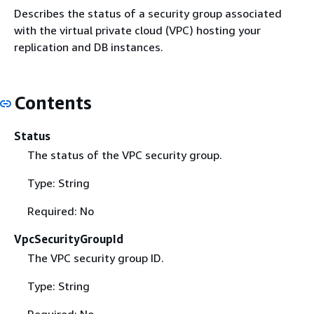
Describes the status of a security group associated
with the virtual private cloud (VPC) hosting your
replication and DB instances.
Contents
Status
The status of the VPC security group.
Type: String
Required: No
VpcSecurityGroupId
The VPC security group ID.
Type: String
Required: No