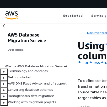
Get started
Service g
Documentati
AWS Database
Migration Service
Using 
Documentati
User Guide
colum
PDF
RSS
M
What is AWS Database Migration Service?
Terminology and concepts
Getting started
To define conten
AWS DMS Fleet Advisor end of support
transformation r
Converting database schemas
source table hea
Homogeneous data migrations
target tables as
Working with migration projects