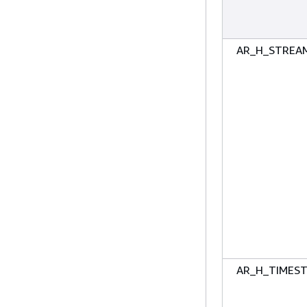
AR_H_STREA
AR_H_TIMES