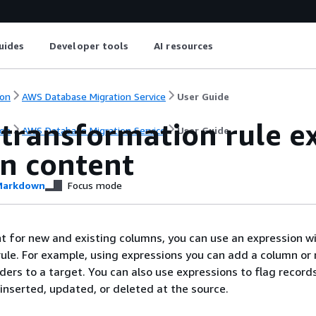
uides
Developer tools
AI resources
on
AWS Database Migration Service
User Guide
transformation rule ex
on
AWS Database Migration Service
User Guide
n content
arkdown
Focus mode
t for new and existing columns, you can use an expression wi
ule. For example, using expressions you can add a column or 
ders to a target. You can also use expressions to flag record
 inserted, updated, or deleted at the source.