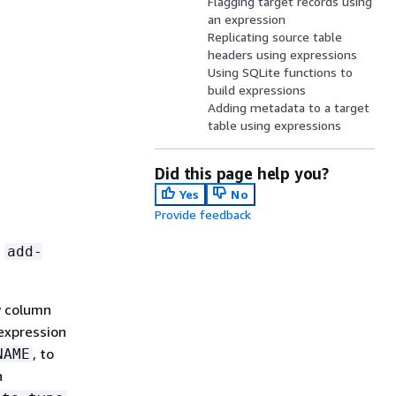
Flagging target records using
an expression
Replicating source table
headers using expressions
Using SQLite functions to
build expressions
Adding metadata to a target
table using expressions
Did this page help you?
Yes
No
Provide feedback
n
add-
w column
 expression
, to
NAME
n