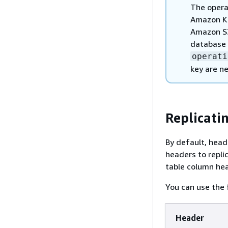
The opera
Amazon Ki
Amazon S3
database 
operati
key are ne
Replicati
By default, head
headers to repli
table column he
You can use the 
Header