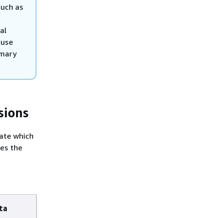
such as
al
 use
imary
sions
cate which
des the
ta