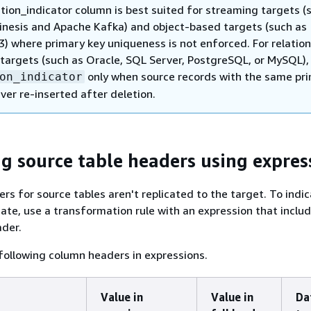
tion_indicator column is best suited for streaming targets (
nesis and Apache Kafka) and object-based targets (such as
) where primary key uniqueness is not enforced. For relation
targets (such as Oracle, SQL Server, PostgreSQL, or MySQL),
only when source records with the same pr
on_indicator
ver re-inserted after deletion.
ng source table headers using expres
ers for source tables aren't replicated to the target. To indi
cate, use a transformation rule with an expression that inclu
ader.
following column headers in expressions.
Value in
Value in
Da