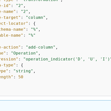
e-id"
: 
"2"
,

e-name"
: 
"2"
,

e-target"
: 
"column"
,

ect-locator"
: 
{
chema-name"
: 
"%"
,

able-name"
: 
"%"
e-action"
: 
"add-column"
,

ue"
: 
"Operation"
,

ression"
: 
"operation_indicator('D', 'U', 'I')
a-type"
: 
{
ype"
: 
"string"
,

ength"
: 
50