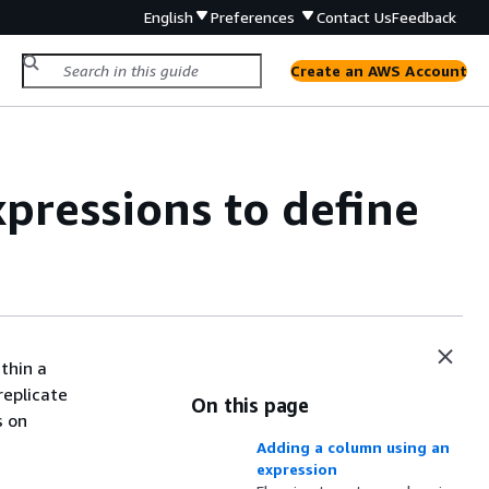
English
Preferences
Contact Us
Feedback
Create an AWS Account
pressions to define
thin a
replicate
On this page
s on
Adding a column using an
expression