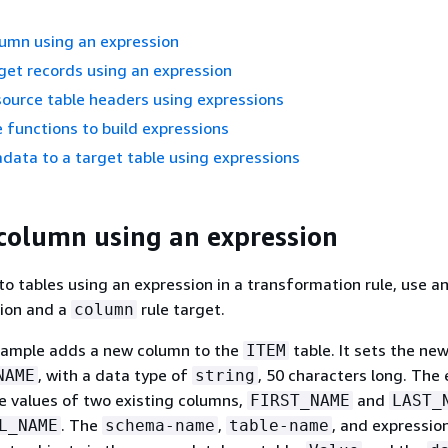
lumn using an expression
get records using an expression
source table headers using expressions
 functions to build expressions
ata to a target table using expressions
column using an expression
o tables using an expression in a transformation rule, use a
tion and a
rule target.
column
xample adds a new column to the
table. It sets the ne
ITEM
, with a data type of
, 50 characters long. The
NAME
string
e values of two existing columns,
and
FIRST_NAME
LAST_
. The
,
, and expressio
L_NAME
schema-name
table-name