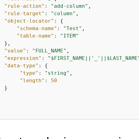
"rule-action"
: 
"add-column"
,

"rule-target"
: 
"column"
,

"object-locator"
: 
{
"schema-name"
: 
"Test"
,

"table-name"
: 
"ITEM"
 },

"value"
: 
"FULL_NAME"
,

"expression"
: 
"$FIRST_NAME||'_'||$LAST_NAME
"data-type"
: 
{
"type"
: 
"string"
,

"length"
: 
50
 }
