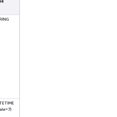
pe
RING
TETIME
ale=7)