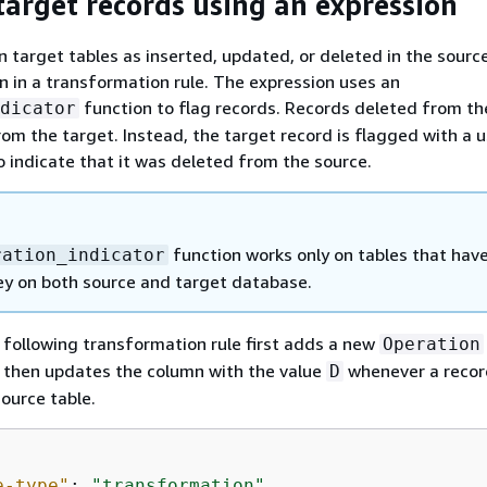
target records using an expression
n target tables as inserted, updated, or deleted in the source
n in a transformation rule. The expression uses an
function to flag records. Records deleted from th
dicator
rom the target. Instead, the target record is flagged with a u
o indicate that it was deleted from the source.
function works only on tables that have
ration_indicator
ey on both source and target database.
 following transformation rule first adds a new
Operation
It then updates the column with the value
whenever a recor
D
ource table.
e-type"
: 
"transformation"
,
