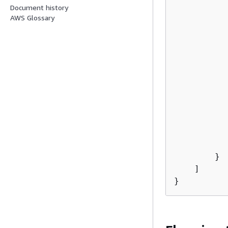
Document history
AWS Glossary
           
           
        }

    ]
