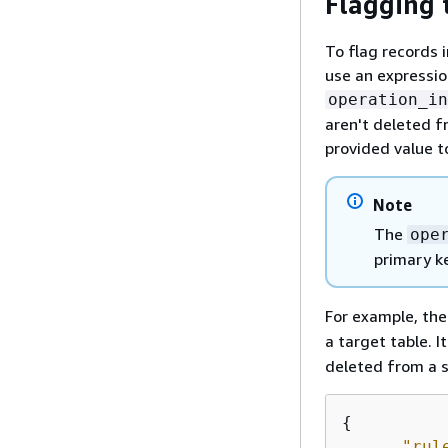
Flagging 
To flag records i
use an expressio
operation_in
aren't deleted f
provided value t
Note
The
ope
primary k
For example, the
a target table. 
deleted from a s
{
"rul