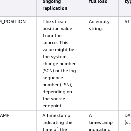
ongoing
full load
ty
replication
M_POSITION
The stream
An empty
ST
position value
string.
from the
source. This
value might be
the system
change number
(SCN) or the log
sequence
number (LSN),
depending on
the source
endpoint.
TAMP
A timestamp
A
DA
indicating the
timestamp
(sc
time of the
indicating