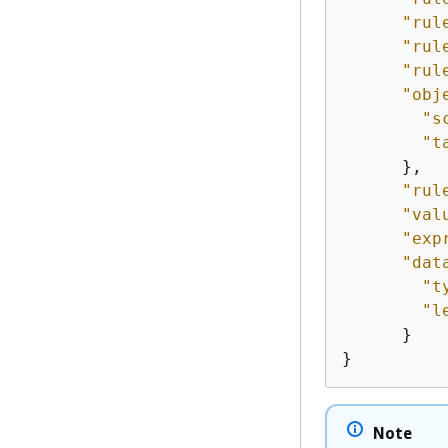
"rul
"rul
"rul
"obj
"s
"t
      },

"rul
"val
"exp
"dat
"t
"l
      }

Note