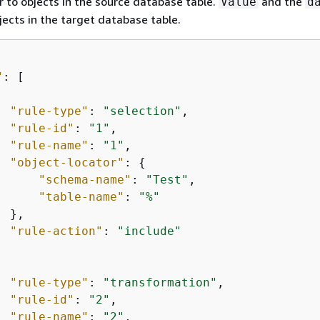
 to objects in the source database table.
and the
Value
d
jects in the target database table.
"
: [

"rule-type"
: 
"selection"
, 

"rule-id"
: 
"1"
,

"rule-name"
: 
"1"
,

"object-locator"
: 
{
"schema-name"
: 
"Test"
,

"table-name"
: 
"%"
 },

"rule-action"
: 
"include"
"rule-type"
: 
"transformation"
,

"rule-id"
: 
"2"
,

"rule-name"
: 
"2"
,
