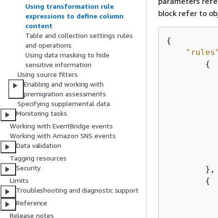
parameters refer
Using transformation rule
block refer to ob
expressions to define column
content
Table and collection settings rules
{
and operations
"rules
Using data masking to hide
{
sensitive information
Using source filters
Enabling and working with
premigration assessments
Specifying supplemental data
Monitoring tasks
Working with EventBridge events
Working with Amazon SNS events
           
Data validation
Tagging resources
Security
        },

{
Limits
Troubleshooting and diagnostic support
Reference
Release notes