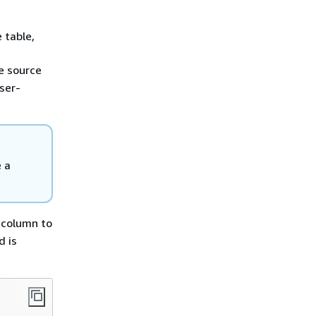
 table,
e source
ser-
 a
column to
d is