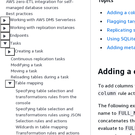
Topics
AWS zero-ETL integration for self-
managed database sources
Adding a co
Best practices
Working with AWS DMS Serverless
Flagging tar
Working with replication instances
Replicating 
Endpoints
Using SQLite
Tasks
Adding metad
Creating a task
Continuous replication tasks
Modifying a task
Adding a 
Moving a task
Reloading tables during a task
Table mapping
To add columns t
Specifying table selection and
rule ac
column
transformations rules from the
console
The following e
Specifying table selection and
name to
FULL_
transformations rules using JSON
concatenates th
Selection rules and actions
Wildcards in table mapping
evaluate to
FUL
Transformation rules and actions