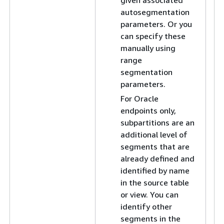
given associated
autosegmentation
parameters. Or you
can specify these
manually using
range
segmentation
parameters.
For Oracle
endpoints only,
subpartitions are an
additional level of
segments that are
already defined and
identified by name
in the source table
or view. You can
identify other
segments in the