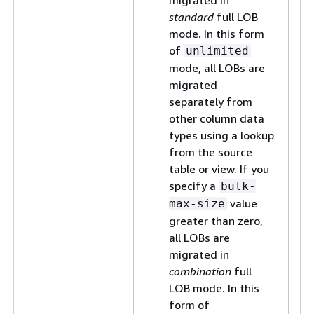
migrated in
standard
full LOB
mode. In this form
of
unlimited
mode, all LOBs are
migrated
separately from
other column data
types using a lookup
from the source
table or view. If you
specify a
bulk-
value
max-size
greater than zero,
all LOBs are
migrated in
combination
full
LOB mode. In this
form of