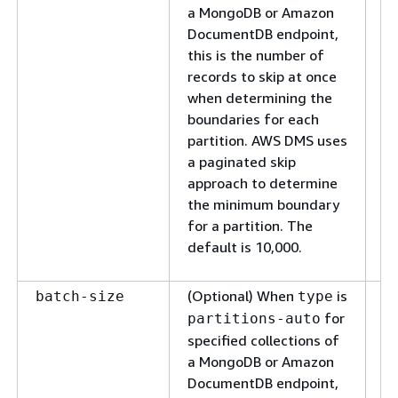
de
a MongoDB or Amazon
bo
DocumentDB endpoint,
pa
this is the number of
re
records to skip at once
fr
when determining the
mi
boundaries for each
ti
partition. AWS DMS uses
fa
a paginated skip
re
approach to determine
fr
the minimum boundary
re
for a partition. The
op
default is 10,000.
an
(Optional) When
is
Sp
batch-size
type
m
for
partitions-auto
d
specified collections of
in
a MongoDB or Amazon
ba
DocumentDB endpoint,