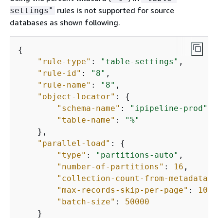
rules is not supported for source
settings"
databases as shown following.
{
"rule-type"
: 
"table-settings"
,

"rule-id"
: 
"8"
,

"rule-name"
: 
"8"
,

"object-locator"
: 
{
"schema-name"
: 
"ipipeline-prod"
, 
"table-name"
: 
"%"
    },

"parallel-load"
: 
{
"type"
: 
"partitions-auto"
,

"number-of-partitions"
: 
16
,

"collection-count-from-metadata"
:
"max-records-skip-per-page"
: 
1000
"batch-size"
: 
50000
    }
