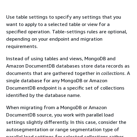
Use table settings to specify any settings that you
want to apply to a selected table or view for a
specified operation. Table-settings rules are optional,
depending on your endpoint and migration
requirements.
Instead of using tables and views, MongoDB and
Amazon DocumentDB databases store data records as
documents that are gathered together in
collections
. A
single database for any MongoDB or Amazon
DocumentDB endpoint is a specific set of collections
identified by the database name.
When migrating from a MongoDB or Amazon
DocumentDB source, you work with parallel load
settings slightly differently. In this case, consider the
autosegmentation or range segmentation type of
parallel load settings for selected collections rather