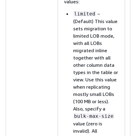
values:
–
limited
(Default) This value
sets migration to
limited LOB mode,
with all LOBs
migrated inline
together with all
other column data
types in the table or
view. Use this value
when replicating
mostly small LOBs
(100 MB or less).
Also, specify a
bulk-max-size
value (zero is
invalid). All