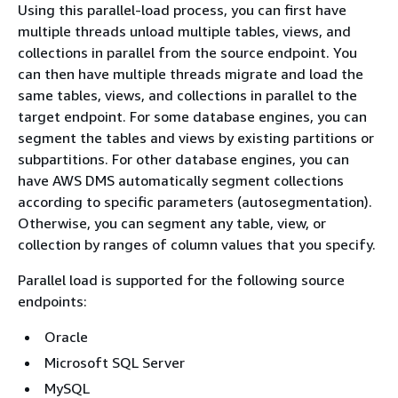
Using this parallel-load process, you can first have
multiple threads unload multiple tables, views, and
collections in parallel from the source endpoint. You
can then have multiple threads migrate and load the
same tables, views, and collections in parallel to the
target endpoint. For some database engines, you can
segment the tables and views by existing partitions or
subpartitions. For other database engines, you can
have AWS DMS automatically segment collections
according to specific parameters (autosegmentation).
Otherwise, you can segment any table, view, or
collection by ranges of column values that you specify.
Parallel load is supported for the following source
endpoints:
Oracle
Microsoft SQL Server
MySQL