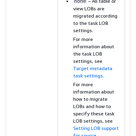
– All table or
none
view LOBs are
migrated according
to the task LOB
settings.
For more
information about
the task LOB
settings, see
Target metadata
task settings
.
For more
information about
how to migrate
LOBs and how to
specify these task
LOB settings, see
Setting LOB support
for source