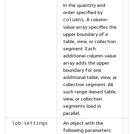
in the quantity and
order specified by
. A column-
columns
value array specifies the
upper boundary of a
table, view, or collection
segment. Each
additional column-value
array adds the upper
boundary for one
additional table, view, or
collection segment. All
such range-based table,
view, or collection
segments load in
parallel.
An object with the
A 
lob-settings
following parameters:
LO