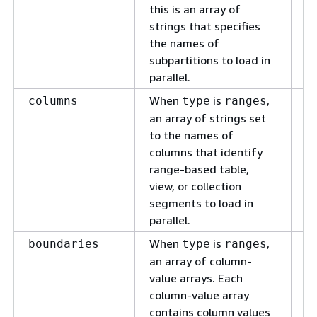
this is an array of
strings that specifies
the names of
subpartitions to load in
parallel.
When
is
,
T
columns
type
ranges
th
an array of strings set
ba
to the names of
co
columns that identify
to
range-based table,
view, or collection
segments to load in
parallel.
When
is
,
Co
boundaries
type
ranges
id
an array of column-
ta
value arrays. Each
co
column-value array
lo
contains column values