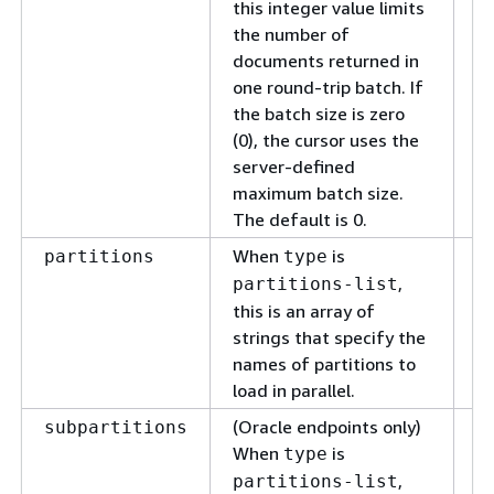
tr
this integer value limits
the number of
documents returned in
one round-trip batch. If
the batch size is zero
(0), the cursor uses the
server-defined
maximum batch size.
The default is 0.
When
is
T
partitions
type
pa
,
partitions-list
pa
this is an array of
strings that specify the
names of partitions to
load in parallel.
(Oracle endpoints only)
T
subpartitions
When
is
su
type
in
,
partitions-list