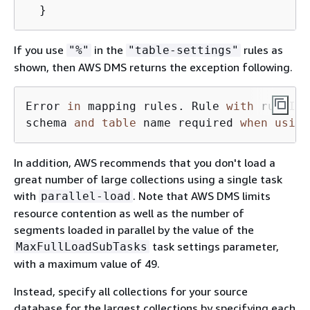
  }
If you use
in the
rules as
"%"
"table-settings"
shown, then AWS DMS returns the exception following.
Error 
in
 mapping rules. Rule 
with
 ruleId 
schema 
and
table
 name required 
when
using
In addition, AWS recommends that you don't load a
great number of large collections using a single task
with
. Note that AWS DMS limits
parallel-load
resource contention as well as the number of
segments loaded in parallel by the value of the
task settings parameter,
MaxFullLoadSubTasks
with a maximum value of 49.
Instead, specify all collections for your source
database for the largest collections by specifying each