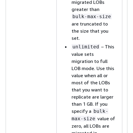
migrated LOBs
greater than
bulk-max-size
are truncated to
the size that you
set.
– This
unlimited
value sets
migration to full
LOB mode. Use this
value when all or
most of the LOBs
that you want to
replicate are larger
than 1 GB. If you
specify a
bulk-
value of
max-size
zero, all LOBs are