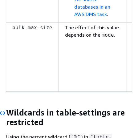
databases in an
AWS DMS task
.
The effect of this value
T
bulk-max-size
depends on the
.
LO
mode
in
th
ne
sm
ta
do
un
Wildcards in table-settings are
restricted
Using the percent wildcard (
) in
"%"
"table-