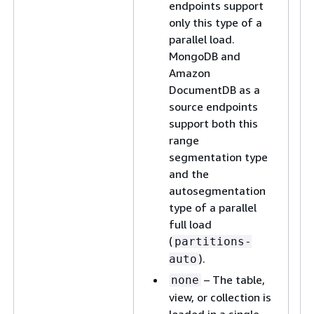
endpoints support
only this type of a
parallel load.
MongoDB and
Amazon
DocumentDB as a
source endpoints
support both this
range
segmentation type
and the
autosegmentation
type of a parallel
full load
(
partitions-
).
auto
– The table,
none
view, or collection is