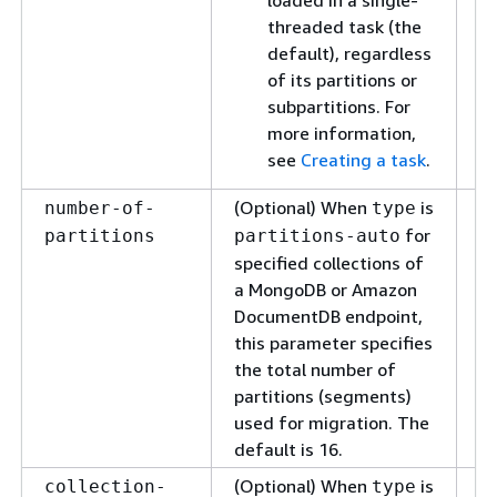
loaded in a single-
threaded task (the
default), regardless
of its partitions or
subpartitions. For
more information,
see
Creating a task
.
(Optional) When
is
Sp
number-of-
type
nu
for
partitions
partitions-auto
to
specified collections of
a MongoDB or Amazon
DocumentDB endpoint,
this parameter specifies
the total number of
partitions (segments)
used for migration. The
default is 16.
(Optional) When
is
Sp
collection-
type