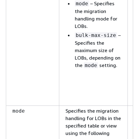
– Specifies
ta
mode
id
the migration
handling mode for
o
LOBs.
op
L
–
bulk-max-size
ov
Specifies the
LO
maximum size of
ta
LOBs, depending on
m
the
setting.
mode
ab
se
s
se
se
Specifies the migration
T
mode
handling for LOBs in the
to
specified table or view
using the following