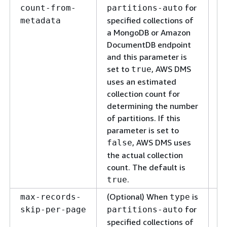
us
for
count-from-
partitions-auto
co
specified collections of
metadata
ac
a MongoDB or Amazon
to
DocumentDB endpoint
nu
and this parameter is
to
set to
, AWS DMS
true
uses an estimated
collection count for
determining the number
of partitions. If this
parameter is set to
, AWS DMS uses
false
the actual collection
count. The default is
.
true
(Optional) When
is
Sp
max-records-
type
of
for
skip-per-page
partitions-auto
o
specified collections of