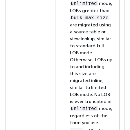
mode,
unlimited
LOBs greater than
bulk-max-size
are migrated using
a source table or
view lookup, similar
to standard full
LOB mode.
Otherwise, LOBs up
to and including
this size are
migrated inline,
similar to limited
LOB mode. No LOB
is ever truncated in
mode,
unlimited
regardless of the
form you use.