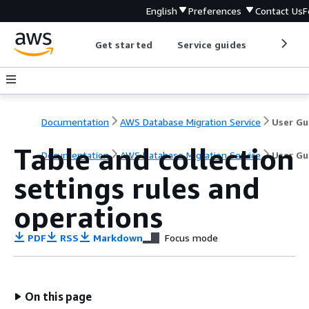
English
Preferences
Contact Us
F
Get started
Service guides
Develop
Documentation
AWS Database Migration Service
User Gu
Table and collection
Documentation
AWS Database Migration Service
User Gu
settings rules and
operations
PDF
RSS
Markdown
Focus mode
On this page