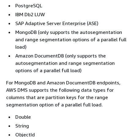
PostgreSQL
IBM Db2 LUW
SAP Adaptive Server Enterprise (ASE)
MongoDB (only supports the autosegmentation
and range segmentation options of a parallel full
load)
Amazon DocumentDB (only supports the
autosegmentation and range segmentation
options of a parallel full load)
For MongoDB and Amazon DocumentDB endpoints,
AWS DMS supports the following data types for
columns that are partition keys for the range
segmentation option of a parallel full load.
Double
String
ObjectId