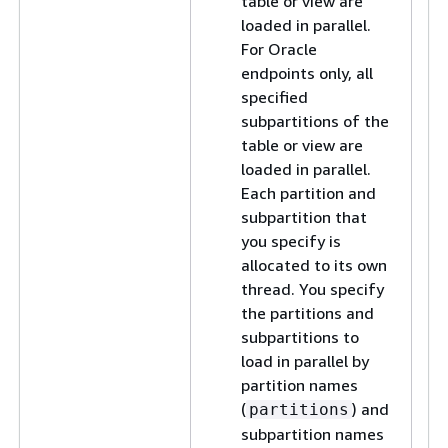
table or view are
loaded in parallel.
For Oracle
endpoints only, all
specified
subpartitions of the
table or view are
loaded in parallel.
Each partition and
subpartition that
you specify is
allocated to its own
thread. You specify
the partitions and
subpartitions to
load in parallel by
partition names
(
) and
partitions
subpartition names