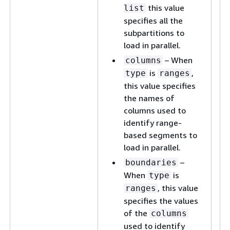
this value
list
specifies all the
subpartitions to
load in parallel.
– When
columns
is
,
type
ranges
this value specifies
the names of
columns used to
identify range-
based segments to
load in parallel.
–
boundaries
When
is
type
, this value
ranges
specifies the values
of the
columns
used to identify