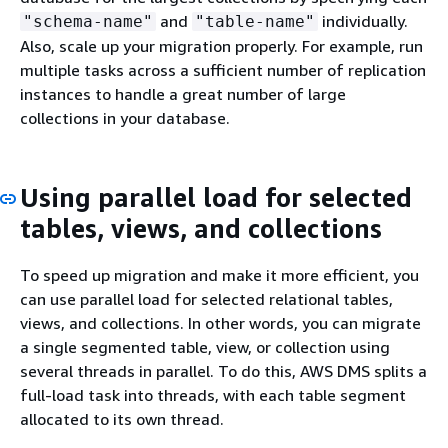
and
individually.
"schema-name"
"table-name"
Also, scale up your migration properly. For example, run
multiple tasks across a sufficient number of replication
instances to handle a great number of large
collections in your database.
Using parallel load for selected
tables, views, and collections
To speed up migration and make it more efficient, you
can use parallel load for selected relational tables,
views, and collections. In other words, you can migrate
a single segmented table, view, or collection using
several threads in parallel. To do this, AWS DMS splits a
full-load task into threads, with each table segment
allocated to its own thread.