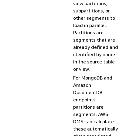
view partitions,
subpartitions, or
other segments to
load in parallel.
Partitions are
segments that are
already defined and
identified by name
in the source table
or view.
For MongoDB and
Amazon
DocumentDB
endpoints,
Fo
partitions are
ab
segments. AWS
s
DMS can calculate
fo
these automatically
vi