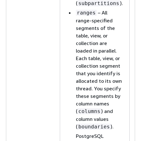
(
).
subpartitions
– All
ranges
range-specified
segments of the
table, view, or
collection are
loaded in parallel.
Each table, view, or
collection segment
that you identify is
allocated to its own
thread. You specify
these segments by
column names
(
) and
columns
column values
(
).
boundaries
PostgreSQL