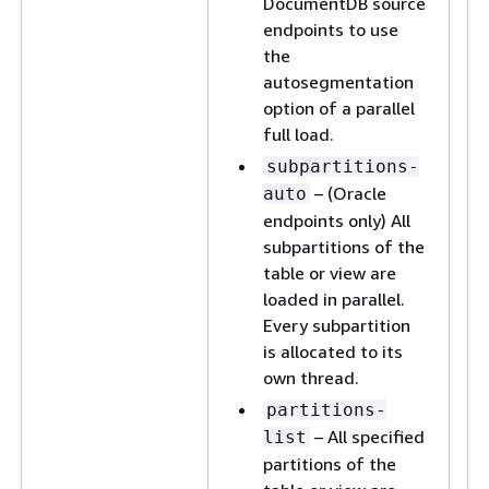
DocumentDB source
endpoints to use
the
autosegmentation
option of a parallel
full load.
subpartitions-
– (Oracle
auto
endpoints only) All
subpartitions of the
table or view are
loaded in parallel.
Every subpartition
is allocated to its
own thread.
partitions-
– All specified
list
partitions of the