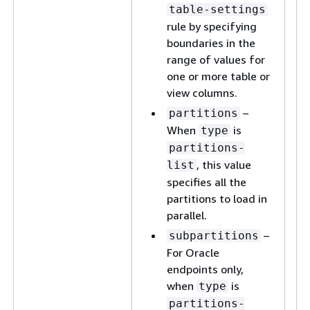
table-settings
rule by specifying
boundaries in the
range of values for
one or more table or
view columns.
–
partitions
When
is
type
partitions-
, this value
list
specifies all the
partitions to load in
parallel.
–
subpartitions
For Oracle
endpoints only,
when
is
type
partitions-