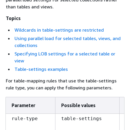
than tables and views.
Topics
Wildcards in table-settings are restricted
Using parallel load for selected tables, views, and
collections
Specifying LOB settings for a selected table or
view
Table-settings examples
For table-mapping rules that use the table-settings
rule type, you can apply the following parameters.
Parameter
Possible values
D
A 
rule-type
table-settings
th