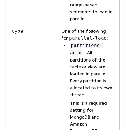
range-based
segments to load in
parallel.
One of the following
T
type
for
:
id
parallel-load
vi
partitions-
pa
– All
auto
su
partitions of the
se
table or view are
pa
loaded in parallel.
Every partition is
allocated to its own
thread.
This is a required
setting for
MongoDB and
Amazon