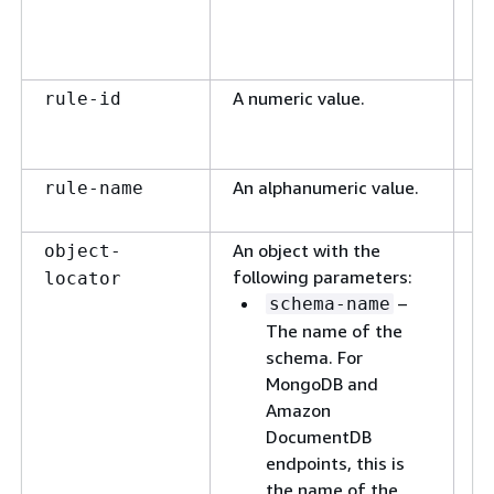
vi
sp
se
A numeric value.
A 
rule-id
va
ru
An alphanumeric value.
A
rule-name
id
An object with the
Th
object-
following parameters:
sc
locator
–
vi
schema-name
sp
The name of the
co
schema. For
wi
MongoDB and
Amazon
DocumentDB
endpoints, this is
the name of the