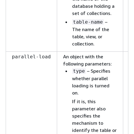
database holding a
set of collections.
–
table-name
The name of the
table, view, or
collection.
An object with the
A 
parallel-load
following parameters:
a 
– Specifies
(m
type
op
whether parallel
or
loading is turned
t
on.
l
If it is, this
th
parameter also
in
specifies the
th
mechanism to
identify the table or