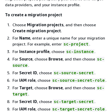
data providers, and your instance profile.
To create a migration project
Choose
Migration projects
, and then choose
Create migration project
.
For
Name
, enter a unique name for your migration
project. For example, enter
.
sc-project
For
Instance profile
, choose
.
sc-instance
For
Source
, choose
Browse
, and then choose
sc-
.
source
For
Secret ID
, choose
.
sc-source-secret
For
IAM role
, choose
.
sc-source-secret-role
For
Target
, choose
Browse
, and then choose
sc-
.
target
For
Secret ID
, choose
.
sc-target-secret
For
IAM role
, choose
.
sc-target-secret-role