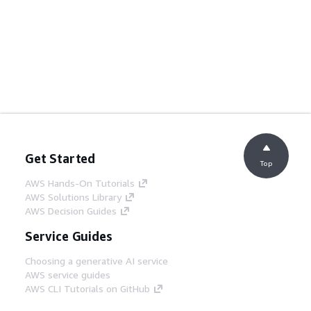
Get Started
Top
AWS Hands-On Tutorials
AWS Solutions Library
AWS Decision Guides
Service Guides
Choosing a generative AI service
AWS service guides
AWS CLI Tutorials on GitHub