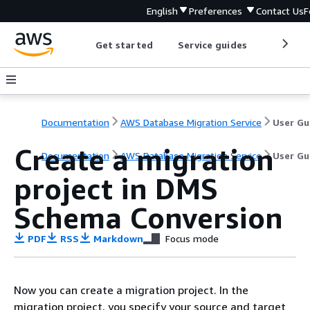
English
Preferences
Contact Us
F
Get started
Service guides
Develop
Documentation
AWS Database Migration Service
User Gu
Create a migration
Documentation
AWS Database Migration Service
User Gu
project in DMS
Schema Conversion
PDF
RSS
Markdown
Focus mode
Now you can create a migration project. In the
migration project, you specify your source and target