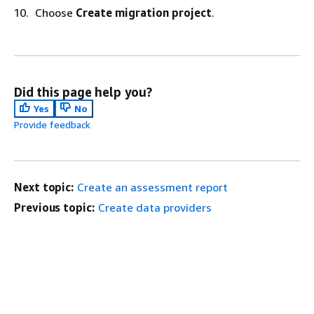
Choose
Create migration project
.
Did this page help you?
Yes
No
Provide feedback
Next topic:
Create an assessment report
Previous topic:
Create data providers