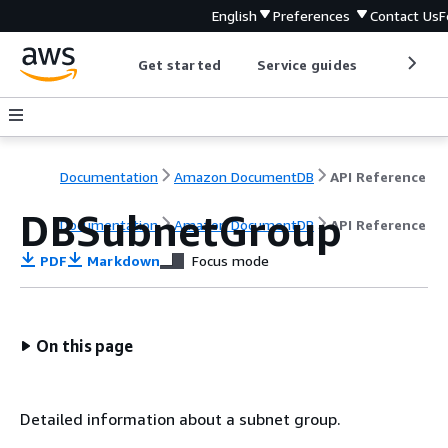
English
Preferences
Contact Us
F
Get started
Service guides
Develop
Documentation
Amazon DocumentDB
API Reference
DBSubnetGroup
Documentation
Amazon DocumentDB
API Reference
PDF
Markdown
Focus mode
On this page
Detailed information about a subnet group.