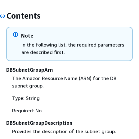
Contents
Note
In the following list, the required parameters
are described first.
DBSubnetGroupArn
The Amazon Resource Name (ARN) for the DB
subnet group.
Type: String
Required: No
DBSubnetGroupDescription
Provides the description of the subnet group.