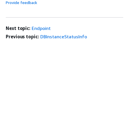
Provide feedback
Next topic:
Endpoint
Previous topic:
DBInstanceStatusInfo