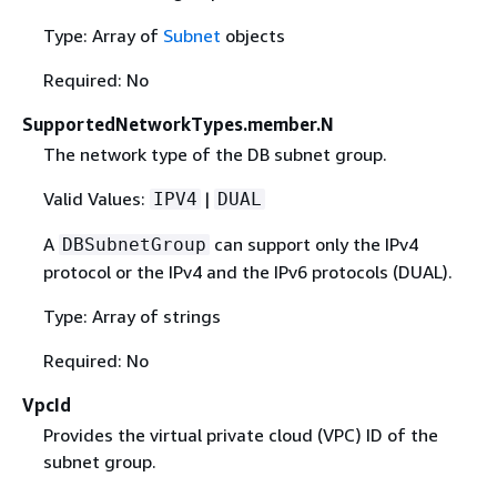
Type: Array of
Subnet
objects
Required: No
SupportedNetworkTypes.member.N
The network type of the DB subnet group.
Valid Values:
|
IPV4
DUAL
A
can support only the IPv4
DBSubnetGroup
protocol or the IPv4 and the IPv6 protocols (DUAL).
Type: Array of strings
Required: No
VpcId
Provides the virtual private cloud (VPC) ID of the
subnet group.