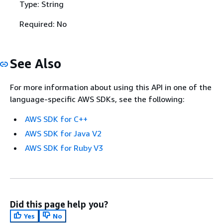
Type: String
Required: No
See Also
For more information about using this API in one of the
language-specific AWS SDKs, see the following:
AWS SDK for C++
AWS SDK for Java V2
AWS SDK for Ruby V3
Did this page help you?
Yes
No