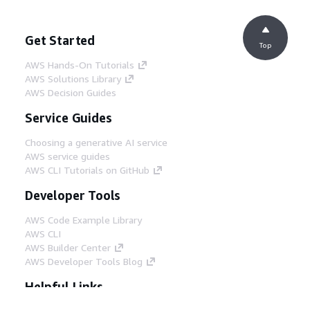
Get Started
Top
AWS Hands-On Tutorials
AWS Solutions Library
AWS Decision Guides
Service Guides
Choosing a generative AI service
AWS service guides
AWS CLI Tutorials on GitHub
Developer Tools
AWS Code Example Library
AWS CLI
AWS Builder Center
AWS Developer Tools Blog
Helpful Links