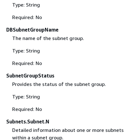
Type: String
Required: No
DBSubnetGroupName
The name of the subnet group.
Type: String
Required: No
SubnetGroupStatus
Provides the status of the subnet group.
Type: String
Required: No
Subnets.Subnet.N
Detailed information about one or more subnets
within a subnet group.