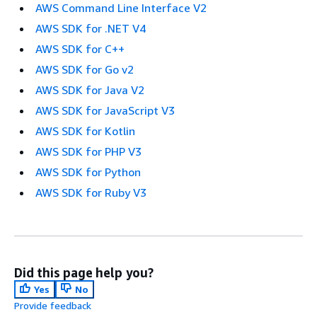
AWS Command Line Interface V2
AWS SDK for .NET V4
AWS SDK for C++
AWS SDK for Go v2
AWS SDK for Java V2
AWS SDK for JavaScript V3
AWS SDK for Kotlin
AWS SDK for PHP V3
AWS SDK for Python
AWS SDK for Ruby V3
Did this page help you?
Yes
No
Provide feedback