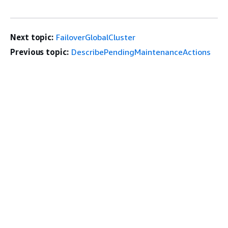
Next topic:
FailoverGlobalCluster
Previous topic:
DescribePendingMaintenanceActions