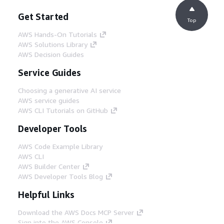
Get Started
Top
AWS Hands-On Tutorials
AWS Solutions Library
AWS Decision Guides
Service Guides
Choosing a generative AI service
AWS service guides
AWS CLI Tutorials on GitHub
Developer Tools
AWS Code Example Library
AWS CLI
AWS Builder Center
AWS Developer Tools Blog
Helpful Links
Download the AWS Docs MCP Server
Sign into the AWS Console