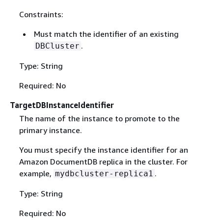
Constraints:
Must match the identifier of an existing
.
DBCluster
Type: String
Required: No
TargetDBInstanceIdentifier
The name of the instance to promote to the
primary instance.
You must specify the instance identifier for an
Amazon DocumentDB replica in the cluster. For
example,
.
mydbcluster-replica1
Type: String
Required: No