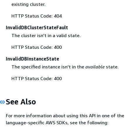
existing cluster.
HTTP Status Code: 404
InvalidDBClusterStateFault
The cluster isn't in a valid state.
HTTP Status Code: 400
InvalidDBInstanceState
The specified instance isn't in the
available
state.
HTTP Status Code: 400
See Also
For more information about using this API in one of the
language-specific AWS SDKs, see the following: