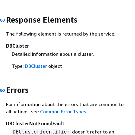
Response Elements
The following element is returned by the service.
DBCluster
Detailed information about a cluster.
Type:
DBCluster
object
Errors
For information about the errors that are common to
all actions, see
Common Error Types
.
DBClusterNotFoundFault
doesn't refer to an
DBClusterIdentifier