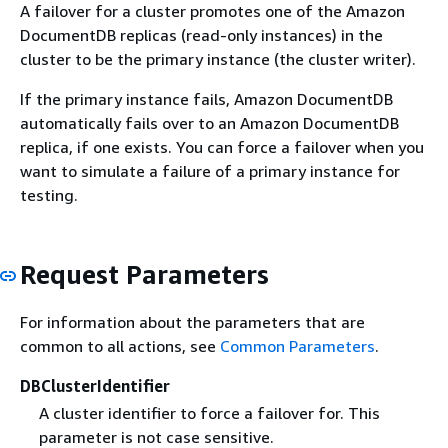
A failover for a cluster promotes one of the Amazon
DocumentDB replicas (read-only instances) in the
cluster to be the primary instance (the cluster writer).
If the primary instance fails, Amazon DocumentDB
automatically fails over to an Amazon DocumentDB
replica, if one exists. You can force a failover when you
want to simulate a failure of a primary instance for
testing.
Request Parameters
For information about the parameters that are
common to all actions, see
Common Parameters
.
DBClusterIdentifier
A cluster identifier to force a failover for. This
parameter is not case sensitive.