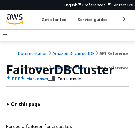
English
Preferences
Contact Us
F
Get started
Service guides
Develop
Documentation
Amazon DocumentDB
API Reference
FailoverDBCluster
Documentation
Amazon DocumentDB
API Reference
PDF
Markdown
Focus mode
On this page
Forces a failover for a cluster.