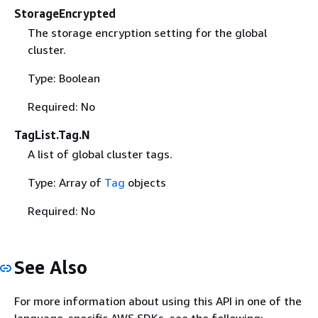
StorageEncrypted
The storage encryption setting for the global
cluster.
Type: Boolean
Required: No
TagList.Tag.N
A list of global cluster tags.
Type: Array of
Tag
objects
Required: No
See Also
For more information about using this API in one of the
language-specific AWS SDKs, see the following: