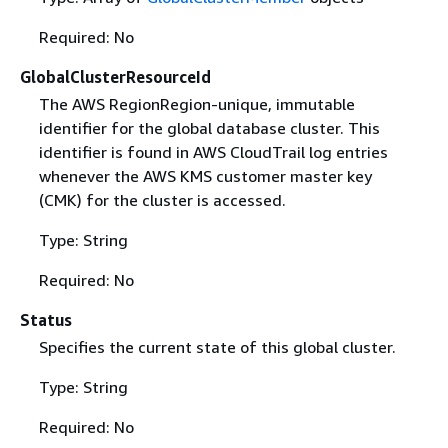
Required: No
GlobalClusterResourceId
The AWS RegionRegion-unique, immutable
identifier for the global database cluster. This
identifier is found in AWS CloudTrail log entries
whenever the AWS KMS customer master key
(CMK) for the cluster is accessed.
Type: String
Required: No
Status
Specifies the current state of this global cluster.
Type: String
Required: No