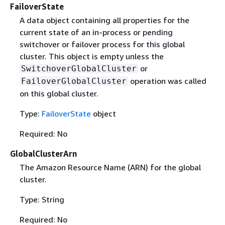
FailoverState
A data object containing all properties for the
current state of an in-process or pending
switchover or failover process for this global
cluster. This object is empty unless the
or
SwitchoverGlobalCluster
operation was called
FailoverGlobalCluster
on this global cluster.
Type:
FailoverState
object
Required: No
GlobalClusterArn
The Amazon Resource Name (ARN) for the global
cluster.
Type: String
Required: No