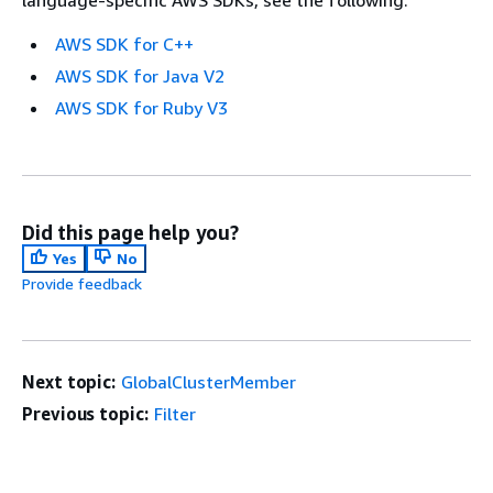
AWS SDK for C++
AWS SDK for Java V2
AWS SDK for Ruby V3
Did this page help you?
Yes
No
Provide feedback
Next topic:
GlobalClusterMember
Previous topic:
Filter