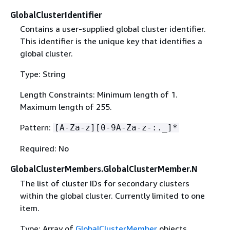
GlobalClusterIdentifier
Contains a user-supplied global cluster identifier.
This identifier is the unique key that identifies a
global cluster.
Type: String
Length Constraints: Minimum length of 1.
Maximum length of 255.
Pattern:
[A-Za-z][0-9A-Za-z-:._]*
Required: No
GlobalClusterMembers.GlobalClusterMember.N
The list of cluster IDs for secondary clusters
within the global cluster. Currently limited to one
item.
Type: Array of
GlobalClusterMember
objects