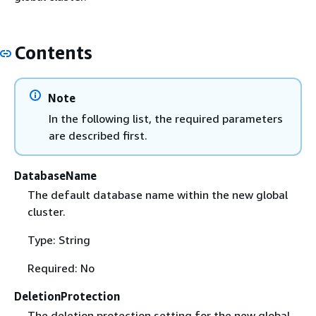
Contents
Note
In the following list, the required parameters
are described first.
DatabaseName
The default database name within the new global
cluster.
Type: String
Required: No
DeletionProtection
The deletion protection setting for the new global