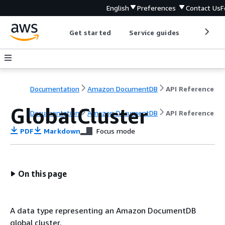
English
Preferences
Contact Us
F
Get started
Service guides
Develop
Documentation
Amazon DocumentDB
API Reference
GlobalCluster
Documentation
Amazon DocumentDB
API Reference
PDF
Markdown
Focus mode
On this page
A data type representing an Amazon DocumentDB
global cluster.