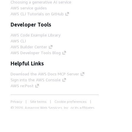
Choosing a generative AI service
AWS service guides
AWS CLI Tutorials on GitHub
Developer Tools
AWS Code Example Library
AWS CLI
AWS Builder Center
AWS Developer Tools Blog
Helpful Links
Download the AWS Docs MCP Server
Sign into the AWS Console
AWS re:Post
Privacy
Site terms
Cookie preferences
© 2026, Amazon Web Services, Inc. or its affiliates.
All rights reserved.
English