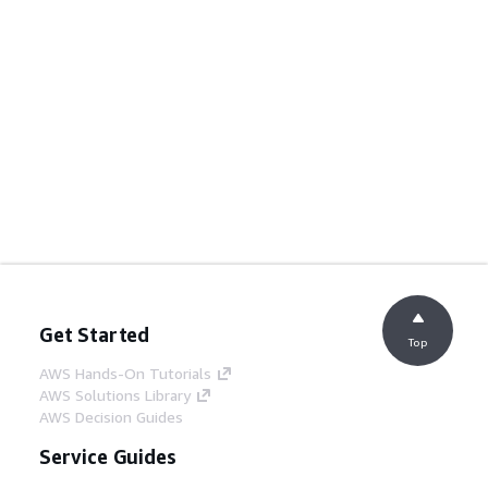
Get Started
Top
AWS Hands-On Tutorials
AWS Solutions Library
AWS Decision Guides
Service Guides