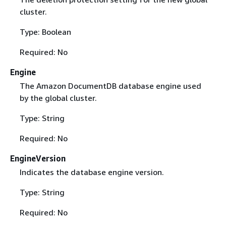
cluster.
Type: Boolean
Required: No
Engine
The Amazon DocumentDB database engine used
by the global cluster.
Type: String
Required: No
EngineVersion
Indicates the database engine version.
Type: String
Required: No