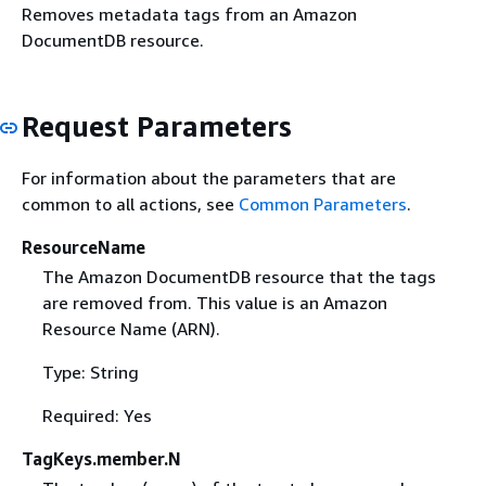
Removes metadata tags from an Amazon
DocumentDB resource.
Request Parameters
For information about the parameters that are
common to all actions, see
Common Parameters
.
ResourceName
The Amazon DocumentDB resource that the tags
are removed from. This value is an Amazon
Resource Name (ARN).
Type: String
Required: Yes
TagKeys.member.N