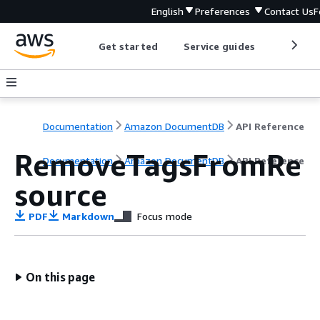
English
Preferences
Contact Us
F
Get started
Service guides
Develop
Documentation
Amazon DocumentDB
API Reference
RemoveTagsFromRe
Documentation
Amazon DocumentDB
API Reference
source
PDF
Markdown
Focus mode
On this page