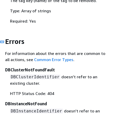
The tag key (name) of the tag to be removed.
Type: Array of strings
Required: Yes
Errors
For information about the errors that are common to
all actions, see
Common Error Types
.
DBClusterNotFoundFault
doesn't refer to an
DBClusterIdentifier
existing cluster.
HTTP Status Code: 404
DBInstanceNotFound
doesn't refer to an
DBInstanceIdentifier