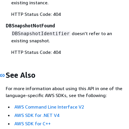
existing instance.
HTTP Status Code: 404
DBSnapshotNotFound
doesn't refer to an
DBSnapshotIdentifier
existing snapshot.
HTTP Status Code: 404
See Also
For more information about using this API in one of the
language-specific AWS SDKs, see the following:
AWS Command Line Interface V2
AWS SDK for .NET V4
AWS SDK for C++