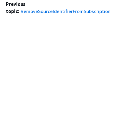
Previous
topic:
RemoveSourceIdentifierFromSubscription