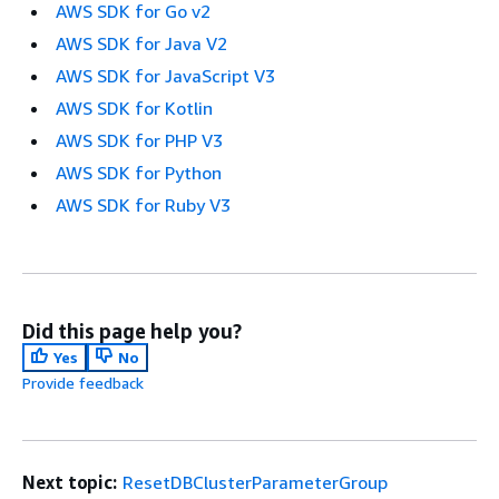
AWS SDK for Go v2
AWS SDK for Java V2
AWS SDK for JavaScript V3
AWS SDK for Kotlin
AWS SDK for PHP V3
AWS SDK for Python
AWS SDK for Ruby V3
Did this page help you?
Yes
No
Provide feedback
Next topic:
ResetDBClusterParameterGroup