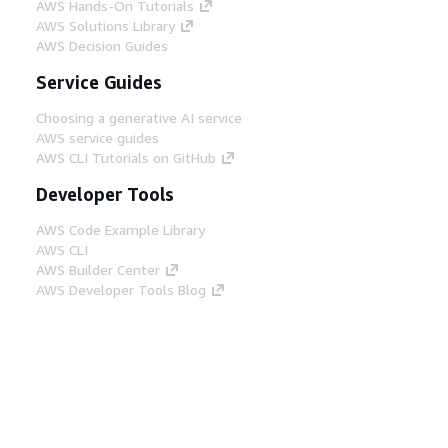
AWS Hands-On Tutorials
AWS Solutions Library
AWS Decision Guides
Service Guides
Choosing a generative AI service
AWS service guides
AWS CLI Tutorials on GitHub
Developer Tools
AWS Code Example Library
AWS CLI
AWS Builder Center
AWS Developer Tools Blog
Helpful Links
Download the AWS Docs MCP Server
Sign into the AWS Console
AWS re:Post