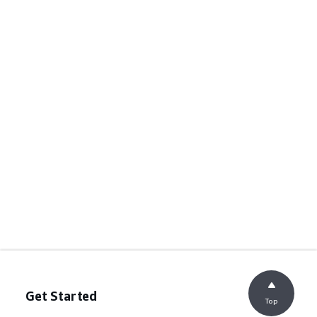
Get Started
Top