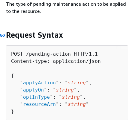
The type of pending maintenance action to be applied
to the resource.
Request Syntax
POST /pending-action HTTP/1.1

Content-type: application/json

{
   "
applyAction
": "
string
",

   "
applyOn
": "
string
",

   "
optInType
": "
string
",

   "
resourceArn
": "
string
"

}