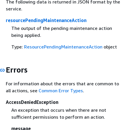
The following data is returned in JSON format by the
service.
resourcePendingMaintenanceAction
The output of the pending maintenance action
being applied.
Type:
ResourcePendingMaintenanceAction
object
Errors
For information about the errors that are common to
all actions, see
Common Error Types
.
AccessDeniedException
An exception that occurs when there are not
sufficient permissions to perform an action.
message