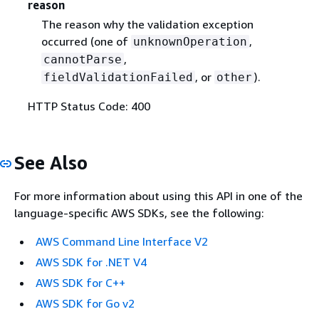
reason
The reason why the validation exception
occurred (one of
,
unknownOperation
,
cannotParse
, or
).
fieldValidationFailed
other
HTTP Status Code: 400
See Also
For more information about using this API in one of the
language-specific AWS SDKs, see the following:
AWS Command Line Interface V2
AWS SDK for .NET V4
AWS SDK for C++
AWS SDK for Go v2