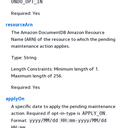
UNDO_OPT_IN
Required: Yes
resourceArn
The Amazon DocumentDB Amazon Resource
Name (ARN) of the resource to which the pending
maintenance action applies.
Type: String
Length Constraints: Minimum length of 1.
Maximum length of 256.
Required: Yes
applyOn
A specific date to apply the pending maintenance
action. Required if opt-in-type is
.
APPLY_ON
Format:
yyyy/MM/dd HH:mm-yyyy/MM/dd
HH:mm