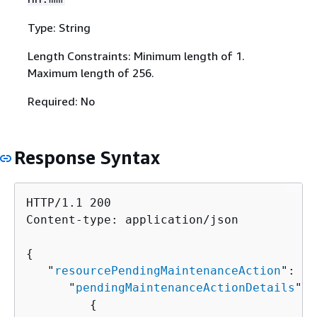
Type: String
Length Constraints: Minimum length of 1.
Maximum length of 256.
Required: No
Response Syntax
HTTP/1.1 200

Content-type: application/json

{
   "
resourcePendingMaintenanceAction
": 
{
      "
pendingMaintenanceActionDetails
": 
{