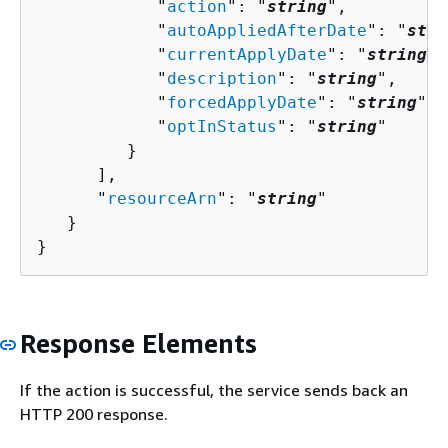
            "
action
": "
string
",

            "
autoAppliedAfterDate
": "
stri
            "
currentApplyDate
": "
string
",

            "
description
": "
string
",

            "
forcedApplyDate
": "
string
",

            "
optInStatus
": "
string
"

         }

      ],

      "
resourceArn
": "
string
"

   }

}
Response Elements
If the action is successful, the service sends back an
HTTP 200 response.