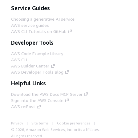
Service Guides
Choosing a generative AI service
AWS service guides
AWS CLI Tutorials on GitHub
Developer Tools
AWS Code Example Library
AWS CLI
AWS Builder Center
AWS Developer Tools Blog
Helpful Links
Download the AWS Docs MCP Server
Sign into the AWS Console
AWS re:Post
Privacy
Site terms
Cookie preferences
© 2026, Amazon Web Services, Inc. or its affiliates.
All rights reserved.