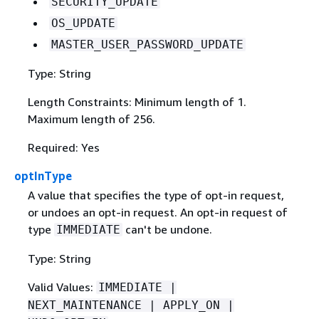
SECURITY_UPDATE
OS_UPDATE
MASTER_USER_PASSWORD_UPDATE
Type: String
Length Constraints: Minimum length of 1.
Maximum length of 256.
Required: Yes
optInType
A value that specifies the type of opt-in request,
or undoes an opt-in request. An opt-in request of
type
can't be undone.
IMMEDIATE
Type: String
Valid Values:
IMMEDIATE |
NEXT_MAINTENANCE | APPLY_ON |