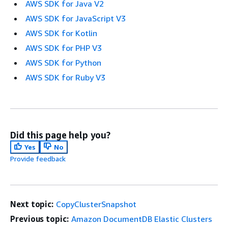
AWS SDK for Java V2
AWS SDK for JavaScript V3
AWS SDK for Kotlin
AWS SDK for PHP V3
AWS SDK for Python
AWS SDK for Ruby V3
Did this page help you?
Yes
No
Provide feedback
Next topic:
CopyClusterSnapshot
Previous topic:
Amazon DocumentDB Elastic Clusters