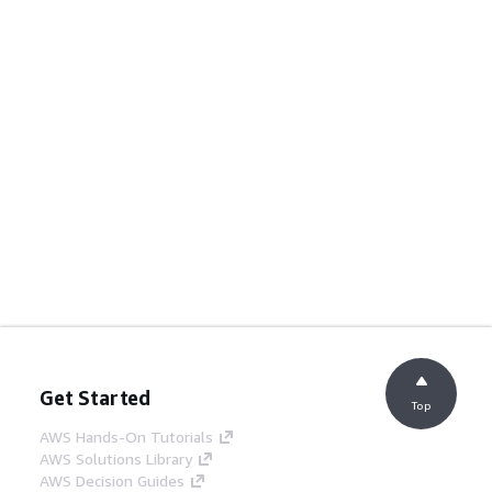
Get Started
Top
AWS Hands-On Tutorials
AWS Solutions Library
AWS Decision Guides