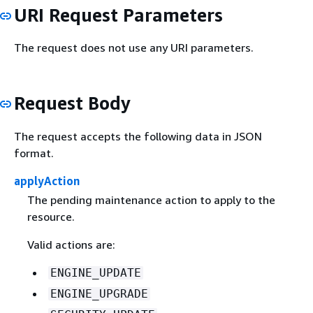
URI Request Parameters
The request does not use any URI parameters.
Request Body
The request accepts the following data in JSON
format.
applyAction
The pending maintenance action to apply to the
resource.
Valid actions are:
ENGINE_UPDATE
ENGINE_UPGRADE