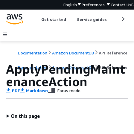
English
Preferences
Contact Us
F
Get started
Service guides
Develop
Documentation
Amazon DocumentDB
API Reference
ApplyPendingMaint
Documentation
Amazon DocumentDB
API Reference
enanceAction
PDF
Markdown
Focus mode
On this page