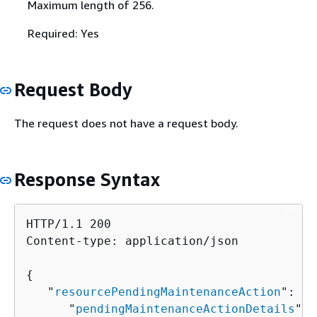
Maximum length of 256.
Required: Yes
Request Body
The request does not have a request body.
Response Syntax
HTTP/1.1 200

Content-type: application/json

{
   "
resourcePendingMaintenanceAction
": 
{
      "
pendingMaintenanceActionDetails
": 