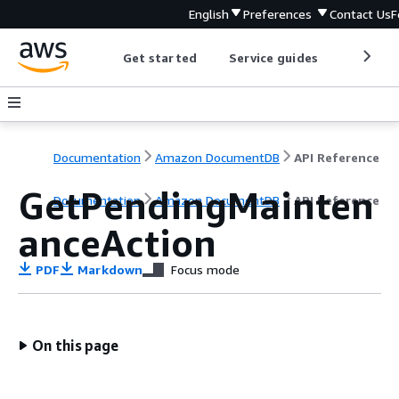
English
Preferences
Contact Us
F
Get started
Service guides
Develop
Documentation
Amazon DocumentDB
API Reference
GetPendingMainten
Documentation
Amazon DocumentDB
API Reference
anceAction
PDF
Markdown
Focus mode
On this page