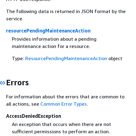
The following data is returned in JSON format by the
service.
resourcePendingMaintenanceAction
Provides information about a pending
maintenance action for a resource.
Type:
ResourcePendingMaintenanceAction
object
Errors
For information about the errors that are common to
all actions, see
Common Error Types
.
AccessDeniedException
An exception that occurs when there are not
sufficient permissions to perform an action.