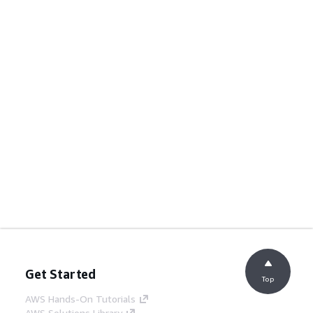
Get Started
Top
AWS Hands-On Tutorials
AWS Solutions Library