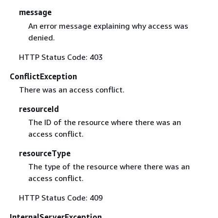
message
An error message explaining why access was
denied.
HTTP Status Code: 403
ConflictException
There was an access conflict.
resourceId
The ID of the resource where there was an
access conflict.
resourceType
The type of the resource where there was an
access conflict.
HTTP Status Code: 409
InternalServerException