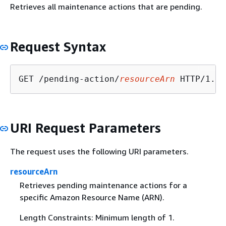
Retrieves all maintenance actions that are pending.
Request Syntax
GET /pending-action/
resourceArn
URI Request Parameters
The request uses the following URI parameters.
resourceArn
Retrieves pending maintenance actions for a
specific Amazon Resource Name (ARN).
Length Constraints: Minimum length of 1.