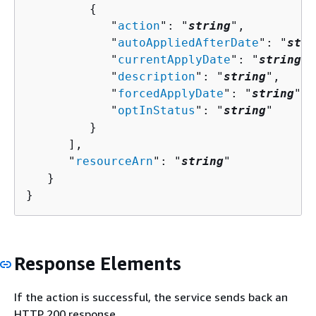
{
            "
action
": "
string
",

            "
autoAppliedAfterDate
": "
stri
            "
currentApplyDate
": "
string
",

            "
description
": "
string
",

            "
forcedApplyDate
": "
string
",

            "
optInStatus
": "
string
"

         }

      ],

      "
resourceArn
": "
string
"

   }

}
Response Elements
If the action is successful, the service sends back an
HTTP 200 response.