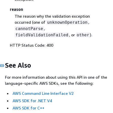
reason
The reason why the validation exception
occurred (one of
,
unknownOperation
,
cannotParse
, or
).
fieldValidationFailed
other
HTTP Status Code: 400
See Also
For more information about using this API in one of the
language-specific AWS SDKs, see the following:
AWS Command Line Interface V2
AWS SDK for .NET V4
AWS SDK for C++