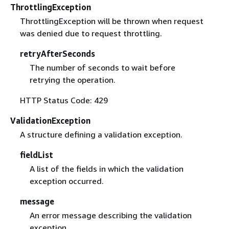
ThrottlingException
ThrottlingException will be thrown when request
was denied due to request throttling.
retryAfterSeconds
The number of seconds to wait before
retrying the operation.
HTTP Status Code: 429
ValidationException
A structure defining a validation exception.
fieldList
A list of the fields in which the validation
exception occurred.
message
An error message describing the validation
exception.