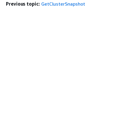
Previous topic:
GetClusterSnapshot