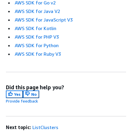
AWS SDK for Go v2
AWS SDK for Java V2
AWS SDK for JavaScript V3
AWS SDK for Kotlin
AWS SDK for PHP V3
AWS SDK for Python
AWS SDK for Ruby V3
Did this page help you?
Yes
No
Provide feedback
Next topic:
ListClusters