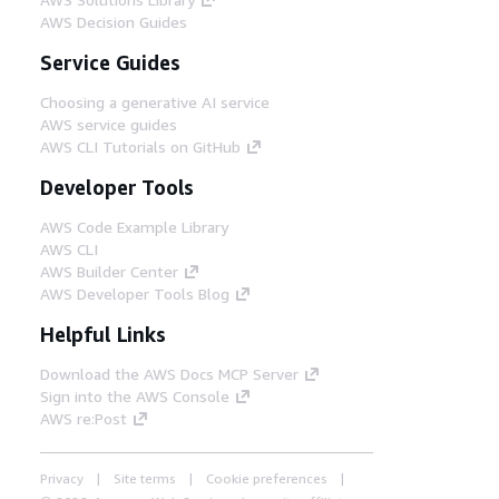
AWS Decision Guides
Service Guides
Choosing a generative AI service
AWS service guides
AWS CLI Tutorials on GitHub
Developer Tools
AWS Code Example Library
AWS CLI
AWS Builder Center
AWS Developer Tools Blog
Helpful Links
Download the AWS Docs MCP Server
Sign into the AWS Console
AWS re:Post
Privacy
Site terms
Cookie preferences