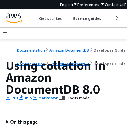
English
Preferences
Contact Us
F
Get started
Service guides
Develop
Documentation
Amazon DocumentDB
Developer Guide
Using collation in
Documentation
Amazon DocumentDB
Developer Guide
Amazon
DocumentDB 8.0
PDF
RSS
Markdown
Focus mode
On this page