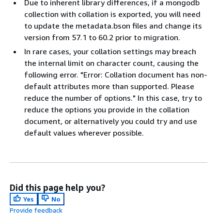
Due to inherent library differences, if a mongodb
collection with collation is exported, you will need
to update the metadata.bson files and change its
version from 57.1 to 60.2 prior to migration.
In rare cases, your collation settings may breach
the internal limit on character count, causing the
following error. "Error: Collation document has non-
default attributes more than supported. Please
reduce the number of options." In this case, try to
reduce the options you provide in the collation
document, or alternatively you could try and use
default values wherever possible.
Did this page help you?
Yes
No
Provide feedback