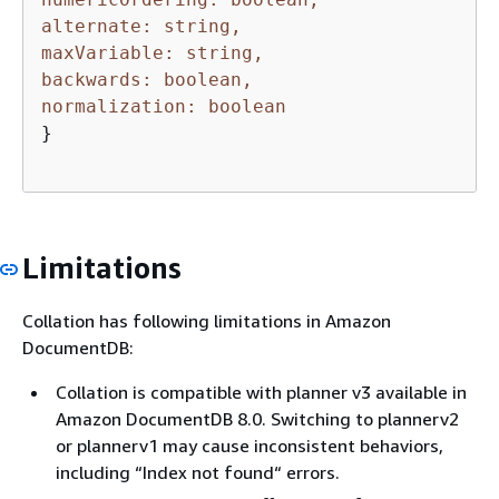
alternate: string,
maxVariable: string,
backwards: boolean,
normalization: boolean
}

Limitations
Collation has following limitations in Amazon
DocumentDB:
Collation is compatible with planner v3 available in
Amazon DocumentDB 8.0. Switching to plannerv2
or plannerv1 may cause inconsistent behaviors,
including “Index not found“ errors.