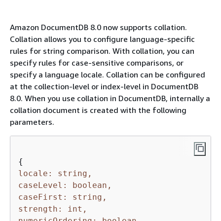
Amazon DocumentDB 8.0 now supports collation.
Collation allows you to configure language-specific
rules for string comparison. With collation, you can
specify rules for case-sensitive comparisons, or
specify a language locale. Collation can be configured
at the collection-level or index-level in DocumentDB
8.0. When you use collation in DocumentDB, internally a
collation document is created with the following
parameters.
{
locale: string,
caseLevel: boolean,
caseFirst: string,
strength: int,
numericOrdering: boolean,