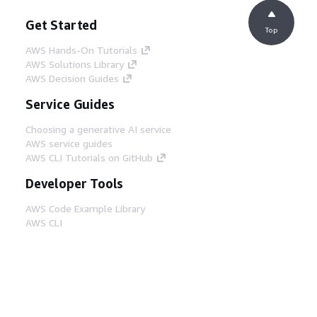
Get Started
Top
AWS Hands-On Tutorials
AWS Solutions Library
AWS Decision Guides
Service Guides
Choosing a generative AI service
AWS service guides
AWS CLI Tutorials on GitHub
Developer Tools
AWS Code Example Library
AWS CLI
AWS Builder Center
AWS Developer Tools Blog
Helpful Links
Download the AWS Docs MCP Server
Sign into the AWS Console