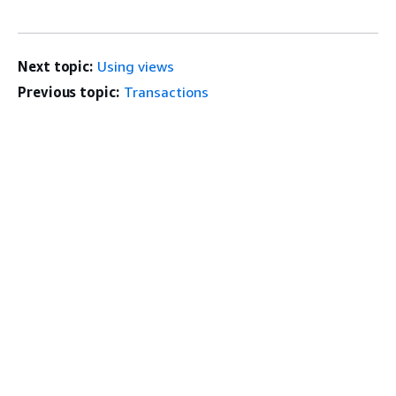
Next topic:
Using views
Previous topic:
Transactions