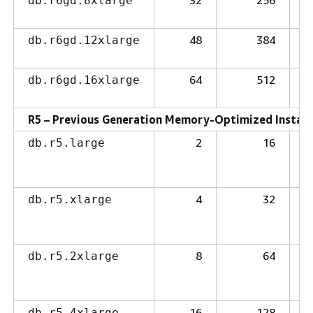
32
256
db.r6gd.8xlarge
48
384
db.r6gd.12xlarge
64
512
db.r6gd.16xlarge
R5 – Previous Generation Memory-Optimized Instanc
2
16
db.r5.large
4
32
db.r5.xlarge
8
64
db.r5.2xlarge
16
128
db.r5.4xlarge