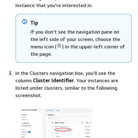
instance that you're interested in.
Tip
If you don't see the navigation pane on
the left side of your screen, choose the
menu icon (
) in the upper-left corner of
the page.
In the Clusters navigation box, you’ll see the
column
Cluster Identifier
. Your instances are
listed under clusters, similar to the following
screenshot.