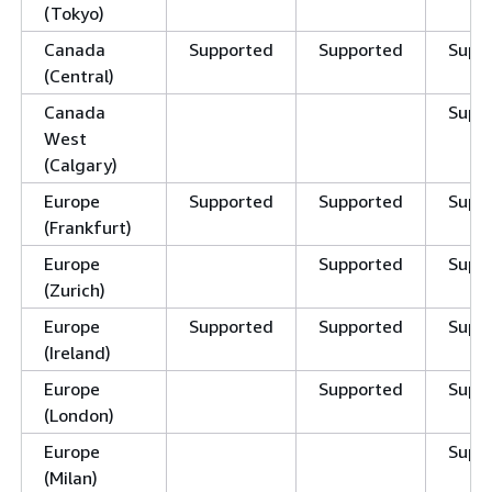
(Tokyo)
Canada
Supported
Supported
Supp
(Central)
Canada
Supp
West
(Calgary)
Europe
Supported
Supported
Supp
(Frankfurt)
Europe
Supported
Supp
(Zurich)
Europe
Supported
Supported
Supp
(Ireland)
Europe
Supported
Supp
(London)
Europe
Supp
(Milan)