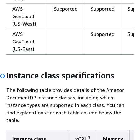
AWS
Supported
Supported
Supp
GovCloud
(US-West)
AWS
Supported
Supp
GovCloud
(US-East)
Instance class specifications
The following table provides details of the Amazon
DocumentDB instance classes, including which
instance types are supported in each class. You can
find explanations for each table column below the
table.
1
Instance class
vCPU
Memory