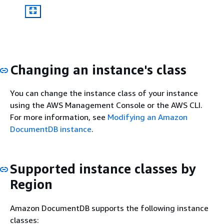
Changing an instance's class
You can change the instance class of your instance
using the AWS Management Console or the AWS CLI.
For more information, see
Modifying an Amazon
DocumentDB instance
.
Supported instance classes by
Region
Amazon DocumentDB supports the following instance
classes: