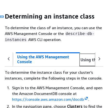
Determining an instance class
To determine the class of an instance, you can use the
AWS Management Console or the
describe-db-
AWS CLI operation.
instances
Using the AWS Management
Using the AWS
Console
To determine the instance class for your cluster's
instances, complete the following steps in the console.
Sign in to the AWS Management Console, and open
the Amazon DocumentDB console at
https://console.aws.amazon.com/docdb
.
In the navigation pane, choose
Clusters
to find the