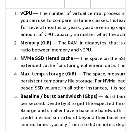
vCPU
— The number of virtual central processing uni
you can use to compare instance classes. Instead of
for several months or years, you are renting capacit
amount of CPU capacity no matter what the actual
Memory (GiB)
— The RAM, in gigabytes, that is all
ratio between memory and vCPU.
NVMe SSD tiered cache
— The space on the SSD vo
extended cache for storing ephemeral data. This ca
Max. temp. storage (GiB)
— The space, measured in
persistent temporary file storage. For NVMe-backe
based SSD volume. In all other instances, it is host
Baseline / burst bandwidth (Gbps)
— Burst bandwi
per second. Divide by 8 to get the expected throug
4xlarge and smaller have a baseline bandwidth. To
credit mechanism to burst beyond their baseline b
limited time, typically from 5 to 60 minutes, depen