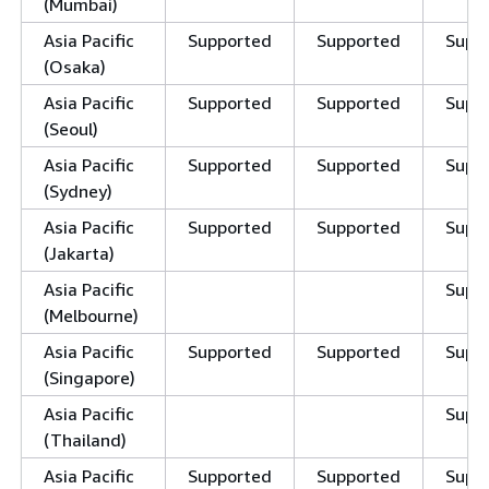
(Mumbai)
Asia Pacific
Supported
Supported
Supp
(Osaka)
Asia Pacific
Supported
Supported
Supp
(Seoul)
Asia Pacific
Supported
Supported
Supp
(Sydney)
Asia Pacific
Supported
Supported
Supp
(Jakarta)
Asia Pacific
Supp
(Melbourne)
Asia Pacific
Supported
Supported
Supp
(Singapore)
Asia Pacific
Supp
(Thailand)
Asia Pacific
Supported
Supported
Supp