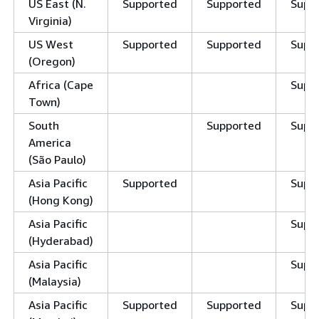
US East (N.
Supported
Supported
Supp
Virginia)
US West
Supported
Supported
Supp
(Oregon)
Africa (Cape
Supp
Town)
South
Supported
Supp
America
(São Paulo)
Asia Pacific
Supported
Supp
(Hong Kong)
Asia Pacific
Supp
(Hyderabad)
Asia Pacific
Supp
(Malaysia)
Asia Pacific
Supported
Supported
Supp