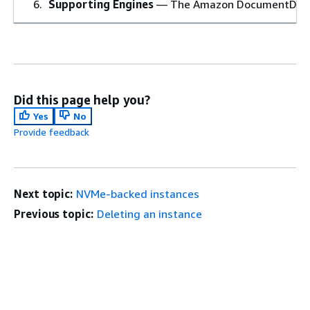
Supporting Engines
— The Amazon DocumentDB engi
Did this page help you?
Yes
No
Provide feedback
Next topic:
NVMe-backed instances
Previous topic:
Deleting an instance