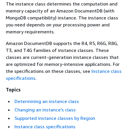
The instance class determines the computation and
memory capacity of an Amazon DocumentDB (with
MongoDB compatibility) instance. The instance class
you need depends on your processing power and
memory requirements.
Amazon DocumentDB supports the R4, R5, R6G, R8G,
T3, and T4G families of instance classes. These
classes are current-generation instance classes that
are optimized for memory-intensive applications. For
the specifications on these classes, see
Instance class
specifications
.
Topics
Determining an instance class
Changing an instance's class
Supported instance classes by Region
Instance class specifications