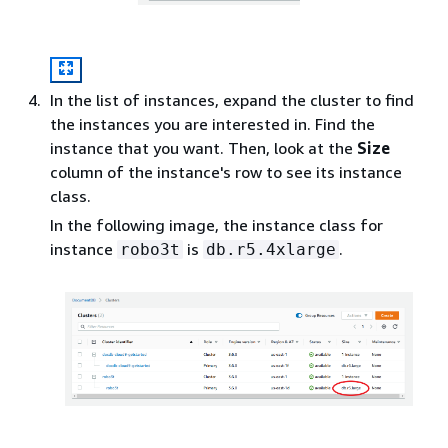
In the list of instances, expand the cluster to find
the instances you are interested in. Find the
instance that you want. Then, look at the
Size
column of the instance's row to see its instance
class.
In the following image, the instance class for
instance
is
.
robo3t
db.r5.4xlarge