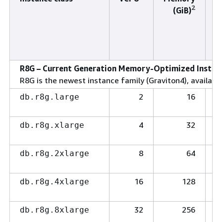
2
(GiB)
t
(
R8G – Current Generation Memory-Optimized Instanc
R8G is the newest instance family (Graviton4), available
2
16
db.r8g.large
4
32
db.r8g.xlarge
8
64
db.r8g.2xlarge
16
128
db.r8g.4xlarge
32
256
db.r8g.8xlarge