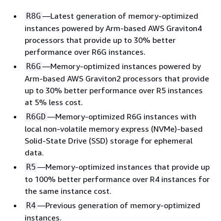
—Latest generation of memory-optimized
R8G
instances powered by Arm-based AWS Graviton4
processors that provide up to 30% better
performance over R6G instances.
—Memory-optimized instances powered by
R6G
Arm-based AWS Graviton2 processors that provide
up to 30% better performance over R5 instances
at 5% less cost.
—Memory-optimized R6G instances with
R6GD
local non-volatile memory express (NVMe)-based
Solid-State Drive (SSD) storage for ephemeral
data.
—Memory-optimized instances that provide up
R5
to 100% better performance over R4 instances for
the same instance cost.
—Previous generation of memory-optimized
R4
instances.