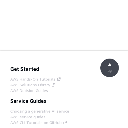
Get Started
Top
AWS Hands-On Tutorials
AWS Solutions Library
AWS Decision Guides
Service Guides
Choosing a generative AI service
AWS service guides
AWS CLI Tutorials on GitHub