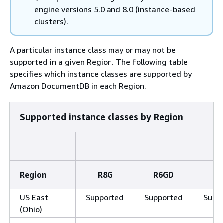
engine versions 5.0 and 8.0 (instance-based
clusters).
A particular instance class may or may not be
supported in a given Region. The following table
specifies which instance classes are supported by
Amazon DocumentDB in each Region.
Supported instance classes by Region
Region
R8G
R6GD
R
US East
Supported
Supported
Supp
(Ohio)