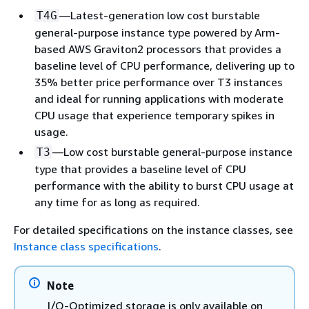
—Latest-generation low cost burstable
T4G
general-purpose instance type powered by Arm-
based AWS Graviton2 processors that provides a
baseline level of CPU performance, delivering up to
35% better price performance over T3 instances
and ideal for running applications with moderate
CPU usage that experience temporary spikes in
usage.
—Low cost burstable general-purpose instance
T3
type that provides a baseline level of CPU
performance with the ability to burst CPU usage at
any time for as long as required.
For detailed specifications on the instance classes, see
Instance class specifications
.
Note
I/O-Optimized storage is only available on