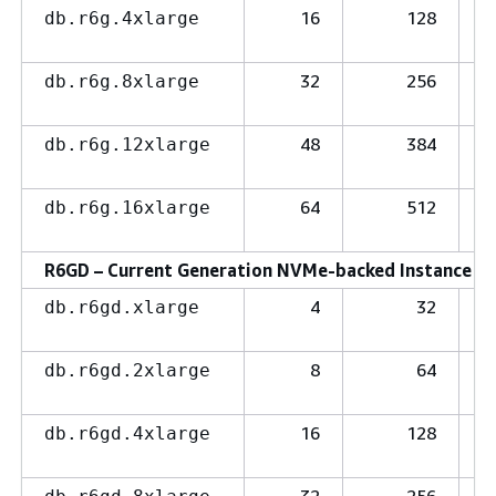
16
128
db.r6g.4xlarge
32
256
db.r6g.8xlarge
48
384
db.r6g.12xlarge
64
512
db.r6g.16xlarge
R6GD – Current Generation NVMe-backed Instance Cl
4
32
db.r6gd.xlarge
8
64
db.r6gd.2xlarge
16
128
db.r6gd.4xlarge