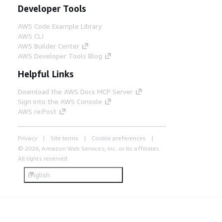
Developer Tools
AWS Code Example Library
AWS CLI
AWS Builder Center
AWS Developer Tools Blog
Helpful Links
Download the AWS Docs MCP Server
Sign into the AWS Console
AWS re:Post
Privacy
Site terms
Cookie preferences
© 2026, Amazon Web Services, Inc. or its affiliates.
All rights reserved.
English