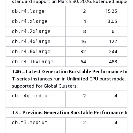
standard support on March 30, 2026. Extended Support (
2
15.25
db.r4.large
4
30.5
db.r4.xlarge
8
61
db.r4.2xlarge
16
122
db.r4.4xlarge
32
244
db.r4.8xlarge
64
488
db.r4.16xlarge
T4G – Latest Generation Burstable Performance Inst
T-series instances run in Unlimited CPU burst mode. Bur
supported for Global Clusters.
2
4
db.t4g.medium
T3 – Previous Generation Burstable Performance Ins
2
4
db.t3.medium