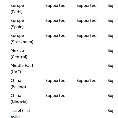
Europe
Supported
Supported
Supp
(Paris)
Europe
Supported
Supported
Supp
(Spain)
Europe
Supported
Supported
Supp
(Stockholm)
Mexico
Supp
(Central)
Middle East
Supp
(UAE)
China
Supported
Supported
Supp
(Beijing)
China
Supported
Supp
(Ningxia)
Israel (Tel
Supp
Aviv)