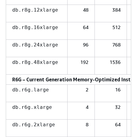
48
384
db.r8g.12xlarge
64
512
db.r8g.16xlarge
96
768
db.r8g.24xlarge
192
1536
db.r8g.48xlarge
R6G – Current Generation Memory-Optimized Instanc
2
16
db.r6g.large
4
32
db.r6g.xlarge
8
64
db.r6g.2xlarge