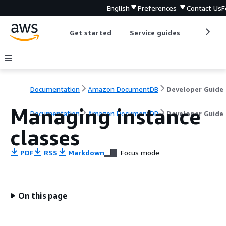
English
Preferences
Contact Us
F
Get started
Service guides
Develop
Documentation
Amazon DocumentDB
Developer Guide
Managing instance
Documentation
Amazon DocumentDB
Developer Guide
classes
PDF
RSS
Markdown
Focus mode
On this page