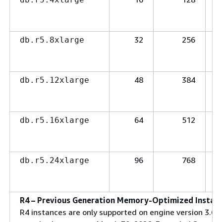
32
256
db.r5.8xlarge
48
384
db.r5.12xlarge
64
512
db.r5.16xlarge
96
768
db.r5.24xlarge
R4 – Previous Generation Memory-Optimized Instanc
R4 instances are only supported on engine version 3.