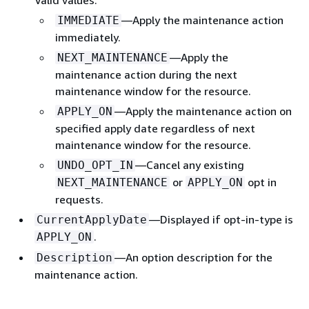
—Apply the maintenance action
IMMEDIATE
immediately.
—Apply the
NEXT_MAINTENANCE
maintenance action during the next
maintenance window for the resource.
—Apply the maintenance action on
APPLY_ON
specified apply date regardless of next
maintenance window for the resource.
—Cancel any existing
UNDO_OPT_IN
or
opt in
NEXT_MAINTENANCE
APPLY_ON
requests.
—Displayed if opt-in-type is
CurrentApplyDate
.
APPLY_ON
—An option description for the
Description
maintenance action.