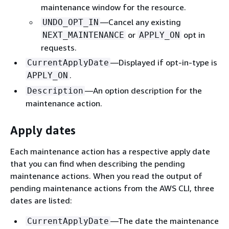
maintenance window for the resource.
—Cancel any existing
UNDO_OPT_IN
or
opt in
NEXT_MAINTENANCE
APPLY_ON
requests.
—Displayed if opt-in-type is
CurrentApplyDate
.
APPLY_ON
—An option description for the
Description
maintenance action.
Apply dates
Each maintenance action has a respective apply date
that you can find when describing the pending
maintenance actions. When you read the output of
pending maintenance actions from the AWS CLI, three
dates are listed:
—The date the maintenance
CurrentApplyDate