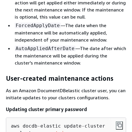
action will get applied either immediately or during
the next maintenance window. If the maintenance
is optional, this value can be null.
—The date when the
ForcedApplyDate
maintenance will be automatically applied,
independent of your maintenance window.
—The date after which
AutoAppliedAfterDate
the maintenance will be applied during the
cluster's maintenance window.
User-created maintenance actions
As an Amazon DocumentDBelastic cluster user, you can
initiate updates to your clusters configurations.
Updating cluster primary password
aws docdb-elastic update-cluster 
