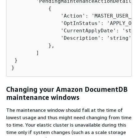
        'PendingMaintenanceActionDetails':
{
                'Action': 'MASTER_USER_PA
                'OptInStatus': 'APPLY_ON',
                'CurrentApplyDate': 'stri
                'Description': 'string'

            },

        ]

 }

}
Changing your Amazon DocumentDB
maintenance windows
The maintenance window should fall at the time of
lowest usage and thus might need changing from time
to time. Your elastic cluster is unavailable during this
time only if system changes (such as a scale storage