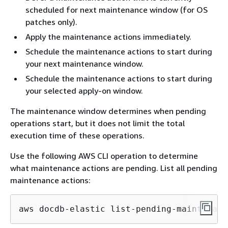
scheduled for next maintenance window (for OS
patches only).
Apply the maintenance actions immediately.
Schedule the maintenance actions to start during
your next maintenance window.
Schedule the maintenance actions to start during
your selected apply-on window.
The maintenance window determines when pending
operations start, but it does not limit the total
execution time of these operations.
Use the following AWS CLI operation to determine
what maintenance actions are pending. List all pending
maintenance actions:
aws docdb-elastic list-pending-maintenanc