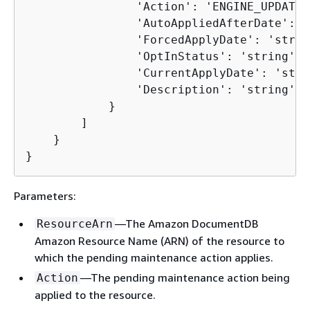
                'Action': 'ENGINE_UPDATE',
                'AutoAppliedAfterDate': '
                'ForcedApplyDate': 'string
                'OptInStatus': 'string', 

                'CurrentApplyDate': 'strin
                'Description': 'string'

            }

        ]

    }

}
Parameters:
—The Amazon DocumentDB
ResourceArn
Amazon Resource Name (ARN) of the resource to
which the pending maintenance action applies.
—The pending maintenance action being
Action
applied to the resource.