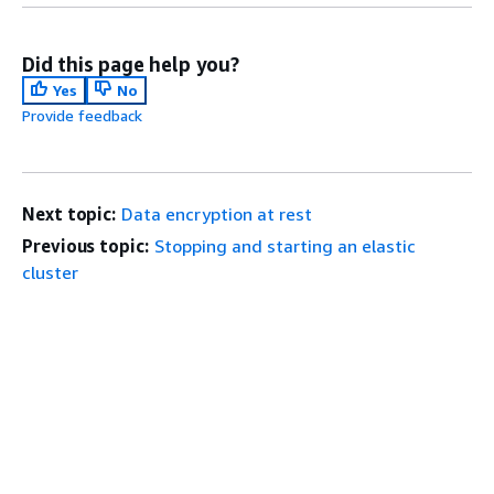
Did this page help you?
Yes
No
Provide feedback
Next topic:
Data encryption at rest
Previous topic:
Stopping and starting an elastic
cluster