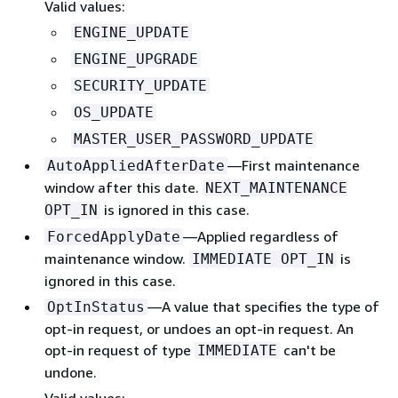
Valid values:
ENGINE_UPDATE
ENGINE_UPGRADE
SECURITY_UPDATE
OS_UPDATE
MASTER_USER_PASSWORD_UPDATE
—First maintenance
AutoAppliedAfterDate
window after this date.
NEXT_MAINTENANCE
is ignored in this case.
OPT_IN
—Applied regardless of
ForcedApplyDate
maintenance window.
is
IMMEDIATE OPT_IN
ignored in this case.
—A value that specifies the type of
OptInStatus
opt-in request, or undoes an opt-in request. An
opt-in request of type
can't be
IMMEDIATE
undone.
Valid values: