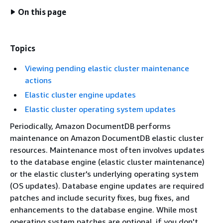
On this page
Topics
Viewing pending elastic cluster maintenance
actions
Elastic cluster engine updates
Elastic cluster operating system updates
Periodically, Amazon DocumentDB performs
maintenance on Amazon DocumentDB elastic cluster
resources. Maintenance most often involves updates
to the database engine (elastic cluster maintenance)
or the elastic cluster's underlying operating system
(OS updates). Database engine updates are required
patches and include security fixes, bug fixes, and
enhancements to the database engine. While most
operating system patches are optional, if you don't