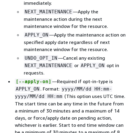
immediately.
—Apply the
NEXT_MAINTENANCE
maintenance action during the next
maintenance window for the resource.
—Apply the maintenance action on
APPLY_ON
specified apply date regardless of next
maintenance window for the resource.
—Cancel any existing
UNDO_OPT_IN
or
opt in
NEXT_MAINTENANCE
APPLY_ON
requests.
—Required if opt-in-type is
[--apply-on]
. Format:
APPLY_ON
yyyy/MM/dd HH:mm-
(This option uses UTC time.
yyyy/MM/dd HH:mm
The start time can be any time in the future from
a minimum of 30 minutes and a maximum of 14
days, or force/apply date on pending action,
whichever is earlier. Start to end time window can
be a minimum of 30 minutes to a maximum of 8