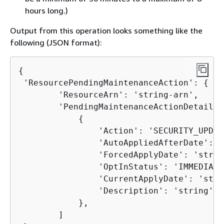
hours long.)
Output from this operation looks something like the
following (JSON format):
{
 'ResourcePendingMaintenanceAction': 
{
        'ResourceArn': 'string-arn',

        'PendingMaintenanceActionDetails':
{
                'Action': 'SECURITY_UPDATE
                'AutoAppliedAfterDate': '
                'ForcedApplyDate': 'string
                'OptInStatus': 'IMMEDIATE'
                'CurrentApplyDate': 'stri
                'Description': 'string'

            },

        ]
