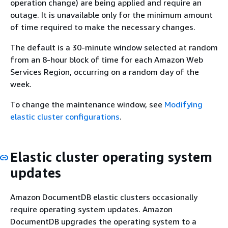
operation change) are being applied and require an
outage. It is unavailable only for the minimum amount
of time required to make the necessary changes.
The default is a 30-minute window selected at random
from an 8-hour block of time for each Amazon Web
Services Region, occurring on a random day of the
week.
To change the maintenance window, see
Modifying
elastic cluster configurations
.
Elastic cluster operating system
updates
Amazon DocumentDB elastic clusters occasionally
require operating system updates. Amazon
DocumentDB upgrades the operating system to a