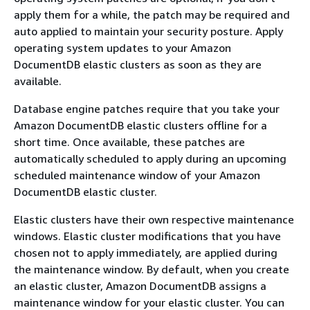
apply them for a while, the patch may be required and
auto applied to maintain your security posture. Apply
operating system updates to your Amazon
DocumentDB elastic clusters as soon as they are
available.
Database engine patches require that you take your
Amazon DocumentDB elastic clusters offline for a
short time. Once available, these patches are
automatically scheduled to apply during an upcoming
scheduled maintenance window of your Amazon
DocumentDB elastic cluster.
Elastic clusters have their own respective maintenance
windows. Elastic cluster modifications that you have
chosen not to apply immediately, are applied during
the maintenance window. By default, when you create
an elastic cluster, Amazon DocumentDB assigns a
maintenance window for your elastic cluster. You can