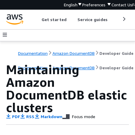
English
Preferences
Contact Us
F
Get started
Service guides
Develop
Documentation
Amazon DocumentDB
Developer Guide
Maintaining
Documentation
Amazon DocumentDB
Developer Guide
Amazon
DocumentDB elastic
clusters
PDF
RSS
Markdown
Focus mode