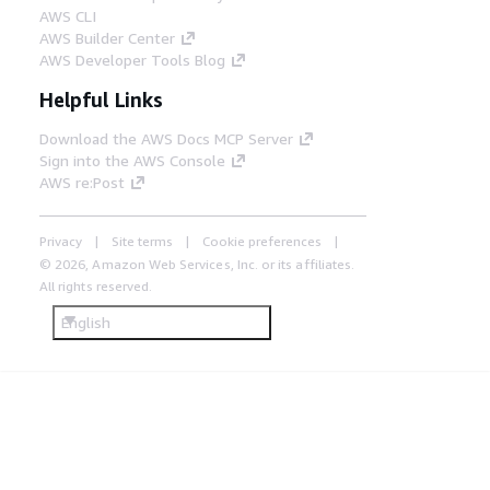
AWS CLI
AWS Builder Center
AWS Developer Tools Blog
Helpful Links
Download the AWS Docs MCP Server
Sign into the AWS Console
AWS re:Post
Privacy
Site terms
Cookie preferences
© 2026, Amazon Web Services, Inc. or its affiliates.
All rights reserved.
English