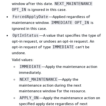
window after this date.
NEXT_MAINTENANCE
is ignored in this case.
OPT_IN
—Applied regardless of
ForcedApplyDate
maintenance window.
is
IMMEDIATE OPT_IN
ignored in this case.
—A value that specifies the type of
OptInStatus
opt-in request, or undoes an opt-in request. An
opt-in request of type
can't be
IMMEDIATE
undone.
Valid values:
—Apply the maintenance action
IMMEDIATE
immediately.
—Apply the
NEXT_MAINTENANCE
maintenance action during the next
maintenance window for the resource.
—Apply the maintenance action on
APPLY_ON
specified apply date regardless of next