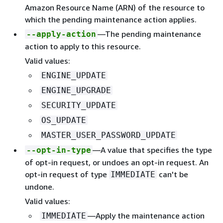
Amazon Resource Name (ARN) of the resource to
which the pending maintenance action applies.
—The pending maintenance
--apply-action
action to apply to this resource.
Valid values:
ENGINE_UPDATE
ENGINE_UPGRADE
SECURITY_UPDATE
OS_UPDATE
MASTER_USER_PASSWORD_UPDATE
—A value that specifies the type
--opt-in-type
of opt-in request, or undoes an opt-in request. An
opt-in request of type
can't be
IMMEDIATE
undone.
Valid values:
—Apply the maintenance action
IMMEDIATE