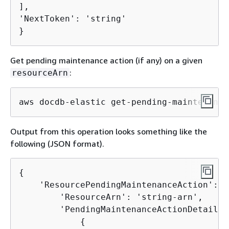
],

'NextToken': 'string'

}
Get pending maintenance action (if any) on a given
:
resourceArn
aws docdb-elastic get-pending-maintenance
Output from this operation looks something like the
following (JSON format).
{
    'ResourcePendingMaintenanceAction': 
{
        'ResourceArn': 'string-arn',

        'PendingMaintenanceActionDetails':
{