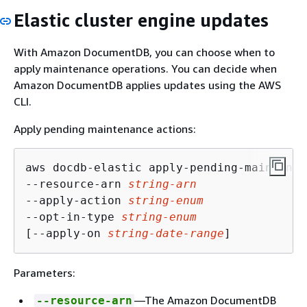
Elastic cluster engine updates
With Amazon DocumentDB, you can choose when to
apply maintenance operations. You can decide when
Amazon DocumentDB applies updates using the AWS
CLI.
Apply pending maintenance actions:
aws docdb-elastic apply-pending-maintenan
--resource-arn 
string-arn
--apply-action 
string-enum
--opt-in-type 
string-enum
[--apply-on 
string-date-range
]
Parameters:
—The Amazon DocumentDB
--resource-arn