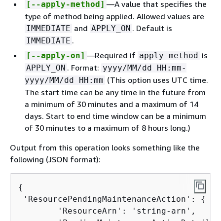
—A value that specifies the
[--apply-method]
type of method being applied. Allowed values are
and
. Default is
IMMEDIATE
APPLY_ON
.
IMMEDIATE
—Required if
is
[--apply-on]
apply-method
. Format:
APPLY_ON
yyyy/MM/dd HH:mm-
(This option uses UTC time.
yyyy/MM/dd HH:mm
The start time can be any time in the future from
a minimum of 30 minutes and a maximum of 14
days. Start to end time window can be a minimum
of 30 minutes to a maximum of 8 hours long.)
Output from this operation looks something like the
following (JSON format):
{
 'ResourcePendingMaintenanceAction': 
{
        'ResourceArn': 'string-arn',
