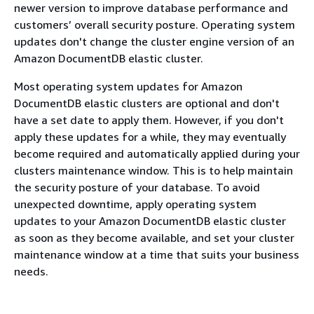
newer version to improve database performance and
customers’ overall security posture. Operating system
updates don't change the cluster engine version of an
Amazon DocumentDB elastic cluster.
Most operating system updates for Amazon
DocumentDB elastic clusters are optional and don't
have a set date to apply them. However, if you don't
apply these updates for a while, they may eventually
become required and automatically applied during your
clusters maintenance window. This is to help maintain
the security posture of your database. To avoid
unexpected downtime, apply operating system
updates to your Amazon DocumentDB elastic cluster
as soon as they become available, and set your cluster
maintenance window at a time that suits your business
needs.