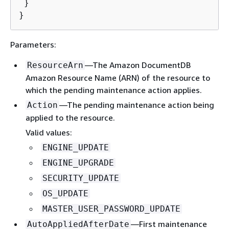
 }

}
Parameters:
—The Amazon DocumentDB
ResourceArn
Amazon Resource Name (ARN) of the resource to
which the pending maintenance action applies.
—The pending maintenance action being
Action
applied to the resource.
Valid values:
ENGINE_UPDATE
ENGINE_UPGRADE
SECURITY_UPDATE
OS_UPDATE
MASTER_USER_PASSWORD_UPDATE
—First maintenance
AutoAppliedAfterDate