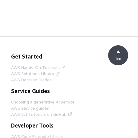
Get Started
Top
AWS Hands-On Tutorials
AWS Solutions Library
AWS Decision Guides
Service Guides
Choosing a generative AI service
AWS service guides
AWS CLI Tutorials on GitHub
Developer Tools
AWS Code Example Library