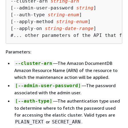
--cluster-arn 
string-arn
[--admin-user-password 
string
]

[--auth-type 
string-enum
]

[--apply-method 
string-enum
]

[--apply-on 
string-date-range
] 

#... other parameters of the API that fol
Parameters:
—The Amazon DocumentDB
--cluster-arn
Amazon Resource Name (ARN) of the resource to
which the maintenance action will be applied.
—The password
[--admin-user-password]
associated with the admin user.
—The authentication type used
[--auth-type]
to determine where to fetch the password used
for accessing the elastic cluster. Valid types are
or
.
PLAIN_TEXT
SECRET_ARN