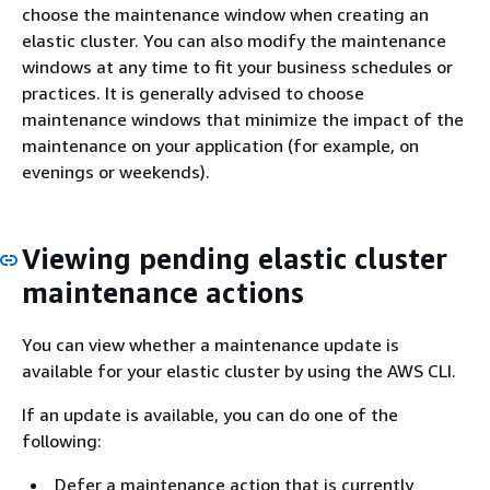
choose the maintenance window when creating an
elastic cluster. You can also modify the maintenance
windows at any time to fit your business schedules or
practices. It is generally advised to choose
maintenance windows that minimize the impact of the
maintenance on your application (for example, on
evenings or weekends).
Viewing pending elastic cluster
maintenance actions
You can view whether a maintenance update is
available for your elastic cluster by using the AWS CLI.
If an update is available, you can do one of the
following:
Defer a maintenance action that is currently