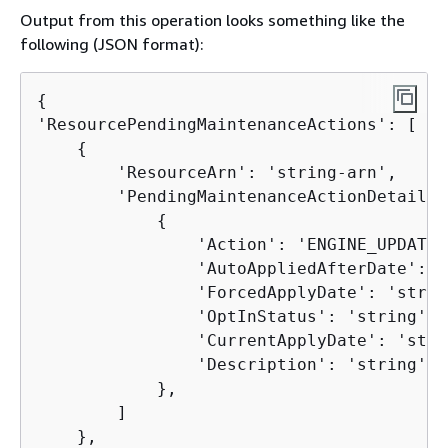
Output from this operation looks something like the
following (JSON format):
{
'ResourcePendingMaintenanceActions': [

{
        'ResourceArn': 'string-arn',

        'PendingMaintenanceActionDetails':
{
                'Action': 'ENGINE_UPDATE',
                'AutoAppliedAfterDate': '
                'ForcedApplyDate': 'string
                'OptInStatus': 'string', 

                'CurrentApplyDate': 'stri
                'Description': 'string'

            },

        ]

    },
