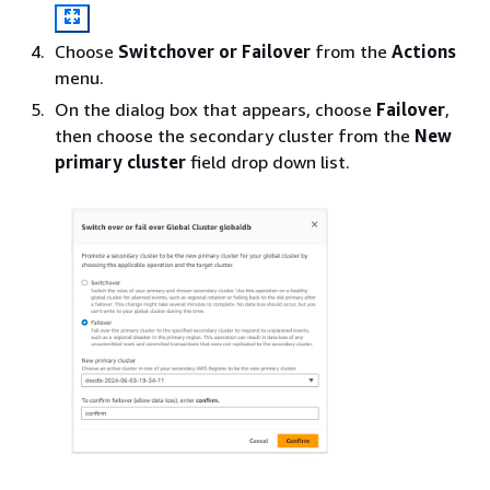
Choose
Switchover or Failover
from the
Actions
menu.
On the dialog box that appears, choose
Failover
,
then choose the secondary cluster from the
New
primary cluster
field drop down list.