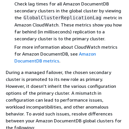
Check lag times for all Amazon DocumentDB
secondary clusters in the global cluster by viewing
the
metric in
GlobalClusterReplicationLag
Amazon CloudWatch. These metrics show you how
far behind (in milliseconds) replication to a
secondary cluster is to the primary cluster.
For more information about CloudWatch metrics
for Amazon DocumentDB, see
Amazon
DocumentDB metrics
.
During a managed failover, the chosen secondary
cluster is promoted to its new role as primary.
However, it doesn't inherit the various configuration
options of the primary cluster. A mismatch in
configuration can lead to performance issues,
workload incompatibilities, and other anomalous
behavior. To avoid such issues, resolve differences
between your Amazon DocumentDB global clusters for
the following: