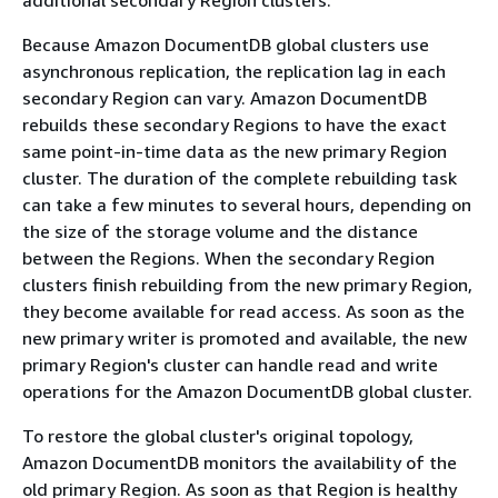
Because Amazon DocumentDB global clusters use
asynchronous replication, the replication lag in each
secondary Region can vary. Amazon DocumentDB
rebuilds these secondary Regions to have the exact
same point-in-time data as the new primary Region
cluster. The duration of the complete rebuilding task
can take a few minutes to several hours, depending on
the size of the storage volume and the distance
between the Regions. When the secondary Region
clusters finish rebuilding from the new primary Region,
they become available for read access. As soon as the
new primary writer is promoted and available, the new
primary Region's cluster can handle read and write
operations for the Amazon DocumentDB global cluster.
To restore the global cluster's original topology,
Amazon DocumentDB monitors the availability of the
old primary Region. As soon as that Region is healthy