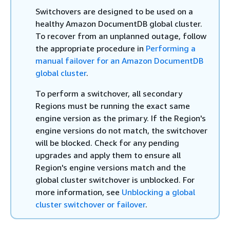
Switchovers are designed to be used on a
healthy Amazon DocumentDB global cluster.
To recover from an unplanned outage, follow
the appropriate procedure in
Performing a
manual failover for an Amazon DocumentDB
global cluster
.
To perform a switchover, all secondary
Regions must be running the exact same
engine version as the primary. If the Region's
engine versions do not match, the switchover
will be blocked. Check for any pending
upgrades and apply them to ensure all
Region's engine versions match and the
global cluster switchover is unblocked. For
more information, see
Unblocking a global
cluster switchover or failover
.