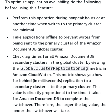
To optimize application availability, do the following
before using this feature:
Perform this operation during nonpeak hours or at
another time when writes to the primary cluster
are minimal.
Take applications offline to prevent writes from
being sent to the primary cluster of the Amazon
DocumentDB global cluster.
Check lag times for all Amazon DocumentDB
secondary clusters in the global cluster by viewing
the
metric in
GlobalClusterReplicationLag
Amazon CloudWatch. This metric shows you how
far behind (in milliseconds) replication to a
secondary cluster is to the primary cluster. This
value is directly proportional to the time it takes
for Amazon DocumentDB to complete the
switchover. Therefore, the larger the lag value, the
longer the switchover will take.