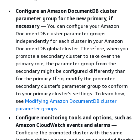
Configure an Amazon DocumentDB cluster
parameter group for the new primary, if
necessary
— You can configure your Amazon
DocumentDB cluster parameter groups
independently for each cluster in your Amazon
DocumentDB global cluster. Therefore, when you
promote a secondary cluster to take over the
primary role, the parameter group from the
secondary might be configured differently than
for the primary. If so, modify the promoted
secondary cluster's parameter group to conform
to your primary cluster's settings. To learn how,
see
Modifying Amazon DocumentDB cluster
parameter groups
.
Configure monitoring tools and options, such as
Amazon CloudWatch events and alarms
—
Configure the promoted cluster with the same
logging ability, alarms, and so on as needed for the