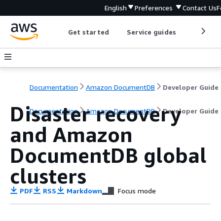
English
Preferences
Contact Us
F
Get started
Service guides
Develop
Documentation
Amazon DocumentDB
Developer Guide
Disaster recovery
Documentation
Amazon DocumentDB
Developer Guide
and Amazon
DocumentDB global
clusters
PDF
RSS
Markdown
Focus mode