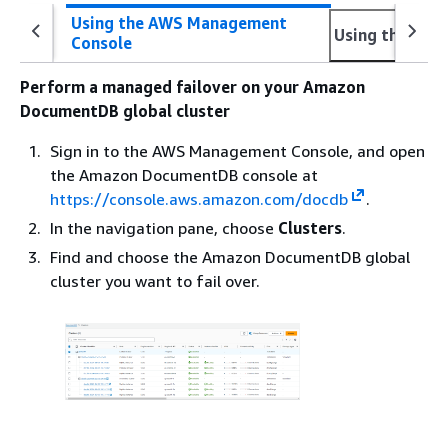
Using the AWS Management
Using the AWS
Console
Perform a managed failover on your Amazon
DocumentDB global cluster
Sign in to the AWS Management Console, and open
the Amazon DocumentDB console at
https://console.aws.amazon.com/docdb
.
In the navigation pane, choose
Clusters
.
Find and choose the Amazon DocumentDB global
cluster you want to fail over.