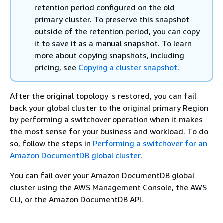
retention period configured on the old
primary cluster. To preserve this snapshot
outside of the retention period, you can copy
it to save it as a manual snapshot. To learn
more about copying snapshots, including
pricing, see
Copying a cluster snapshot
.
After the original topology is restored, you can fail
back your global cluster to the original primary Region
by performing a switchover operation when it makes
the most sense for your business and workload. To do
so, follow the steps in
Performing a switchover for an
Amazon DocumentDB global cluster
.
You can fail over your Amazon DocumentDB global
cluster using the AWS Management Console, the AWS
CLI, or the Amazon DocumentDB API.