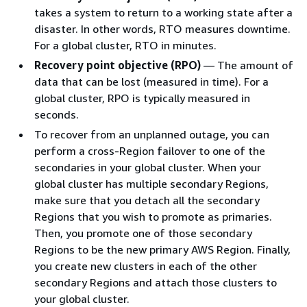
takes a system to return to a working state after a
disaster. In other words, RTO measures downtime.
For a global cluster, RTO in minutes.
Recovery point objective (RPO)
— The amount of
data that can be lost (measured in time). For a
global cluster, RPO is typically measured in
seconds.
To recover from an unplanned outage, you can
perform a cross-Region failover to one of the
secondaries in your global cluster. When your
global cluster has multiple secondary Regions,
make sure that you detach all the secondary
Regions that you wish to promote as primaries.
Then, you promote one of those secondary
Regions to be the new primary AWS Region. Finally,
you create new clusters in each of the other
secondary Regions and attach those clusters to
your global cluster.