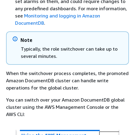
set alarms on them, and could require changes to
any predefined dashboards. For more information,
see
Monitoring and logging in Amazon
DocumentDB
.
Note
Typically, the role switchover can take up to
several minutes.
When the switchover process completes, the promoted
Amazon DocumentDB cluster can handle write
operations for the global cluster.
You can switch over your Amazon DocumentDB global
cluster using the AWS Management Console or the
AWS CLI: