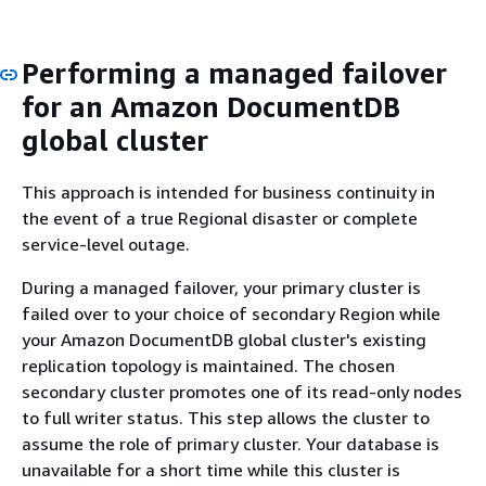
Performing a managed failover
for an Amazon DocumentDB
global cluster
This approach is intended for business continuity in
the event of a true Regional disaster or complete
service-level outage.
During a managed failover, your primary cluster is
failed over to your choice of secondary Region while
your Amazon DocumentDB global cluster's existing
replication topology is maintained. The chosen
secondary cluster promotes one of its read-only nodes
to full writer status. This step allows the cluster to
assume the role of primary cluster. Your database is
unavailable for a short time while this cluster is