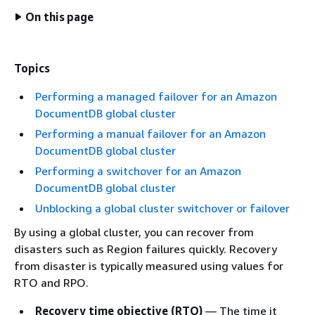
On this page
Topics
Performing a managed failover for an Amazon
DocumentDB global cluster
Performing a manual failover for an Amazon
DocumentDB global cluster
Performing a switchover for an Amazon
DocumentDB global cluster
Unblocking a global cluster switchover or failover
By using a global cluster, you can recover from
disasters such as Region failures quickly. Recovery
from disaster is typically measured using values for
RTO and RPO.
Recovery time objective (RTO)
— The time it