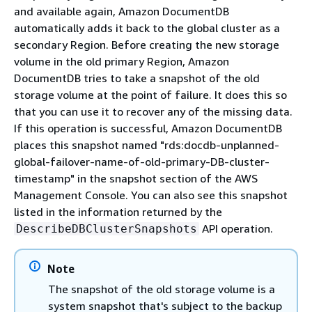
and available again, Amazon DocumentDB
automatically adds it back to the global cluster as a
secondary Region. Before creating the new storage
volume in the old primary Region, Amazon
DocumentDB tries to take a snapshot of the old
storage volume at the point of failure. It does this so
that you can use it to recover any of the missing data.
If this operation is successful, Amazon DocumentDB
places this snapshot named "rds:docdb-unplanned-
global-failover-name-of-old-primary-DB-cluster-
timestamp" in the snapshot section of the AWS
Management Console. You can also see this snapshot
listed in the information returned by the
API operation.
DescribeDBClusterSnapshots
Note
The snapshot of the old storage volume is a
system snapshot that's subject to the backup