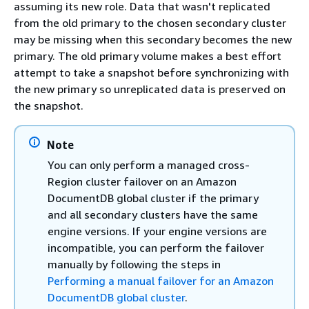
assuming its new role. Data that wasn't replicated
from the old primary to the chosen secondary cluster
may be missing when this secondary becomes the new
primary. The old primary volume makes a best effort
attempt to take a snapshot before synchronizing with
the new primary so unreplicated data is preserved on
the snapshot.
Note
You can only perform a managed cross-
Region cluster failover on an Amazon
DocumentDB global cluster if the primary
and all secondary clusters have the same
engine versions. If your engine versions are
incompatible, you can perform the failover
manually by following the steps in
Performing a manual failover for an Amazon
DocumentDB global cluster
.