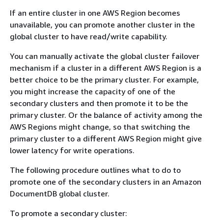
If an entire cluster in one AWS Region becomes
unavailable, you can promote another cluster in the
global cluster to have read/write capability.
You can manually activate the global cluster failover
mechanism if a cluster in a different AWS Region is a
better choice to be the primary cluster. For example,
you might increase the capacity of one of the
secondary clusters and then promote it to be the
primary cluster. Or the balance of activity among the
AWS Regions might change, so that switching the
primary cluster to a different AWS Region might give
lower latency for write operations.
The following procedure outlines what to do to
promote one of the secondary clusters in an Amazon
DocumentDB global cluster.
To promote a secondary cluster: