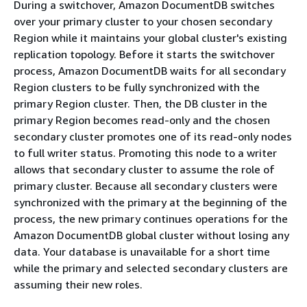
During a switchover, Amazon DocumentDB switches
over your primary cluster to your chosen secondary
Region while it maintains your global cluster's existing
replication topology. Before it starts the switchover
process, Amazon DocumentDB waits for all secondary
Region clusters to be fully synchronized with the
primary Region cluster. Then, the DB cluster in the
primary Region becomes read-only and the chosen
secondary cluster promotes one of its read-only nodes
to full writer status. Promoting this node to a writer
allows that secondary cluster to assume the role of
primary cluster. Because all secondary clusters were
synchronized with the primary at the beginning of the
process, the new primary continues operations for the
Amazon DocumentDB global cluster without losing any
data. Your database is unavailable for a short time
while the primary and selected secondary clusters are
assuming their new roles.