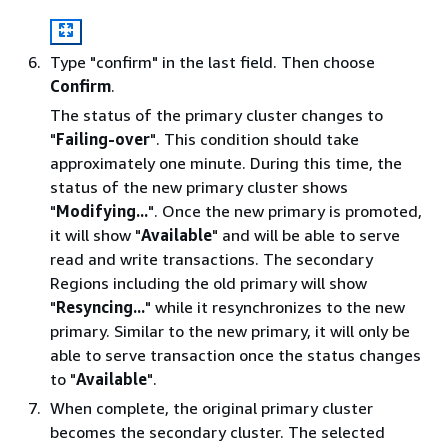
Type "confirm" in the last field. Then choose
Confirm
.
The status of the primary cluster changes to
"
Failing-over
". This condition should take
approximately one minute. During this time, the
status of the new primary cluster shows
"
Modifying...
". Once the new primary is promoted,
it will show "
Available
" and will be able to serve
read and write transactions. The secondary
Regions including the old primary will show
"
Resyncing...
" while it resynchronizes to the new
primary. Similar to the new primary, it will only be
able to serve transaction once the status changes
to "
Available
".
When complete, the original primary cluster
becomes the secondary cluster. The selected