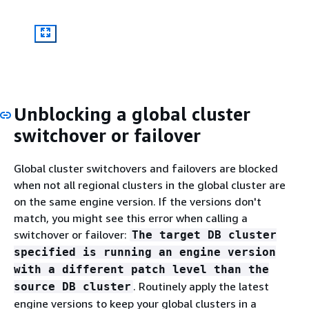
Unblocking a global cluster
switchover or failover
Global cluster switchovers and failovers are blocked
when not all regional clusters in the global cluster are
on the same engine version. If the versions don't
match, you might see this error when calling a
switchover or failover:
The target DB cluster
specified is running an engine version
with a different patch level than the
. Routinely apply the latest
source DB cluster
engine versions to keep your global clusters in a