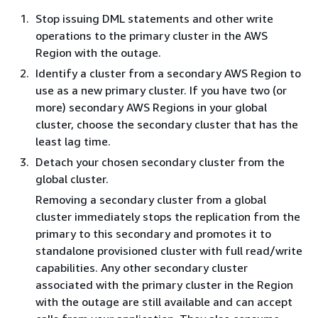
Stop issuing DML statements and other write
operations to the primary cluster in the AWS
Region with the outage.
Identify a cluster from a secondary AWS Region to
use as a new primary cluster. If you have two (or
more) secondary AWS Regions in your global
cluster, choose the secondary cluster that has the
least lag time.
Detach your chosen secondary cluster from the
global cluster.
Removing a secondary cluster from a global
cluster immediately stops the replication from the
primary to this secondary and promotes it to
standalone provisioned cluster with full read/write
capabilities. Any other secondary cluster
associated with the primary cluster in the Region
with the outage are still available and can accept