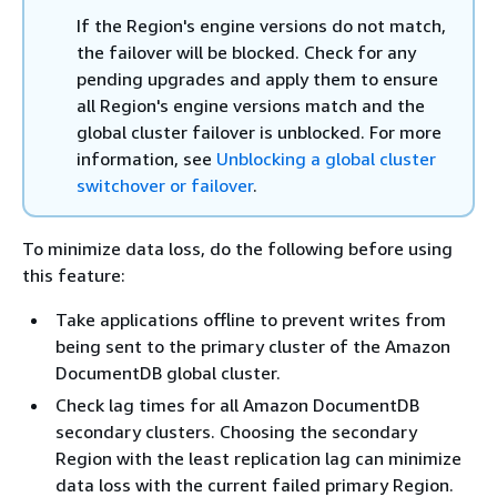
If the Region's engine versions do not match,
the failover will be blocked. Check for any
pending upgrades and apply them to ensure
all Region's engine versions match and the
global cluster failover is unblocked. For more
information, see
Unblocking a global cluster
switchover or failover
.
To minimize data loss, do the following before using
this feature:
Take applications offline to prevent writes from
being sent to the primary cluster of the Amazon
DocumentDB global cluster.
Check lag times for all Amazon DocumentDB
secondary clusters. Choosing the secondary
Region with the least replication lag can minimize
data loss with the current failed primary Region.