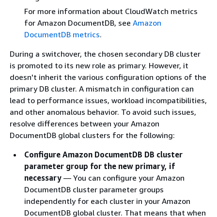
For more information about CloudWatch metrics
for Amazon DocumentDB, see
Amazon
DocumentDB metrics
.
During a switchover, the chosen secondary DB cluster
is promoted to its new role as primary. However, it
doesn't inherit the various configuration options of the
primary DB cluster. A mismatch in configuration can
lead to performance issues, workload incompatibilities,
and other anomalous behavior. To avoid such issues,
resolve differences between your Amazon
DocumentDB global clusters for the following:
Configure Amazon DocumentDB DB cluster
parameter group for the new primary, if
necessary
— You can configure your Amazon
DocumentDB cluster parameter groups
independently for each cluster in your Amazon
DocumentDB global cluster. That means that when