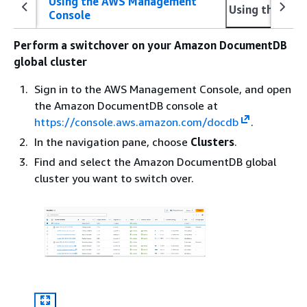
Using the AWS Management
Using the AWS
Console
Perform a switchover on your Amazon DocumentDB
global cluster
Sign in to the AWS Management Console, and open
the Amazon DocumentDB console at
https://console.aws.amazon.com/docdb
.
In the navigation pane, choose
Clusters
.
Find and select the Amazon DocumentDB global
cluster you want to switch over.