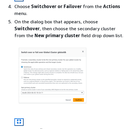
Choose
Switchover or Failover
from the
Actions
menu.
On the dialog box that appears, choose
Switchover
, then choose the secondary cluster
from the
New primary cluster
field drop down list.