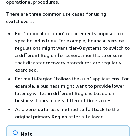
operational procedures.
There are three common use cases for using
switchovers:
For "regional rotation" requirements imposed on
specific industries. For example, financial service
regulations might want tier-0 systems to switch to
a different Region for several months to ensure
that disaster recovery procedures are regularly
exercised.
For multi-Region "follow-the-sun" applications. For
example, a business might want to provide lower
latency writes in different Regions based on
business hours across different time zones.
As a zero-data-loss method to fail back to the
original primary Region after a failover.
Note