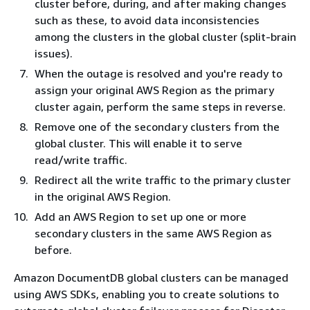
cluster before, during, and after making changes
such as these, to avoid data inconsistencies
among the clusters in the global cluster (split-brain
issues).
When the outage is resolved and you're ready to
assign your original AWS Region as the primary
cluster again, perform the same steps in reverse.
Remove one of the secondary clusters from the
global cluster. This will enable it to serve
read/write traffic.
Redirect all the write traffic to the primary cluster
in the original AWS Region.
Add an AWS Region to set up one or more
secondary clusters in the same AWS Region as
before.
Amazon DocumentDB global clusters can be managed
using AWS SDKs, enabling you to create solutions to