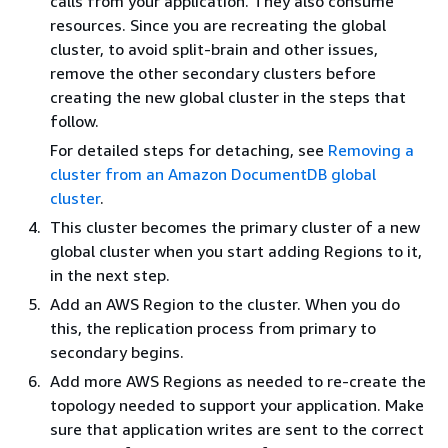
calls from your application. They also consume
resources. Since you are recreating the global
cluster, to avoid split-brain and other issues,
remove the other secondary clusters before
creating the new global cluster in the steps that
follow.
For detailed steps for detaching, see
Removing a
cluster from an Amazon DocumentDB global
cluster
.
This cluster becomes the primary cluster of a new
global cluster when you start adding Regions to it,
in the next step.
Add an AWS Region to the cluster. When you do
this, the replication process from primary to
secondary begins.
Add more AWS Regions as needed to re-create the
topology needed to support your application. Make
sure that application writes are sent to the correct