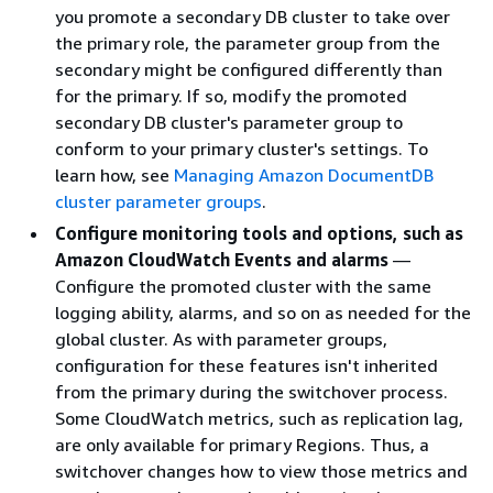
you promote a secondary DB cluster to take over
the primary role, the parameter group from the
secondary might be configured differently than
for the primary. If so, modify the promoted
secondary DB cluster's parameter group to
conform to your primary cluster's settings. To
learn how, see
Managing Amazon DocumentDB
cluster parameter groups
.
Configure monitoring tools and options, such as
Amazon CloudWatch Events and alarms
—
Configure the promoted cluster with the same
logging ability, alarms, and so on as needed for the
global cluster. As with parameter groups,
configuration for these features isn't inherited
from the primary during the switchover process.
Some CloudWatch metrics, such as replication lag,
are only available for primary Regions. Thus, a
switchover changes how to view those metrics and