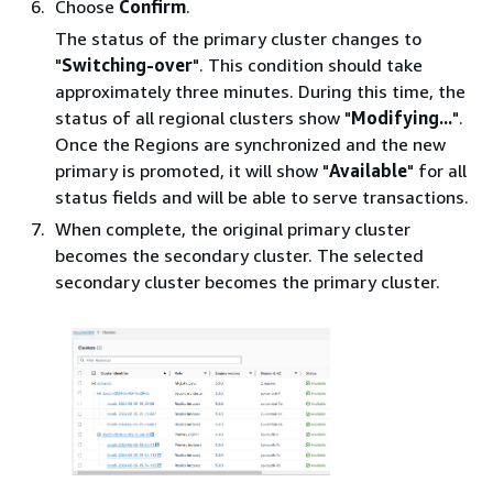
Choose
Confirm
.
The status of the primary cluster changes to
"
Switching-over
". This condition should take
approximately three minutes. During this time, the
status of all regional clusters show "
Modifying...
".
Once the Regions are synchronized and the new
primary is promoted, it will show "
Available
" for all
status fields and will be able to serve transactions.
When complete, the original primary cluster
becomes the secondary cluster. The selected
secondary cluster becomes the primary cluster.