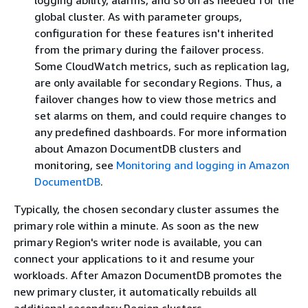
global cluster. As with parameter groups,
configuration for these features isn't inherited
from the primary during the failover process.
Some CloudWatch metrics, such as replication lag,
are only available for secondary Regions. Thus, a
failover changes how to view those metrics and
set alarms on them, and could require changes to
any predefined dashboards. For more information
about Amazon DocumentDB clusters and
monitoring, see
Monitoring and logging in Amazon
DocumentDB
.
Typically, the chosen secondary cluster assumes the
primary role within a minute. As soon as the new
primary Region's writer node is available, you can
connect your applications to it and resume your
workloads. After Amazon DocumentDB promotes the
new primary cluster, it automatically rebuilds all
additional secondary Region clusters.