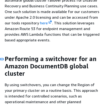
automate global cluster failover process for Disaster
Recovery and Business Continuity Planning use cases.
One such solution is made available for our customers
under Apache 2.0 licensing and can be accessed from
our tools repository
here
. This solution leverages
Amazon Route 53 for endpoint management and
provides AWS Lambda functions that can be triggered
based appropriate events.
Performing a switchover for an
Amazon DocumentDB global
cluster
By using switchovers, you can change the Region of
your primary cluster on a routine basis. This approach
is intended for controlled scenarios, such as
operational maintenance and other planned