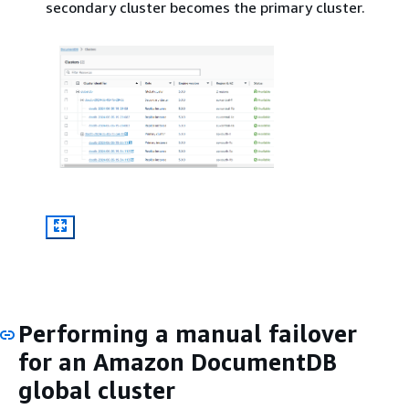
secondary cluster becomes the primary cluster.
Performing a manual failover
for an Amazon DocumentDB
global cluster