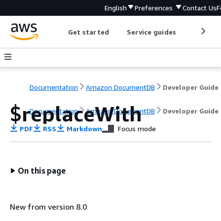
English
Preferences
Contact Us
F
Get started
Service guides
Develop
Documentation
Amazon DocumentDB
Developer Guide
$replaceWith
Documentation
Amazon DocumentDB
Developer Guide
PDF
RSS
Markdown
Focus mode
On this page
New from version 8.0