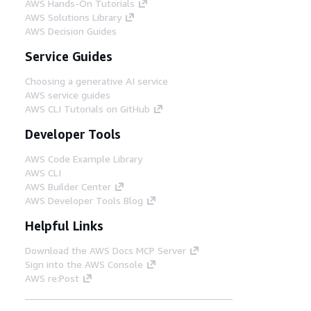
AWS Hands-On Tutorials
AWS Solutions Library
AWS Decision Guides
Service Guides
Choosing a generative AI service
AWS service guides
AWS CLI Tutorials on GitHub
Developer Tools
AWS Code Example Library
AWS CLI
AWS Builder Center
AWS Developer Tools Blog
Helpful Links
Download the AWS Docs MCP Server
Sign into the AWS Console
AWS re:Post