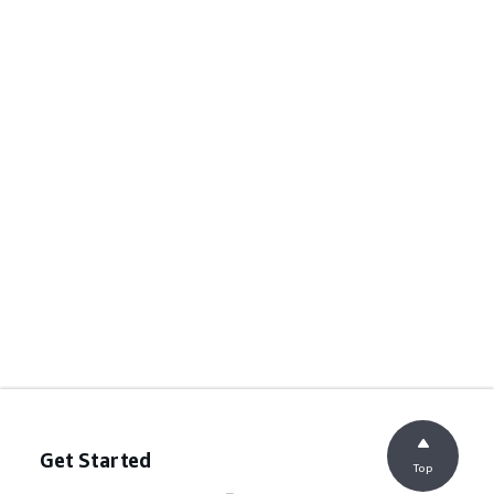
Get Started
Top