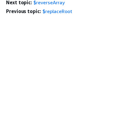
Next topic:
$reverseArray
Previous topic:
$replaceRoot