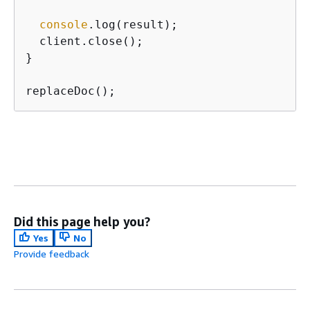
console
.log(result);

  client.close();

}

replaceDoc();
Did this page help you?
Yes
No
Provide feedback