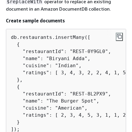
operator to replace an existing
$replaceWith
document in an Amazon DocumentDB collection.
Create sample documents
db.restaurants.insertMany([

{
    "restaurantId": "REST-0Y9GL0",

    "name": "Biryani Adda",

    "cuisine": "Indian",

    "ratings": [ 3, 4, 3, 2, 2, 4, 1, 5, 
  },

{
    "restaurantId": "REST-8L2PX9",

    "name": "The Burger Spot",

    "cuisine": "American",

    "ratings": [ 2, 3, 4, 5, 3, 1, 1, 2, 4
  }

]);