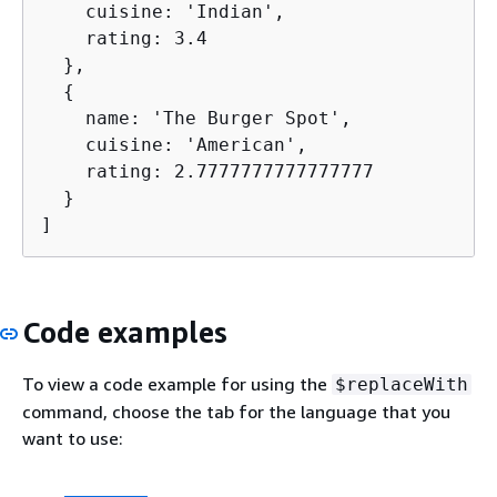
    cuisine: 'Indian',

    rating: 3.4

  },

{
    name: 'The Burger Spot',

    cuisine: 'American',

    rating: 2.7777777777777777

  }

]
Code examples
To view a code example for using the
$replaceWith
command, choose the tab for the language that you
want to use: