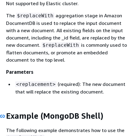
Not supported by Elastic cluster.
The
aggregation stage in Amazon
$replaceWith
DocumentDB is used to replace the input document
with a new document. All existing fields on the input
document, including the _id field, are replaced by the
new document.
is commonly used to
$replaceWith
flatten documents, or promote an embedded
document to the top level.
Parameters
(required): The new document
<replacement>
that will replace the existing document.
Example (MongoDB Shell)
The following example demonstrates how to use the