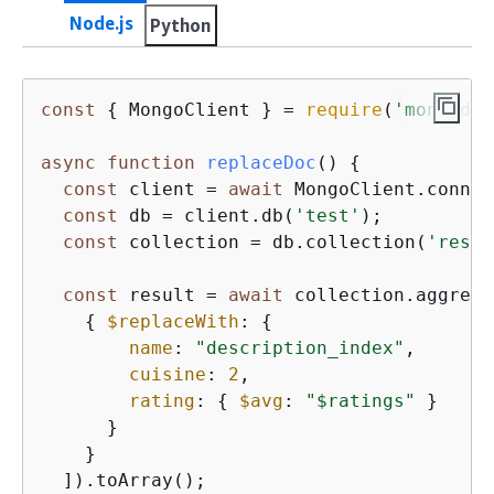
Node.js
Python
const
{
 MongoClient } = 
require
(
'mongodb'
async
function
replaceDoc
(
) 
{
const
 client = 
await
 MongoClient.connec
const
 db = client.db(
'test'
);

const
 collection = db.collection(
'resta
const
 result = 
await
 collection.aggrega
{
$replaceWith
: 
{
name
: 
"description_index"
,

cuisine
: 
2
,

rating
: 
{
$avg
: 
"$ratings"
 }

      }

    }

  ]).toArray();
