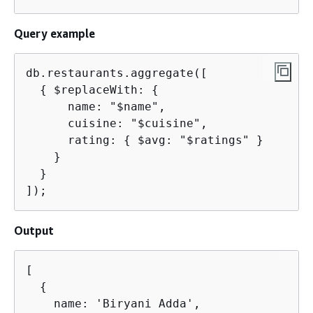
Query example
db.restaurants.aggregate([

{
 $replaceWith: 
{
      name: "$name",

      cuisine: "$cuisine",

      rating: 
{
 $avg: "$ratings" }

    }

  }

]);
Output
[

{
    name: 'Biryani Adda',
