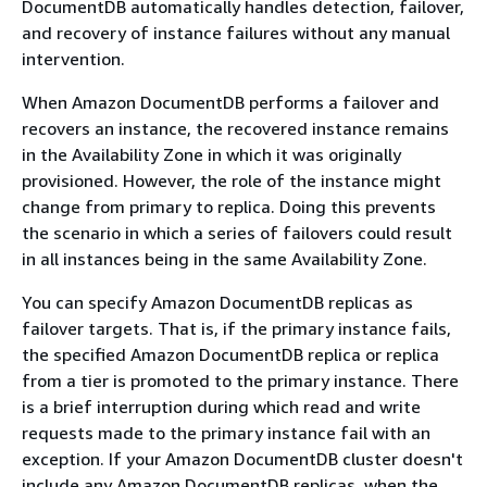
DocumentDB automatically handles detection, failover,
and recovery of instance failures without any manual
intervention.
When Amazon DocumentDB performs a failover and
recovers an instance, the recovered instance remains
in the Availability Zone in which it was originally
provisioned. However, the role of the instance might
change from primary to replica. Doing this prevents
the scenario in which a series of failovers could result
in all instances being in the same Availability Zone.
You can specify Amazon DocumentDB replicas as
failover targets. That is, if the primary instance fails,
the specified Amazon DocumentDB replica or replica
from a tier is promoted to the primary instance. There
is a brief interruption during which read and write
requests made to the primary instance fail with an
exception. If your Amazon DocumentDB cluster doesn't
include any Amazon DocumentDB replicas, when the