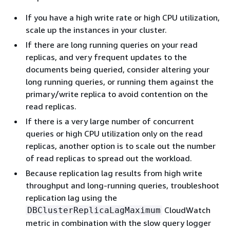
If you have a high write rate or high CPU utilization,
scale up the instances in your cluster.
If there are long running queries on your read
replicas, and very frequent updates to the
documents being queried, consider altering your
long running queries, or running them against the
primary/write replica to avoid contention on the
read replicas.
If there is a very large number of concurrent
queries or high CPU utilization only on the read
replicas, another option is to scale out the number
of read replicas to spread out the workload.
Because replication lag results from high write
throughput and long-running queries, troubleshoot
replication lag using the
CloudWatch
DBClusterReplicaLagMaximum
metric in combination with the slow query logger