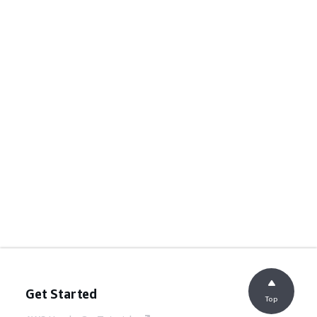
Get Started
Top