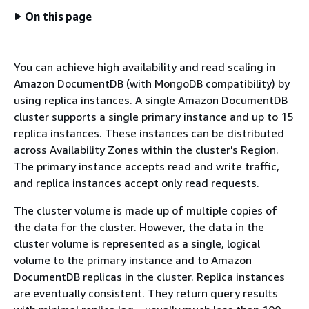
On this page
You can achieve high availability and read scaling in
Amazon DocumentDB (with MongoDB compatibility) by
using replica instances. A single Amazon DocumentDB
cluster supports a single primary instance and up to 15
replica instances. These instances can be distributed
across Availability Zones within the cluster's Region.
The primary instance accepts read and write traffic,
and replica instances accept only read requests.
The cluster volume is made up of multiple copies of
the data for the cluster. However, the data in the
cluster volume is represented as a single, logical
volume to the primary instance and to Amazon
DocumentDB replicas in the cluster. Replica instances
are eventually consistent. They return query results