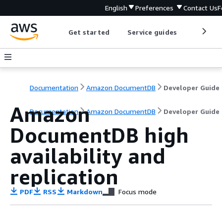
English
Preferences
Contact Us
F
Get started
Service guides
Develop
Documentation
Amazon DocumentDB
Developer Guide
Amazon
Documentation
Amazon DocumentDB
Developer Guide
DocumentDB high
availability and
replication
PDF
RSS
Markdown
Focus mode