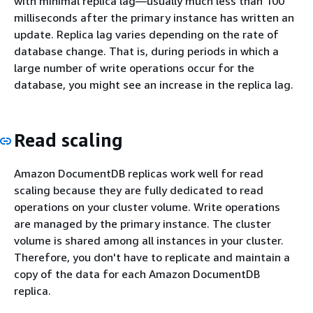
with minimal replica lag—usually much less than 100
milliseconds after the primary instance has written an
update. Replica lag varies depending on the rate of
database change. That is, during periods in which a
large number of write operations occur for the
database, you might see an increase in the replica lag.
Read scaling
Amazon DocumentDB replicas work well for read
scaling because they are fully dedicated to read
operations on your cluster volume. Write operations
are managed by the primary instance. The cluster
volume is shared among all instances in your cluster.
Therefore, you don't have to replicate and maintain a
copy of the data for each Amazon DocumentDB
replica.