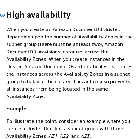
High availability
When you create an Amazon DocumentDB cluster,
depending upon the number of Availability Zones in the
subnet group (there must be at least two), Amazon
DocumentDB provisions instances across the
Availability Zones. When you create instances in the
cluster, Amazon DocumentDB automatically distributes
the instances across the Availability Zones in a subnet
group to balance the cluster. This action also prevents
all instances from being located in the same
Availability Zone.
Example
To illustrate the point, consider an example where you
create a cluster that has a subnet group with three
Availability Zones:
AZ1
,
AZ2
, and
AZ3
.