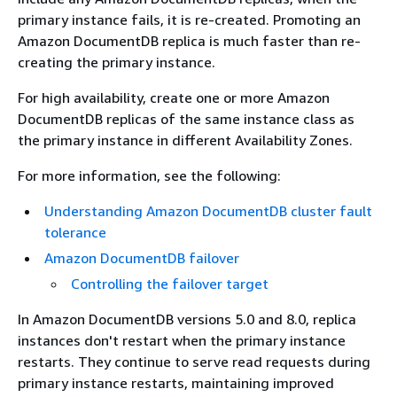
primary instance fails, it is re-created. Promoting an
Amazon DocumentDB replica is much faster than re-
creating the primary instance.
For high availability, create one or more Amazon
DocumentDB replicas of the same instance class as
the primary instance in different Availability Zones.
For more information, see the following:
Understanding Amazon DocumentDB cluster fault
tolerance
Amazon DocumentDB failover
Controlling the failover target
In Amazon DocumentDB versions 5.0 and 8.0, replica
instances don't restart when the primary instance
restarts. They continue to serve read requests during
primary instance restarts, maintaining improved