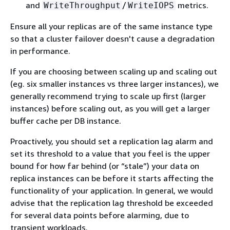
and
/
metrics.
WriteThroughput
WriteIOPS
Ensure all your replicas are of the same instance type
so that a cluster failover doesn't cause a degradation
in performance.
If you are choosing between scaling up and scaling out
(eg. six smaller instances vs three larger instances), we
generally recommend trying to scale up first (larger
instances) before scaling out, as you will get a larger
buffer cache per DB instance.
Proactively, you should set a replication lag alarm and
set its threshold to a value that you feel is the upper
bound for how far behind (or “stale”) your data on
replica instances can be before it starts affecting the
functionality of your application. In general, we would
advise that the replication lag threshold be exceeded
for several data points before alarming, due to
transient workloads.