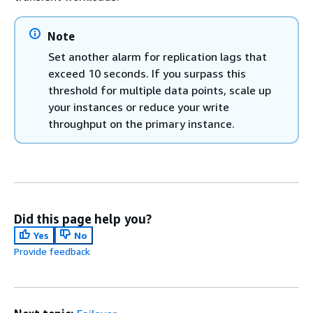
Note
Set another alarm for replication lags that
exceed 10 seconds. If you surpass this
threshold for multiple data points, scale up
your instances or reduce your write
throughput on the primary instance.
Did this page help you?
Yes
No
Provide feedback