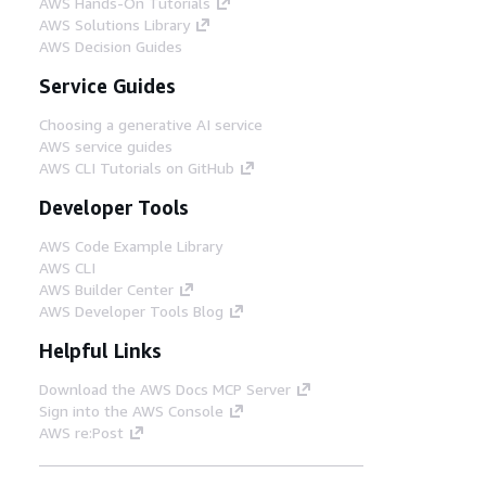
AWS Hands-On Tutorials
AWS Solutions Library
AWS Decision Guides
Service Guides
Choosing a generative AI service
AWS service guides
AWS CLI Tutorials on GitHub
Developer Tools
AWS Code Example Library
AWS CLI
AWS Builder Center
AWS Developer Tools Blog
Helpful Links
Download the AWS Docs MCP Server
Sign into the AWS Console
AWS re:Post