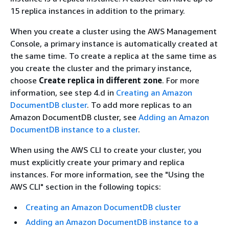
15 replica instances in addition to the primary.
When you create a cluster using the AWS Management
Console, a primary instance is automatically created at
the same time. To create a replica at the same time as
you create the cluster and the primary instance,
choose
Create replica in different zone
. For more
information, see step 4.d in
Creating an Amazon
DocumentDB cluster
. To add more replicas to an
Amazon DocumentDB cluster, see
Adding an Amazon
DocumentDB instance to a cluster
.
When using the AWS CLI to create your cluster, you
must explicitly create your primary and replica
instances. For more information, see the "Using the
AWS CLI" section in the following topics:
Creating an Amazon DocumentDB cluster
Adding an Amazon DocumentDB instance to a