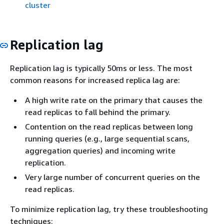
cluster
Replication lag
Replication lag is typically 50ms or less. The most
common reasons for increased replica lag are:
A high write rate on the primary that causes the
read replicas to fall behind the primary.
Contention on the read replicas between long
running queries (e.g., large sequential scans,
aggregation queries) and incoming write
replication.
Very large number of concurrent queries on the
read replicas.
To minimize replication lag, try these troubleshooting
techniques: