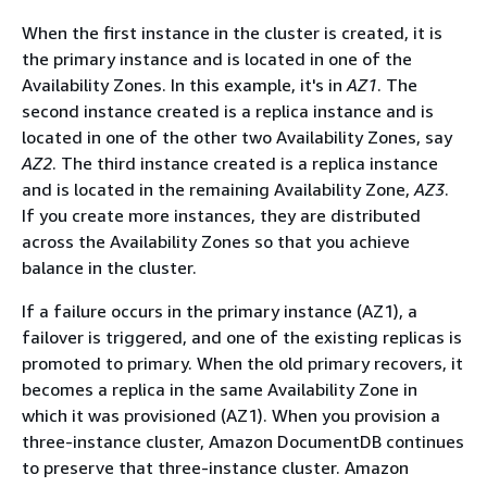
When the first instance in the cluster is created, it is
the primary instance and is located in one of the
Availability Zones. In this example, it's in
AZ1
. The
second instance created is a replica instance and is
located in one of the other two Availability Zones, say
AZ2
. The third instance created is a replica instance
and is located in the remaining Availability Zone,
AZ3
.
If you create more instances, they are distributed
across the Availability Zones so that you achieve
balance in the cluster.
If a failure occurs in the primary instance (AZ1), a
failover is triggered, and one of the existing replicas is
promoted to primary. When the old primary recovers, it
becomes a replica in the same Availability Zone in
which it was provisioned (AZ1). When you provision a
three-instance cluster, Amazon DocumentDB continues
to preserve that three-instance cluster. Amazon