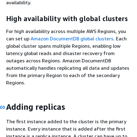
availability.
High availability with global clusters
For high availability across multiple AWS Regions, you
can set up
Amazon DocumentDB global clusters
. Each
global cluster spans multiple Regions, enabling low
latency global reads and disaster recovery from
outages across Regions. Amazon DocumentDB
automatically handles replicating all data and updates
from the primary Region to each of the secondary
Regions.
Adding replicas
The first instance added to the cluster is the primary
instance. Every instance that is added after the first
instance is a replica instance. A cluster can have up to