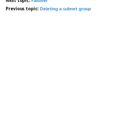
Next topic:
Failover
Previous topic:
Deleting a subnet group