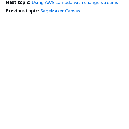
Next topic:
Using AWS Lambda with change streams
Previous topic:
SageMaker Canvas