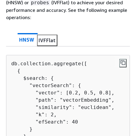
(HNSW) or
(IVFFlat) to achieve your desired
probes
performance and accuracy. See the following example
operations:
HNSW
IVFFlat
db.collection.aggregate([

{
    $search: 
{
      "vectorSearch": 
{
        "vector": [0.2, 0.5, 0.8], 

        "path": "vectorEmbedding", 

        "similarity": "euclidean",

        "k": 2,

        "efSearch": 40

      }
