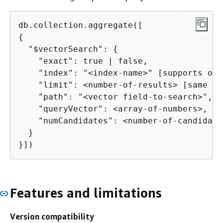
{
  "$vectorSearch": 
{
    "exact": true | false,

    "index": "<index-name>" [supports onl
    "limit": <number-of-results> [same as 
    "path": "<vector field-to-search>",

    "queryVector": <array-of-numbers>,

    "numCandidates": <number-of-candidate
  }

}])
Features and limitations
Version compatibility