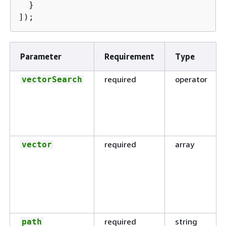
  }

]);
Parameter
Requirement
Type
required
operator
vectorSearch
required
array
vector
required
string
path