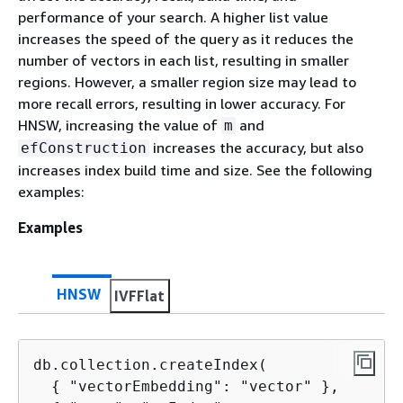
performance of your search. A higher list value
increases the speed of the query as it reduces the
number of vectors in each list, resulting in smaller
regions. However, a smaller region size may lead to
more recall errors, resulting in lower accuracy. For
HNSW, increasing the value of
and
m
increases the accuracy, but also
efConstruction
increases index build time and size. See the following
examples:
Examples
HNSW
IVFFlat
db.collection.createIndex(

{
 "vectorEmbedding": "vector" },
