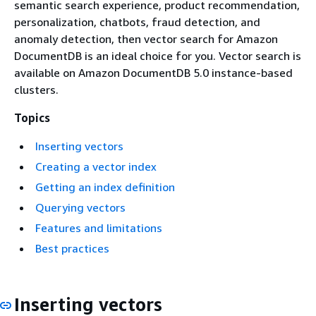
semantic search experience, product recommendation,
personalization, chatbots, fraud detection, and
anomaly detection, then vector search for Amazon
DocumentDB is an ideal choice for you. Vector search is
available on Amazon DocumentDB 5.0 instance-based
clusters.
Topics
Inserting vectors
Creating a vector index
Getting an index definition
Querying vectors
Features and limitations
Best practices
Inserting vectors