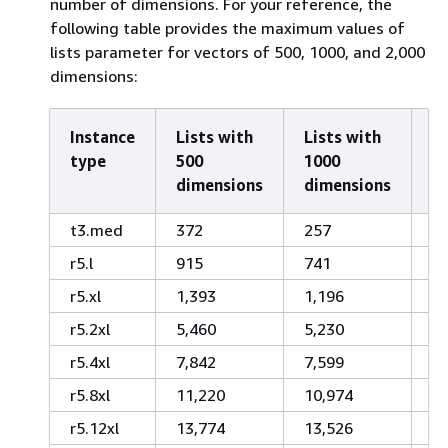
number of dimensions. For your reference, the
following table provides the maximum values of
lists parameter for vectors of 500, 1000, and 2,000
dimensions:
Instance
Lists with
Lists with
Li
type
500
1000
2
dimensions
dimensions
d
t3.med
372
257
1
r5.l
915
741
5
r5.xl
1,393
1,196
9
r5.2xl
5,460
5,230
4,
r5.4xl
7,842
7,599
7,
r5.8xl
11,220
10,974
1
r5.12xl
13,774
13,526
1