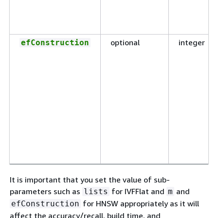
optional
integer
efConstruction
It is important that you set the value of sub-
parameters such as
for IVFFlat and
and
lists
m
for HNSW appropriately as it will
efConstruction
affect the accuracy/recall, build time, and