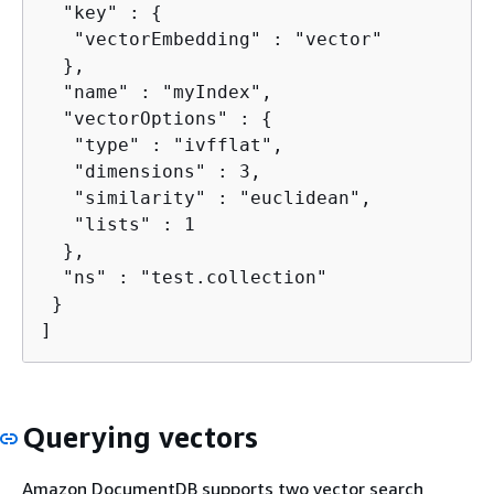
  "key" : 
{
   "vectorEmbedding" : "vector"

  },

  "name" : "myIndex",

  "vectorOptions" : 
{
   "type" : "ivfflat",

   "dimensions" : 3,

   "similarity" : "euclidean",

   "lists" : 1

  },

  "ns" : "test.collection"

 }

]
Querying vectors
Amazon DocumentDB supports two vector search