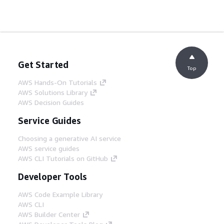
Get Started
Top
AWS Hands-On Tutorials
AWS Solutions Library
AWS Decision Guides
Service Guides
Choosing a generative AI service
AWS service guides
AWS CLI Tutorials on GitHub
Developer Tools
AWS Code Example Library
AWS CLI
AWS Builder Center