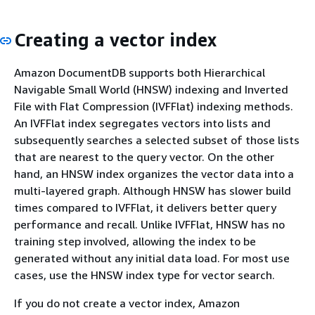
Creating a vector index
Amazon DocumentDB supports both Hierarchical
Navigable Small World (HNSW) indexing and Inverted
File with Flat Compression (IVFFlat) indexing methods.
An IVFFlat index segregates vectors into lists and
subsequently searches a selected subset of those lists
that are nearest to the query vector. On the other
hand, an HNSW index organizes the vector data into a
multi-layered graph. Although HNSW has slower build
times compared to IVFFlat, it delivers better query
performance and recall. Unlike IVFFlat, HNSW has no
training step involved, allowing the index to be
generated without any initial data load. For most use
cases, use the HNSW index type for vector search.
If you do not create a vector index, Amazon