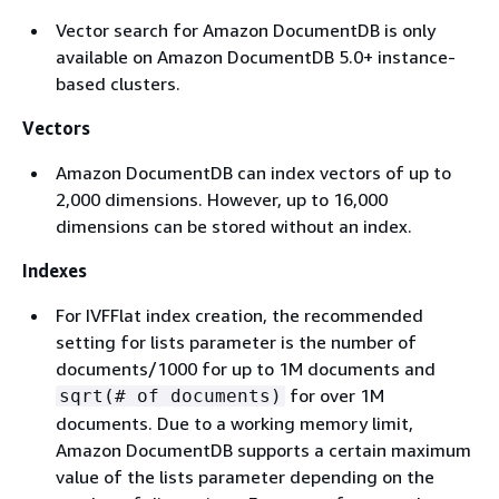
Vector search for Amazon DocumentDB is only
available on Amazon DocumentDB 5.0+ instance-
based clusters.
Vectors
Amazon DocumentDB can index vectors of up to
2,000 dimensions. However, up to 16,000
dimensions can be stored without an index.
Indexes
For IVFFlat index creation, the recommended
setting for lists parameter is the number of
documents/1000 for up to 1M documents and
for over 1M
sqrt(# of documents)
documents. Due to a working memory limit,
Amazon DocumentDB supports a certain maximum
value of the lists parameter depending on the