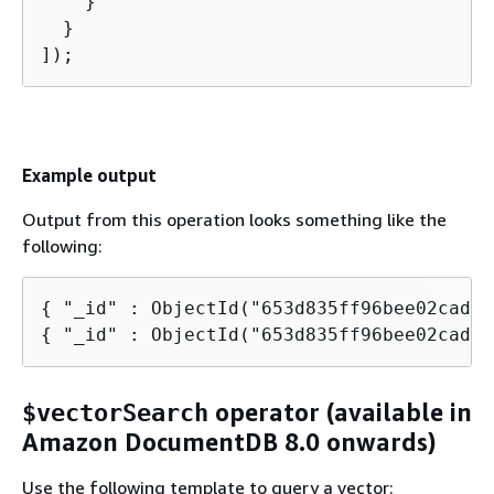
    }

  }

]);
Example output
Output from this operation looks something like the
following:
{
{
 "_id" : ObjectId("653d835ff96bee02cad73
operator (available in
$vectorSearch
Amazon DocumentDB 8.0 onwards)
Use the following template to query a vector: