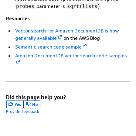
parameter is
.
probes
sqrt(lists)
Resources
Vector search for Amazon DocumentDB is now
generally available
on the AWS Blog
Semantic search code sample
Amazon DocumentDB vector search code samples
Did this page help you?
Yes
No
Provide feedback