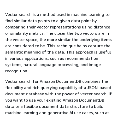
Vector search is a method used in machine learning to
find similar data points to a given data point by
comparing their vector representations using distance
or similarity metrics. The closer the two vectors are in
the vector space, the more similar the underlying items
are considered to be. This technique helps capture the
semantic meaning of the data. This approach is useful
in various applications, such as recommendation
systems, natural language processing, and image
recognition.
Vector search for Amazon DocumentDB combines the
flexibility and rich querying capability of a JSON-based
document database with the power of vector search. If
you want to use your existing Amazon DocumentDB
data or a flexible document data structure to build
machine learning and generative AI use cases, such as