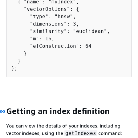
{
 "name": "myIndex",

    "vectorOptions": 
{
      "type": "hnsw",

      "dimensions": 3,

      "similarity": "euclidean",

      "m": 16,

      "efConstruction": 64

    }

  }

);
Getting an index definition
You can view the details of your indexes, including
vector indexes, using the
command:
getIndexes