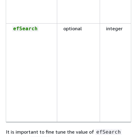
optional
integer
efSearch
It is important to fine tune the value of
efSearch