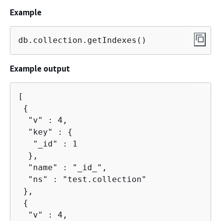
Example
db.collection.getIndexes()
Example output
[

{
  "v" : 4,

  "key" : 
{
   "_id" : 1

  },

  "name" : "_id_",

  "ns" : "test.collection"

 },

{
  "v" : 4,
