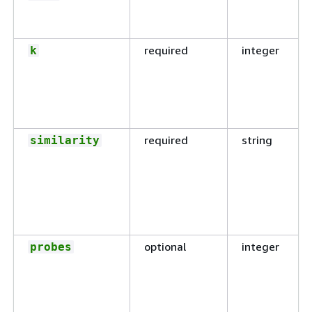
required
integer
k
required
string
similarity
optional
integer
probes