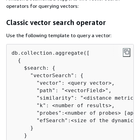
operators for querying vectors:
Classic vector search operator
Use the following template to query a vector:
db.collection.aggregate([

{
    $search: 
{
      "vectorSearch": 
{
        "vector": <query vector>, 

        "path": "<vectorField>", 

        "similarity": "<distance metric>",
        "k": <number of results>,

        "probes":<number of probes> [appl
        "efSearch":<size of the dynamic l
      }

    }
