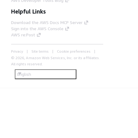
AWS Developer Tools Blog
Helpful Links
Download the AWS Docs MCP Server
Sign into the AWS Console
AWS re:Post
Privacy
Site terms
Cookie preferences
© 2026, Amazon Web Services, Inc. or its affiliates.
All rights reserved.
English