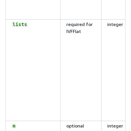
required for
integer
lists
IVFFlat
optional
integer
m