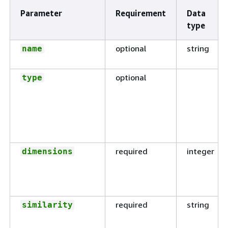
Parameter
Requirement
Data
type
optional
string
name
optional
type
required
integer
dimensions
required
string
similarity