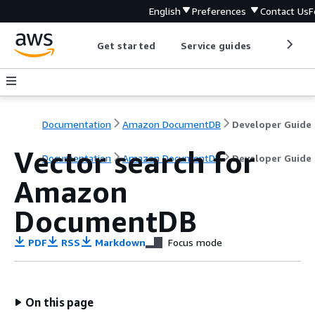
English
Preferences
Contact Us
F
Get started
Service guides
Develop
Documentation
Amazon DocumentDB
Developer Guide
Vector search for
Documentation
Amazon DocumentDB
Developer Guide
Amazon
DocumentDB
PDF
RSS
Markdown
Focus mode
On this page