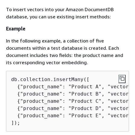
To insert vectors into your Amazon DocumentDB
database, you can use existing insert methods:
Example
In the following example, a collection of five
documents within a test database is created. Each
document includes two fields: the product name and
its corresponding vector embedding.
db.collection.insertMany([

{
"product_name": "Product A", "vectorEm
{
"product_name": "Product B", "vectorEm
{
"product_name": "Product C", "vectorEm
{
"product_name": "Product D", "vectorEm
{
"product_name": "Product E", "vectorEm
]);