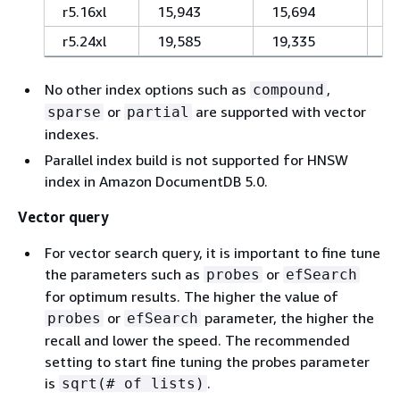
r5.16xl
15,943
15,694
1
r5.24xl
19,585
19,335
1
No other index options such as
,
compound
or
are supported with vector
sparse
partial
indexes.
Parallel index build is not supported for HNSW
index in Amazon DocumentDB 5.0.
Vector query
For vector search query, it is important to fine tune
the parameters such as
or
probes
efSearch
for optimum results. The higher the value of
or
parameter, the higher the
probes
efSearch
recall and lower the speed. The recommended
setting to start fine tuning the probes parameter
is
.
sqrt(# of lists)