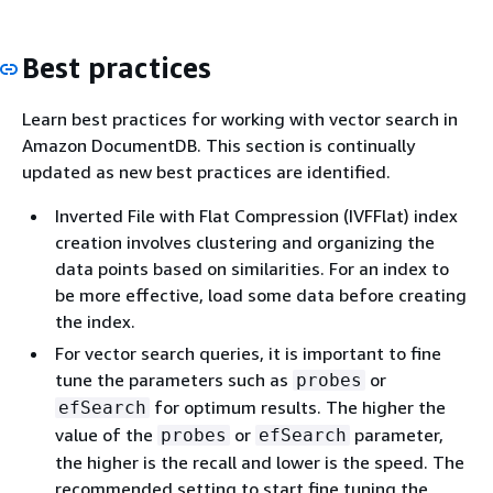
Best practices
Learn best practices for working with vector search in
Amazon DocumentDB. This section is continually
updated as new best practices are identified.
Inverted File with Flat Compression (IVFFlat) index
creation involves clustering and organizing the
data points based on similarities. For an index to
be more effective, load some data before creating
the index.
For vector search queries, it is important to fine
tune the parameters such as
or
probes
for optimum results. The higher the
efSearch
value of the
or
parameter,
probes
efSearch
the higher is the recall and lower is the speed. The
recommended setting to start fine tuning the