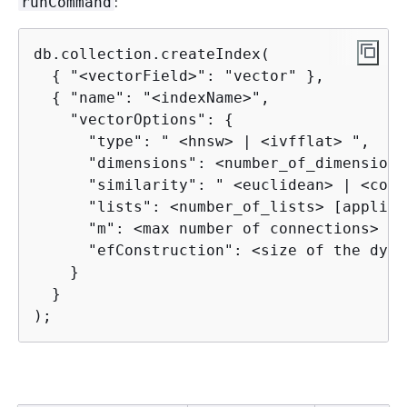
:
runCommand
db.collection.createIndex(

{
 "<vectorField>": "vector" },

{
 "name": "<indexName>",

    "vectorOptions": 
{
      "type": " <hnsw> | <ivfflat> ",

      "dimensions": <number_of_dimensions>
      "similarity": " <euclidean> | <cosi
      "lists": <number_of_lists> [applica
      "m": <max number of connections> [a
      "efConstruction": <size of the dyna
    }

  }

);