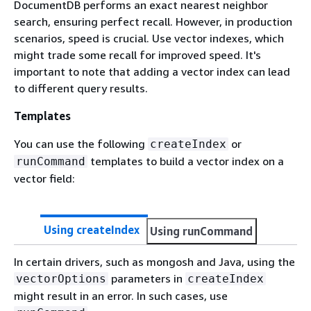
DocumentDB performs an exact nearest neighbor
search, ensuring perfect recall. However, in production
scenarios, speed is crucial. Use vector indexes, which
might trade some recall for improved speed. It's
important to note that adding a vector index can lead
to different query results.
Templates
You can use the following
or
createIndex
templates to build a vector index on a
runCommand
vector field:
Using createIndex
Using runCommand
In certain drivers, such as mongosh and Java, using the
parameters in
vectorOptions
createIndex
might result in an error. In such cases, use