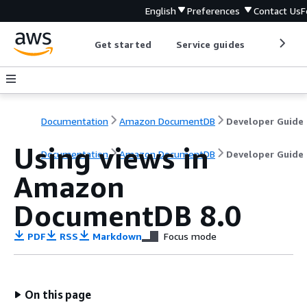
English
Preferences
Contact Us
F
Get started
Service guides
Develop
Documentation
Amazon DocumentDB
Developer Guide
Using views in
Documentation
Amazon DocumentDB
Developer Guide
Amazon
DocumentDB 8.0
PDF
RSS
Markdown
Focus mode
On this page