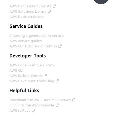
AWS Hands-On Tutorials
AWS Solutions Library
AWS Decision Guides
Service Guides
Choosing a generative AI service
AWS service guides
AWS CLI Tutorials on GitHub
Developer Tools
AWS Code Example Library
AWS CLI
AWS Builder Center
AWS Developer Tools Blog
Helpful Links
Download the AWS Docs MCP Server
Sign into the AWS Console
AWS re:Post