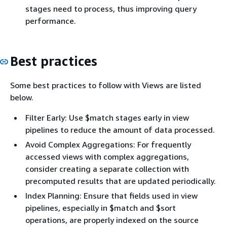
stages need to process, thus improving query
performance.
Best practices
Some best practices to follow with Views are listed
below.
Filter Early: Use $match stages early in view
pipelines to reduce the amount of data processed.
Avoid Complex Aggregations: For frequently
accessed views with complex aggregations,
consider creating a separate collection with
precomputed results that are updated periodically.
Index Planning: Ensure that fields used in view
pipelines, especially in $match and $sort
operations, are properly indexed on the source