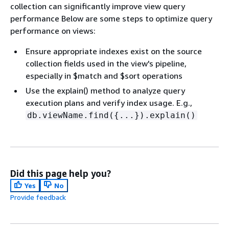
collection can significantly improve view query
performance Below are some steps to optimize query
performance on views:
Ensure appropriate indexes exist on the source
collection fields used in the view's pipeline,
especially in $match and $sort operations
Use the explain() method to analyze query
execution plans and verify index usage. E.g.,
db.viewName.find(
{
...}).explain()
Did this page help you?
Yes
No
Provide feedback