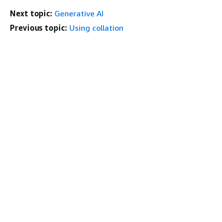
Next topic:
Generative AI
Previous topic:
Using collation