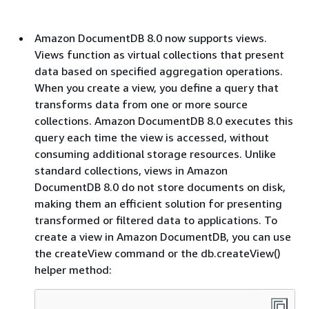
Amazon DocumentDB 8.0 now supports views.
Views function as virtual collections that present
data based on specified aggregation operations.
When you create a view, you define a query that
transforms data from one or more source
collections. Amazon DocumentDB 8.0 executes this
query each time the view is accessed, without
consuming additional storage resources. Unlike
standard collections, views in Amazon
DocumentDB 8.0 do not store documents on disk,
making them an efficient solution for presenting
transformed or filtered data to applications. To
create a view in Amazon DocumentDB, you can use
the createView command or the db.createView()
helper method: