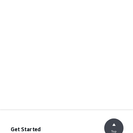
Get Started
Top