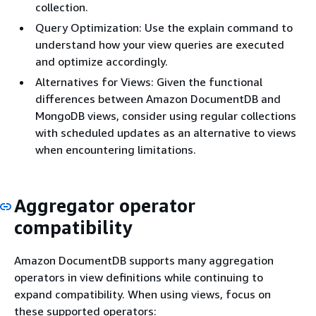
collection.
Query Optimization: Use the explain command to
understand how your view queries are executed
and optimize accordingly.
Alternatives for Views: Given the functional
differences between Amazon DocumentDB and
MongoDB views, consider using regular collections
with scheduled updates as an alternative to views
when encountering limitations.
Aggregator operator
compatibility
Amazon DocumentDB supports many aggregation
operators in view definitions while continuing to
expand compatibility. When using views, focus on
these supported operators: