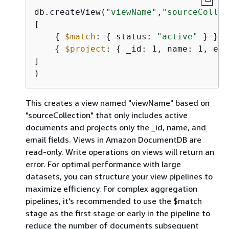
db.createView(
"viewName"
,
"sourceCollec
[

{
$match
: 
{
 status: 
"active"
 } },

{
$project
: 
{
 _id: 1, name: 1, ema
]

This creates a view named "viewName" based on
"sourceCollection" that only includes active
documents and projects only the _id, name, and
email fields. Views in Amazon DocumentDB are
read-only. Write operations on views will return an
error. For optimal performance with large
datasets, you can structure your view pipelines to
maximize efficiency. For complex aggregation
pipelines, it's recommended to use the $match
stage as the first stage or early in the pipeline to
reduce the number of documents subsequent