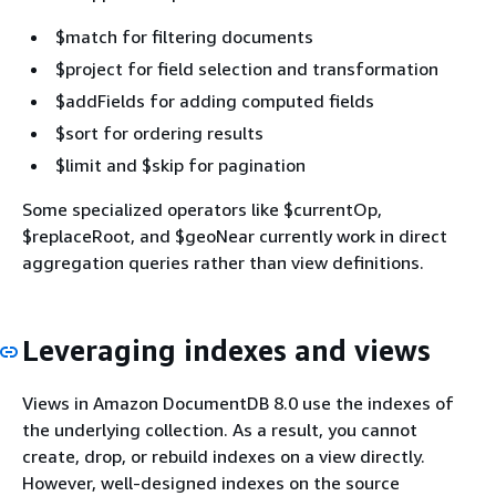
$match for filtering documents
$project for field selection and transformation
$addFields for adding computed fields
$sort for ordering results
$limit and $skip for pagination
Some specialized operators like $currentOp,
$replaceRoot, and $geoNear currently work in direct
aggregation queries rather than view definitions.
Leveraging indexes and views
Views in Amazon DocumentDB 8.0 use the indexes of
the underlying collection. As a result, you cannot
create, drop, or rebuild indexes on a view directly.
However, well-designed indexes on the source