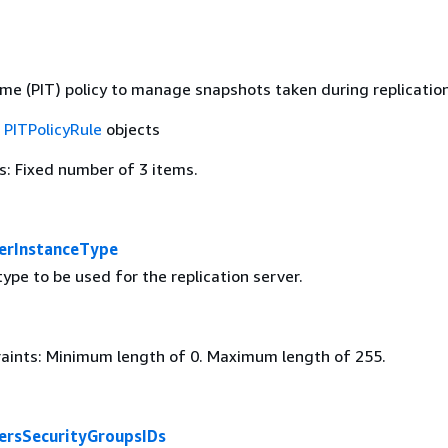
ime (PIT) policy to manage snapshots taken during replication
f
PITPolicyRule
objects
: Fixed number of 3 items.
verInstanceType
ype to be used for the replication server.
aints: Minimum length of 0. Maximum length of 255.
versSecurityGroupsIDs