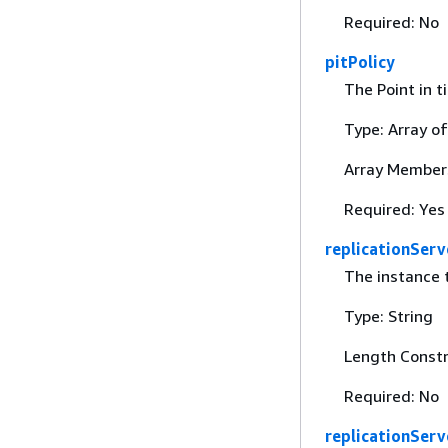
Required: No
pitPolicy
The Point in t
Type: Array o
Array Members
Required: Yes
replicationSer
The instance t
Type: String
Length Constr
Required: No
replicationSer