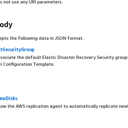
s not use any URI parameters.
Body
epts the following data in JSON format.
ltSecurityGroup
sociate the default Elastic Disaster Recovery Security group
on Configuration Template.
ewDisks
low the AWS replication agent to automatically replicate new