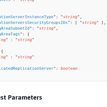
ationServerInstanceType
": "
string
",

ationServersSecurityGroupsIDs
": [ "
string
" ],

gAreaSubnetId
": "
string
",

gAreaTags
": 
{
ing
" : "
string
" 

 
{
ing
" : "
string
" 

icatedReplicationServer
": 
boolean
st Parameters