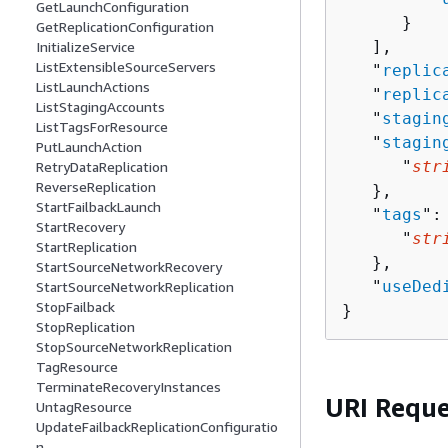
GetLaunchConfiguration
      }

GetReplicationConfiguration
   ],

InitializeService
ListExtensibleSourceServers
   "
replic
ListLaunchActions
   "
replic
ListStagingAccounts
   "
stagin
ListTagsForResource
   "
stagin
PutLaunchAction
      "
str
RetryDataReplication
ReverseReplication
   },

StartFailbackLaunch
   "
tags
":
StartRecovery
      "
str
StartReplication
   },

StartSourceNetworkRecovery
   "
useDed
StartSourceNetworkReplication
StopFailback
}
StopReplication
StopSourceNetworkReplication
TagResource
TerminateRecoveryInstances
URI Reque
UntagResource
UpdateFailbackReplicationConfiguratio
n