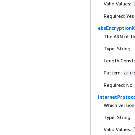
Valid Values:
Required: Yes
ebsEncryption
The ARN of th
Type: String
Length Constr
Pattern:
arn
Required: No
internetProtoc
Which version 
Type: String
Valid Values: