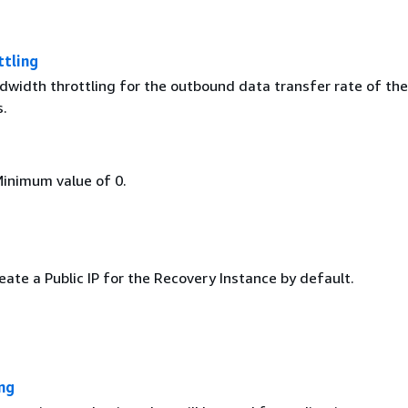
tling
dwidth throttling for the outbound data transfer rate of th
s.
Minimum value of 0.
ate a Public IP for the Recovery Instance by default.
ng