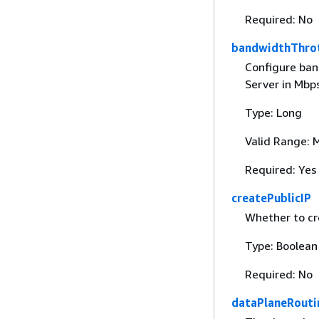
Required: No
bandwidthThrot
Configure ban
Server in Mbp
Type: Long
Valid Range: 
Required: Yes
createPublicIP
Whether to cre
Type: Boolean
Required: No
dataPlaneRouti