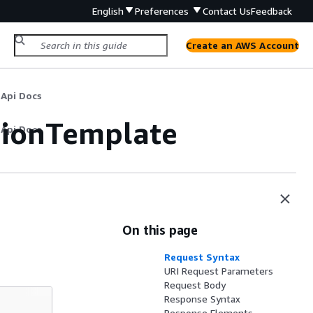
English
Preferences
Contact Us
Feedback
Create an AWS Account
 Api Docs
tionTemplate
 Api Docs
On this page
Request Syntax
URI Request Parameters
Request Body
Response Syntax
Response Elements