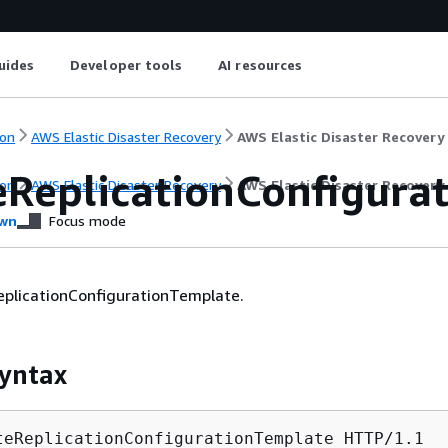
uides
Developer tools
AI resources
on
AWS Elastic Disaster Recovery
AWS Elastic Disaster Recovery
eReplicationConfigura
on
AWS Elastic Disaster Recovery
AWS Elastic Disaster Recovery
wn
Focus mode
eplicationConfigurationTemplate.
yntax
teReplicationConfigurationTemplate HTTP/1.1
