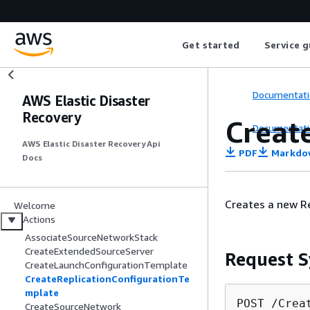
Get started
Service g
Documentati
AWS Elastic Disaster
Recovery
Creat
Documentati
AWS Elastic Disaster Recovery Api
PDF
Markdo
Docs
Creates a new R
Welcome
Actions
AssociateSourceNetworkStack
CreateExtendedSourceServer
Request S
CreateLaunchConfigurationTemplate
CreateReplicationConfigurationTe
mplate
POST /Crea
CreateSourceNetwork