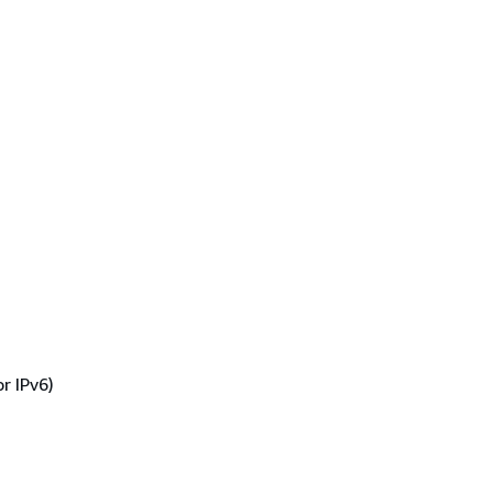
r IPv6)