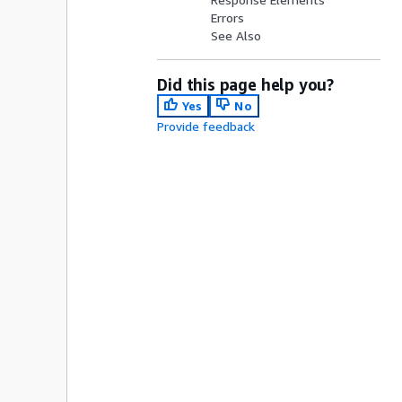
Errors
See Also
Did this page help you?
Yes
No
Provide feedback