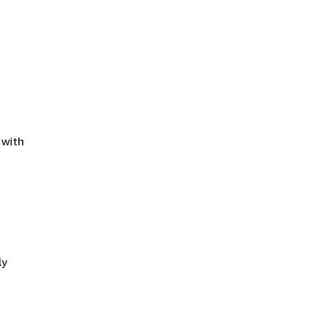
 with
ly