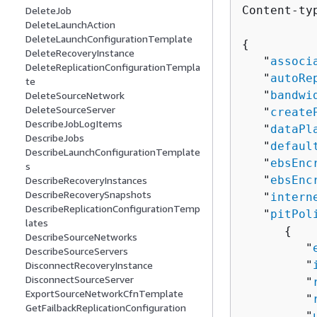
Content-ty
DeleteJob
DeleteLaunchAction
DeleteLaunchConfigurationTemplate
{
DeleteRecoveryInstance
   "
associ
DeleteReplicationConfigurationTempla
   "
autoRe
te
   "
bandwi
DeleteSourceNetwork
DeleteSourceServer
   "
create
DescribeJobLogItems
   "
dataPl
DescribeJobs
   "
defaul
DescribeLaunchConfigurationTemplate
   "
ebsEnc
s
   "
ebsEnc
DescribeRecoveryInstances
DescribeRecoverySnapshots
   "
intern
DescribeReplicationConfigurationTemp
   "
pitPol
lates
{
DescribeSourceNetworks
         "
DescribeSourceServers
         "
DisconnectRecoveryInstance
DisconnectSourceServer
         "
ExportSourceNetworkCfnTemplate
         "
GetFailbackReplicationConfiguration
         "