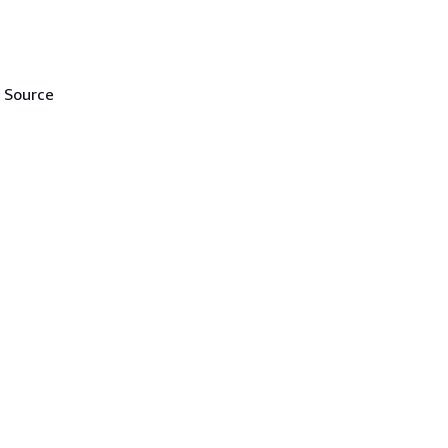
e Source