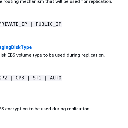
 routing mechanism that will be used for replication.
PRIVATE_IP | PUBLIC_IP
agingDiskType
isk EBS volume type to be used during replication.
GP2 | GP3 | ST1 | AUTO
S encryption to be used during replication.