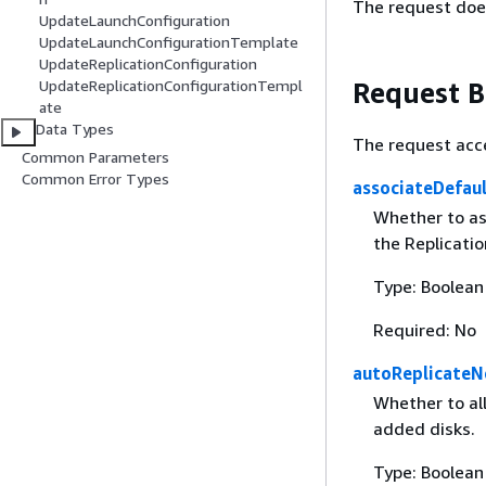
The request doe
UpdateLaunchConfiguration
UpdateLaunchConfigurationTemplate
UpdateReplicationConfiguration
Request 
UpdateReplicationConfigurationTempl
ate
Data Types
The request acc
Common Parameters
Common Error Types
associateDefau
Whether to as
the Replicati
Type: Boolean
Required: No
autoReplicateN
Whether to al
added disks.
Type: Boolean