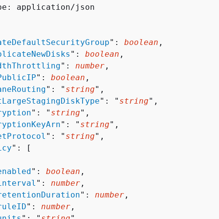
pe: application/json

ateDefaultSecurityGroup
": 
boolean
,

plicateNewDisks
": 
boolean
,

dthThrottling
": 
number
,

PublicIP
": 
boolean
,

aneRouting
": "
string
",

tLargeStagingDiskType
": "
string
",

ryption
": "
string
",

ryptionKeyArn
": "
string
",

etProtocol
": "
string
",

icy
": [ 

enabled
": 
boolean
,

interval
": 
number
,

retentionDuration
": 
number
,

ruleID
": 
number
,

units
": "
string
"
