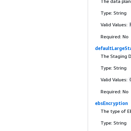
The data plane
Type: String
Valid Values:
Required: No
defaultLargeSt
The Staging D
Type: String
Valid Values:
Required: No
ebsEncryption
The type of EB
Type: String