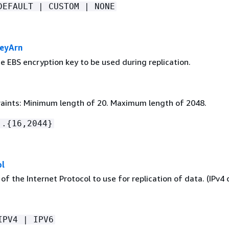
DEFAULT | CUSTOM | NONE
KeyArn
e EBS encryption key to be used during replication.
aints: Minimum length of 20. Maximum length of 2048.
:.
{
16,2044}
ol
of the Internet Protocol to use for replication of data. (IPv4 o
IPV4 | IPV6