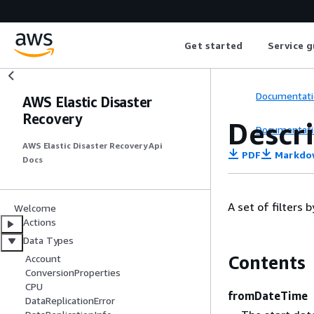
Get started
Service g
Documentati
AWS Elastic Disaster
Recovery
Descr
Documentati
AWS Elastic Disaster Recovery Api
PDF
Markdo
Docs
A set of filters
Welcome
Actions
Data Types
Contents
Account
ConversionProperties
CPU
fromDateTime
DataReplicationError