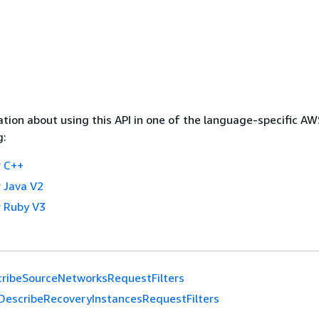
tion about using this API in one of the language-specific A
g:
 C++
 Java V2
 Ruby V3
ribeSourceNetworksRequestFilters
DescribeRecoveryInstancesRequestFilters