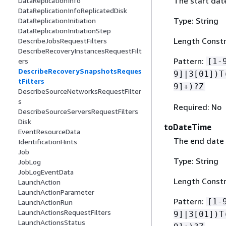
The start date
DataReplicationInfo
DataReplicationInfoReplicatedDisk
Type: String
DataReplicationInitiation
DataReplicationInitiationStep
Length Constr
DescribeJobsRequestFilters
DescribeRecoveryInstancesRequestFilt
Pattern:
[1-
ers
DescribeRecoverySnapshotsReques
9]|3[01])T
tFilters
9]+)?Z
DescribeSourceNetworksRequestFilter
s
Required: No
DescribeSourceServersRequestFilters
Disk
toDateTime
EventResourceData
The end date 
IdentificationHints
Job
Type: String
JobLog
JobLogEventData
Length Constr
LaunchAction
LaunchActionParameter
Pattern:
[1-
LaunchActionRun
LaunchActionsRequestFilters
9]|3[01])T
LaunchActionsStatus