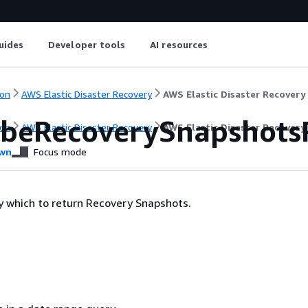
uides
Developer tools
AI resources
on
AWS Elastic Disaster Recovery
AWS Elastic Disaster Recovery
ibeRecoverySnapshotsR
on
AWS Elastic Disaster Recovery
AWS Elastic Disaster Recovery
wn
Focus mode
 by which to return Recovery Snapshots.