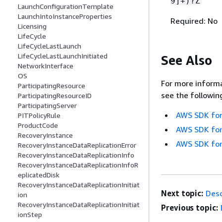
9]+)?Z
LaunchConfigurationTemplate
LaunchIntoInstanceProperties
Required: No
Licensing
LifeCycle
LifeCycleLastLaunch
LifeCycleLastLaunchInitiated
See Also
NetworkInterface
OS
For more informa
ParticipatingResource
see the followin
ParticipatingResourceID
ParticipatingServer
AWS SDK for
PITPolicyRule
ProductCode
AWS SDK for
RecoveryInstance
AWS SDK for
RecoveryInstanceDataReplicationError
RecoveryInstanceDataReplicationInfo
RecoveryInstanceDataReplicationInfoR
eplicatedDisk
RecoveryInstanceDataReplicationInitiat
Next topic:
Desc
ion
RecoveryInstanceDataReplicationInitiat
Previous topic:
ionStep