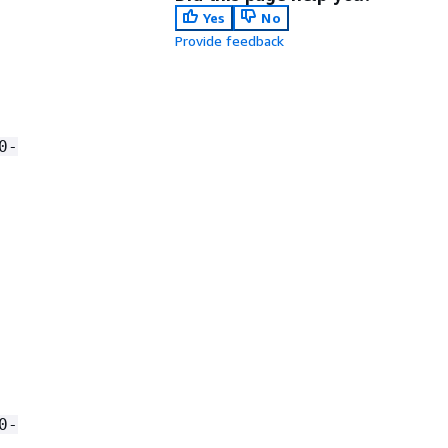
Yes
No
Provide feedback
0-
0-