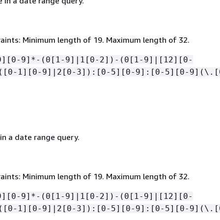
 in a date range query.
aints: Minimum length of 19. Maximum length of 32.
9][0-9]*-(0[1-9]|1[0-2])-(0[1-9]|[12][0-
([0-1][0-9]|2[0-3]):[0-5][0-9]:[0-5][0-9](\.[
in a date range query.
aints: Minimum length of 19. Maximum length of 32.
9][0-9]*-(0[1-9]|1[0-2])-(0[1-9]|[12][0-
([0-1][0-9]|2[0-3]):[0-5][0-9]:[0-5][0-9](\.[