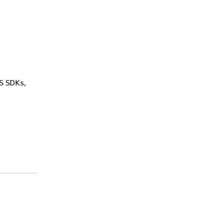
WS SDKs,