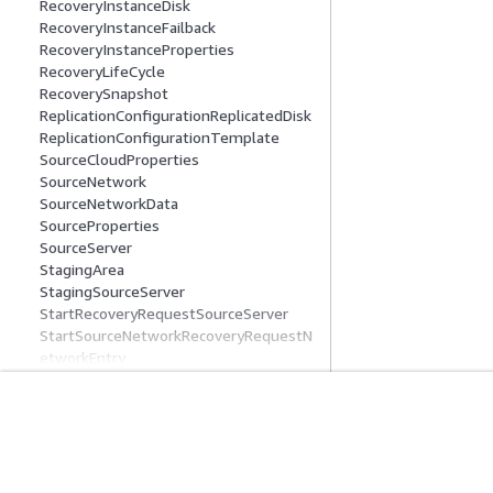
RecoveryInstanceDisk
RecoveryInstanceFailback
RecoveryInstanceProperties
RecoveryLifeCycle
RecoverySnapshot
ReplicationConfigurationReplicatedDisk
ReplicationConfigurationTemplate
SourceCloudProperties
SourceNetwork
SourceNetworkData
SourceProperties
SourceServer
StagingArea
StagingSourceServer
StartRecoveryRequestSourceServer
StartSourceNetworkRecoveryRequestN
etworkEntry
ValidationExceptionField
Common Parameters
Common Error Types
Get Started
Service Guid
AWS Hands-On Tutorials
Choosing a genera