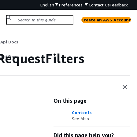
English
Preferences
Contact Us
Feedback
Create an AWS Account
 Api Docs
equestFilters
 Api Docs
On this page
Contents
See Also
Did this page help you?