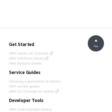
Get Started
Top
AWS Hands-On Tutorials
AWS Solutions Library
AWS Decision Guides
Service Guides
Choosing a generative AI service
AWS service guides
AWS CLI Tutorials on GitHub
Developer Tools
AWS Code Example Library