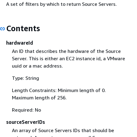
A set of filters by which to return Source Servers.
Contents
hardwareId
An ID that describes the hardware of the Source
Server. This is either an EC2 instance id, a VMware
uuid or a mac address.
Type: String
Length Constraints: Minimum length of 0.
Maximum length of 256.
Required: No
sourceServerIDs
An array of Source Servers IDs that should be