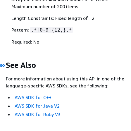
Maximum number of 200 items.
Length Constraints: Fixed length of 12.
Pattern:
.*[0-9]
{
12,}.*
Required: No
See Also
For more information about using this API in one of the
language-specific AWS SDKs, see the following:
AWS SDK for C++
AWS SDK for Java V2
AWS SDK for Ruby V3