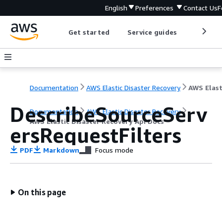
English
Preferences
Contact Us
F
Get started
Service guides
Develop
Documentation
AWS Elastic Disaster Recovery
DescribeSourceServ
Documentation
AWS Elastic Disaster Recovery
AWS Elastic Disaster Recovery Api Docs
ersRequestFilters
PDF
Markdown
Focus mode
On this page