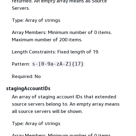
returned. An empty array means all Source
Servers.
Type: Array of strings
Array Members: Minimum number of 0 items.
Maximum number of 200 items.
Length Constraints: Fixed length of 19.
Pattern:
s-[0-9a-zA-Z]
{
17}
Required: No
stagingAccountIDs
An array of staging account IDs that extended
source servers belong to. An empty array means
all source servers will be shown.
Type: Array of strings
Array Members: Minimum number of 0 items.