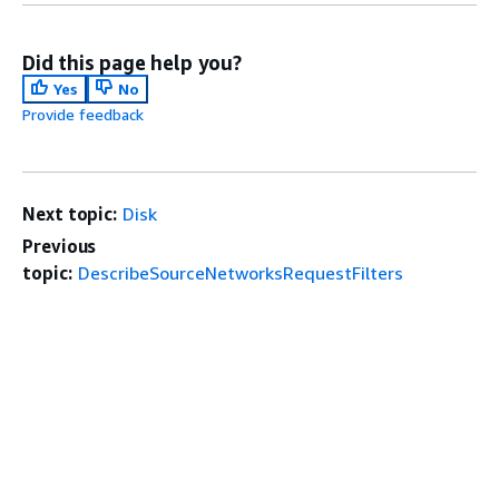
Did this page help you?
Yes
No
Provide feedback
Next topic:
Disk
Previous
topic:
DescribeSourceNetworksRequestFilters