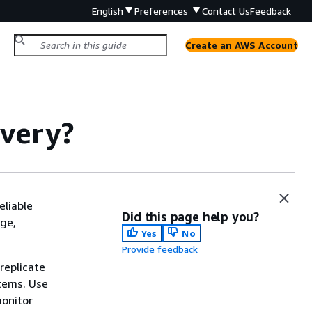
English
Preferences
Contact Us
Feedback
Create an AWS Account
overy?
eliable
Did this page help you?
age,
Yes
No
Provide feedback
replicate
tems. Use
monitor