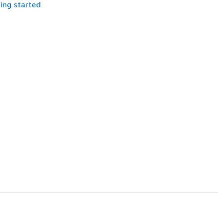
ing started