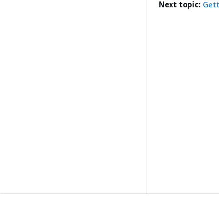
Next topic:
Gett