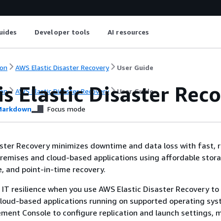
uides
Developer tools
AI resources
on
AWS Elastic Disaster Recovery
User Guide
s Elastic Disaster Rec
on
AWS Elastic Disaster Recovery
User Guide
arkdown
Focus mode
ster Recovery minimizes downtime and data loss with fast, r
remises and cloud-based applications using affordable stor
 and point-in-time recovery.
 IT resilience when you use AWS Elastic Disaster Recovery to 
cloud-based applications running on supported operating sys
ent Console to configure replication and launch settings, 