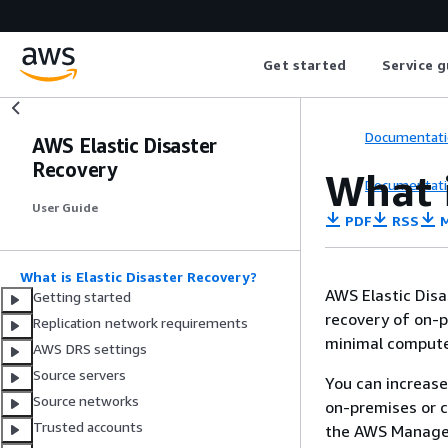
Get started
Service g
Documentati
AWS Elastic Disaster
Recovery
What i
Documentati
User Guide
PDF
RSS
M
What is Elastic Disaster Recovery?
AWS Elastic Disa
Getting started
recovery of on-p
Replication network requirements
minimal compute,
AWS DRS settings
Source servers
You can increase
Source networks
on-premises or 
Trusted accounts
the AWS Managem