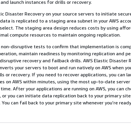
 and launch instances for drills or recovery.
ic Disaster Recovery on your source servers to initiate secur
 data is replicated to a staging area subnet in your AWS accou
elect. The staging area design reduces costs by using affo
mal compute resources to maintain ongoing replication.
non-disruptive tests to confirm that implementation is comp
eration, maintain readiness by monitoring replication and per
isruptive recovery and failback drills. AWS Elastic Disaster
nverts your servers to boot and run natively on AWS when yo
lls or recovery. If you need to recover applications, you can l
es on AWS within minutes, using the most up-to-date server 
n time. After your applications are running on AWS, you can c
 or you can initiate data replication back to your primary sit
. You can fail back to your primary site whenever you’re ready