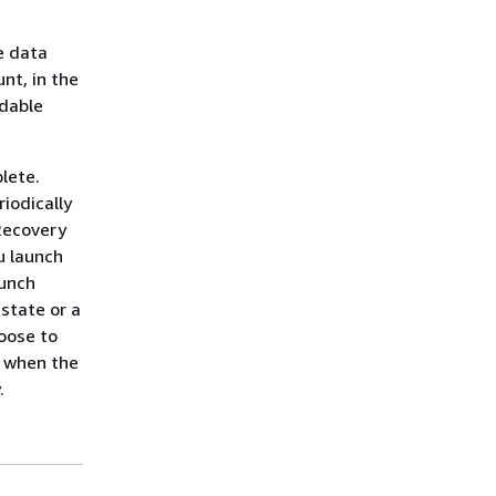
e data
nt, in the
rdable
lete.
iodically
 Recovery
u launch
aunch
state or a
hoose to
e when the
.