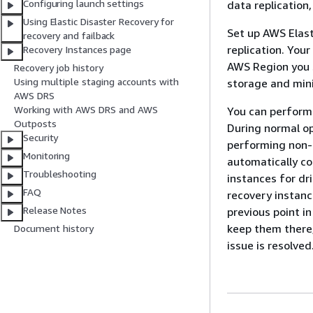
Configuring launch settings
data replication,
Using Elastic Disaster Recovery for
Set up AWS Elast
recovery and failback
replication. Your
Recovery Instances page
AWS Region you s
Recovery job history
Using multiple staging accounts with
storage and mini
AWS DRS
Working with AWS DRS and AWS
You can perform 
Outposts
During normal op
Security
performing non-d
Monitoring
automatically co
Troubleshooting
instances for dri
FAQ
recovery instanc
Release Notes
previous point i
keep them there,
Document history
issue is resolved