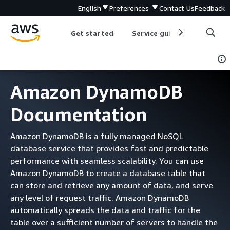
English
Preferences
Contact Us
Feedback
Get started
Service guides
Develop
Amazon DynamoDB
Documentation
Amazon DynamoDB is a fully managed NoSQL
database service that provides fast and predictable
performance with seamless scalability. You can use
Amazon DynamoDB to create a database table that
can store and retrieve any amount of data, and serve
any level of request traffic. Amazon DynamoDB
automatically spreads the data and traffic for the
table over a sufficient number of servers to handle the