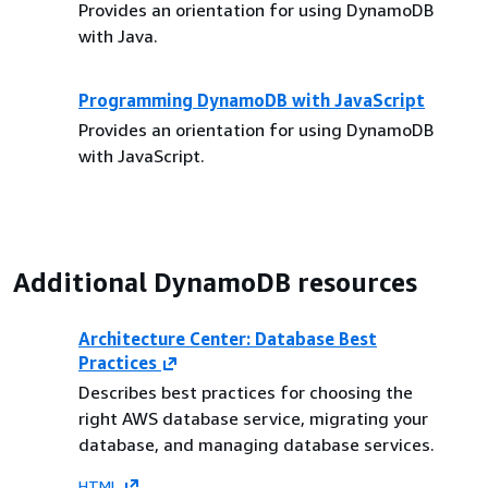
Provides an orientation for using DynamoDB
with Java.
Programming DynamoDB with JavaScript
Provides an orientation for using DynamoDB
with JavaScript.
Additional DynamoDB resources
Architecture Center: Database Best
Practices
Describes best practices for choosing the
right AWS database service, migrating your
database, and managing database services.
HTML