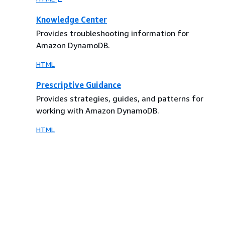
Knowledge Center
Provides troubleshooting information for
Amazon DynamoDB.
HTML
Prescriptive Guidance
Provides strategies, guides, and patterns for
working with Amazon DynamoDB.
HTML