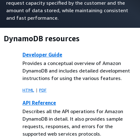
request capacity specified by the customer and the
amount of data stored, while maintaining consistent
and fast performance.
DynamoDB resources
Developer Guide
Provides a conceptual overview of Amazon
DynamoDB and includes detailed development
instructions for using the various features.
HTML
PDF
API Reference
Describes all the API operations for Amazon
DynamoDB in detail. It also provides sample
requests, responses, and errors for the
supported web services protocols.