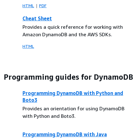
HTML
PDF
Cheat Sheet
Provides a quick reference for working with
Amazon DynamoDB and the AWS SDKs.
HTML
Programming guides for DynamoDB
Programming DynamoDB with Python and
Boto3
Provides an orientation for using DynamoDB
with Python and Boto3.
Programming DynamoDB with Java