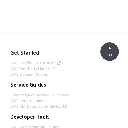
Get Started
Top
AWS Hands-On Tutorials
AWS Solutions Library
AWS Decision Guides
Service Guides
Choosing a generative AI service
AWS service guides
AWS CLI Tutorials on GitHub
Developer Tools
AWS Code Example Library