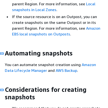
parent Region. For more information, see
Local
snapshots in Local Zones
.
If the source resource is on an Outpost, you can
create snapshots on the same Outpost or in its
parent Region. For more information, see
Amazon
EBS local snapshots on Outposts
.
Automating snapshots
You can automate snapshot creation using
Amazon
Data Lifecycle Manager
and
AWS Backup
.
Considerations for creating
snapshots