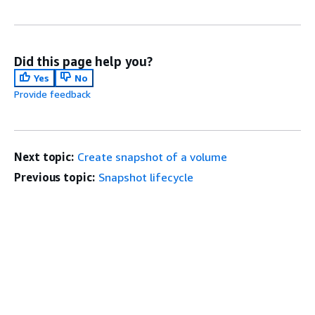
Did this page help you?
Yes
No
Provide feedback
Next topic:
Create snapshot of a volume
Previous topic:
Snapshot lifecycle