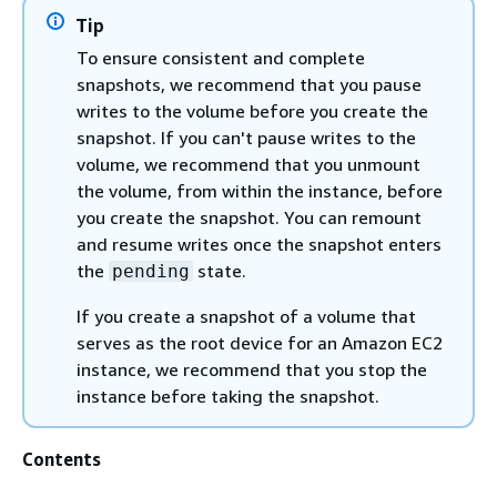
Tip
To ensure consistent and complete
snapshots, we recommend that you pause
writes to the volume before you create the
snapshot. If you can't pause writes to the
volume, we recommend that you unmount
the volume, from within the instance, before
you create the snapshot. You can remount
and resume writes once the snapshot enters
the
state.
pending
If you create a snapshot of a volume that
serves as the root device for an Amazon EC2
instance, we recommend that you stop the
instance before taking the snapshot.
Contents