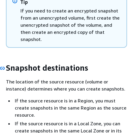
Tip
If you need to create an encrypted snapshot
from an unencrypted volume, first create the
unencrypted snapshot of the volume, and
then create an encrypted copy of that
snapshot.
Snapshot destinations
The location of the source resource (volume or
instance) determines where you can create snapshots.
If the source resource is in a Region, you must
create snapshots in the same Region as the source
resource.
If the source resource is in a Local Zone, you can
create snapshots in the same Local Zone or in its