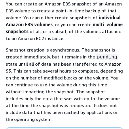
You can create an Amazon EBS snapshot of an Amazon
EBS volume to create a point-in-time backup of that
volume. You can either create snapshots of
individual
Amazon EBS volumes
, or you can create
multi-volume
snapshots
of all, or a subset, of the volumes attached
to an Amazon EC2 instance.
Snapshot creation is asynchronous. The snapshot is
created immediately, but it remains in the
pending
state until all of data has been transferred to Amazon
S3. This can take several hours to complete, depending
on the number of modified blocks on the volume. You
can continue to use the volume during this time
without impacting the snapshot. The snapshot
includes only the data that was written to the volume
at the time the snapshot was requested. It does not
include data that has been cached by applications or
the operating system.