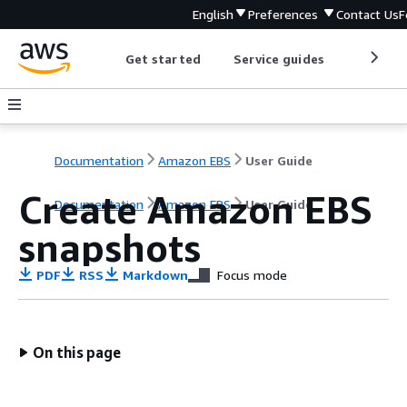
English
Preferences
Contact Us
F
Get started
Service guides
Develop
Documentation
Amazon EBS
User Guide
Create Amazon EBS
Documentation
Amazon EBS
User Guide
snapshots
PDF
RSS
Markdown
Focus mode
On this page