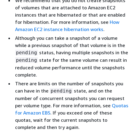
We recommend that you do not create snapshots
of volumes that are attached to Amazon EC2
instances that are hibernated or that are enabled
for hibernation. For more information, see
How
Amazon EC2 instance hibernation works
.
Although you can take a snapshot of a volume
while a previous snapshot of that volume is in the
status, having multiple snapshots in the
pending
state for the same volume can result in
pending
reduced volume performance until the snapshots
complete.
There are limits on the number of snapshots you
can have in the
state, and on the
pending
number of concurrent snapshots you can request
per volume type. For more information, see
Quotas
for Amazon EBS
. If you exceed one of these
quotas, wait for the current snapshots to
complete and then try again.