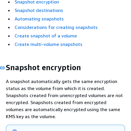
Snapshot encryption
Snapshot destinations
Automating snapshots
Considerations for creating snapshots
Create snapshot of a volume
Create multi-volume snapshots
Snapshot encryption
A snapshot automatically gets the same encryption
status as the volume from which it is created.
Snapshots created from unencrypted volumes are not
encrypted. Snapshots created from encrypted
volumes are automatically encrypted using the same
KMS key as the volume.