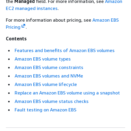
the
Managed
field. For more information, see
Amazon
EC2 managed instances
.
For more information about pricing, see
Amazon EBS
Pricing
.
Contents
Features and benefits of Amazon EBS volumes
Amazon EBS volume types
Amazon EBS volume constraints
Amazon EBS volumes and NVMe
Amazon EBS volume lifecycle
Replace an Amazon EBS volume using a snapshot
Amazon EBS volume status checks
Fault testing on Amazon EBS