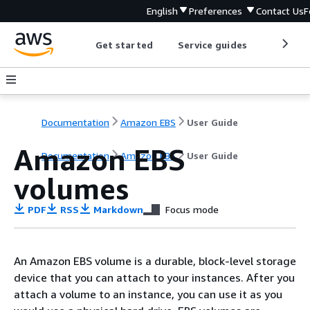
English
Preferences
Contact Us
F
Get started
Service guides
Develop
Documentation
Amazon EBS
User Guide
Amazon EBS
Documentation
Amazon EBS
User Guide
volumes
PDF
RSS
Markdown
Focus mode
An Amazon EBS volume is a durable, block-level storage
device that you can attach to your instances. After you
attach a volume to an instance, you can use it as you