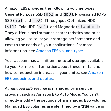
Amazon EBS provides the following volume types:
General Purpose SSD (
and
), Provisioned IOPS
gp2
gp3
SSD (
and
), Throughput Optimized HDD
io1
io2
(
), Cold HDD (
), and Magnetic (
).
st1
sc1
standard
They differ in performance characteristics and price,
allowing you to tailor your storage performance and
cost to the needs of your applications. For more
information, see
Amazon EBS volume types
.
Your account has a limit on the total storage available
to you. For more information about these limits, and
how to request an increase in your limits, see
Amazon
EBS endpoints and quotas
.
A
managed EBS volume
is managed by a service
provider, such as Amazon EKS Auto Mode. You can’t
directly modify the settings of a managed EBS volume.
Managed EBS volumes are identified by a
true
value in