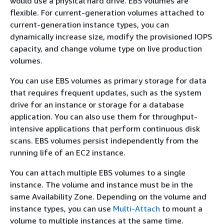
would use a physical hard drive. EBS volumes are
flexible. For current-generation volumes attached to
current-generation instance types, you can
dynamically increase size, modify the provisioned IOPS
capacity, and change volume type on live production
volumes.
You can use EBS volumes as primary storage for data
that requires frequent updates, such as the system
drive for an instance or storage for a database
application. You can also use them for throughput-
intensive applications that perform continuous disk
scans. EBS volumes persist independently from the
running life of an EC2 instance.
You can attach multiple EBS volumes to a single
instance. The volume and instance must be in the
same Availability Zone. Depending on the volume and
instance types, you can use
Multi-Attach
to mount a
volume to multiple instances at the same time.