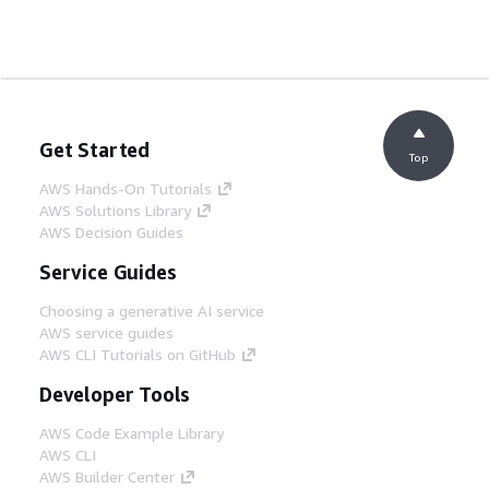
Get Started
Top
AWS Hands-On Tutorials
AWS Solutions Library
AWS Decision Guides
Service Guides
Choosing a generative AI service
AWS service guides
AWS CLI Tutorials on GitHub
Developer Tools
AWS Code Example Library
AWS CLI
AWS Builder Center