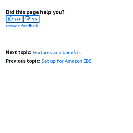
Did this page help you?
Yes
No
Provide feedback
Next topic:
Features and benefits
Previous topic:
Set up for Amazon EBS